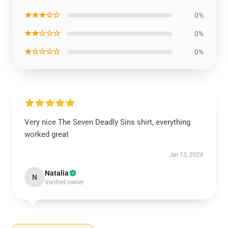
★★★☆☆
0%
★★☆☆☆
0%
★☆☆☆☆
0%
Very nice The Seven Deadly Sins shirt, everything
worked great
Jan 13, 2026
Natalia
N
Verified owner