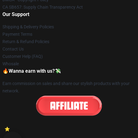
CA SB657: Supply Chain Transparency Act
Our Support
Shipping & Delivery Policies
Payment Terms
Return & Refund Policies
Contact Us
Customer Help (FAQ)
Whosale
🔥Wanna earn with us?💸
Earn commission on sales and share our stylish products with your
network.