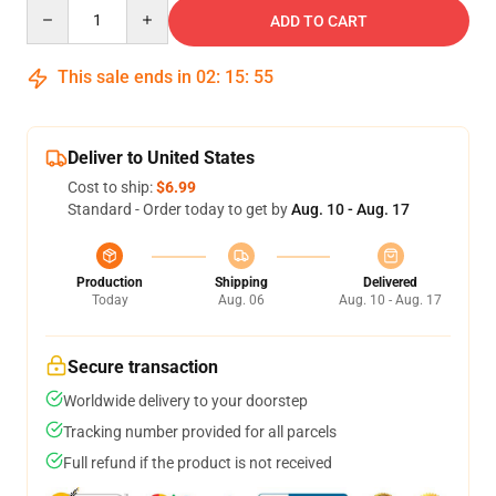
Quantity
ADD TO CART
This sale ends in
02
:
15
:
54
Deliver to United States
Cost to ship:
$6.99
Standard - Order today to get by
Aug. 10 - Aug. 17
Production
Shipping
Delivered
Today
Aug. 06
Aug. 10 - Aug. 17
Secure transaction
Worldwide delivery to your doorstep
Tracking number provided for all parcels
Full refund if the product is not received