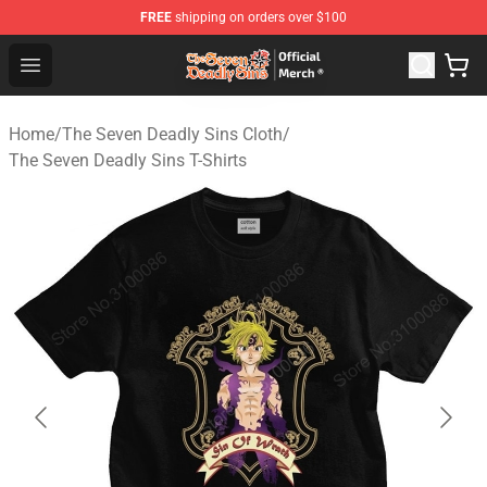
FREE
shipping on orders over $100
The Seven Deadly Sins Store - Official The Seven Deadl
Open menu
Home
/
The Seven Deadly Sins Cloth
/
The Seven Deadly Sins T-Shirts