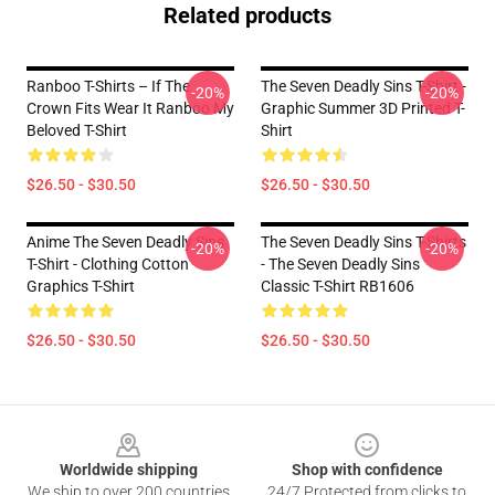
Related products
Ranboo T-Shirts – If The
The Seven Deadly Sins T-Shirt -
-20%
-20%
Crown Fits Wear It Ranboo My
Graphic Summer 3D Printed T-
Beloved T-Shirt
Shirt
$26.50 - $30.50
$26.50 - $30.50
Anime The Seven Deadly Sins
The Seven Deadly Sins T-Shirts
-20%
-20%
T-Shirt - Clothing Cotton
- The Seven Deadly Sins
Graphics T-Shirt
Classic T-Shirt RB1606
$26.50 - $30.50
$26.50 - $30.50
Footer
Worldwide shipping
Shop with confidence
We ship to over 200 countries
24/7 Protected from clicks to