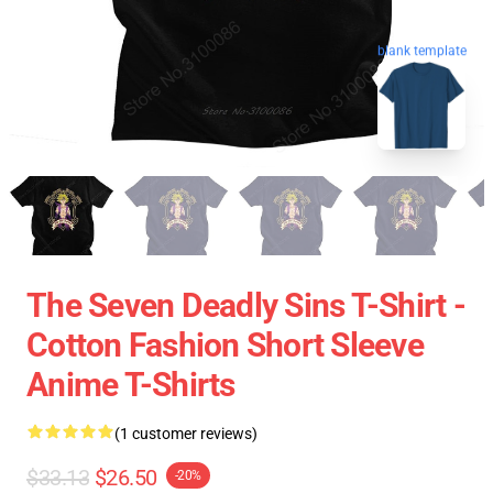
blank template
The Seven Deadly Sins T-Shirt -
Cotton Fashion Short Sleeve
Anime T-Shirts
(1 customer reviews)
$33.13
$26.50
-20%