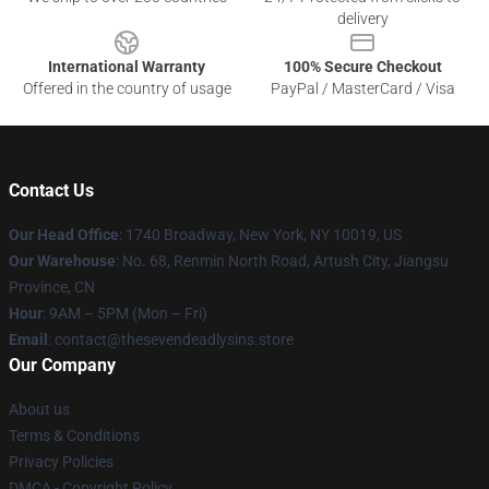
delivery
International Warranty
100% Secure Checkout
Offered in the country of usage
PayPal / MasterCard / Visa
Contact Us
Our Head Office
:
1740 Broadway, New York, NY 10019, US
Our Warehouse
: No. 68, Renmin North Road, Artush City, Jiangsu
Province, CN
Hour
: 9AM – 5PM (Mon – Fri)
Email
: contact@thesevendeadlysins.store
Our Company
About us
Terms & Conditions
Privacy Policies
DMCA - Copyright Policy