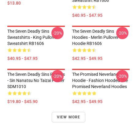
Sweatshirt RB1606
$13.80
$40.95 - $47.95
The Seven Deadly Sins
The Seven Deadly Sins
-20%
-20%
Sweatshirts - King Pullover
Hoodies - Merlin Pullover
Sweatshirt RB1606
Hoodie RB1606
$40.95 - $47.95
$42.95 - $49.95
The Seven Deadly Sins Posters
The Promised Neverland
-20%
-20%
- Sin Nanatsu No Taizai Poster
Hoodie - Fashion Hooded The
SDM1010
Promised Neverland Hoodies
$19.80 - $45.90
$42.95 - $49.95
VIEW MORE