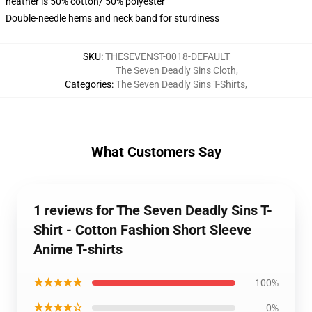
heather is 50% cotton/ 50% polyester
Double-needle hems and neck band for sturdiness
SKU
:
THESEVENST-0018-DEFAULT
The Seven Deadly Sins Cloth
,
Categories
:
The Seven Deadly Sins T-Shirts
,
What Customers Say
1 reviews for The Seven Deadly Sins T-
Shirt - Cotton Fashion Short Sleeve
Anime T-shirts
★★★★★
100%
★★★★☆
0%