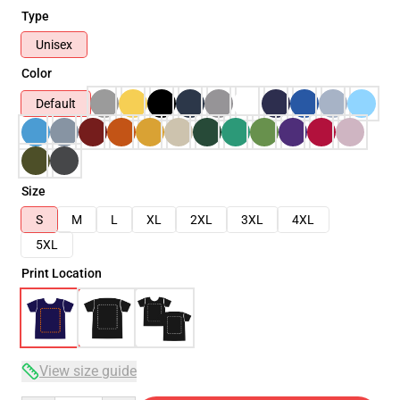
Type
Unisex
Color
Default
Size
S
M
L
XL
2XL
3XL
4XL
5XL
Print Location
View size guide