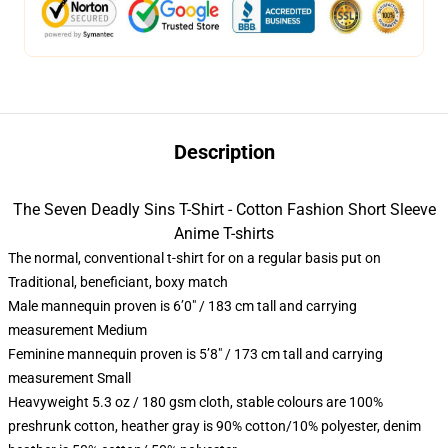
Description
The Seven Deadly Sins T-Shirt - Cotton Fashion Short Sleeve
Anime T-shirts
The normal, conventional t-shirt for on a regular basis put on
Traditional, beneficiant, boxy match
Male mannequin proven is 6’0″ / 183 cm tall and carrying
measurement Medium
Feminine mannequin proven is 5’8″ / 173 cm tall and carrying
measurement Small
Heavyweight 5.3 oz / 180 gsm cloth, stable colours are 100%
preshrunk cotton, heather gray is 90% cotton/10% polyester, denim