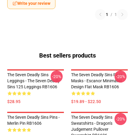
Write your review
1
/
1
Best sellers products
The Seven Deadly Sins
The Seven Deadly Sins Face
-20%
-20%
Leggings - The Seven Deadly
Masks - Escanor Minimalist
Sins 125 Leggings RB1606
Design Flat Mask RB1606
$28.95
$19.89 - $22.50
The Seven Deadly Sins Pins -
The Seven Deadly Sins
-20%
Merlin Pin RB1606
Sweatshirts - Dragon's
Judgement Pullover