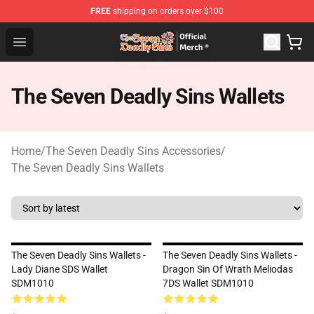
FREE
shipping on orders over $100
The Seven Deadly Sins Store - Official The Seven Deadl
Open menu
The Seven Deadly Sins Wallets
Home
/
The Seven Deadly Sins Accessories
/
The Seven Deadly Sins Wallets
The Seven Deadly Sins Wallets -
The Seven Deadly Sins Wallets -
Lady Diane SDS Wallet
Dragon Sin Of Wrath Meliodas
SDM1010
7DS Wallet SDM1010