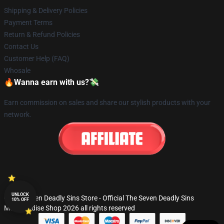
Shipping & Delivery Policies
Payment Terms
Return & Refund Policies
Contact Us
Customer Help (FAQ)
Whosale
🔥Wanna earn with us?💸
Earn commission on sales and share our stylish products with your
network.
UNLOCK
© The Seven Deadly Sins Store - Official The Seven Deadly Sins
10% OFF
Merchandise Shop 2026 all rights reserved