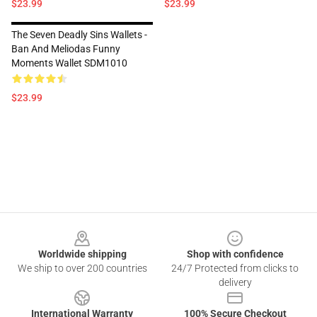
$23.99
$23.99
The Seven Deadly Sins Wallets -
Ban And Meliodas Funny
Moments Wallet SDM1010
$23.99
Footer
Worldwide shipping
Shop with confidence
We ship to over 200 countries
24/7 Protected from clicks to
delivery
International Warranty
100% Secure Checkout