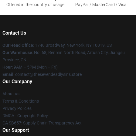
Offered in the country of usage
PayPal / MasterCard / Visa
Contact Us
Our Head Office
:
1740 Broadway, New York, NY 10019, US
Our Warehouse
: No. 68, Renmin North Road, Artush City, Jiangsu
Province, CN
Hour
: 9AM – 5PM (Mon – Fri)
Email
: contact@thesevendeadlysins.store
Our Company
About us
Terms & Conditions
Privacy Policies
DMCA - Copyright Policy
CA SB657: Supply Chain Transparency Act
Our Support