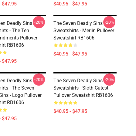
- $47.95
$40.95 - $47.95
-20%
-20%
en Deadly Sins
The Seven Deadly Sins
irts - The Ten
Sweatshirts - Merlin Pullover
dments Pullover
Sweatshirt RB1606
irt RB1606
$40.95 - $47.95
- $47.95
-20%
-20%
en Deadly Sins
The Seven Deadly Sins
irts - The Seven
Sweatshirts - Sloth Cutest
Sins - Logo Pullover
Pullover Sweatshirt RB1606
irt RB1606
$40.95 - $47.95
- $47.95