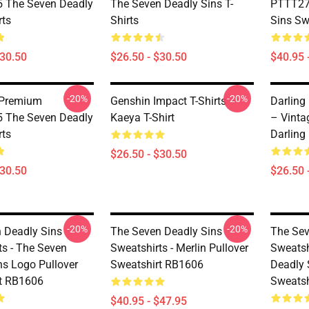
 The Seven Deadly
The Seven Deadly Sins T-
PTTT27
rts
Shirts
Sins Sw
$30.50
$26.50 - $30.50
$40.95 
-20%
-20%
 Premium
Genshin Impact T-Shirts –
Darling 
 The Seven Deadly
Kaeya T-Shirt
– Vinta
rts
Darling 
$26.50 - $30.50
$30.50
$26.50 
-20%
-20%
 Deadly Sins
The Seven Deadly Sins
The Sev
ts - The Seven
Sweatshirts - Merlin Pullover
Sweatsh
ns Logo Pullover
Sweatshirt RB1606
Deadly 
t RB1606
Sweatsh
$40.95 - $47.95