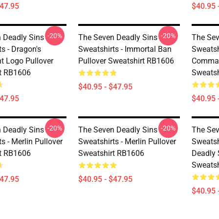
$47.95
$40.95 
-20%
-20%
 Deadly Sins
The Seven Deadly Sins
The Sev
s - Dragon's
Sweatshirts - Immortal Ban
Sweatsh
 Logo Pullover
Pullover Sweatshirt RB1606
Comman
t RB1606
Sweatsh
$40.95 - $47.95
$47.95
$40.95 
-20%
-20%
 Deadly Sins
The Seven Deadly Sins
The Sev
s - Merlin Pullover
Sweatshirts - Merlin Pullover
Sweatsh
t RB1606
Sweatshirt RB1606
Deadly 
Sweatsh
$47.95
$40.95 - $47.95
$40.95 