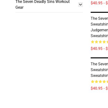
The Seven Deadly Sins Workout
$40.95 - 
Gear
The Seven
Sweatshirt
Judgement
Sweatshir
$40.95 - 
The Seven
Sweatshirt
Sweatshir
$40.95 - 