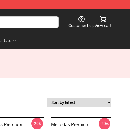
Customer help
View cart
ontact
-20%
-20%
as Premium
Meliodas Premium