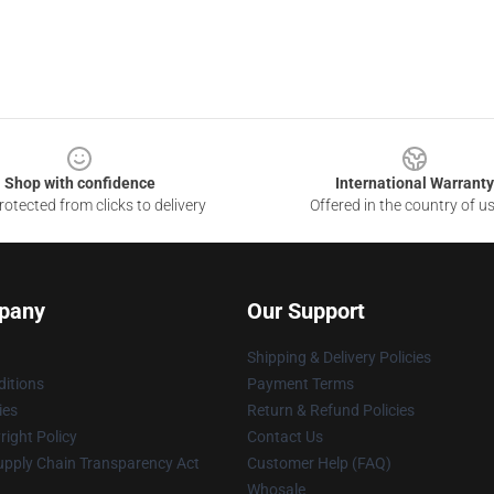
Shop with confidence
International Warranty
otected from clicks to delivery
Offered in the country of u
pany
Our Support
Shipping & Delivery Policies
itions
Payment Terms
ies
Return & Refund Policies
ight Policy
Contact Us
upply Chain Transparency Act
Customer Help (FAQ)
Whosale