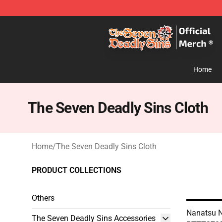
The Seven Deadly Sins Store - Official The Seven Dea
Home
The Seven Deadly Sins Cloth
Home
/
The Seven Deadly Sins Cloth
PRODUCT COLLECTIONS
Others
Nanatsu N
The Seven Deadly Sins Accessories