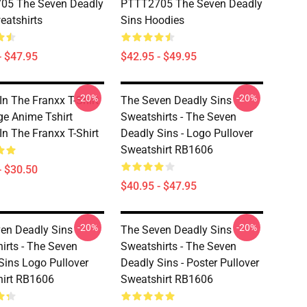
05 The Seven Deadly
PTTT2705 The Seven Deadly
eatshirts
Sins Hoodies
- $47.95
$42.95 - $49.95
-20%
-20%
In The Franxx T-Shirt
The Seven Deadly Sins
ge Anime Tshirt
Sweatshirts - The Seven
In The Franxx T-Shirt
Deadly Sins - Logo Pullover
Sweatshirt RB1606
- $30.50
$40.95 - $47.95
-20%
-20%
en Deadly Sins
The Seven Deadly Sins
irts - The Seven
Sweatshirts - The Seven
Sins Logo Pullover
Deadly Sins - Poster Pullover
irt RB1606
Sweatshirt RB1606