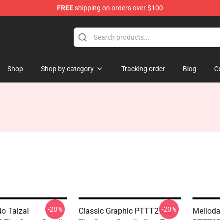
FREE
shipping on orders over $100
dly Sins Merchandise Shop
Shop
Shop by category
Tracking order
Blog
C
-20%
-20%
o Taizai
Classic Graphic PTTT2705
Meliod