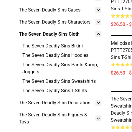
PTTT2705
Sins T-Shi
The Seven Deadly Sins Cases
The Seven Deadly Sins Charactors
$26.50 - 
The Seven Deadly Sins Cloth
Meliodas
The Seven Deadly Sins Bikini
PTTT2705
The Seven Deadly Sins Hoodies
Sins T-Shi
The Seven Deadly Sins Pants &amp;
Joggers
$26.50 - 
The Seven Deadly Sins Sweatshirts
The Seven Deadly Sins T-Shirts
The Seven
The Seven Deadly Sins Decoration
Sweatshir
Deadly Si
The Seven Deadly Sins Figures &
Sweatshir
Toys