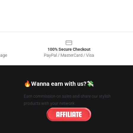
100% Secure Checkout
sage
PayPal / MasterCard / Visa
🔥Wanna earn with us?💸
Earn commission on sales and share our stylish
products with your network.