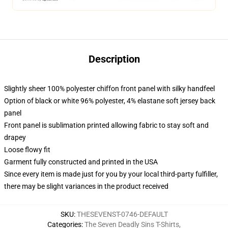
Description
Slightly sheer 100% polyester chiffon front panel with silky handfeel
Option of black or white 96% polyester, 4% elastane soft jersey back
panel
Front panel is sublimation printed allowing fabric to stay soft and
drapey
Loose flowy fit
Garment fully constructed and printed in the USA
Since every item is made just for you by your local third-party fulfiller,
there may be slight variances in the product received
SKU
:
THESEVENST-0746-DEFAULT
Categories
:
The Seven Deadly Sins T-Shirts
,