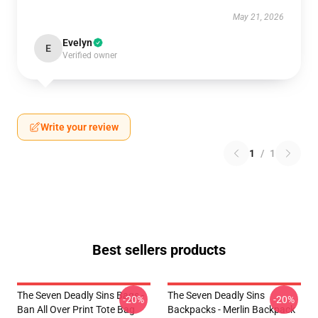
May 21, 2026
Evelyn
E
Verified owner
Write your review
1
/
1
Best sellers products
The Seven Deadly Sins Bags -
The Seven Deadly Sins
-20%
-20%
Ban All Over Print Tote Bag
Backpacks - Merlin Backpack