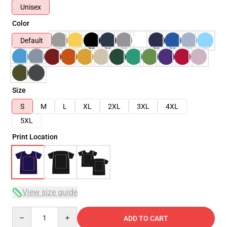
Unisex
Color
Default
Size
S
M
L
XL
2XL
3XL
4XL
5XL
Print Location
View size guide
Quantity
ADD TO CART