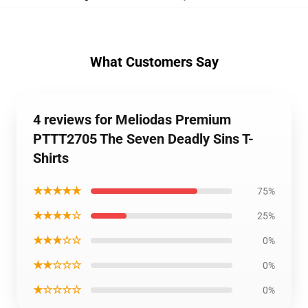
What Customers Say
4 reviews for Meliodas Premium
PTTT2705 The Seven Deadly Sins T-
Shirts
★★★★★
75%
★★★★☆
25%
★★★☆☆
0%
★★☆☆☆
0%
★☆☆☆☆
0%