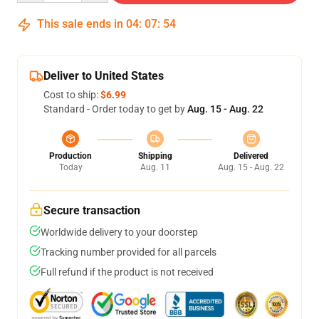
This sale ends in
04
:
07
:
54
Deliver to United States
Cost to ship:
$6.99
Standard - Order today to get by
Aug. 15 - Aug. 22
Production
Shipping
Delivered
Today
Aug. 11
Aug. 15 - Aug. 22
Secure transaction
Worldwide delivery to your doorstep
Tracking number provided for all parcels
Full refund if the product is not received