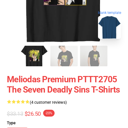
blank template
Meliodas Premium PTTT2705
The Seven Deadly Sins T-Shirts
(4 customer reviews)
$33.13
$26.50
-20%
Type