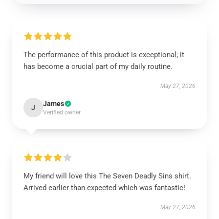
The performance of this product is exceptional; it
has become a crucial part of my daily routine.
May 27, 2026
James
J
Verified owner
My friend will love this The Seven Deadly Sins shirt.
Arrived earlier than expected which was fantastic!
May 27, 2026