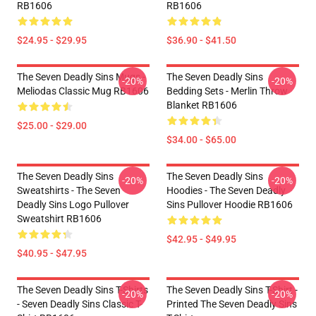
RB1606
RB1606
$24.95 - $29.95
$36.90 - $41.50
The Seven Deadly Sins Mugs -
The Seven Deadly Sins
-20%
-20%
Meliodas Classic Mug RB1606
Bedding Sets - Merlin Throw
Blanket RB1606
$25.00 - $29.00
$34.00 - $65.00
The Seven Deadly Sins
The Seven Deadly Sins
-20%
-20%
Sweatshirts - The Seven
Hoodies - The Seven Deadly
Deadly Sins Logo Pullover
Sins Pullover Hoodie RB1606
Sweatshirt RB1606
$42.95 - $49.95
$40.95 - $47.95
The Seven Deadly Sins T-Shirts
The Seven Deadly Sins T-Shirt -
-20%
-20%
- Seven Deadly Sins Classic T-
Printed The Seven Deadly Sins