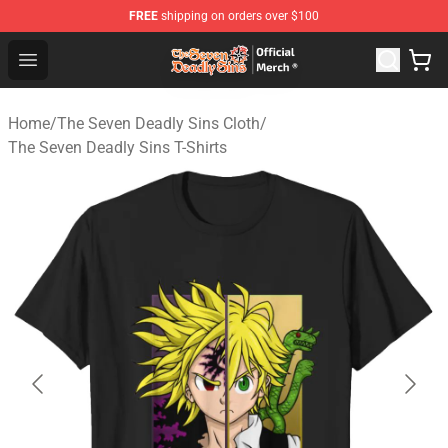
FREE
shipping on orders over $100
The Seven Deadly Sins Store - Official The Seven Deadl
Open menu
Home
/
The Seven Deadly Sins Cloth
/
The Seven Deadly Sins T-Shirts