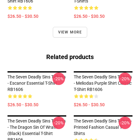
Shirt RB1606
T-Shirts
$26.50 - $30.50
$26.50 - $30.50
VIEW MORE
Related products
The Seven Deadly Sins T-Shirts
The Seven Deadly Sins T-Shirts
-20%
-20%
- Escanor Essential T-Shirt
- Meliodas Purple Shirt Classic
RB1606
T-Shirt RB1606
$26.50 - $30.50
$26.50 - $30.50
The Seven Deadly Sins T-Shirts
The Seven Deadly Sins T-Shirt -
-20%
-20%
- The Dragon Sin Of Wrath
Printed Fashion Casual T-
(Black) Essential T-Shirt
Shirts
RB1606