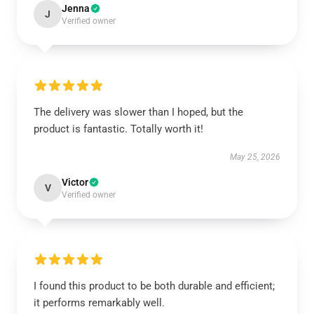
Jenna
J
Verified owner
The delivery was slower than I hoped, but the
product is fantastic. Totally worth it!
May 25, 2026
Victor
V
Verified owner
I found this product to be both durable and efficient;
it performs remarkably well.