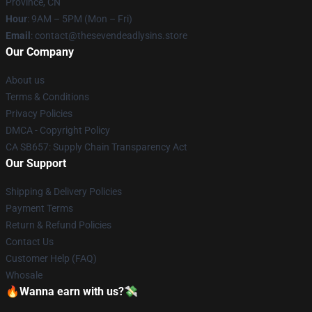
Province, CN
Hour
: 9AM – 5PM (Mon – Fri)
Email
: contact@thesevendeadlysins.store
Our Company
About us
Terms & Conditions
Privacy Policies
DMCA - Copyright Policy
CA SB657: Supply Chain Transparency Act
Our Support
Shipping & Delivery Policies
Payment Terms
Return & Refund Policies
Contact Us
Customer Help (FAQ)
Whosale
🔥Wanna earn with us?💸