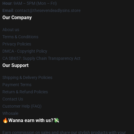
Hour
: 9AM – 5PM (Mon – Fri)
Email
: contact@thesevendeadlysins.store
Our Company
About us
Terms & Conditions
Privacy Policies
DMCA - Copyright Policy
CA SB657: Supply Chain Transparency Act
Our Support
Shipping & Delivery Policies
Payment Terms
Return & Refund Policies
Contact Us
Customer Help (FAQ)
Whosale
🔥Wanna earn with us?💸
Earn commission on sales and share our stylish products with your