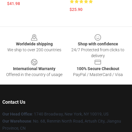
$41.98
$25.90
Footer
Worldwide shipping
Shop with confidence
We ship to over 200 countries
24/7 Protected from clicks to
delivery
International Warranty
100% Secure Checkout
Offered in the country of usage
PayPal / MasterCard / Visa
Contact Us
Our Head Office
:
1740 Broadway, New York, NY 10019, US
Our Warehouse
: No. 68, Renmin North Road, Artush City, Jiangsu
Province, CN