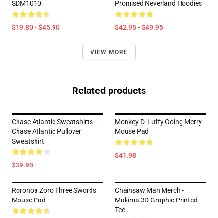
SDM1010
Promised Neverland Hoodies
$19.80 - $45.90
$42.95 - $49.95
VIEW MORE
Related products
Chase Atlantic Sweatshirts –
Monkey D. Luffy Going Merry
Chase Atlantic Pullover
Mouse Pad
Sweatshirt
$41.98
$39.95
Roronoa Zoro Three Swords
Chainsaw Man Merch -
Mouse Pad
Makima 3D Graphic Printed
Tee