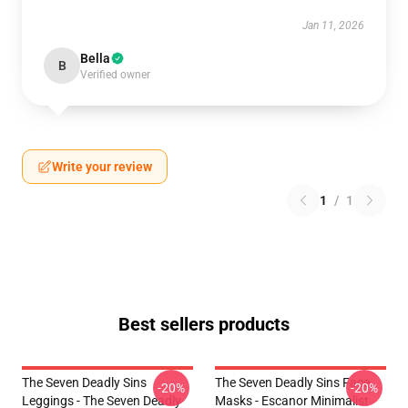
Jan 11, 2026
Bella
B
Verified owner
Write your review
1
/
1
Best sellers products
The Seven Deadly Sins
The Seven Deadly Sins Face
-20%
-20%
Leggings - The Seven Deadly
Masks - Escanor Minimalist