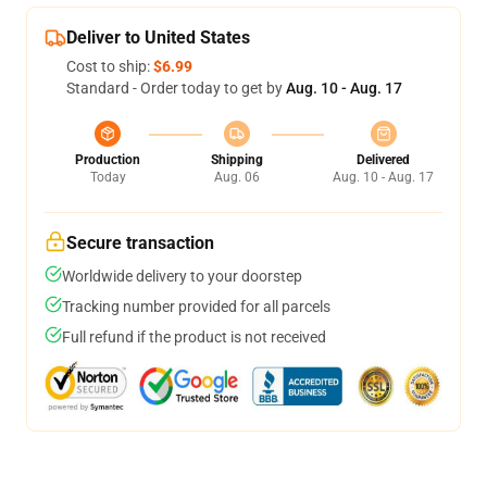
Deliver to United States
Cost to ship:
$6.99
Standard - Order today to get by
Aug. 10 - Aug. 17
Production
Shipping
Delivered
Today
Aug. 06
Aug. 10 - Aug. 17
Secure transaction
Worldwide delivery to your doorstep
Tracking number provided for all parcels
Full refund if the product is not received