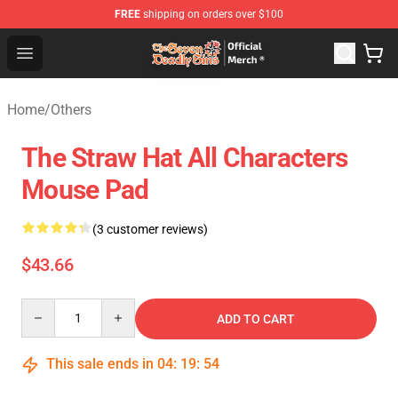
FREE
shipping on orders over $100
The Seven Deadly Sins Store - Official The Seven Deadl
Open menu
Home
/
Others
The Straw Hat All Characters
Mouse Pad
(3 customer reviews)
$43.66
Quantity
ADD TO CART
This sale ends in
04
:
19
:
54