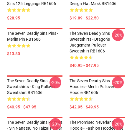
Sins 125 Leggings RB1606
Design Flat Mask RB1606
$28.95
$19.89 - $22.50
The Seven Deadly Sins Pins -
The Seven Deadly Sins
-20%
Merlin Pin RB1606
Sweatshirts - Dragon's
Judgement Pullover
Sweatshirt RB1606
$13.80
$40.95 - $47.95
The Seven Deadly Sins
The Seven Deadly Sins
-20%
-20%
Sweatshirts - King Pullover
Hoodies - Merlin Pullover
Sweatshirt RB1606
Hoodie RB1606
$40.95 - $47.95
$42.95 - $49.95
The Seven Deadly Sins Posters
The Promised Neverland
-20%
-20%
- Sin Nanatsu No Taizai Poster
Hoodie - Fashion Hooded The