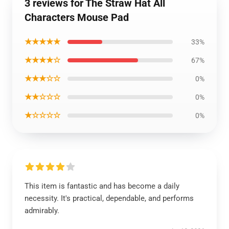
3 reviews for The Straw Hat All
Characters Mouse Pad
★★★★★
33%
★★★★☆
67%
★★★☆☆
0%
★★☆☆☆
0%
★☆☆☆☆
0%
This item is fantastic and has become a daily
necessity. It's practical, dependable, and performs
admirably.