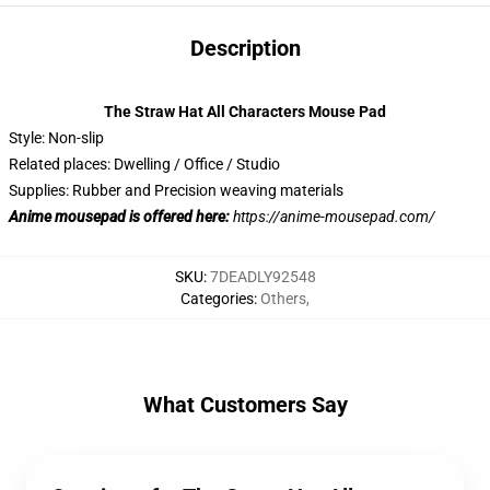
Description
The Straw Hat All Characters Mouse Pad
Style: Non-slip
Related places: Dwelling / Office / Studio
Supplies: Rubber and Precision weaving materials
Anime mousepad is offered here:
https://anime-mousepad.com/
SKU
:
7DEADLY92548
Categories
:
Others
,
What Customers Say