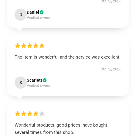
Jan 12, 2026
Daniel
D
Verified owner
The item is wonderful and the service was excellent.
Jan 12, 2026
Scarlett
S
Verified owner
Wonderful products, good prices, have bought
several times from this shop.