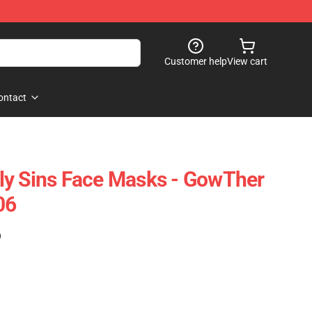
Customer help
View cart
ontact
ly Sins Face Masks - GowTher
06
)