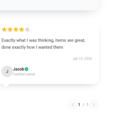
Exactly what I was thinking, items are great,
done exactly how I wanted them
Jan 10, 2026
Jacob
J
Verified owner
1
/
1