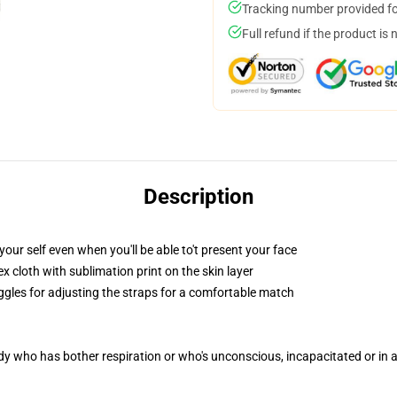
Tracking number provided for
Full refund if the product is 
Description
our self even when you'll be able to't present your face
 cloth with sublimation print on the skin layer
oggles for adjusting the straps for a comfortable match
ody who has bother respiration or who's unconscious, incapacitated or in