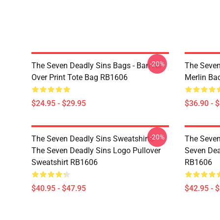
-20%
The Seven Deadly Sins Bags - Ban All
The Seven
Over Print Tote Bag RB1606
Merlin B
$24.95 - $29.95
$36.90 - 
-20%
The Seven Deadly Sins Sweatshirts -
The Seven
The Seven Deadly Sins Logo Pullover
Seven Dea
Sweatshirt RB1606
RB1606
$40.95 - $47.95
$42.95 - 