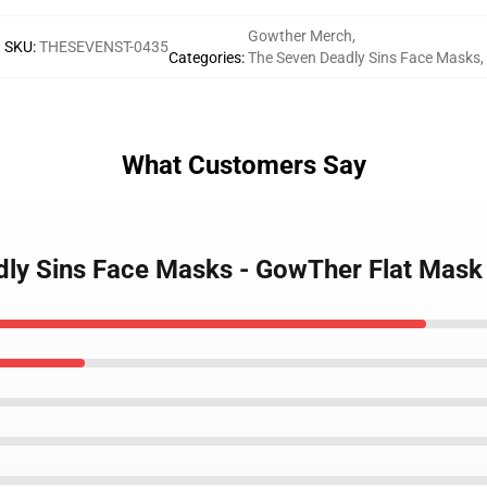
Gowther Merch
,
SKU
:
THESEVENST-0435
Categories
:
The Seven Deadly Sins Face Masks
,
What Customers Say
adly Sins Face Masks - GowTher Flat Mas