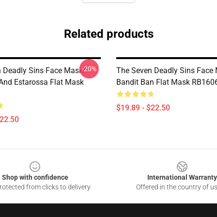
Related products
-20%
 Deadly Sins Face Masks -
The Seven Deadly Sins Face 
And Estarossa Flat Mask
Bandit Ban Flat Mask RB160
$19.89 - $22.50
$22.50
Shop with confidence
International Warranty
otected from clicks to delivery
Offered in the country of u