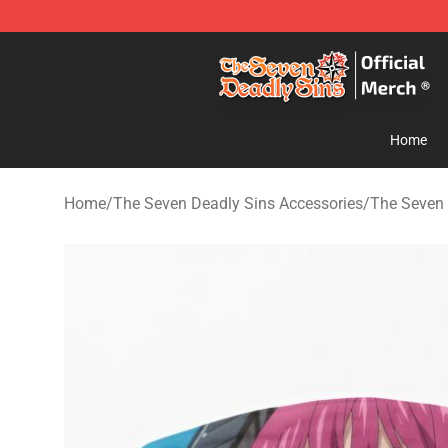
The Seven Deadly Sins Store - Official The Seven Dea
Home
Home
/
The Seven Deadly Sins Accessories
/
The Seven