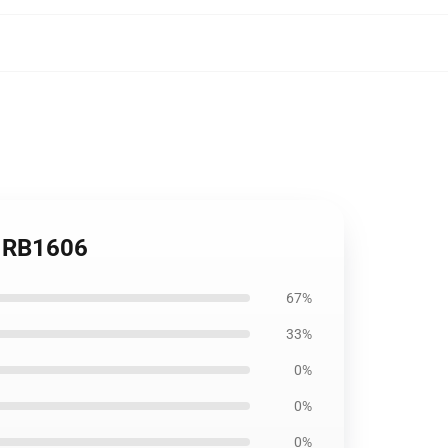
k RB1606
67%
33%
0%
0%
0%