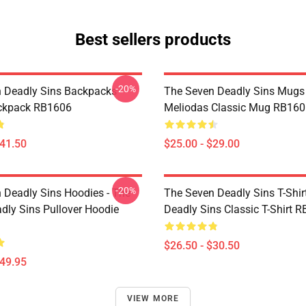
Best sellers products
-20%
 Deadly Sins Backpacks -
The Seven Deadly Sins Mugs 
ackpack RB1606
Meliodas Classic Mug RB160
$41.50
$25.00 - $29.00
-20%
 Deadly Sins Hoodies - The
The Seven Deadly Sins T-Shir
dly Sins Pullover Hoodie
Deadly Sins Classic T-Shirt 
$26.50 - $30.50
$49.95
VIEW MORE