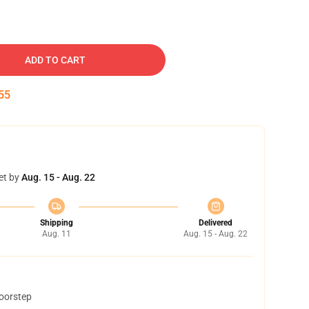
ADD TO CART
54
et by
Aug. 15 - Aug. 22
Shipping
Delivered
Aug. 11
Aug. 15 - Aug. 22
doorstep