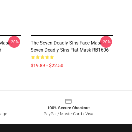
-20%
-20%
Masks -
The Seven Deadly Sins Face Masks -
6
Seven Deadly Sins Flat Mask RB1606
$19.89 - $22.50
100% Secure Checkout
sage
PayPal / MasterCard / Visa