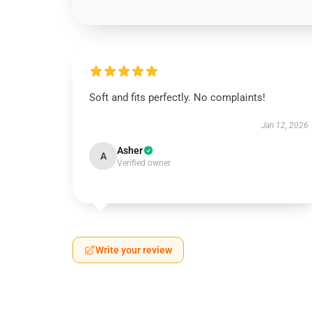
Soft and fits perfectly. No complaints!
Jan 12, 2026
Asher
A
Verified owner
Write your review