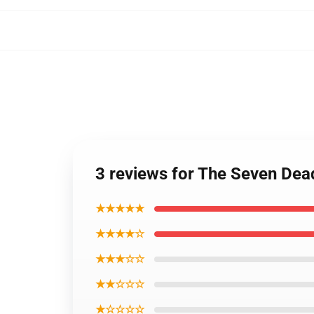
3 reviews for The Seven De
★★★★★
★★★★☆
★★★☆☆
★★☆☆☆
★☆☆☆☆