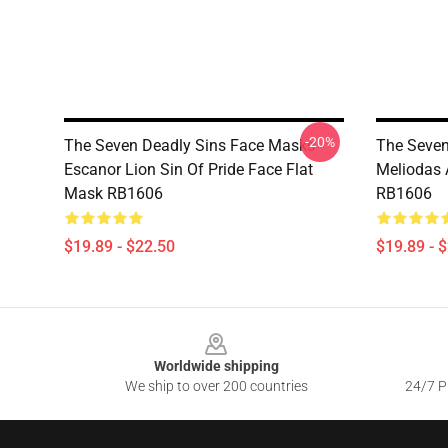
-20%
The Seven Deadly Sins Face Masks -
The Seven
Escanor Lion Sin Of Pride Face Flat
Meliodas 
Mask RB1606
RB1606
$19.89 - $22.50
$19.89 - 
Footer
Worldwide shipping
We ship to over 200 countries
24/7 Pr