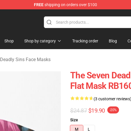
FREE
shipping on orders over $100
dly Sins Merchandise Shop
Shop
Shop by category
Tracking order
Blog
C
 Deadly Sins Face Masks
The Seven Dead
Flat Mask RB16
(3 customer reviews
$24.87
$19.90
-20%
Size
M
L