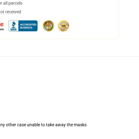
 all parcels
not received
 any other case unable to take away the masks