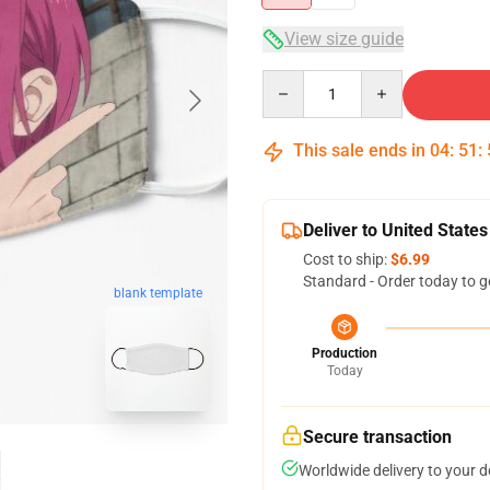
View size guide
Quantity
This sale ends in
04
:
51
:
Deliver to United States
Cost to ship:
$6.99
Standard - Order today to g
blank template
Production
Today
Secure transaction
Worldwide delivery to your 