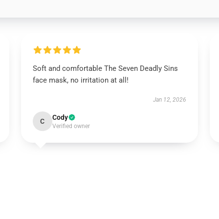
Soft and comfortable The Seven Deadly Sins
face mask, no irritation at all!
Jan 12, 2026
Cody
C
Verified owner