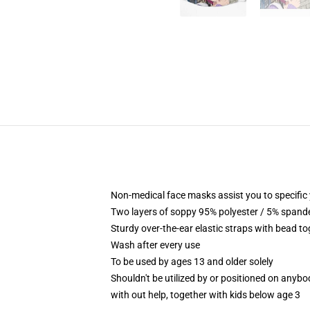
Non-medical face masks assist you to specific y
Two layers of soppy 95% polyester / 5% spandex
Sturdy over-the-ear elastic straps with bead t
Wash after every use
To be used by ages 13 and older solely
Shouldn't be utilized by or positioned on anyb
with out help, together with kids below age 3