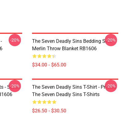
-20%
-20%
-
The Seven Deadly Sins Bedding Sets -
6
Merlin Throw Blanket RB1606
$34.00 - $65.00
-20%
-20%
ts - Seven
The Seven Deadly Sins T-Shirt - Printed
RB1606
The Seven Deadly Sins T-Shirts
$26.50 - $30.50