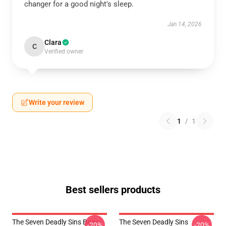
changer for a good night's sleep.
Jan 14, 2026
Clara
C
Verified owner
Write your review
1
/
1
Best sellers products
The Seven Deadly Sins Bags -
The Seven Deadly Sins
-20%
-20%