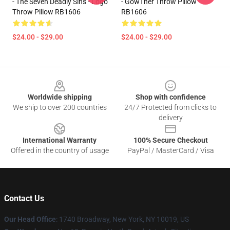
- The Seven Deadly Sins - Logo
- GowTher Throw Pillow
Throw Pillow RB1606
RB1606
$24.00 - $29.00
$24.00 - $29.00
Footer
Worldwide shipping
Shop with confidence
We ship to over 200 countries
24/7 Protected from clicks to
delivery
International Warranty
100% Secure Checkout
Offered in the country of usage
PayPal / MasterCard / Visa
Contact Us
Our Head Office
:
1740 Broadway, New York, NY 10019, US