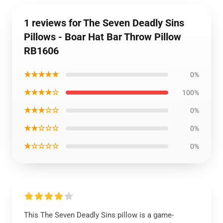
1 reviews for The Seven Deadly Sins
Pillows - Boar Hat Bar Throw Pillow
RB1606
★★★★★
0%
★★★★☆
100%
★★★☆☆
0%
★★☆☆☆
0%
★☆☆☆☆
0%
This The Seven Deadly Sins pillow is a game-