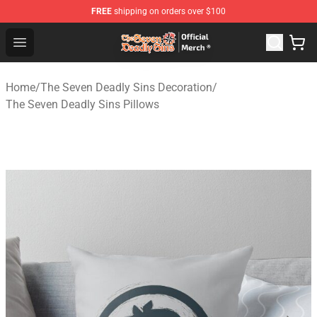
FREE
shipping on orders over $100
The Seven Deadly Sins Store - Official The Seven Deadl
Open menu
Home
/
The Seven Deadly Sins Decoration
/
The Seven Deadly Sins Pillows