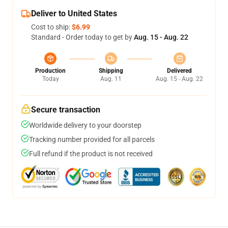
Deliver to United States
Cost to ship:
$6.99
Standard - Order today to get by
Aug. 15 - Aug. 22
Production
Shipping
Delivered
Today
Aug. 11
Aug. 15 - Aug. 22
Secure transaction
Worldwide delivery to your doorstep
Tracking number provided for all parcels
Full refund if the product is not received