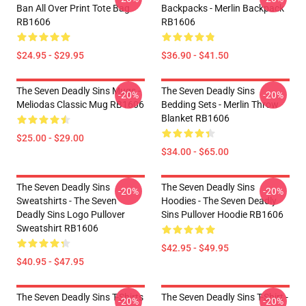
Ban All Over Print Tote Bag
Backpacks - Merlin Backpack
RB1606
RB1606
$24.95 - $29.95
$36.90 - $41.50
The Seven Deadly Sins Mugs -
The Seven Deadly Sins
-20%
-20%
Meliodas Classic Mug RB1606
Bedding Sets - Merlin Throw
Blanket RB1606
$25.00 - $29.00
$34.00 - $65.00
The Seven Deadly Sins
The Seven Deadly Sins
-20%
-20%
Sweatshirts - The Seven
Hoodies - The Seven Deadly
Deadly Sins Logo Pullover
Sins Pullover Hoodie RB1606
Sweatshirt RB1606
$42.95 - $49.95
$40.95 - $47.95
The Seven Deadly Sins T-Shirts
The Seven Deadly Sins T-Shirt -
-20%
-20%