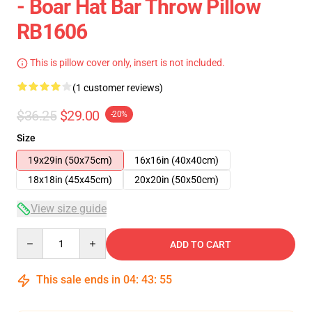
- Boar Hat Bar Throw Pillow
RB1606
This is pillow cover only, insert is not included.
(1 customer reviews)
$36.25
$29.00
-20%
Size
19x29in (50x75cm)
16x16in (40x40cm)
18x18in (45x45cm)
20x20in (50x50cm)
View size guide
Quantity
ADD TO CART
This sale ends in
04
:
43
:
55