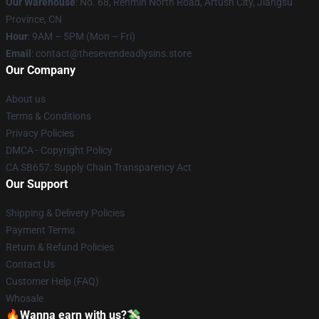
Our Warehouse
: No. 68, Renmin North Road, Artush City, Jiangsu
Province, CN
Hour
: 9AM – 5PM (Mon – Fri)
Email
: contact@thesevendeadlysins.store
Our Company
About us
Terms & Conditions
Privacy Policies
DMCA - Copyright Policy
CA SB657: Supply Chain Transparency Act
Our Support
Shipping & Delivery Policies
Payment Terms
Return & Refund Policies
Contact Us
Customer Help (FAQ)
Whosale
🔥Wanna earn with us?💸