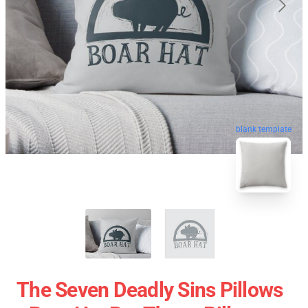
blank template
The Seven Deadly Sins Pillows