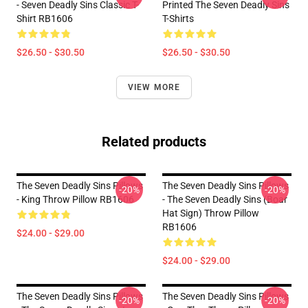
- Seven Deadly Sins Classic T-
Printed The Seven Deadly Sins
Shirt RB1606
T-Shirts
$26.50 - $30.50
$26.50 - $30.50
VIEW MORE
Related products
The Seven Deadly Sins Pillows
The Seven Deadly Sins Pillows
-20%
-20%
- King Throw Pillow RB1606
- The Seven Deadly Sins (Boar
Hat Sign) Throw Pillow
RB1606
$24.00 - $29.00
$24.00 - $29.00
The Seven Deadly Sins Pillows
The Seven Deadly Sins Pillows
-20%
-20%