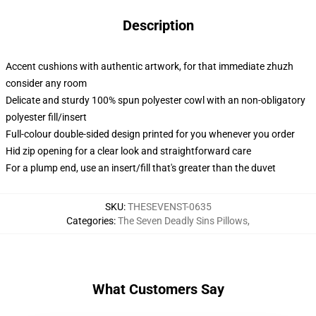
Description
Accent cushions with authentic artwork, for that immediate zhuzh
consider any room
Delicate and sturdy 100% spun polyester cowl with an non-obligatory
polyester fill/insert
Full-colour double-sided design printed for you whenever you order
Hid zip opening for a clear look and straightforward care
For a plump end, use an insert/fill that's greater than the duvet
SKU
:
THESEVENST-0635
Categories
:
The Seven Deadly Sins Pillows
,
What Customers Say