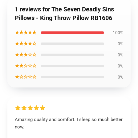
1 reviews for The Seven Deadly Sins
Pillows - King Throw Pillow RB1606
★★★★★
100%
★★★★☆
0%
★★★☆☆
0%
★★☆☆☆
0%
★☆☆☆☆
0%
Amazing quality and comfort. I sleep so much better
now.