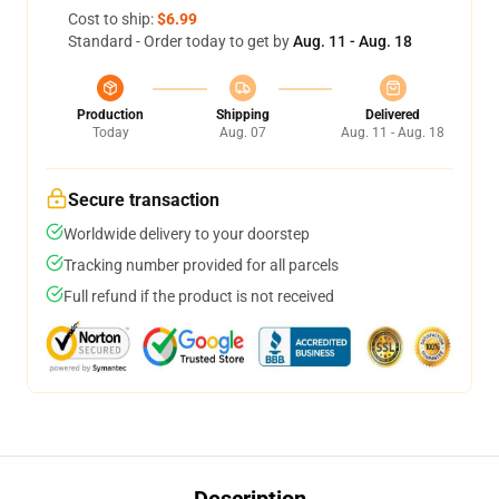
Cost to ship:
$6.99
Standard - Order today to get by
Aug. 11 - Aug. 18
Production
Shipping
Delivered
Today
Aug. 07
Aug. 11 - Aug. 18
Secure transaction
Worldwide delivery to your doorstep
Tracking number provided for all parcels
Full refund if the product is not received