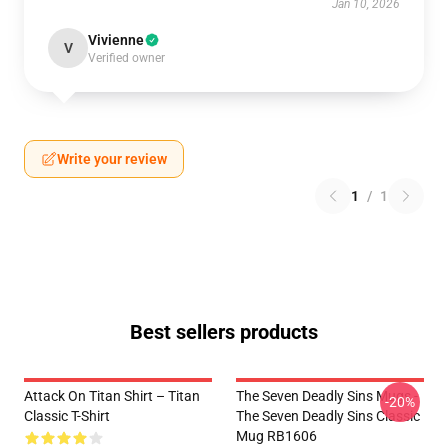
Jan 10, 2026
Vivienne
V
Verified owner
Write your review
1
/
1
Best sellers products
Attack On Titan Shirt – Titan
The Seven Deadly Sins Mugs -
-20%
Classic T-Shirt
The Seven Deadly Sins Classic
Mug RB1606