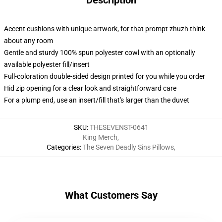
Description
Accent cushions with unique artwork, for that prompt zhuzh think
about any room
Gentle and sturdy 100% spun polyester cowl with an optionally
available polyester fill/insert
Full-coloration double-sided design printed for you while you order
Hid zip opening for a clear look and straightforward care
For a plump end, use an insert/fill that's larger than the duvet
SKU
:
THESEVENST-0641
King Merch
,
Categories
:
The Seven Deadly Sins Pillows
,
What Customers Say