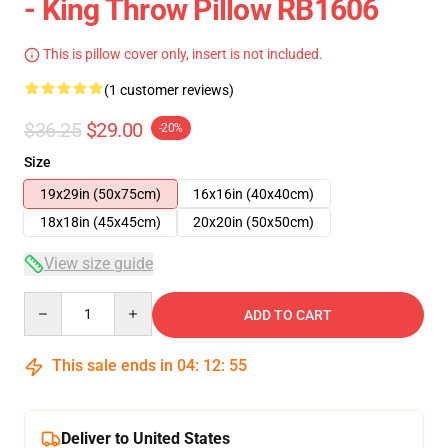
- King Throw Pillow RB1606
This is pillow cover only, insert is not included.
(1 customer reviews)
$36.25
$29.00
-20%
Size
19x29in (50x75cm)
16x16in (40x40cm)
18x18in (45x45cm)
20x20in (50x50cm)
View size guide
Quantity
ADD TO CART
This sale ends in
04
:
12
:
54
Deliver to United States