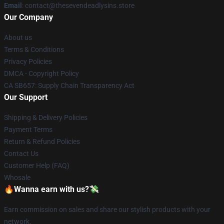
Email
: contact@thesevendeadlysins.store
Our Company
About us
Terms & Conditions
Privacy Policies
DMCA - Copyright Policy
CA SB657: Supply Chain Transparency Act
Our Support
Shipping & Delivery Policies
Payment Terms
Return & Refund Policies
Contact Us
Customer Help (FAQ)
Whosale
🔥Wanna earn with us?💸
Earn commission on sales and share our stylish products with your
network.