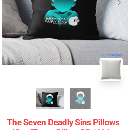
blank template
The Seven Deadly Sins Pillows