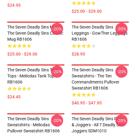
$24.95
$25.00 - $29.00
The Seven Deadly Sins Mugs -
The Seven Deadly Sins
-20%
-20%
The Seven Deadly Sins Classic
Leggings - GowTher Leggings
Mug RB1606
RB1606
$25.00 - $29.00
$28.95
The Seven Deadly Sins Tank
The Seven Deadly Sins
-20%
-20%
Tops - Meliodas Tank Top
Sweatshirts - The Ten
RB1606
Commandments Pullover
Sweatshirt RB1606
$24.45
$40.95 - $47.95
The Seven Deadly Sins
The Seven Deadly Sins Pants
-20%
-20%
Sweatshirts - Meliodas
& Joggers - All 7 Deadly Sins
Pullover Sweatshirt RB1606
Joggers SDM1010