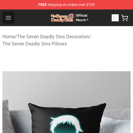
FREE
shipping on orders over $100
The Seven Deadly Sins Store - Official The Seven Deadl
Open menu
Home
/
The Seven Deadly Sins Decoration
/
The Seven Deadly Sins Pillows