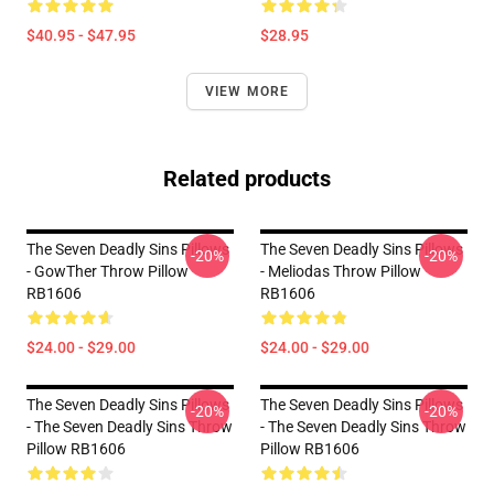
$40.95 - $47.95
$28.95
VIEW MORE
Related products
The Seven Deadly Sins Pillows
The Seven Deadly Sins Pillows
-20%
-20%
- GowTher Throw Pillow
- Meliodas Throw Pillow
RB1606
RB1606
$24.00 - $29.00
$24.00 - $29.00
The Seven Deadly Sins Pillows
The Seven Deadly Sins Pillows
-20%
-20%
- The Seven Deadly Sins Throw
- The Seven Deadly Sins Throw
Pillow RB1606
Pillow RB1606