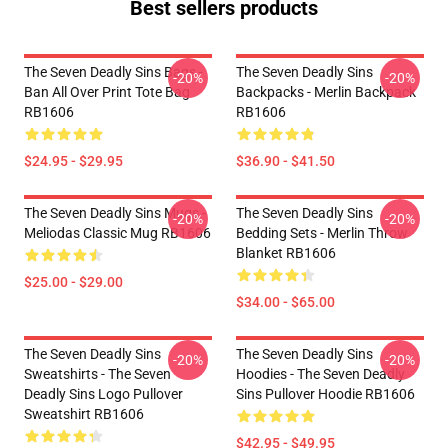
Best sellers products
The Seven Deadly Sins Bags -
The Seven Deadly Sins
-20%
-20%
Ban All Over Print Tote Bag
Backpacks - Merlin Backpack
RB1606
RB1606
$24.95 - $29.95
$36.90 - $41.50
The Seven Deadly Sins Mugs -
The Seven Deadly Sins
-20%
-20%
Meliodas Classic Mug RB1606
Bedding Sets - Merlin Throw
Blanket RB1606
$25.00 - $29.00
$34.00 - $65.00
The Seven Deadly Sins
The Seven Deadly Sins
-20%
-20%
Sweatshirts - The Seven
Hoodies - The Seven Deadly
Deadly Sins Logo Pullover
Sins Pullover Hoodie RB1606
Sweatshirt RB1606
$42.95 - $49.95