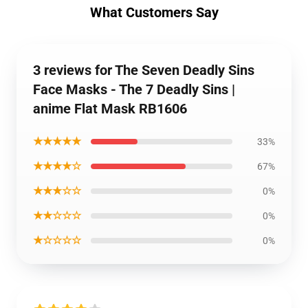
What Customers Say
3 reviews for The Seven Deadly Sins
Face Masks - The 7 Deadly Sins |
anime Flat Mask RB1606
★★★★★
33%
★★★★☆
67%
★★★☆☆
0%
★★☆☆☆
0%
★☆☆☆☆
0%