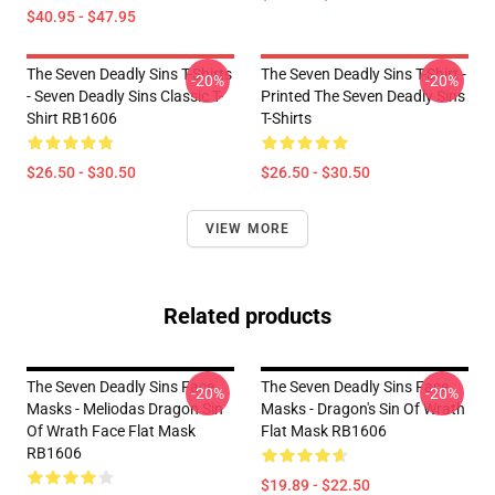
$40.95 - $47.95
The Seven Deadly Sins T-Shirts
The Seven Deadly Sins T-Shirt -
-20%
-20%
- Seven Deadly Sins Classic T-
Printed The Seven Deadly Sins
Shirt RB1606
T-Shirts
$26.50 - $30.50
$26.50 - $30.50
VIEW MORE
Related products
The Seven Deadly Sins Face
The Seven Deadly Sins Face
-20%
-20%
Masks - Meliodas Dragon Sin
Masks - Dragon's Sin Of Wrath
Of Wrath Face Flat Mask
Flat Mask RB1606
RB1606
$19.89 - $22.50