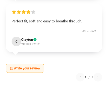
Perfect fit, soft and easy to breathe through.
Jan 9, 2026
Clayton
C
Verified owner
Write your review
1
/
1