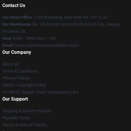
Contact Us
Our Head Office
:
1740 Broadway, New York, NY 10019, US
Our Warehouse
: No. 68, Renmin North Road, Artush City, Jiangsu
Province, CN
Hour
: 9AM – 5PM (Mon – Fri)
Email
: contact@thesevendeadlysins.store
Our Company
About us
Terms & Conditions
Privacy Policies
DMCA - Copyright Policy
CA SB657: Supply Chain Transparency Act
Our Support
Shipping & Delivery Policies
Payment Terms
Return & Refund Policies