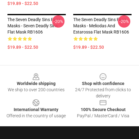
$19.89 - $22.50
The Seven Deadly Sins Face
The Seven Deadly Sins Face
-20%
-20%
Masks - Seven Deadly Sins
Masks - Meliodas And
Flat Mask RB1606
Estarossa Flat Mask RB1606
$19.89 - $22.50
$19.89 - $22.50
Footer
Worldwide shipping
Shop with confidence
We ship to over 200 countries
24/7 Protected from clicks to
delivery
International Warranty
100% Secure Checkout
Offered in the country of usage
PayPal / MasterCard / Visa