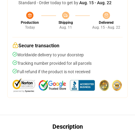
Standard - Order today to get by
Aug. 15 - Aug. 22
Production
Shipping
Delivered
Today
Aug. 11
Aug. 15 - Aug. 22
Secure transaction
Worldwide delivery to your doorstep
Tracking number provided for all parcels
Full refund if the product is not received
Description