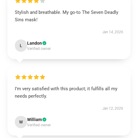
Stylish and breathable. My go-to The Seven Deadly
Sins mask!
Jan 14, 2026
Landon
L
Verified owner
I’m very satisfied with this product; it fulfills all my
needs perfectly.
Jan 12, 2026
William
W
Verified owner