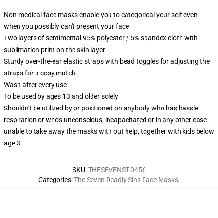
Non-medical face masks enable you to categorical your self even
when you possibly can't present your face
Two layers of sentimental 95% polyester / 5% spandex cloth with
sublimation print on the skin layer
Sturdy over-the-ear elastic straps with bead toggles for adjusting the
straps for a cosy match
Wash after every use
To be used by ages 13 and older solely
Shouldn't be utilized by or positioned on anybody who has hassle
respiration or who's unconscious, incapacitated or in any other case
unable to take away the masks with out help, together with kids below
age 3
SKU
:
THESEVENST-0456
Categories
:
The Seven Deadly Sins Face Masks
,