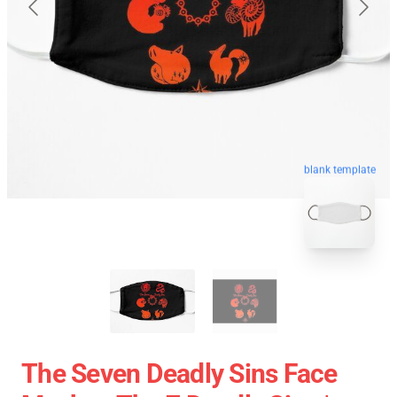
blank template
The Seven Deadly Sins Face