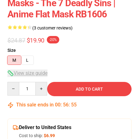
Masks - The 7 Deadly Sins |
Anime Flat Mask RB1606
(3 customer reviews)
$24.87
$19.90
-20%
Size
M
L
View size guide
Quantity
ADD TO CART
This sale ends in
00
:
56
:
54
Deliver to United States
Cost to ship:
$6.99