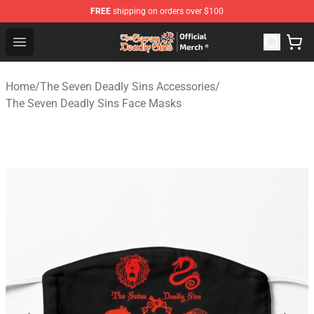
FREE
shipping on orders over $100
The Seven Deadly Sins Store - Official The Seven Deadl
Open menu
Home
/
The Seven Deadly Sins Accessories
/
The Seven Deadly Sins Face Masks