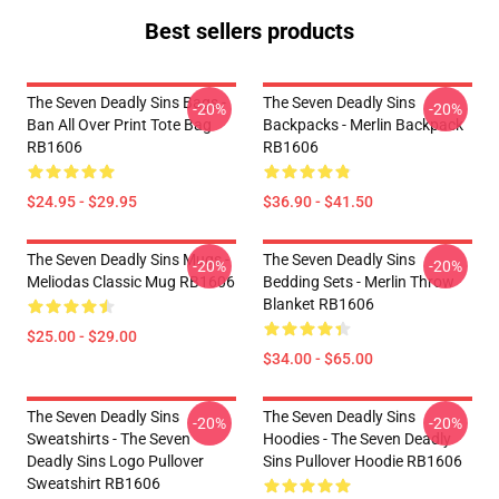
Best sellers products
The Seven Deadly Sins Bags -
The Seven Deadly Sins
-20%
-20%
Ban All Over Print Tote Bag
Backpacks - Merlin Backpack
RB1606
RB1606
$24.95 - $29.95
$36.90 - $41.50
The Seven Deadly Sins Mugs -
The Seven Deadly Sins
-20%
-20%
Meliodas Classic Mug RB1606
Bedding Sets - Merlin Throw
Blanket RB1606
$25.00 - $29.00
$34.00 - $65.00
The Seven Deadly Sins
The Seven Deadly Sins
-20%
-20%
Sweatshirts - The Seven
Hoodies - The Seven Deadly
Deadly Sins Logo Pullover
Sins Pullover Hoodie RB1606
Sweatshirt RB1606