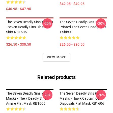
$42.95 - $49.95
$40.95 - $47.95
The Seven Deadly Sins T-Shirts
The Seven Deadly Sins T-Shirt -
-20%
-20%
- Seven Deadly Sins Classic T-
Printed The Seven Deadly Sins
Shirt RB1606
T-Shirts
$26.50 - $30.50
$26.50 - $30.50
VIEW MORE
Related products
The Seven Deadly Sins Face
The Seven Deadly Sins Face
-20%
-20%
Masks - The 7 Deadly Sins |
Masks - Hawk Captain Of
Anime Flat Mask RB1606
Disposals Flat Mask RB1606