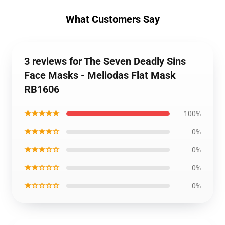
What Customers Say
3 reviews for The Seven Deadly Sins
Face Masks - Meliodas Flat Mask
RB1606
★★★★★
100%
★★★★☆
0%
★★★☆☆
0%
★★☆☆☆
0%
★☆☆☆☆
0%