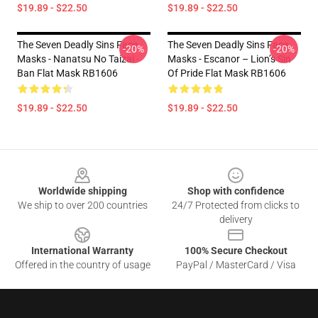
$19.89 - $22.50
$19.89 - $22.50
The Seven Deadly Sins Face
The Seven Deadly Sins Face
-20%
-20%
Masks - Nanatsu No Taizai -
Masks - Escanor – Lion’s Sin
Ban Flat Mask RB1606
Of Pride Flat Mask RB1606
$19.89 - $22.50
$19.89 - $22.50
Footer
Worldwide shipping
Shop with confidence
We ship to over 200 countries
24/7 Protected from clicks to
delivery
International Warranty
100% Secure Checkout
Offered in the country of usage
PayPal / MasterCard / Visa