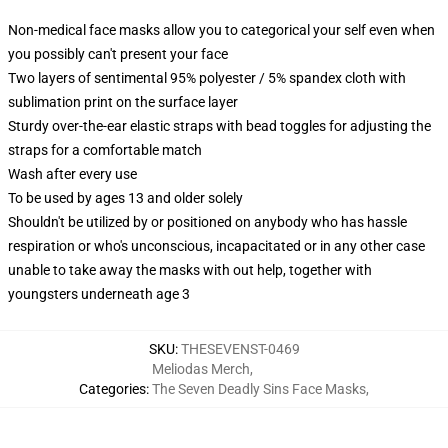
Non-medical face masks allow you to categorical your self even when
you possibly can't present your face
Two layers of sentimental 95% polyester / 5% spandex cloth with
sublimation print on the surface layer
Sturdy over-the-ear elastic straps with bead toggles for adjusting the
straps for a comfortable match
Wash after every use
To be used by ages 13 and older solely
Shouldn't be utilized by or positioned on anybody who has hassle
respiration or who's unconscious, incapacitated or in any other case
unable to take away the masks with out help, together with
youngsters underneath age 3
SKU
:
THESEVENST-0469
Meliodas Merch
,
Categories
:
The Seven Deadly Sins Face Masks
,