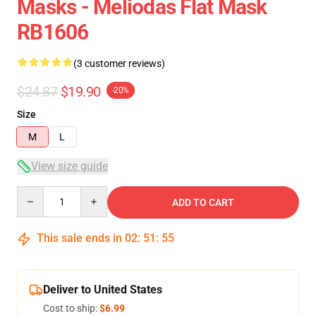
Masks - Meliodas Flat Mask
RB1606
(3 customer reviews)
$24.87
$19.90
-20%
Size
M
L
View size guide
Quantity
ADD TO CART
This sale ends in
02
:
51
:
54
Deliver to United States
Cost to ship:
$6.99