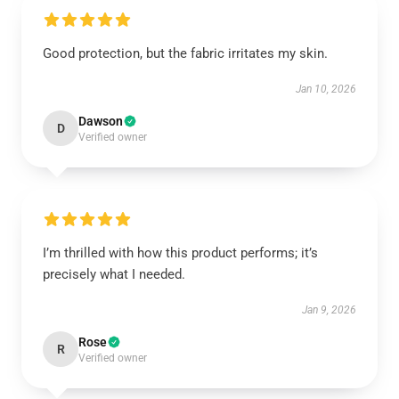
Good protection, but the fabric irritates my skin.
Jan 10, 2026
Dawson
D
Verified owner
I’m thrilled with how this product performs; it’s
precisely what I needed.
Jan 9, 2026
Rose
R
Verified owner