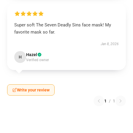
Super soft The Seven Deadly Sins face mask! My
favorite mask so far.
Jan 8, 2026
Hazel
H
Verified owner
Write your review
1
/
1