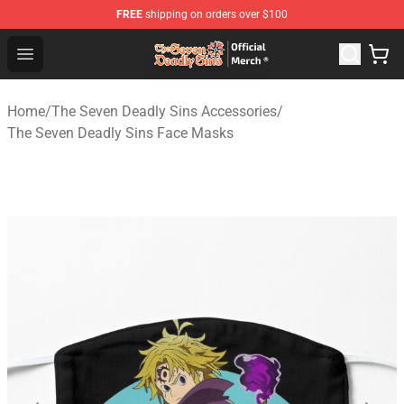
FREE
shipping on orders over $100
The Seven Deadly Sins Store - Official The Seven Deadl
Open menu
Home
/
The Seven Deadly Sins Accessories
/
The Seven Deadly Sins Face Masks