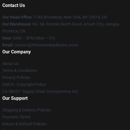
Contact Us
Our Head Office
:
1740 Broadway, New York, NY 10019, US
Our Warehouse
: No. 68, Renmin North Road, Artush City, Jiangsu
Province, CN
Hour
: 9AM – 5PM (Mon – Fri)
Email
: contact@thesevendeadlysins.store
Our Company
About us
Terms & Conditions
Privacy Policies
DMCA - Copyright Policy
CA SB657: Supply Chain Transparency Act
Our Support
Shipping & Delivery Policies
Payment Terms
Return & Refund Policies