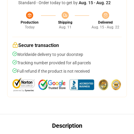
Standard - Order today to get by
Aug. 15 - Aug. 22
Production
Shipping
Delivered
Today
Aug. 11
Aug. 15 - Aug. 22
Secure transaction
Worldwide delivery to your doorstep
Tracking number provided for all parcels
Full refund if the product is not received
Description