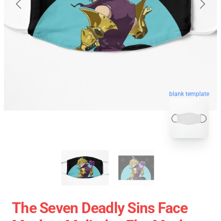
blank template
The Seven Deadly Sins Face