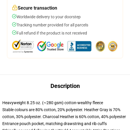
Secure transaction
Worldwide delivery to your doorstep
Tracking number provided for all parcels
Full refund if the product is not received
Description
Heavyweight 8.25 oz. (~280 gsm) cotton-wealthy fleece
Stable colours are 80% cotton, 20% polyester. Heather Gray is 70%
cotton, 30% polyester. Charcoal Heather is 60% cotton, 40% polyester
Entrance pouch pocket, matching drawstring and rib cuffs