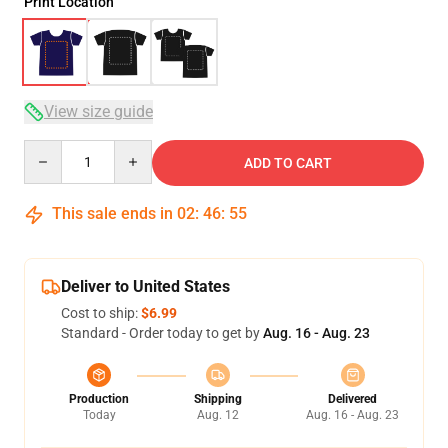
Print Location
View size guide
Quantity
ADD TO CART
This sale ends in
02
:
46
:
54
Deliver to United States
Cost to ship:
$6.99
Standard - Order today to get by
Aug. 16 - Aug. 23
Production
Shipping
Delivered
Today
Aug. 12
Aug. 16 - Aug. 23