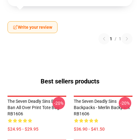
Write your review
1
/
1
Best sellers products
The Seven Deadly Sins Bags -
The Seven Deadly Sins
-20%
-20%
Ban All Over Print Tote Bag
Backpacks - Merlin Backpack
RB1606
RB1606
$24.95 - $29.95
$36.90 - $41.50