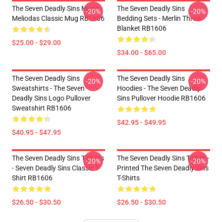
The Seven Deadly Sins Mugs -
The Seven Deadly Sins
-20%
-20%
Meliodas Classic Mug RB1606
Bedding Sets - Merlin Throw
Blanket RB1606
$25.00 - $29.00
$34.00 - $65.00
The Seven Deadly Sins
The Seven Deadly Sins
-20%
-20%
Sweatshirts - The Seven
Hoodies - The Seven Deadly
Deadly Sins Logo Pullover
Sins Pullover Hoodie RB1606
Sweatshirt RB1606
$42.95 - $49.95
$40.95 - $47.95
The Seven Deadly Sins T-Shirts
The Seven Deadly Sins T-Shirt -
-20%
-20%
- Seven Deadly Sins Classic T-
Printed The Seven Deadly Sins
Shirt RB1606
T-Shirts
$26.50 - $30.50
$26.50 - $30.50