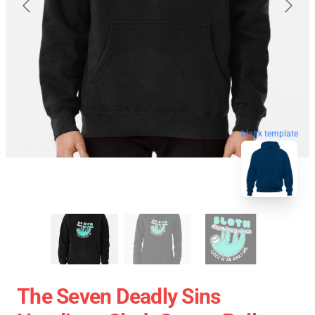
blank template
The Seven Deadly Sins