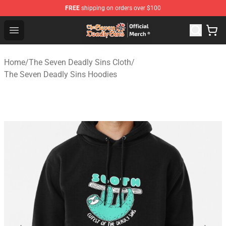
FREE
shipping on orders over $100
The Seven Deadly Sins Store - Official The Seven Deadl
Open menu
Home
/
The Seven Deadly Sins Cloth
/
The Seven Deadly Sins Hoodies