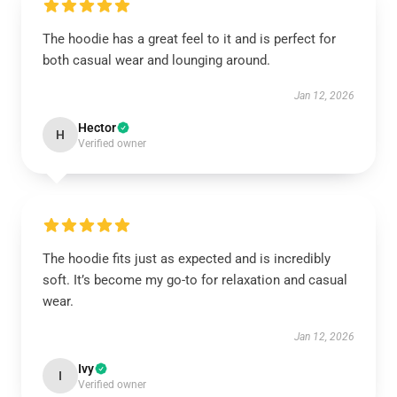
The hoodie has a great feel to it and is perfect for
both casual wear and lounging around.
Jan 12, 2026
Hector
H
Verified owner
The hoodie fits just as expected and is incredibly
soft. It’s become my go-to for relaxation and casual
wear.
Jan 12, 2026
Ivy
I
Verified owner