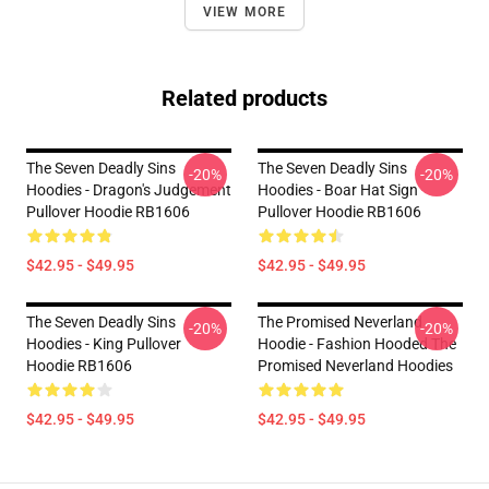
VIEW MORE
Related products
The Seven Deadly Sins
The Seven Deadly Sins
-20%
-20%
Hoodies - Dragon's Judgement
Hoodies - Boar Hat Sign
Pullover Hoodie RB1606
Pullover Hoodie RB1606
$42.95 - $49.95
$42.95 - $49.95
The Seven Deadly Sins
The Promised Neverland
-20%
-20%
Hoodies - King Pullover
Hoodie - Fashion Hooded The
Hoodie RB1606
Promised Neverland Hoodies
$42.95 - $49.95
$42.95 - $49.95