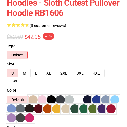
Hoodies - Sloth Cutest Pullover
Hoodie RB1606
(3 customer reviews)
$53.69
$42.95
-20%
Type
Unisex
Size
S
M
L
XL
2XL
3XL
4XL
5XL
Color
Default