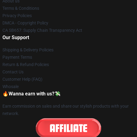
About us
Terms & Conditions
Privacy Policies
DMCA - Copyright Policy
CA SB657: Supply Chain Transparency Act
Our Support
Shipping & Delivery Policies
Payment Terms
Return & Refund Policies
Contact Us
Customer Help (FAQ)
Whosale
🔥Wanna earn with us?💸
Earn commission on sales and share our stylish products with your
network.