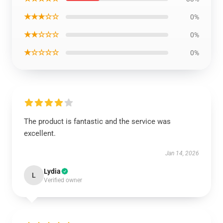
★★★☆☆
0%
★★☆☆☆
0%
★☆☆☆☆
0%
The product is fantastic and the service was
excellent.
Jan 14, 2026
Lydia
L
Verified owner