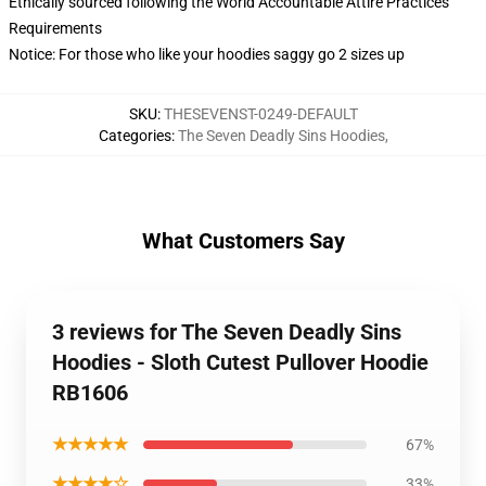
Ethically sourced following the World Accountable Attire Practices
Requirements
Notice: For those who like your hoodies saggy go 2 sizes up
SKU
:
THESEVENST-0249-DEFAULT
Categories
:
The Seven Deadly Sins Hoodies
,
What Customers Say
3 reviews for The Seven Deadly Sins
Hoodies - Sloth Cutest Pullover Hoodie
RB1606
★★★★★
67%
★★★★☆
33%