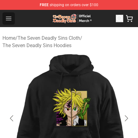
FREE
shipping on orders over $100
The Seven Deadly Sins Store - Official The Seven Deadl
Open menu
Home
/
The Seven Deadly Sins Cloth
/
The Seven Deadly Sins Hoodies