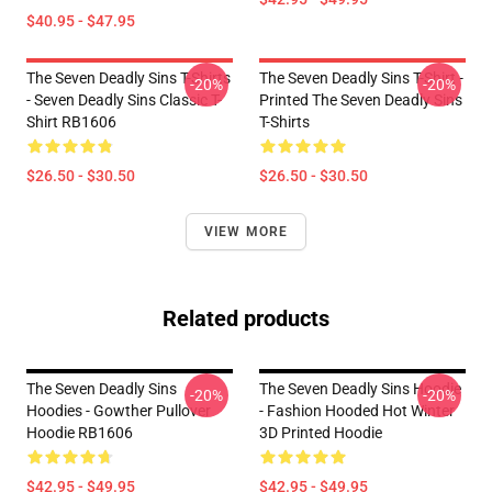
$40.95 - $47.95
The Seven Deadly Sins T-Shirts
The Seven Deadly Sins T-Shirt -
-20%
-20%
- Seven Deadly Sins Classic T-
Printed The Seven Deadly Sins
Shirt RB1606
T-Shirts
$26.50 - $30.50
$26.50 - $30.50
VIEW MORE
Related products
The Seven Deadly Sins
The Seven Deadly Sins Hoodie
-20%
-20%
Hoodies - Gowther Pullover
- Fashion Hooded Hot Winter
Hoodie RB1606
3D Printed Hoodie
$42.95 - $49.95
$42.95 - $49.95