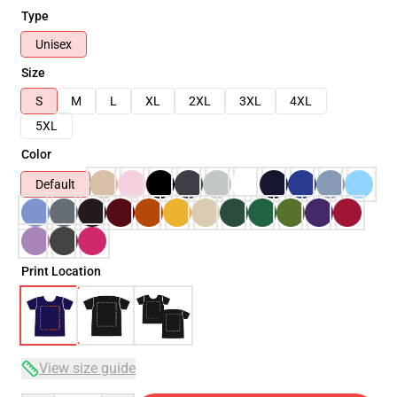
Type
Unisex
Size
S
M
L
XL
2XL
3XL
4XL
5XL
Color
Default
Print Location
View size guide