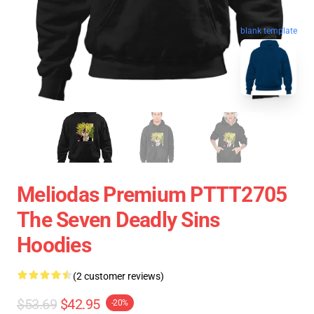
blank template
Meliodas Premium PTTT2705
The Seven Deadly Sins
Hoodies
(2 customer reviews)
$53.69
$42.95
-20%