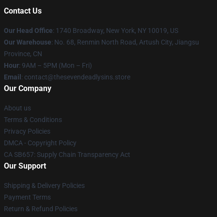
Contact Us
Our Head Office
:
1740 Broadway, New York, NY 10019, US
Our Warehouse
: No. 68, Renmin North Road, Artush City, Jiangsu
Province, CN
Hour
: 9AM – 5PM (Mon – Fri)
Email
: contact@thesevendeadlysins.store
Our Company
About us
Terms & Conditions
Privacy Policies
DMCA - Copyright Policy
CA SB657: Supply Chain Transparency Act
Our Support
Shipping & Delivery Policies
Payment Terms
Return & Refund Policies