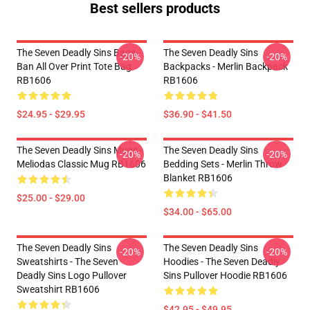
Best sellers products
The Seven Deadly Sins Bags -
The Seven Deadly Sins
-20%
-20%
Ban All Over Print Tote Bag
Backpacks - Merlin Backpack
RB1606
RB1606
$24.95 - $29.95
$36.90 - $41.50
The Seven Deadly Sins Mugs -
The Seven Deadly Sins
-20%
-20%
Meliodas Classic Mug RB1606
Bedding Sets - Merlin Throw
Blanket RB1606
$25.00 - $29.00
$34.00 - $65.00
The Seven Deadly Sins
The Seven Deadly Sins
-20%
-20%
Sweatshirts - The Seven
Hoodies - The Seven Deadly
Deadly Sins Logo Pullover
Sins Pullover Hoodie RB1606
Sweatshirt RB1606
$42.95 - $49.95