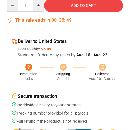
Quantity
ADD TO CART
This sale ends in
00
:
35
:
49
Deliver to United States
Cost to ship:
$6.99
Standard - Order today to get by
Aug. 15 - Aug. 22
Production
Shipping
Delivered
Today
Aug. 11
Aug. 15 - Aug. 22
Secure transaction
Worldwide delivery to your doorstep
Tracking number provided for all parcels
Full refund if the product is not received