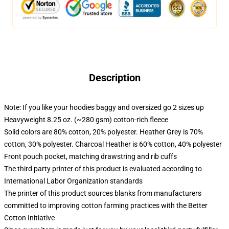
Description
Note: If you like your hoodies baggy and oversized go 2 sizes up
Heavyweight 8.25 oz. (~280 gsm) cotton-rich fleece
Solid colors are 80% cotton, 20% polyester. Heather Grey is 70%
cotton, 30% polyester. Charcoal Heather is 60% cotton, 40% polyester
Front pouch pocket, matching drawstring and rib cuffs
The third party printer of this product is evaluated according to
International Labor Organization standards
The printer of this product sources blanks from manufacturers
committed to improving cotton farming practices with the Better
Cotton Initiative