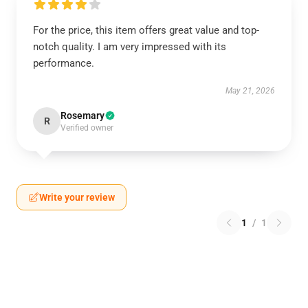
For the price, this item offers great value and top-
notch quality. I am very impressed with its
performance.
May 21, 2026
Rosemary
R
Verified owner
Write your review
1
/
1