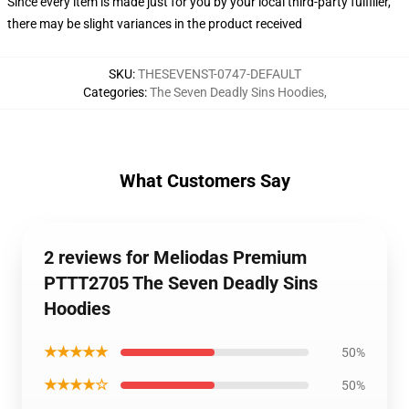
Since every item is made just for you by your local third-party fulfiller,
there may be slight variances in the product received
SKU
:
THESEVENST-0747-DEFAULT
Categories
:
The Seven Deadly Sins Hoodies
,
What Customers Say
2 reviews for Meliodas Premium
PTTT2705 The Seven Deadly Sins
Hoodies
★★★★★
50%
★★★★☆
50%