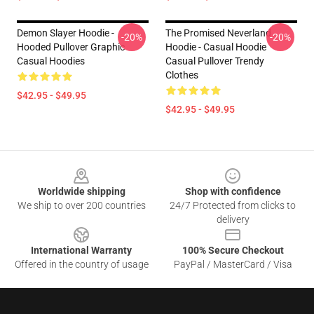
Demon Slayer Hoodie -
The Promised Neverland
-20%
-20%
Hooded Pullover Graphic
Hoodie - Casual Hoodie
Casual Hoodies
Casual Pullover Trendy
Clothes
$42.95 - $49.95
$42.95 - $49.95
Footer
Worldwide shipping
Shop with confidence
We ship to over 200 countries
24/7 Protected from clicks to
delivery
International Warranty
100% Secure Checkout
Offered in the country of usage
PayPal / MasterCard / Visa