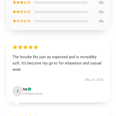
★★★☆☆
0%
★★☆☆☆
0%
★☆☆☆☆
0%
The hoodie fits just as expected and is incredibly
soft. It’s become my go-to for relaxation and casual
wear.
May 25, 2026
Ivy
I
Verified owner