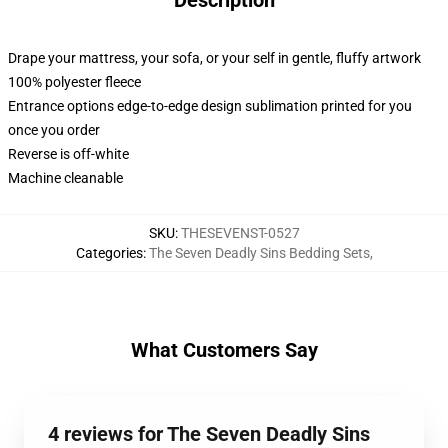
Description
Drape your mattress, your sofa, or your self in gentle, fluffy artwork
100% polyester fleece
Entrance options edge-to-edge design sublimation printed for you
once you order
Reverse is off-white
Machine cleanable
SKU
:
THESEVENST-0527
Categories
:
The Seven Deadly Sins Bedding Sets
,
What Customers Say
4 reviews for The Seven Deadly Sins