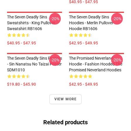
$40.95 - $47.95
The Seven Deadly Sins
The Seven Deadly Sins
-20%
-20%
Sweatshirts - King Pullover
Hoodies - Merlin Pullover
Sweatshirt RB1606
Hoodie RB1606
$40.95 - $47.95
$42.95 - $49.95
The Seven Deadly Sins Posters
The Promised Neverland
-20%
-20%
- Sin Nanatsu No Taizai Poster
Hoodie - Fashion Hooded The
SDM1010
Promised Neverland Hoodies
$19.80 - $45.90
$42.95 - $49.95
VIEW MORE
Related products