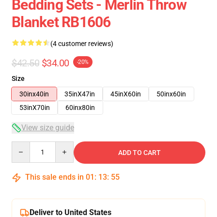
Bedding Sets - Merlin Throw
Blanket RB1606
(4 customer reviews)
$42.50
$34.00
-20%
Size
30inx40in
35inX47in
45inX60in
50inx60in
53inX70in
60inx80in
View size guide
Quantity
ADD TO CART
This sale ends in
01
:
13
:
54
Deliver to United States