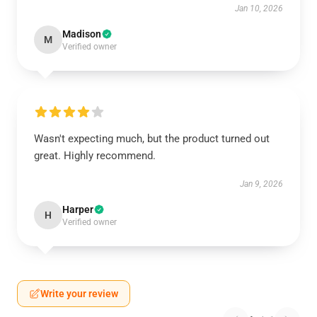
Jan 10, 2026
Madison
M
Verified owner
Wasn't expecting much, but the product turned out
great. Highly recommend.
Jan 9, 2026
Harper
H
Verified owner
Write your review