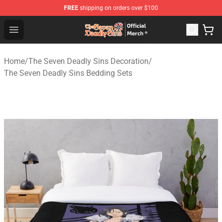
FREE
shipping on orders over $100
The Seven Deadly Sins Store - Official The Seven Deadl
Open menu
Home
/
The Seven Deadly Sins Decoration
/
The Seven Deadly Sins Bedding Sets