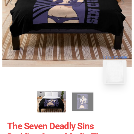
blank template
The Seven Deadly Sins