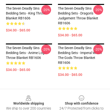
The Seven Deadly Sins
The Seven Deadly Sins
-20%
-20%
Bedding Sets - King Throw
Bedding Sets - Dragon's
Blanket RB1606
Judgement Throw Blanket
RB1606
$34.00 - $65.00
$34.00 - $65.00
The Seven Deadly Sins
The Seven Deadly Sins
-20%
-20%
Bedding Sets - Anime Logo
Bedding Sets - Imperal Wrath
Throw Blanket RB1606
The Gods Throw Blanket
RB1606
$34.00 - $65.00
$34.00 - $65.00
Footer
Worldwide shipping
Shop with confidence
We ship to over 200 countries
24/7 Protected from clicks to