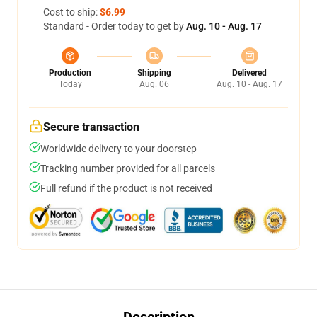
Cost to ship:
$6.99
Standard - Order today to get by
Aug. 10 - Aug. 17
Production
Shipping
Delivered
Today
Aug. 06
Aug. 10 - Aug. 17
Secure transaction
Worldwide delivery to your doorstep
Tracking number provided for all parcels
Full refund if the product is not received