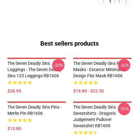
1
/
1
Best sellers products
The Seven Deadly Sins
The Seven Deadly Sins Face
-20%
-20%
Leggings - The Seven Deadly
Masks - Escanor Minimalist
Sins 125 Leggings RB1606
Design Flat Mask RB1606
$28.95
$19.89 - $22.50
The Seven Deadly Sins Pins -
The Seven Deadly Sins
-20%
Merlin Pin RB1606
Sweatshirts - Dragon's
Judgement Pullover
Sweatshirt RB1606
$13.80