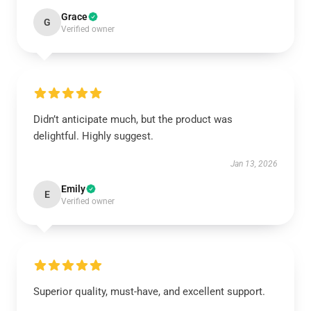
Grace
G
Verified owner
Didn’t anticipate much, but the product was
delightful. Highly suggest.
Jan 13, 2026
Emily
E
Verified owner
Superior quality, must-have, and excellent support.