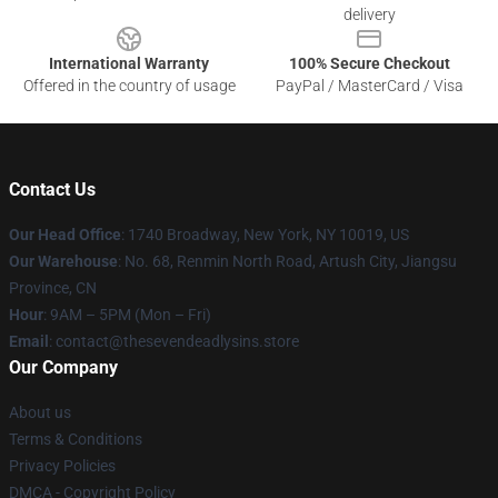
delivery
International Warranty
100% Secure Checkout
Offered in the country of usage
PayPal / MasterCard / Visa
Contact Us
Our Head Office
:
1740 Broadway, New York, NY 10019, US
Our Warehouse
: No. 68, Renmin North Road, Artush City, Jiangsu
Province, CN
Hour
: 9AM – 5PM (Mon – Fri)
Email
: contact@thesevendeadlysins.store
Our Company
About us
Terms & Conditions
Privacy Policies
DMCA - Copyright Policy