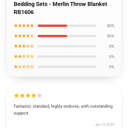
Bedding Sets - Merlin Throw Blanket
RB1606
★★★★★
50%
★★★★☆
50%
★★★☆☆
0%
★★☆☆☆
0%
★☆☆☆☆
0%
Fantastic standard, highly endorse, with outstanding
support.
Jan 13, 2026