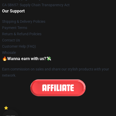
CA SB657: Supply Chain Transparency Act
Our Support
Shipping & Delivery Policies
Payment Terms
Return & Refund Policies
Contact Us
Customer Help (FAQ)
Whosale
🔥Wanna earn with us?💸
Earn commission on sales and share our stylish products with your
network.