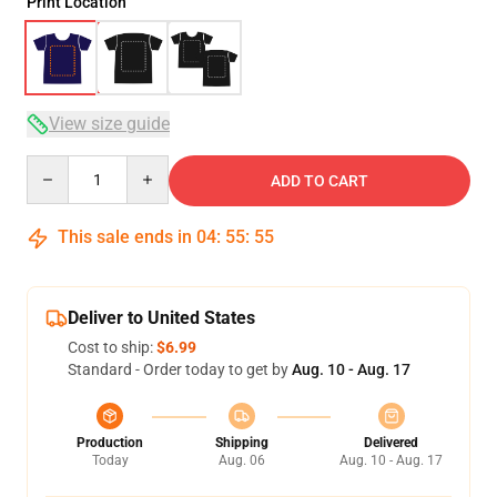
Print Location
View size guide
Quantity
ADD TO CART
This sale ends in
04
:
55
:
54
Deliver to United States
Cost to ship:
$6.99
Standard - Order today to get by
Aug. 10 - Aug. 17
Production
Shipping
Delivered
Today
Aug. 06
Aug. 10 - Aug. 17