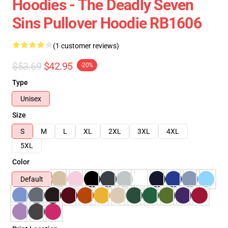
Hoodies - The Deadly Seven
Sins Pullover Hoodie RB1606
(1 customer reviews)
$53.69
$42.95
-20%
Type
Unisex
Size
S
M
L
XL
2XL
3XL
4XL
5XL
Color
Default