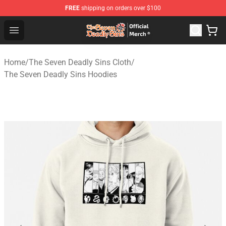
FREE
shipping on orders over $100
The Seven Deadly Sins Store - Official The Seven Deadl
Open menu
Home
/
The Seven Deadly Sins Cloth
/
The Seven Deadly Sins Hoodies