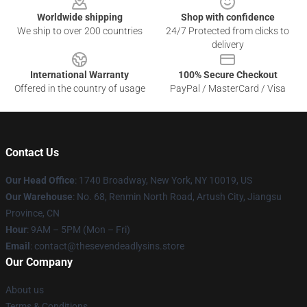
Worldwide shipping
Shop with confidence
We ship to over 200 countries
24/7 Protected from clicks to
delivery
International Warranty
100% Secure Checkout
Offered in the country of usage
PayPal / MasterCard / Visa
Contact Us
Our Head Office
:
1740 Broadway, New York, NY 10019, US
Our Warehouse
: No. 68, Renmin North Road, Artush City, Jiangsu
Province, CN
Hour
: 9AM – 5PM (Mon – Fri)
Email
: contact@thesevendeadlysins.store
Our Company
About us
Terms & Conditions