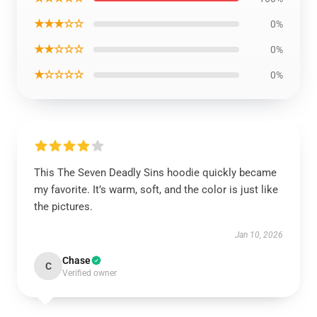
★★★☆☆
0%
★★☆☆☆
0%
★☆☆☆☆
0%
This The Seven Deadly Sins hoodie quickly became
my favorite. It’s warm, soft, and the color is just like
the pictures.
Jan 10, 2026
Chase
C
Verified owner