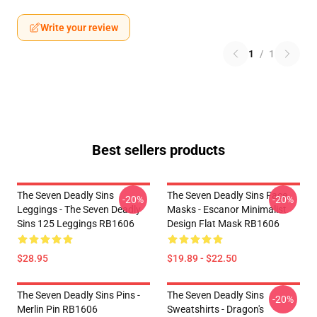
Write your review
1
/
1
Best sellers products
The Seven Deadly Sins
The Seven Deadly Sins Face
-20%
-20%
Leggings - The Seven Deadly
Masks - Escanor Minimalist
Sins 125 Leggings RB1606
Design Flat Mask RB1606
$28.95
$19.89 - $22.50
The Seven Deadly Sins Pins -
The Seven Deadly Sins
-20%
Merlin Pin RB1606
Sweatshirts - Dragon's