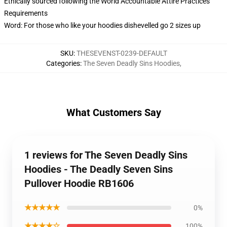
Ethically sourced following the World Accountable Attire Practices
Requirements
Word: For those who like your hoodies dishevelled go 2 sizes up
SKU
:
THESEVENST-0239-DEFAULT
Categories
:
The Seven Deadly Sins Hoodies
,
What Customers Say
1 reviews for The Seven Deadly Sins
Hoodies - The Deadly Seven Sins
Pullover Hoodie RB1606
★★★★★
0%
★★★★☆
100%