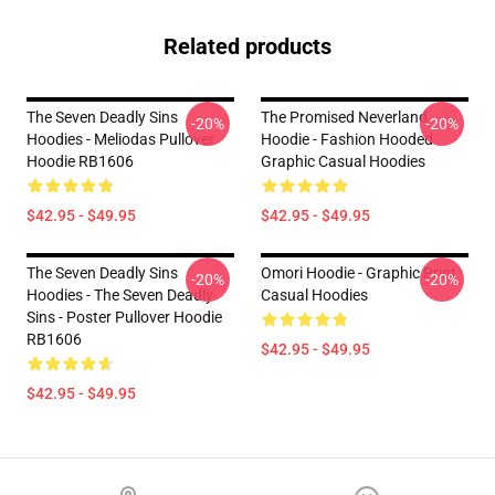
Related products
The Seven Deadly Sins
The Promised Neverland
-20%
-20%
Hoodies - Meliodas Pullover
Hoodie - Fashion Hooded
Hoodie RB1606
Graphic Casual Hoodies
$42.95 - $49.95
$42.95 - $49.95
The Seven Deadly Sins
Omori Hoodie - Graphic Print
-20%
-20%
Hoodies - The Seven Deadly
Casual Hoodies
Sins - Poster Pullover Hoodie
RB1606
$42.95 - $49.95
$42.95 - $49.95
Footer