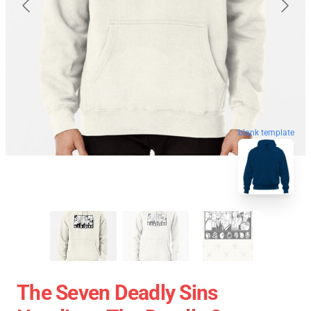
blank template
The Seven Deadly Sins