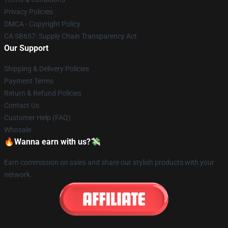
Privacy Policies
DMCA - Copyright Policy
CA SB657: Supply Chain Transparency Act
Our Support
Shipping & Delivery Policies
Payment Terms
Return & Refund Policies
Contact Us
Customer Help (FAQ)
Whosale
🔥Wanna earn with us?💸
Earn commission on sales and share our stylish products with your
network.