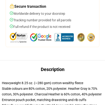
Secure transaction
Worldwide delivery to your doorstep
Tracking number provided for all parcels
Full refund if the product is not received
Description
Heavyweight 8.25 oz. (~280 gsm) cotton-wealthy fleece
Stable colours are 80% cotton, 20% polyester. Heather Gray is 70%
cotton, 30% polyester. Charcoal Heather is 60% cotton, 40% polyester
Entrance pouch pocket, matching drawstring and rib cuffs