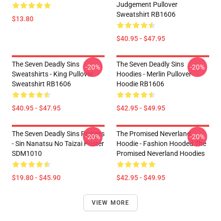
Judgement Pullover
Sweatshirt RB1606
$13.80
$40.95 - $47.95
The Seven Deadly Sins
The Seven Deadly Sins
-20%
-20%
Sweatshirts - King Pullover
Hoodies - Merlin Pullover
Sweatshirt RB1606
Hoodie RB1606
$40.95 - $47.95
$42.95 - $49.95
The Seven Deadly Sins Posters
The Promised Neverland
-20%
-20%
- Sin Nanatsu No Taizai Poster
Hoodie - Fashion Hooded The
SDM1010
Promised Neverland Hoodies
$19.80 - $45.90
$42.95 - $49.95
VIEW MORE