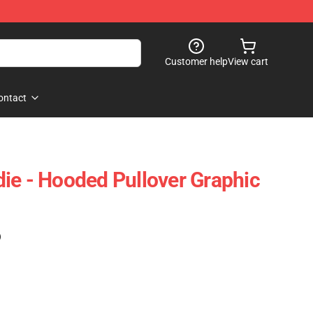
Customer help
View cart
ontact
ie - Hooded Pullover Graphic
)