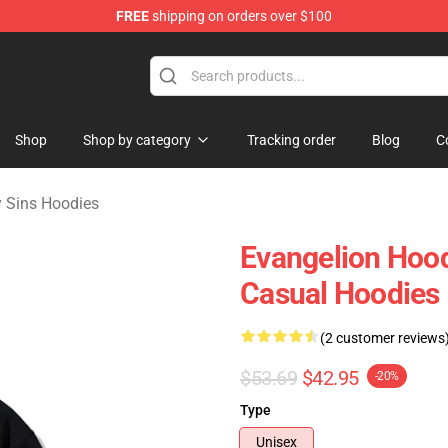
FREE
shipping on orders over $100
dly Sins Merchandise Shop
Shop
Shop by category
Tracking order
Blog
C
 Sins Hoodies
Evangelion Hood
Casual Hoodies
(2 customer reviews
$53.69
$42.95
-20%
Type
Unisex