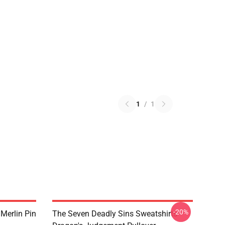
1
/
1
-20%
 Merlin Pin
The Seven Deadly Sins Sweatshirts -