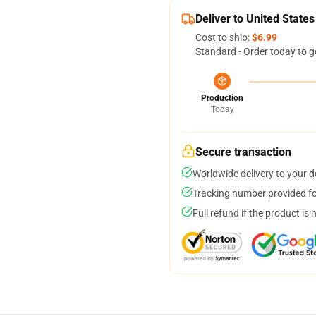
Deliver to United States
Cost to ship:
$6.99
Standard - Order today to g
Production
Today
Secure transaction
Worldwide delivery to your 
Tracking number provided for
Full refund if the product is 