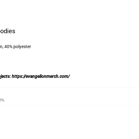
oodies
on, 40% polyester
bjects:
https://evangelionmerch.com/
es
,