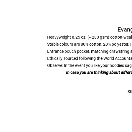
Evang
Heavyweight 8.25 oz. (~280 gsm) cotton-weal
Stable colours are 80% cotton, 20% polyester. 
Entrance pouch pocket, matching drawstring a
Ethically sourced following the World Account
Observe: In the event you like your hoodies sag
In case you are thinking about differ
S