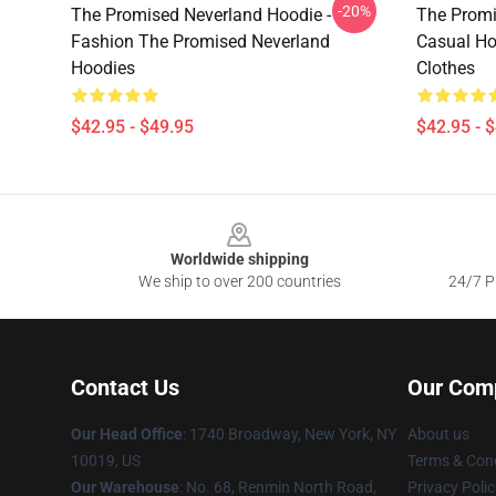
-20%
The Promised Neverland Hoodie -
The Promi
Fashion The Promised Neverland
Casual Ho
Hoodies
Clothes
$42.95 - $49.95
$42.95 - 
Footer
Worldwide shipping
We ship to over 200 countries
24/7 Pr
Contact Us
Our Com
Our Head Office
:
1740 Broadway, New York, NY
About us
10019, US
Terms & Cond
Our Warehouse
: No. 68, Renmin North Road,
Privacy Polic