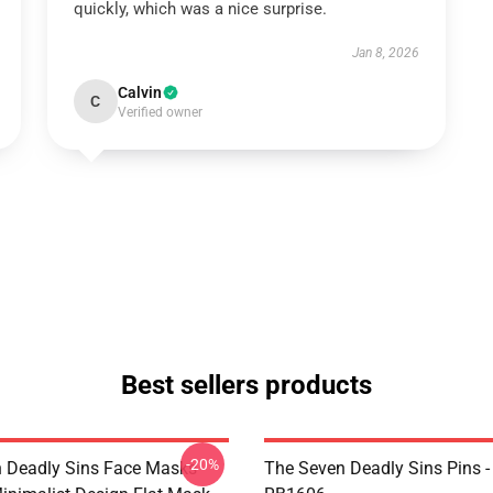
quickly, which was a nice surprise.
Jan 8, 2026
Calvin
C
Verified owner
Best sellers products
-20%
 Deadly Sins Face Masks -
The Seven Deadly Sins Pins -