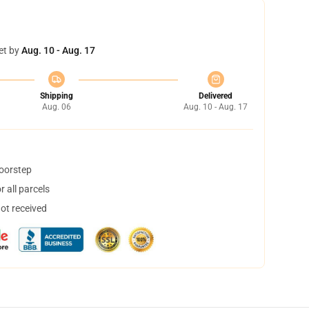
et by
Aug. 10 - Aug. 17
Shipping
Delivered
Aug. 06
Aug. 10 - Aug. 17
doorstep
 all parcels
not received