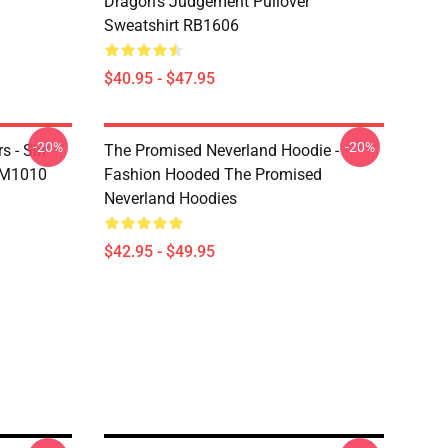
Dragon's Judgement Pullover
Sweatshirt RB1606
$40.95 - $47.95
-20%
-20%
s - Sin
The Promised Neverland Hoodie -
DM1010
Fashion Hooded The Promised
Neverland Hoodies
$42.95 - $49.95