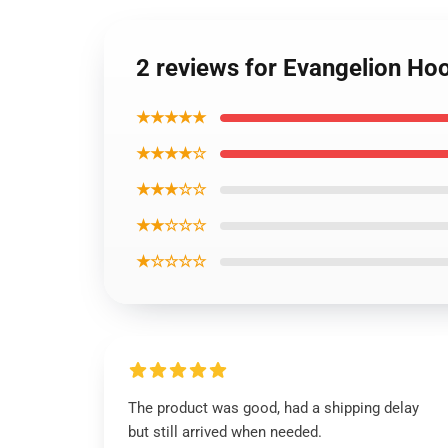
2 reviews for Evangelion Ho
★★★★★
★★★★☆
★★★☆☆
★★☆☆☆
★☆☆☆☆
The product was good, had a shipping delay
but still arrived when needed.