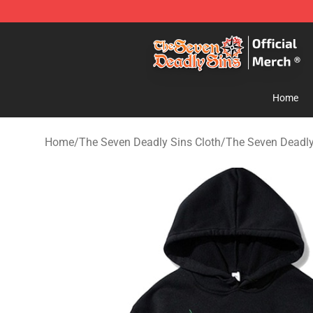
The Seven Deadly Sins Store - Official The Seven Dea
Home
Home
/
The Seven Deadly Sins Cloth
/
The Seven Deadly