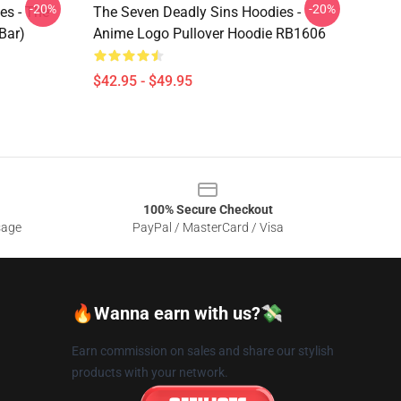
-20%
-20%
es - The
The Seven Deadly Sins Hoodies -
Bar)
Anime Logo Pullover Hoodie RB1606
$42.95 - $49.95
100% Secure Checkout
sage
PayPal / MasterCard / Visa
🔥Wanna earn with us?💸
Earn commission on sales and share our stylish
products with your network.