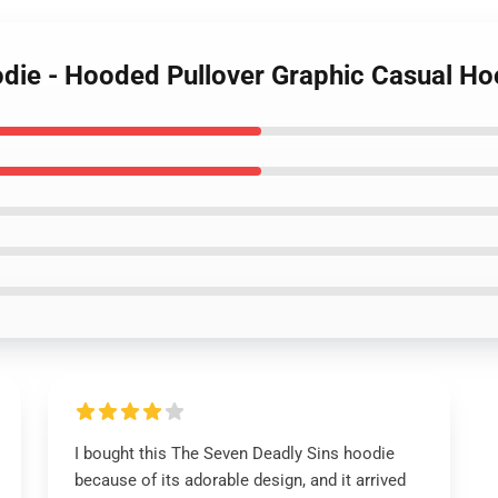
odie - Hooded Pullover Graphic Casual Ho
I bought this The Seven Deadly Sins hoodie
because of its adorable design, and it arrived