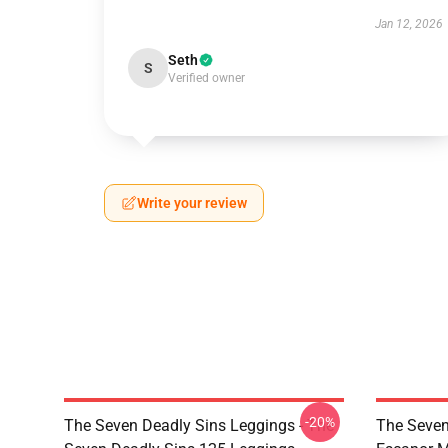
Jan 12, 2026
Seth
S
Verified owner
Write your review
-20%
The Seven Deadly Sins Leggings - The
The Seven