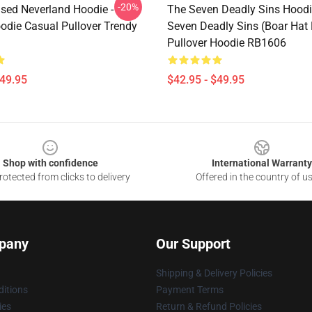
-20%
sed Neverland Hoodie -
The Seven Deadly Sins Hoodi
odie Casual Pullover Trendy
Seven Deadly Sins (Boar Hat 
Pullover Hoodie RB1606
$49.95
$42.95 - $49.95
Shop with confidence
International Warranty
otected from clicks to delivery
Offered in the country of u
pany
Our Support
Shipping & Delivery Policies
itions
Payment Terms
ies
Return & Refund Policies