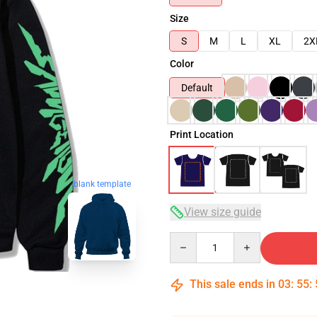
Size
S
M
L
XL
2X
Color
Default
Print Location
blank template
View size guide
Quantity
This sale ends in
03
:
55
: