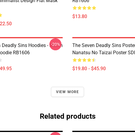
inimalist Design Flat Mask
RB1606
$13.80
$22.50
-20%
 Deadly Sins Hoodies - Merlin
The Seven Deadly Sins Poster
Hoodie RB1606
Nanatsu No Taizai Poster S
$49.95
$19.80 - $45.90
VIEW MORE
Related products