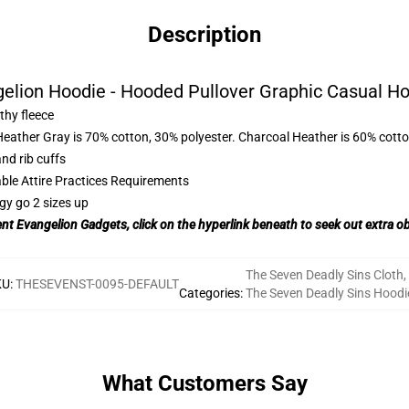
Description
elion Hoodie - Hooded Pullover Graphic Casual H
thy fleece
Heather Gray is 70% cotton, 30% polyester. Charcoal Heather is 60% cott
nd rib cuffs
able Attire Practices Requirements
gy go 2 sizes up
ent Evangelion Gadgets, click on the hyperlink beneath to seek out extra o
The Seven Deadly Sins Cloth
,
KU
:
THESEVENST-0095-DEFAULT
Categories
:
The Seven Deadly Sins Hoodi
What Customers Say