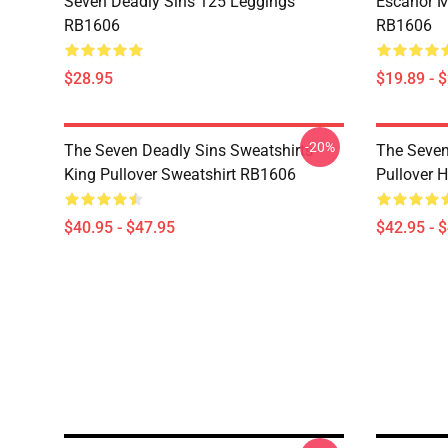
Seven Deadly Sins 125 Leggings
Escanor M
RB1606
RB1606
$28.95
$19.89 - 
-20%
The Seven Deadly Sins Sweatshirts -
The Seven
King Pullover Sweatshirt RB1606
Pullover 
$40.95 - $47.95
$42.95 - 