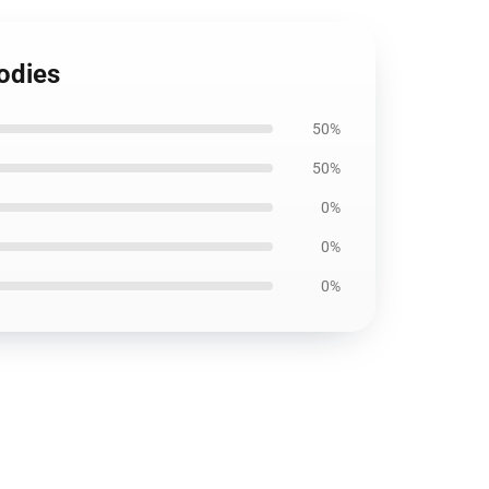
odies
50%
50%
0%
0%
0%