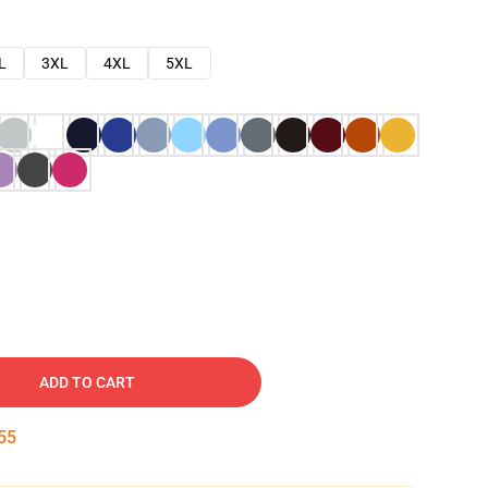
L
3XL
4XL
5XL
ADD TO CART
54