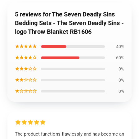
5 reviews for The Seven Deadly Sins
Bedding Sets - The Seven Deadly Sins -
logo Throw Blanket RB1606
★★★★★
40%
★★★★☆
60%
★★★☆☆
0%
★★☆☆☆
0%
★☆☆☆☆
0%
The product functions flawlessly and has become an