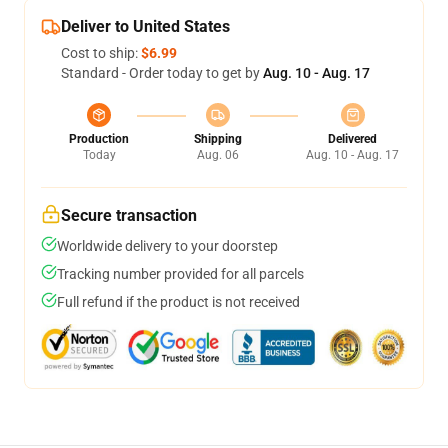
Deliver to United States
Cost to ship:
$6.99
Standard - Order today to get by
Aug. 10 - Aug. 17
Production
Shipping
Delivered
Today
Aug. 06
Aug. 10 - Aug. 17
Secure transaction
Worldwide delivery to your doorstep
Tracking number provided for all parcels
Full refund if the product is not received