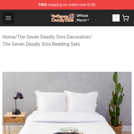
FREE
shipping on orders over $100
The Seven Deadly Sins Store - Official The Seven Deadl
Open menu
Home
/
The Seven Deadly Sins Decoration
/
The Seven Deadly Sins Bedding Sets