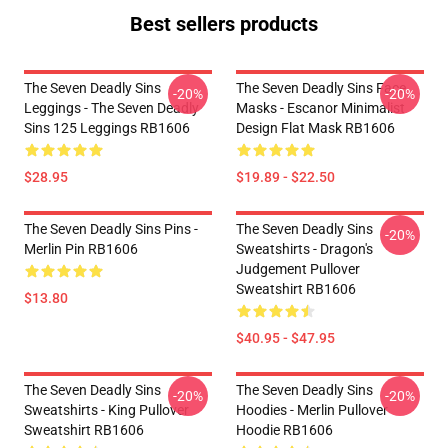
Best sellers products
The Seven Deadly Sins
The Seven Deadly Sins Face
-20%
-20%
Leggings - The Seven Deadly
Masks - Escanor Minimalist
Sins 125 Leggings RB1606
Design Flat Mask RB1606
$28.95
$19.89 - $22.50
The Seven Deadly Sins Pins -
The Seven Deadly Sins
-20%
Merlin Pin RB1606
Sweatshirts - Dragon's
Judgement Pullover
Sweatshirt RB1606
$13.80
$40.95 - $47.95
The Seven Deadly Sins
The Seven Deadly Sins
-20%
-20%
Sweatshirts - King Pullover
Hoodies - Merlin Pullover
Sweatshirt RB1606
Hoodie RB1606