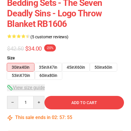
Bedding Sets - The Seven
Deadly Sins - Logo Throw
Blanket RB1606
(5 customer reviews)
$42.50
$34.00
-20%
Size
30inx40in
35inX47in
45inX60in
50inx60in
53inX70in
60inx80in
View size guide
Quantity
ADD TO CART
This sale ends in
02
:
57
:
54