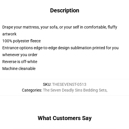
Description
Drape your mattress, your sofa, or your self in comfortable, fluffy
artwork
100% polyester fleece
Entrance options edge-to-edge design sublimation printed for you
whenever you order
Reverse is off-white
Machine cleanable
SKU
:
THESEVENST-0513
Categories
:
The Seven Deadly Sins Bedding Sets
,
What Customers Say