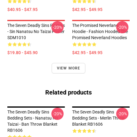
$40.95 - $47.95
$42.95 - $49.95
The Seven Deadly Sins Posters
The Promised Neverland
-20%
-20%
- Sin Nanatsu No Taizai Poster
Hoodie - Fashion Hooded The
SDM1010
Promised Neverland Hoodies
$19.80 - $45.90
$42.95 - $49.95
VIEW MORE
Related products
The Seven Deadly Sins
The Seven Deadly Sins
-20%
-20%
Bedding Sets - Nanatsu No
Bedding Sets - Merlin Throw
Taizai - Ban Throw Blanket
Blanket RB1606
RB1606