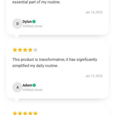
essential part of my routine.
Jan 14, 2026
Dylan
D
Verified owner
This product is transformative; it has significantly
simplified my daily routine.
Jan 13, 2026
Adam
A
Verified owner