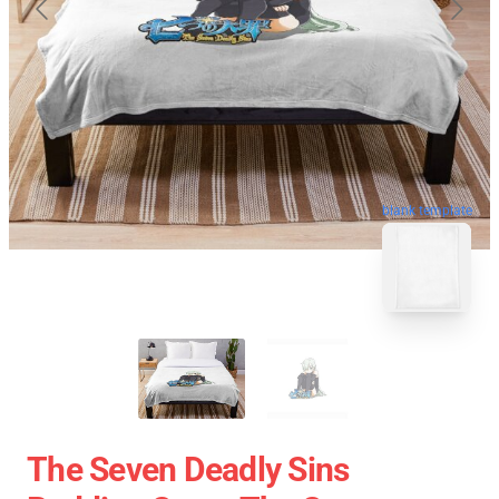
blank template
The Seven Deadly Sins