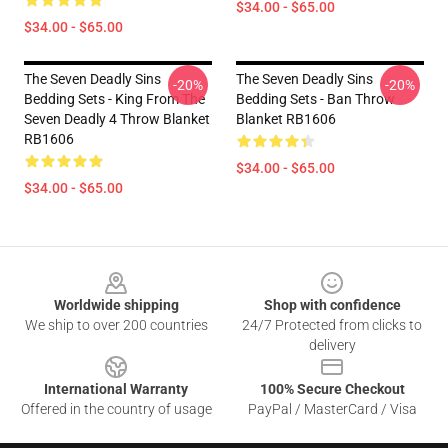
$34.00 - $65.00
$34.00 - $65.00
The Seven Deadly Sins
The Seven Deadly Sins
-20%
-20%
Bedding Sets - King From The
Bedding Sets - Ban Throw
Seven Deadly 4 Throw Blanket
Blanket RB1606
RB1606
$34.00 - $65.00
$34.00 - $65.00
Footer
Worldwide shipping
Shop with confidence
We ship to over 200 countries
24/7 Protected from clicks to
delivery
International Warranty
100% Secure Checkout
Offered in the country of usage
PayPal / MasterCard / Visa