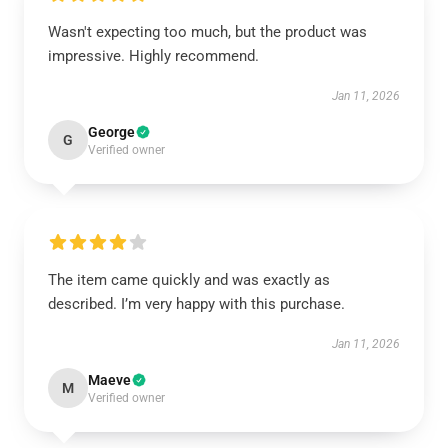
Wasn't expecting too much, but the product was
impressive. Highly recommend.
Jan 11, 2026
George
G
Verified owner
The item came quickly and was exactly as
described. I’m very happy with this purchase.
Jan 11, 2026
Maeve
M
Verified owner