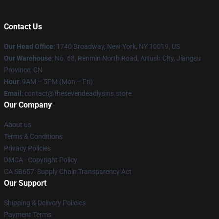
Contact Us
Our Head Office
:
1740 Broadway, New York, NY 10019, US
Our Warehouse
: No. 68, Renmin North Road, Artush City, Jiangsu
Province, CN
Hour
: 9AM – 5PM (Mon – Fri)
Email
: contact@thesevendeadlysins.store
Our Company
About us
Terms & Conditions
Privacy Policies
DMCA - Copyright Policy
CA SB657: Supply Chain Transparency Act
Our Support
Shipping & Delivery Policies
Payment Terms