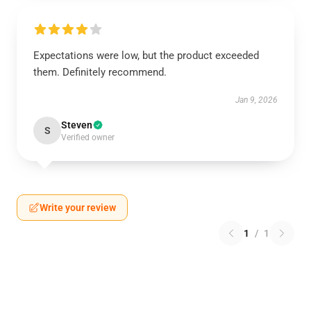
Expectations were low, but the product exceeded
them. Definitely recommend.
Jan 9, 2026
Steven
S
Verified owner
Write your review
1
/
1