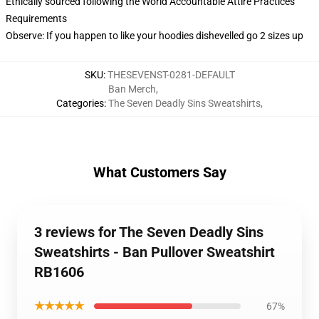
Ethically sourced following the World Accountable Attire Practices
Requirements
Observe: If you happen to like your hoodies dishevelled go 2 sizes up
SKU
:
THESEVENST-0281-DEFAULT
Ban Merch
,
Categories
:
The Seven Deadly Sins Sweatshirts
,
What Customers Say
3 reviews for The Seven Deadly Sins
Sweatshirts - Ban Pullover Sweatshirt
RB1606
★★★★★
67%