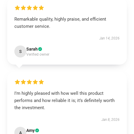
Remarkable quality, highly praise, and efficient
customer service.
Jan 14, 2026
Sarah
S
Verified owner
I’m highly pleased with how well this product
performs and how reliable it is; it’s definitely worth
the investment.
Jan 8, 2026
Amy
A