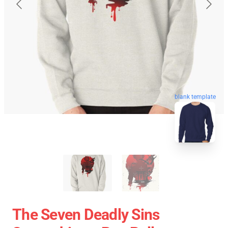
blank template
The Seven Deadly Sins