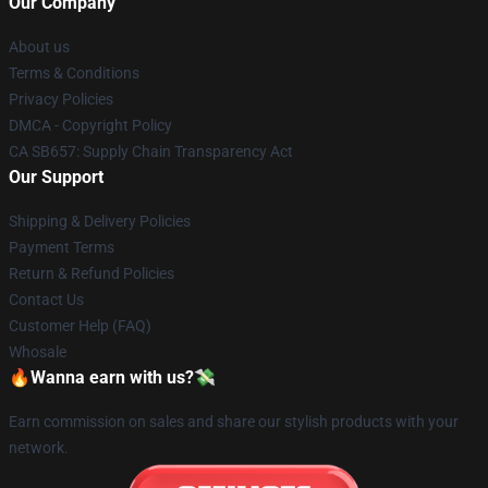
Our Company
About us
Terms & Conditions
Privacy Policies
DMCA - Copyright Policy
CA SB657: Supply Chain Transparency Act
Our Support
Shipping & Delivery Policies
Payment Terms
Return & Refund Policies
Contact Us
Customer Help (FAQ)
Whosale
🔥Wanna earn with us?💸
Earn commission on sales and share our stylish products with your
network.