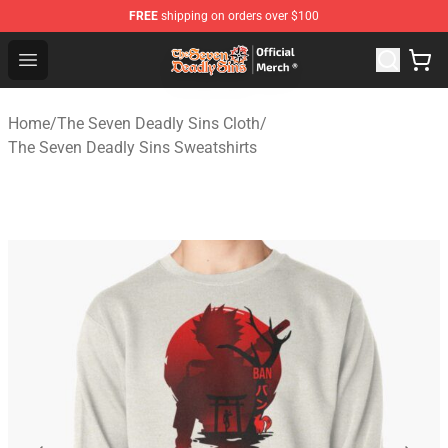
FREE
shipping on orders over $100
The Seven Deadly Sins Store - Official The Seven Deadl
Open menu
Home
/
The Seven Deadly Sins Cloth
/
The Seven Deadly Sins Sweatshirts