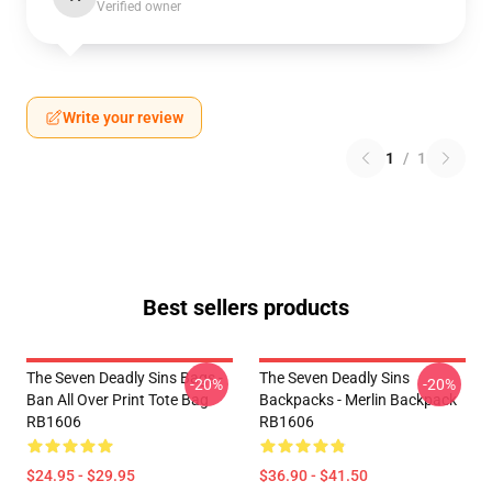
Verified owner
Write your review
1
/
1
Best sellers products
The Seven Deadly Sins Bags -
The Seven Deadly Sins
-20%
-20%
Ban All Over Print Tote Bag
Backpacks - Merlin Backpack
RB1606
RB1606
$24.95 - $29.95
$36.90 - $41.50