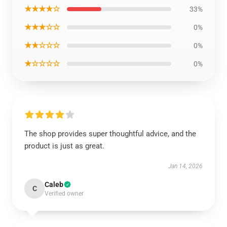
★★★★☆
33%
★★★☆☆
0%
★★☆☆☆
0%
★☆☆☆☆
0%
The shop provides super thoughtful advice, and the
product is just as great.
Jan 14, 2026
Caleb
C
Verified owner