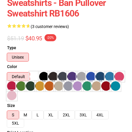
Sweatshirts - Ban Pullover
Sweatshirt RB1606
(3 customer reviews)
$51.19
$40.95
-20%
Type
Unisex
Color
Default
Size
S
M
L
XL
2XL
3XL
4XL
5XL