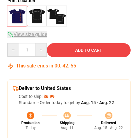
Print Location
View size guide
Quantity
ADD TO CART
This sale ends in
00
:
42
:
54
Deliver to United States
Cost to ship:
$6.99
Standard - Order today to get by
Aug. 15 - Aug. 22
Production
Shipping
Delivered
Today
Aug. 11
Aug. 15 - Aug. 22