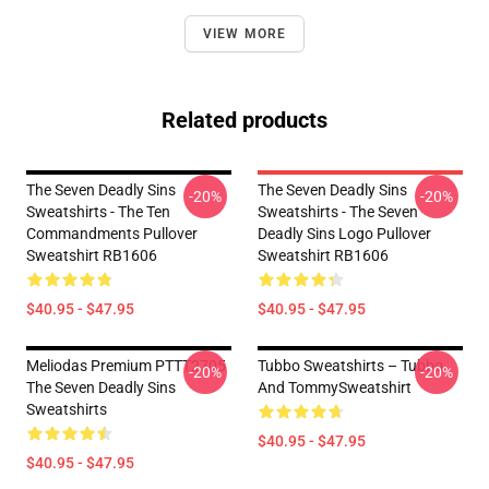
VIEW MORE
Related products
The Seven Deadly Sins
The Seven Deadly Sins
-20%
-20%
Sweatshirts - The Ten
Sweatshirts - The Seven
Commandments Pullover
Deadly Sins Logo Pullover
Sweatshirt RB1606
Sweatshirt RB1606
$40.95 - $47.95
$40.95 - $47.95
Meliodas Premium PTTT2705
Tubbo Sweatshirts – Tubbo
-20%
-20%
The Seven Deadly Sins
And TommySweatshirt
Sweatshirts
$40.95 - $47.95
$40.95 - $47.95