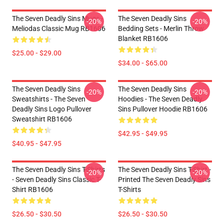
The Seven Deadly Sins Mugs -
The Seven Deadly Sins
-20%
-20%
Meliodas Classic Mug RB1606
Bedding Sets - Merlin Throw
Blanket RB1606
$25.00 - $29.00
$34.00 - $65.00
The Seven Deadly Sins
The Seven Deadly Sins
-20%
-20%
Sweatshirts - The Seven
Hoodies - The Seven Deadly
Deadly Sins Logo Pullover
Sins Pullover Hoodie RB1606
Sweatshirt RB1606
$42.95 - $49.95
$40.95 - $47.95
The Seven Deadly Sins T-Shirts
The Seven Deadly Sins T-Shirt -
-20%
-20%
- Seven Deadly Sins Classic T-
Printed The Seven Deadly Sins
Shirt RB1606
T-Shirts
$26.50 - $30.50
$26.50 - $30.50