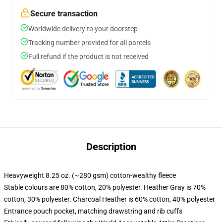
Secure transaction
Worldwide delivery to your doorstep
Tracking number provided for all parcels
Full refund if the product is not received
Description
Heavyweight 8.25 oz. (~280 gsm) cotton-wealthy fleece
Stable colours are 80% cotton, 20% polyester. Heather Gray is 70%
cotton, 30% polyester. Charcoal Heather is 60% cotton, 40% polyester
Entrance pouch pocket, matching drawstring and rib cuffs