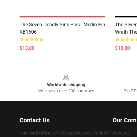
The Seven Deadly Sins Pins - Merlin Pin
The Seven
RB1606
Wrath Th
$13.80
$13.80
Footer
Worldwide shipping
We ship to over 200 countries
24/7 Pr
Contact Us
Our Com
Our Head Office
:
1740 Broadway, New York, NY
About us