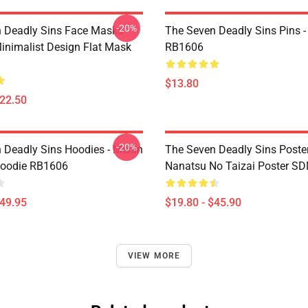
-20%
 Deadly Sins Face Masks -
The Seven Deadly Sins Pins -
inimalist Design Flat Mask
RB1606
$13.80
$22.50
-20%
 Deadly Sins Hoodies - Merlin
The Seven Deadly Sins Poster
Hoodie RB1606
Nanatsu No Taizai Poster S
$49.95
$19.80 - $45.90
VIEW MORE