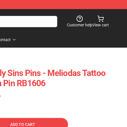
Customer help
View cart
ontact
y Sins Pins - Meliodas Tattoo
h Pin RB1606
)
ADD TO CART