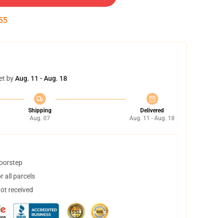
55
et by
Aug. 11 - Aug. 18
Shipping
Delivered
Aug. 07
Aug. 11 - Aug. 18
doorstep
 all parcels
not received