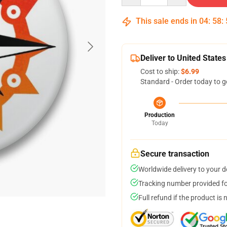
This sale ends in
04
:
58
:
Deliver to United States
Cost to ship:
$6.99
Standard - Order today to g
Production
Today
Secure transaction
Worldwide delivery to your 
Tracking number provided for
Full refund if the product is 