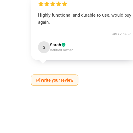
Highly functional and durable to use, would buy
again.
Jan 12, 2026
Sarah
S
Verified owner
Write your review