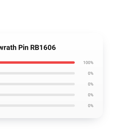
 wrath Pin RB1606
100%
0%
0%
0%
0%