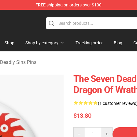
FREE
shipping on orders over $100
dly Sins Merchandise Shop
Shop
Shop by category
Tracking order
Blog
C
Deadly Sins Pins
The Seven Deadl
Dragon Of Wrat
(1 customer reviews
$13.80
Quantity