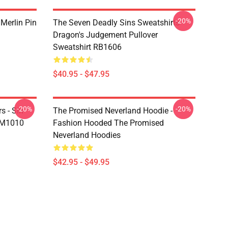
-20%
 Merlin Pin
The Seven Deadly Sins Sweatshirts -
Dragon's Judgement Pullover
Sweatshirt RB1606
$40.95 - $47.95
-20%
-20%
s - Sin
The Promised Neverland Hoodie -
DM1010
Fashion Hooded The Promised
Neverland Hoodies
$42.95 - $49.95