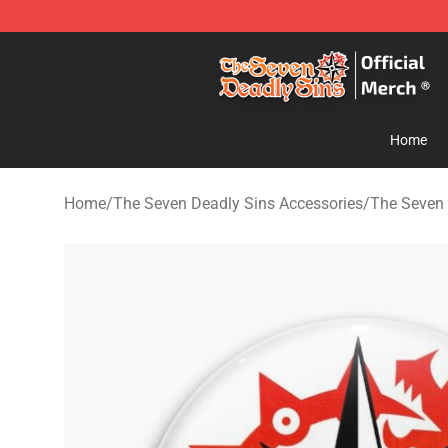
The Seven Deadly Sins Store - Official The Seven Dea
Home
Home
/
The Seven Deadly Sins Accessories
/
The Seven 