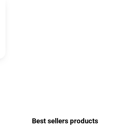
Best sellers products