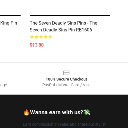
 King Pin
The Seven Deadly Sins Pins - The
Seven Deadly Sins Pin RB1606
$13.80
100% Secure Checkout
sage
PayPal / MasterCard / Visa
🔥Wanna earn with us?💸
Earn commission on sales and share our stylish