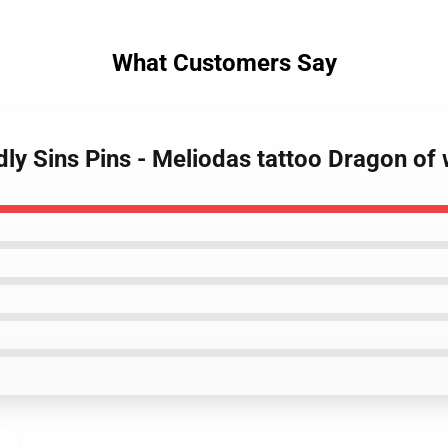
What Customers Say
ly Sins Pins - Meliodas tattoo Dragon of