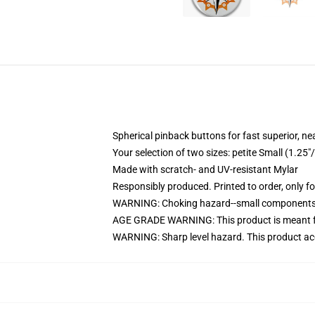
Spherical pinback buttons for fast superior, ne
Your selection of two sizes: petite Small (1.
Made with scratch- and UV-resistant Mylar
Responsibly produced. Printed to order, only f
WARNING: Choking hazard--small components. 
AGE GRADE WARNING: This product is meant f
WARNING: Sharp level hazard. This product ac