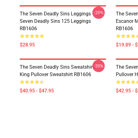
-20%
The Seven Deadly Sins Leggings - The
The Seven
Seven Deadly Sins 125 Leggings
Escanor M
RB1606
RB1606
$28.95
$19.89 - 
-20%
The Seven Deadly Sins Sweatshirts -
The Seven
King Pullover Sweatshirt RB1606
Pullover 
$40.95 - $47.95
$42.95 - 