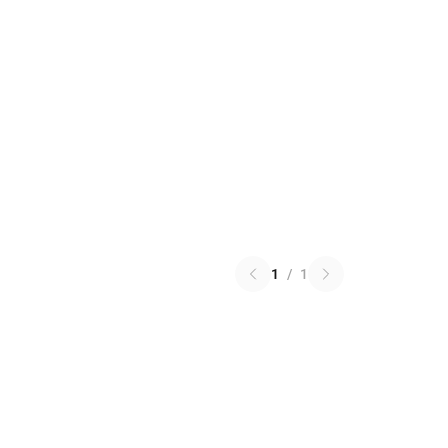
1
/
1