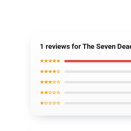
1 reviews for The Seven Dead
★★★★★
★★★★☆
★★★☆☆
★★☆☆☆
★☆☆☆☆