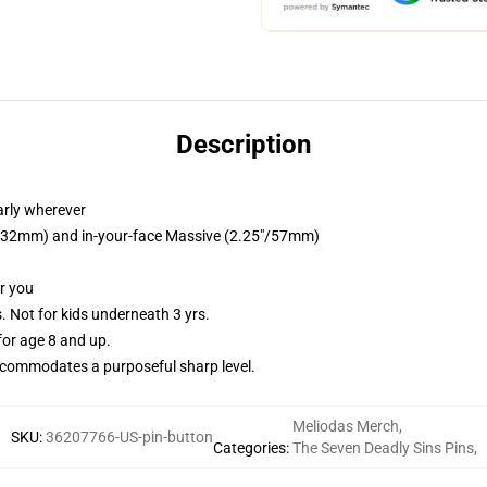
Description
arly wherever
25"/32mm) and in-your-face Massive (2.25"/57mm)
or you
Not for kids underneath 3 yrs.
or age 8 and up.
commodates a purposeful sharp level.
Meliodas Merch
,
SKU
:
36207766-US-pin-button
Categories
:
The Seven Deadly Sins Pins
,