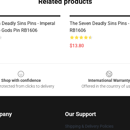
Related products
 Deadly Sins Pins - Imperal
The Seven Deadly Sins Pins -
e Gods Pin RB1606
RB1606
$13.80
Shop with confidence
International Warranty
otected from clicks to delivery
Offered in the country of u
pany
Our Support
Shipping & Delivery Policies