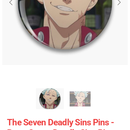
The Seven Deadly Sins Pins -