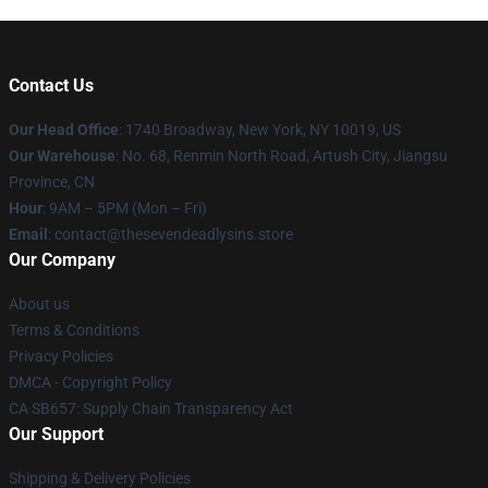
Contact Us
Our Head Office
:
1740 Broadway, New York, NY 10019, US
Our Warehouse
: No. 68, Renmin North Road, Artush City, Jiangsu
Province, CN
Hour
: 9AM – 5PM (Mon – Fri)
Email
: contact@thesevendeadlysins.store
Our Company
About us
Terms & Conditions
Privacy Policies
DMCA - Copyright Policy
CA SB657: Supply Chain Transparency Act
Our Support
Shipping & Delivery Policies