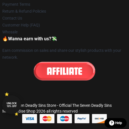
Payment Terms
Return & Refund Policies
Contact Us
Customer Help (FAQ)
Whosale
🔥Wanna earn with us?💸
Earn commission on sales and share our stylish products with your
network.
UNLOCK
© The Seven Deadly Sins Store - Official The Seven Deadly Sins
10% OFF
Merchandise Shop 2026 all rights reserved
Help