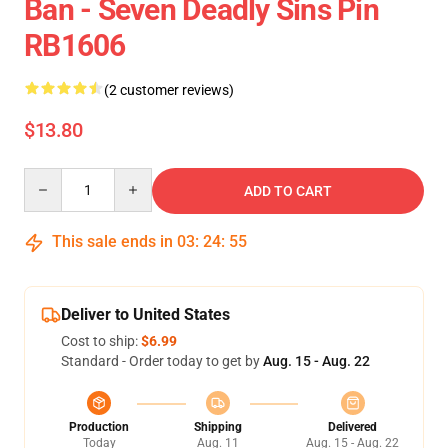
Ban - Seven Deadly Sins Pin
RB1606
(2 customer reviews)
$13.80
Quantity
ADD TO CART
This sale ends in
03
:
24
:
55
Deliver to United States
Cost to ship:
$6.99
Standard - Order today to get by
Aug. 15 - Aug. 22
Production
Shipping
Delivered
Today
Aug. 11
Aug. 15 - Aug. 22