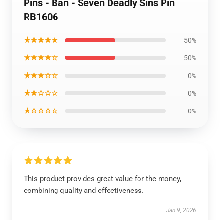
Pins - Ban - Seven Deadly Sins Pin
RB1606
★★★★★
50%
★★★★☆
50%
★★★☆☆
0%
★★☆☆☆
0%
★☆☆☆☆
0%
This product provides great value for the money,
combining quality and effectiveness.
Jan 9, 2026