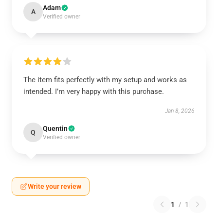
Adam
A
Verified owner
The item fits perfectly with my setup and works as
intended. I’m very happy with this purchase.
Jan 8, 2026
Quentin
Q
Verified owner
Write your review
1
/
1