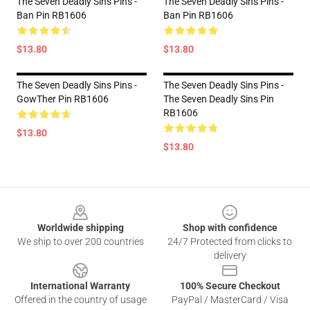
The Seven Deadly Sins Pins -
The Seven Deadly Sins Pins -
Ban Pin RB1606
Ban Pin RB1606
$13.80
$13.80
The Seven Deadly Sins Pins -
The Seven Deadly Sins Pins -
GowTher Pin RB1606
The Seven Deadly Sins Pin
RB1606
$13.80
$13.80
Footer
Worldwide shipping
Shop with confidence
We ship to over 200 countries
24/7 Protected from clicks to
delivery
International Warranty
100% Secure Checkout
Offered in the country of usage
PayPal / MasterCard / Visa