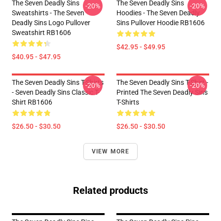
The Seven Deadly Sins
The Seven Deadly Sins
-20%
-20%
Sweatshirts - The Seven
Hoodies - The Seven Deadly
Deadly Sins Logo Pullover
Sins Pullover Hoodie RB1606
Sweatshirt RB1606
$42.95 - $49.95
$40.95 - $47.95
The Seven Deadly Sins T-Shirts
The Seven Deadly Sins T-Shirt -
-20%
-20%
- Seven Deadly Sins Classic T-
Printed The Seven Deadly Sins
Shirt RB1606
T-Shirts
$26.50 - $30.50
$26.50 - $30.50
VIEW MORE
Related products