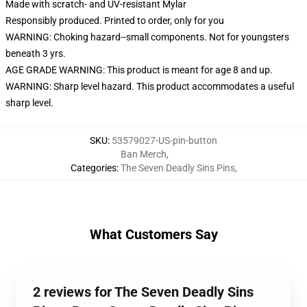
Made with scratch- and UV-resistant Mylar
Responsibly produced. Printed to order, only for you
WARNING: Choking hazard--small components. Not for youngsters
beneath 3 yrs.
AGE GRADE WARNING: This product is meant for age 8 and up.
WARNING: Sharp level hazard. This product accommodates a useful
sharp level.
SKU
:
53579027-US-pin-button
Ban Merch
,
Categories
:
The Seven Deadly Sins Pins
,
What Customers Say
2 reviews for The Seven Deadly Sins