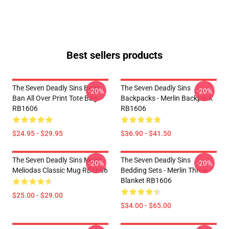
Best sellers products
The Seven Deadly Sins Bags -
The Seven Deadly Sins
-20%
-20%
Ban All Over Print Tote Bag
Backpacks - Merlin Backpack
RB1606
RB1606
$24.95 - $29.95
$36.90 - $41.50
The Seven Deadly Sins Mugs -
The Seven Deadly Sins
-20%
-20%
Meliodas Classic Mug RB1606
Bedding Sets - Merlin Throw
Blanket RB1606
$25.00 - $29.00
$34.00 - $65.00