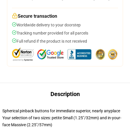
Secure transaction
Worldwide delivery to your doorstep
Tracking number provided for all parcels
Full refund if the product is not received
Description
Spherical pinback buttons for immediate superior, nearly anyplace
Your selection of two sizes: petite Small (1.25"/32mm) and in-your-
face Massive (2.25"/57mm)