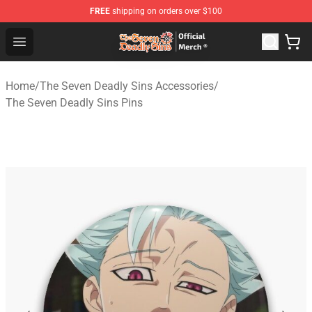
FREE
shipping on orders over $100
The Seven Deadly Sins Store - Official The Seven Deadl
Open menu
Home
/
The Seven Deadly Sins Accessories
/
The Seven Deadly Sins Pins