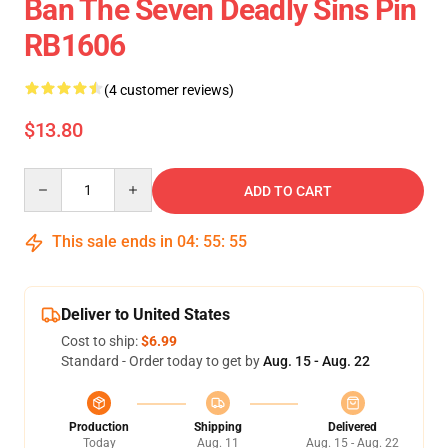
Ban The Seven Deadly Sins Pin
RB1606
(4 customer reviews)
$13.80
Quantity
ADD TO CART
This sale ends in
04
:
55
:
55
Deliver to United States
Cost to ship:
$6.99
Standard - Order today to get by
Aug. 15 - Aug. 22
Production
Shipping
Delivered
Today
Aug. 11
Aug. 15 - Aug. 22