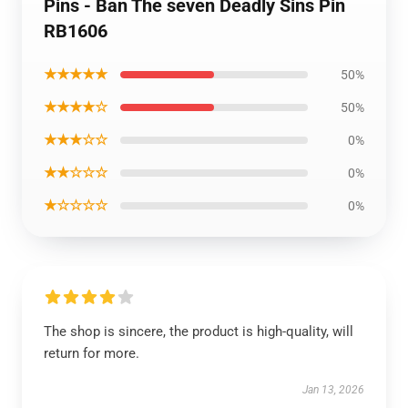
Pins - Ban The seven Deadly Sins Pin
RB1606
★★★★★
50%
★★★★☆
50%
★★★☆☆
0%
★★☆☆☆
0%
★☆☆☆☆
0%
The shop is sincere, the product is high-quality, will
return for more.
Jan 13, 2026