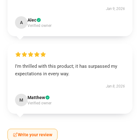
Jan 9, 2026
Alec
A
Verified owner
I’m thrilled with this product; it has surpassed my
expectations in every way.
Jan 8, 2026
Matthew
M
Verified owner
Write your review