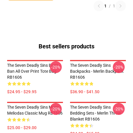
1
/
1
Best sellers products
The Seven Deadly Sins Bags -
The Seven Deadly Sins
-20%
-20%
Ban All Over Print Tote Bag
Backpacks - Merlin Backpack
RB1606
RB1606
$24.95 - $29.95
$36.90 - $41.50
The Seven Deadly Sins Mugs -
The Seven Deadly Sins
-20%
-20%
Meliodas Classic Mug RB1606
Bedding Sets - Merlin Throw
Blanket RB1606
$25.00 - $29.00