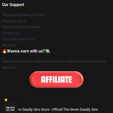
Our Support
Shipping & Delivery Policies
Payment Terms
Return & Refund Policies
Contact Us
Customer Help (FAQ)
Whosale
🔥Wanna earn with us?💸
Earn commission on sales and share our stylish products with your
network.
UNLOCK
© The Seven Deadly Sins Store - Official The Seven Deadly Sins
10% OFF