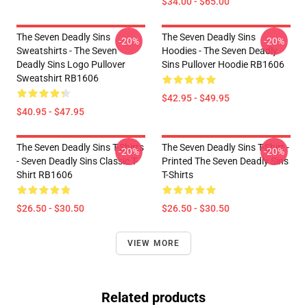
$34.00 - $65.00
The Seven Deadly Sins
The Seven Deadly Sins
-20%
-20%
Sweatshirts - The Seven
Hoodies - The Seven Deadly
Deadly Sins Logo Pullover
Sins Pullover Hoodie RB1606
Sweatshirt RB1606
$42.95 - $49.95
$40.95 - $47.95
The Seven Deadly Sins T-Shirts
The Seven Deadly Sins T-Shirt -
-20%
-20%
- Seven Deadly Sins Classic T-
Printed The Seven Deadly Sins
Shirt RB1606
T-Shirts
$26.50 - $30.50
$26.50 - $30.50
VIEW MORE
Related products