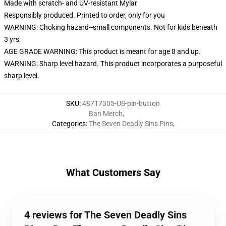
Made with scratch- and UV-resistant Mylar
Responsibly produced. Printed to order, only for you
WARNING: Choking hazard--small components. Not for kids beneath
3 yrs.
AGE GRADE WARNING: This product is meant for age 8 and up.
WARNING: Sharp level hazard. This product incorporates a purposeful
sharp level.
SKU
:
48717305-US-pin-button
Ban Merch
,
Categories
:
The Seven Deadly Sins Pins
,
What Customers Say
4 reviews for The Seven Deadly Sins