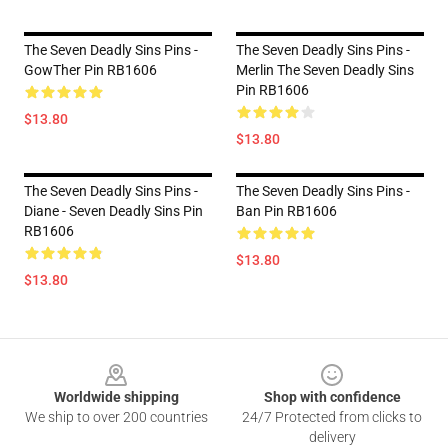
The Seven Deadly Sins Pins -
The Seven Deadly Sins Pins -
GowTher Pin RB1606
Merlin The Seven Deadly Sins
Pin RB1606
$13.80
$13.80
The Seven Deadly Sins Pins -
The Seven Deadly Sins Pins -
Diane - Seven Deadly Sins Pin
Ban Pin RB1606
RB1606
$13.80
$13.80
Footer
Worldwide shipping
Shop with confidence
We ship to over 200 countries
24/7 Protected from clicks to
delivery