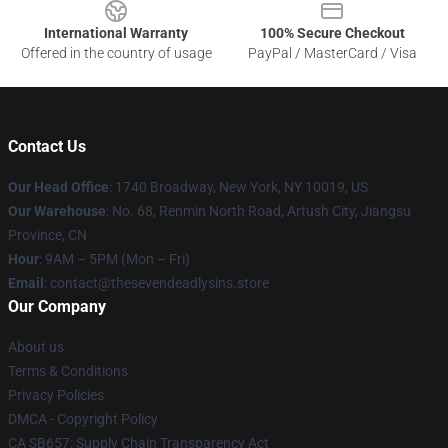
International Warranty
100% Secure Checkout
Offered in the country of usage
PayPal / MasterCard / Visa
Contact Us
Our Head Office
:
1740 Broadway, New York, NY 10019, US
Our Warehouse
: No. 68, Renmin North Road, Artush City, Jiangsu
Province, CN
Hour
: 9AM – 5PM (Mon – Fri)
Email
: contact@thesevendeadlysins.store
Our Company
About us
Terms & Conditions
Privacy Policies
DMCA - Copyright Policy
CA SB657: Supply Chain Transparency Act