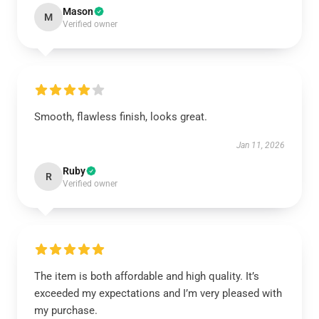
Mason
M
Verified owner
Smooth, flawless finish, looks great.
Jan 11, 2026
Ruby
R
Verified owner
The item is both affordable and high quality. It’s
exceeded my expectations and I’m very pleased with
my purchase.