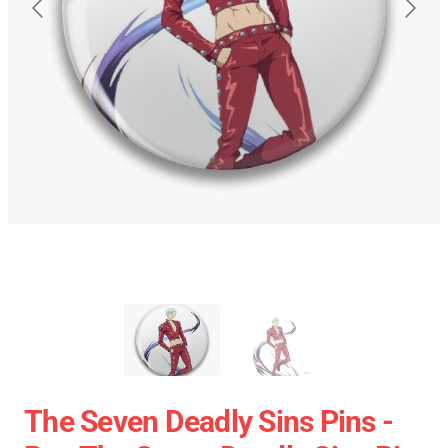
The Seven Deadly Sins Pins -