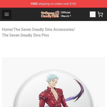
FREE
shipping on orders over $100
The Seven Deadly Sins Store - Official The Seven Deadl
Open menu
Home
/
The Seven Deadly Sins Accessories
/
The Seven Deadly Sins Pins