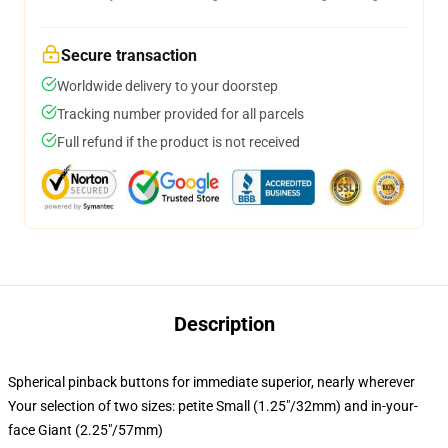
Secure transaction
Worldwide delivery to your doorstep
Tracking number provided for all parcels
Full refund if the product is not received
Description
Spherical pinback buttons for immediate superior, nearly wherever
Your selection of two sizes: petite Small (1.25"/32mm) and in-your-
face Giant (2.25"/57mm)