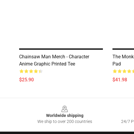
Chainsaw Man Merch - Character
The Monke
Anime Graphic Printed Tee
Pad
$25.90
$41.98
Footer
Worldwide shipping
We ship to over 200 countries
24/7 Pr