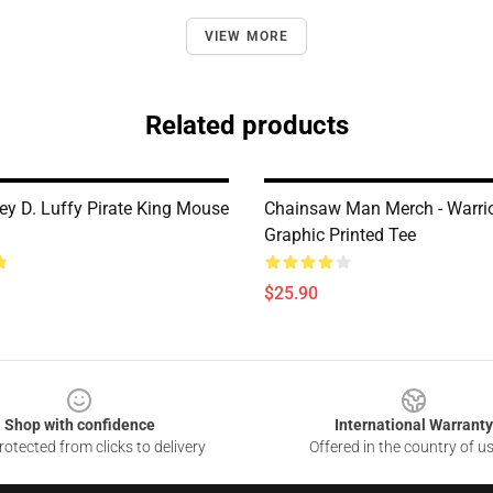
VIEW MORE
Related products
y D. Luffy Pirate King Mouse
Chainsaw Man Merch - Warrio
Graphic Printed Tee
$25.90
Shop with confidence
International Warranty
otected from clicks to delivery
Offered in the country of u