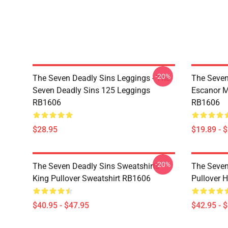
-20%
The Seven Deadly Sins Leggings - The
The Seven
Seven Deadly Sins 125 Leggings
Escanor M
RB1606
RB1606
$28.95
$19.89 - 
-20%
The Seven Deadly Sins Sweatshirts -
The Seven
King Pullover Sweatshirt RB1606
Pullover 
$40.95 - $47.95
$42.95 - 