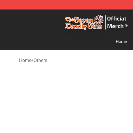
The Seven Deadly Sins Store - Official The Seven Dea
Home
Home
/
Others