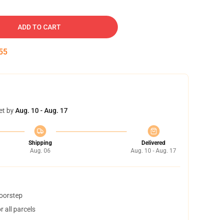
ADD TO CART
54
et by
Aug. 10 - Aug. 17
Shipping
Delivered
Aug. 06
Aug. 10 - Aug. 17
doorstep
 all parcels