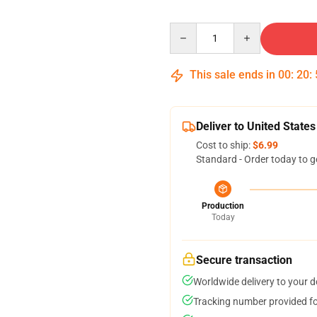
Quantity
This sale ends in
00
:
20
:
Deliver to United States
Cost to ship:
$6.99
Standard - Order today to g
Production
Today
Secure transaction
Worldwide delivery to your 
Tracking number provided for