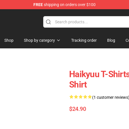
FREE
shipping on orders over $100
dly Sins Merchandise Shop
Shop
Shop by category
Tracking order
Blog
C
Haikyuu T-Shirts
Shirt
(1 customer reviews
$24.90