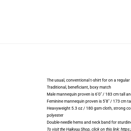
The usual, conventional t-shirt for on a regular
Traditional, beneficiant, boxy match
Male mannequin proven is 6’0″ / 183 cm tall 
Feminine mannequin proven is 5’8″ / 173 cm ta
Heavyweight 5.3 oz / 180 gsm cloth, strong co
polyester
Double-needle hems and neck band for sturdin
To visit the Haikyuu Shop, click on this link:
https