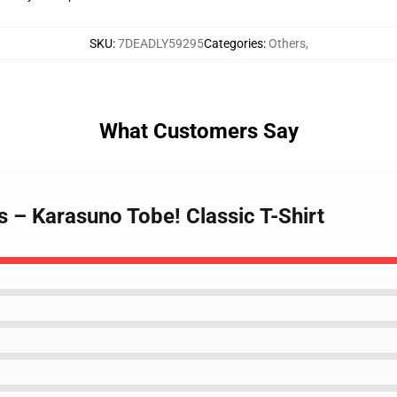
SKU
:
7DEADLY59295
Categories
:
Others
,
What Customers Say
ts – Karasuno Tobe! Classic T-Shirt