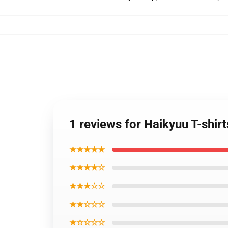
1 reviews for Haikyuu T-shir
★★★★★
★★★★☆
★★★☆☆
★★☆☆☆
★☆☆☆☆