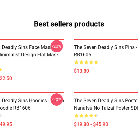
Best sellers products
-20%
 Deadly Sins Face Masks -
The Seven Deadly Sins Pins -
inimalist Design Flat Mask
RB1606
$13.80
$22.50
-20%
 Deadly Sins Hoodies - Merlin
The Seven Deadly Sins Poster
Hoodie RB1606
Nanatsu No Taizai Poster S
$49.95
$19.80 - $45.90