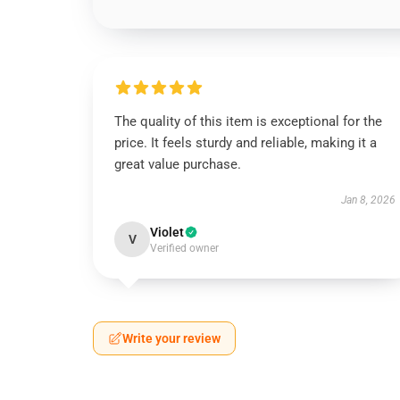
The quality of this item is exceptional for the
price. It feels sturdy and reliable, making it a
great value purchase.
Jan 8, 2026
Violet
V
Verified owner
Write your review