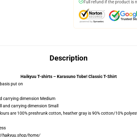
Full refund if the product is 
Description
Haikyuu T-shirts – Karasuno Tobe! Classic T-Shirt
 basis put on
and carrying dimension Medium
ll and carrying dimension Small
lours are 100% preshrunk cotton, heather gray is 90% cotton/10% polyes
ess
://haikyuu.shop/home/