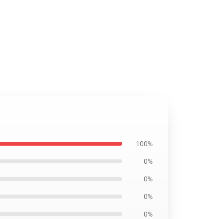
100%
0%
0%
0%
0%