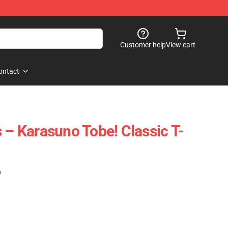
Customer help
View cart
ontact
 – Karasuno Tobe! Classic T-
)