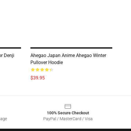
r Denji
Ahegao Japan Anime Ahegao Winter
Pullover Hoodie
$39.95
100% Secure Checkout
sage
PayPal / MasterCard / Visa