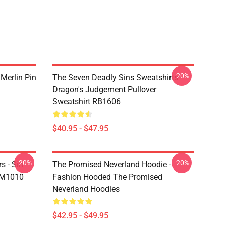
-20%
 Merlin Pin
The Seven Deadly Sins Sweatshirts -
Dragon's Judgement Pullover
Sweatshirt RB1606
$40.95 - $47.95
-20%
-20%
s - Sin
The Promised Neverland Hoodie -
DM1010
Fashion Hooded The Promised
Neverland Hoodies
$42.95 - $49.95