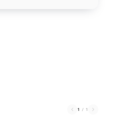
1
/
1