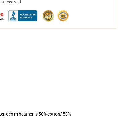
not received
ter, denim heather is 50% cotton/ 50%