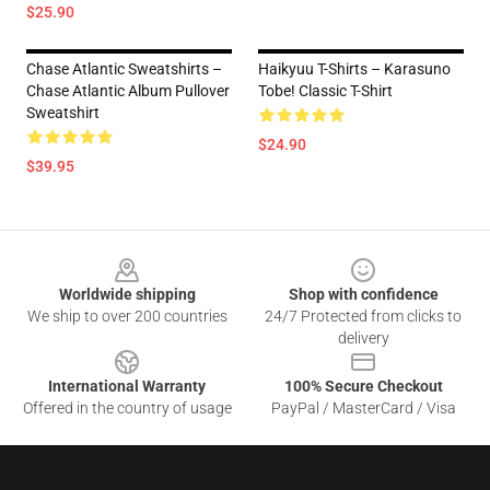
$25.90
Chase Atlantic Sweatshirts –
Haikyuu T-Shirts – Karasuno
Chase Atlantic Album Pullover
Tobe! Classic T-Shirt
Sweatshirt
$24.90
$39.95
Footer
Worldwide shipping
Shop with confidence
We ship to over 200 countries
24/7 Protected from clicks to
delivery
International Warranty
100% Secure Checkout
Offered in the country of usage
PayPal / MasterCard / Visa