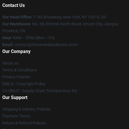
Contact Us
Our Head Office
:
1740 Broadway, New York, NY 10019, US
Our Warehouse
: No. 68, Renmin North Road, Artush City, Jiangsu
Province, CN
Hour
: 9AM – 5PM (Mon – Fri)
Email
: contact@thesevendeadlysins.store
Our Company
About us
Terms & Conditions
Privacy Policies
DMCA - Copyright Policy
CA SB657: Supply Chain Transparency Act
Our Support
Shipping & Delivery Policies
Payment Terms
Return & Refund Policies