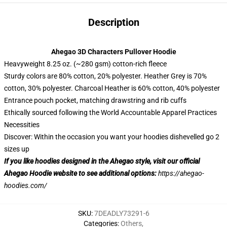
Description
Ahegao 3D Characters Pullover Hoodie
Heavyweight 8.25 oz. (~280 gsm) cotton-rich fleece
Sturdy colors are 80% cotton, 20% polyester. Heather Grey is 70%
cotton, 30% polyester. Charcoal Heather is 60% cotton, 40% polyester
Entrance pouch pocket, matching drawstring and rib cuffs
Ethically sourced following the World Accountable Apparel Practices
Necessities
Discover: Within the occasion you want your hoodies dishevelled go 2
sizes up
If you like hoodies designed in the Ahegao style, visit our official
Ahegao Hoodie website to see additional options:
https://ahegao-
hoodies.com/
SKU
:
7DEADLY73291-6
Categories
:
Others
,