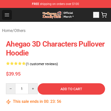
FREE
shipping on orders over $100
The Seven Deadly Sins Store - Official The Seven Deadl
Open menu
Home
/
Others
Ahegao 3D Characters Pullover
Hoodie
(1 customer reviews)
$39.95
Quantity
ADD TO CART
This sale ends in
00
:
23
:
55