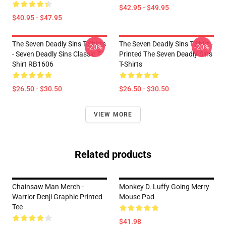
$42.95 - $49.95
$40.95 - $47.95
The Seven Deadly Sins T-Shirts
The Seven Deadly Sins T-Shirt -
-20%
-20%
- Seven Deadly Sins Classic T-
Printed The Seven Deadly Sins
Shirt RB1606
T-Shirts
$26.50 - $30.50
$26.50 - $30.50
VIEW MORE
Related products
Chainsaw Man Merch -
Monkey D. Luffy Going Merry
Warrior Denji Graphic Printed
Mouse Pad
Tee
$41.98