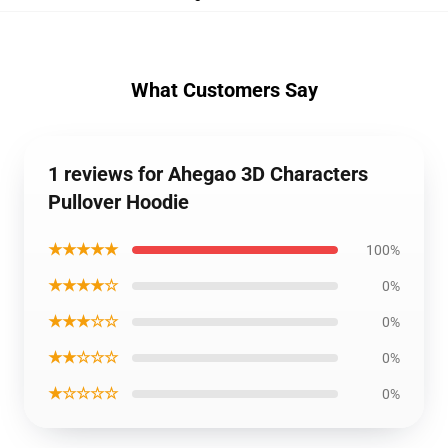
What Customers Say
1 reviews for Ahegao 3D Characters
Pullover Hoodie
★★★★★
100%
★★★★☆
0%
★★★☆☆
0%
★★☆☆☆
0%
★☆☆☆☆
0%