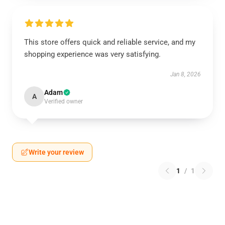
This store offers quick and reliable service, and my
shopping experience was very satisfying.
Jan 8, 2026
Adam
A
Verified owner
Write your review
1
/
1