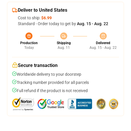
Deliver to United States
Cost to ship:
$6.99
Standard - Order today to get by
Aug. 15 - Aug. 22
Production
Shipping
Delivered
Today
Aug. 11
Aug. 15 - Aug. 22
Secure transaction
Worldwide delivery to your doorstep
Tracking number provided for all parcels
Full refund if the product is not received