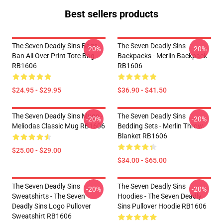
Best sellers products
The Seven Deadly Sins Bags -
The Seven Deadly Sins
-20%
-20%
Ban All Over Print Tote Bag
Backpacks - Merlin Backpack
RB1606
RB1606
$24.95 - $29.95
$36.90 - $41.50
The Seven Deadly Sins Mugs -
The Seven Deadly Sins
-20%
-20%
Meliodas Classic Mug RB1606
Bedding Sets - Merlin Throw
Blanket RB1606
$25.00 - $29.00
$34.00 - $65.00
The Seven Deadly Sins
The Seven Deadly Sins
-20%
-20%
Sweatshirts - The Seven
Hoodies - The Seven Deadly
Deadly Sins Logo Pullover
Sins Pullover Hoodie RB1606
Sweatshirt RB1606