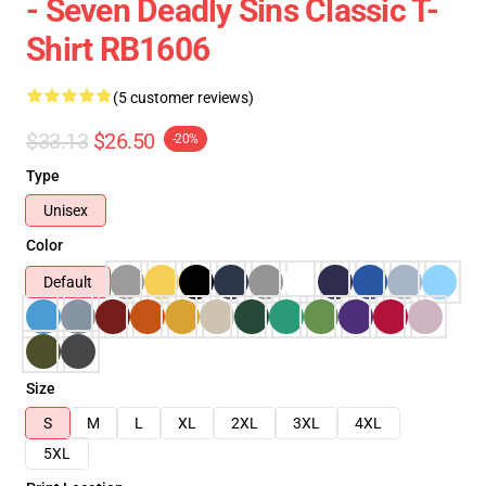
- Seven Deadly Sins Classic T-
Shirt RB1606
(5 customer reviews)
$33.13
$26.50
-20%
Type
Unisex
Color
Default
Size
S
M
L
XL
2XL
3XL
4XL
5XL