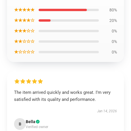
★★★★★
80%
★★★★☆
20%
★★★☆☆
0%
★★☆☆☆
0%
★☆☆☆☆
0%
The item arrived quickly and works great. I’m very
satisfied with its quality and performance.
Jan 14, 2026
Bella
B
Verified owner