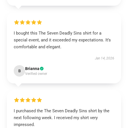
I bought this The Seven Deadly Sins shirt for a
special event, and it exceeded my expectations. It’s
comfortable and elegant.
Jan 14, 2026
Brianna
B
Verified owner
I purchased the The Seven Deadly Sins shirt by the
next following week. I received my shirt very
impressed.