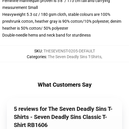
Feminine mannequin proven is 5'8" / 173 cm tall and carrying
measurement Small
Heavyweight 5.3 oz / 180 gsm cloth, stable colours are 100%
preshrunk cotton, heather gray is 90% cotton/10% polyester, denim
heather is 50% cotton/ 50% polyester
Double-needle hems and neck band for sturdiness
SKU
:
THESEVENST-0205-DEFAULT
Categories
:
The Seven Deadly Sins T-Shirts
,
What Customers Say
5 reviews for The Seven Deadly Sins T-
Shirts - Seven Deadly Sins Classic T-
Shirt RB1606