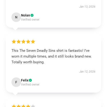
Jan 13, 2026
Nolan
N
Verified owner
This The Seven Deadly Sins shirt is fantastic! I’ve
worn it multiple times, and it still looks brand new.
Totally worth buying.
Jan 12, 2026
Felix
F
Verified owner