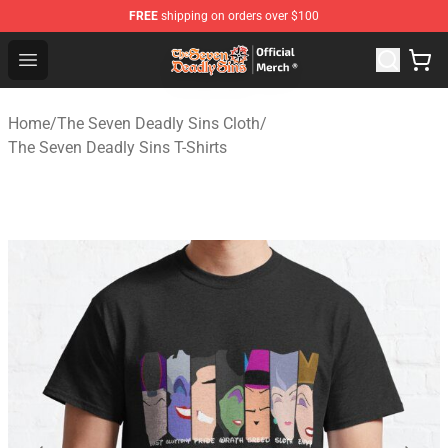
FREE
shipping on orders over $100
The Seven Deadly Sins Store - Official The Seven Deadl
Open menu
Home
/
The Seven Deadly Sins Cloth
/
The Seven Deadly Sins T-Shirts