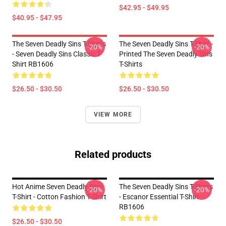
$42.95 - $49.95
$40.95 - $47.95
The Seven Deadly Sins T-Shirts
The Seven Deadly Sins T-Shirt -
-20%
-20%
- Seven Deadly Sins Classic T-
Printed The Seven Deadly Sins
Shirt RB1606
T-Shirts
$26.50 - $30.50
$26.50 - $30.50
VIEW MORE
Related products
Hot Anime Seven Deadly Sins
The Seven Deadly Sins T-Shirts
-20%
-20%
T-Shirt - Cotton Fashion T-Shirt
- Escanor Essential T-Shirt
RB1606
$26.50 - $30.50