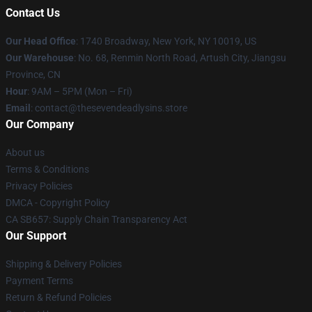
Contact Us
Our Head Office
:
1740 Broadway, New York, NY 10019, US
Our Warehouse
: No. 68, Renmin North Road, Artush City, Jiangsu
Province, CN
Hour
: 9AM – 5PM (Mon – Fri)
Email
: contact@thesevendeadlysins.store
Our Company
About us
Terms & Conditions
Privacy Policies
DMCA - Copyright Policy
CA SB657: Supply Chain Transparency Act
Our Support
Shipping & Delivery Policies
Payment Terms
Return & Refund Policies