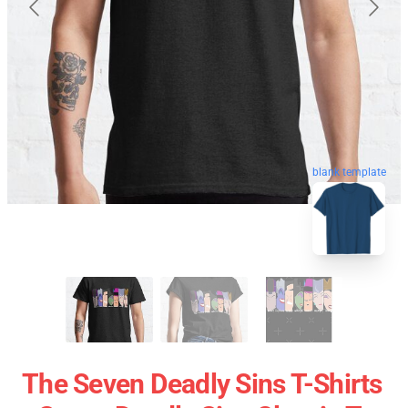
blank template
The Seven Deadly Sins T-Shirts