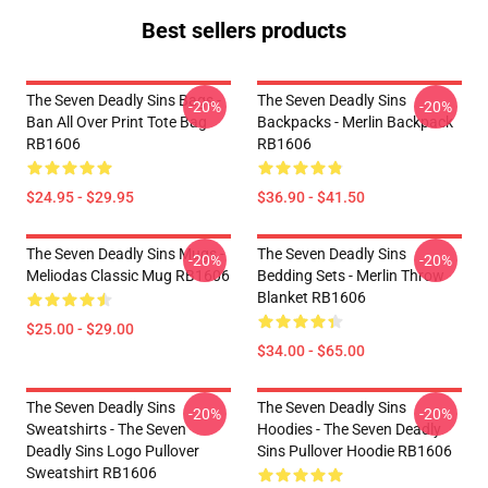
Best sellers products
The Seven Deadly Sins Bags -
The Seven Deadly Sins
-20%
-20%
Ban All Over Print Tote Bag
Backpacks - Merlin Backpack
RB1606
RB1606
$24.95 - $29.95
$36.90 - $41.50
The Seven Deadly Sins Mugs -
The Seven Deadly Sins
-20%
-20%
Meliodas Classic Mug RB1606
Bedding Sets - Merlin Throw
Blanket RB1606
$25.00 - $29.00
$34.00 - $65.00
The Seven Deadly Sins
The Seven Deadly Sins
-20%
-20%
Sweatshirts - The Seven
Hoodies - The Seven Deadly
Deadly Sins Logo Pullover
Sins Pullover Hoodie RB1606
Sweatshirt RB1606