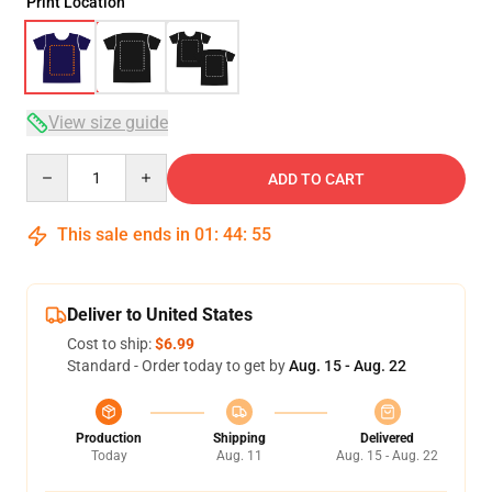
Print Location
View size guide
Quantity
ADD TO CART
This sale ends in
01
:
44
:
54
Deliver to United States
Cost to ship:
$6.99
Standard - Order today to get by
Aug. 15 - Aug. 22
Production
Shipping
Delivered
Today
Aug. 11
Aug. 15 - Aug. 22