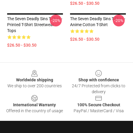
$26.50 - $30.50
The Seven Deadly Sins T-Shirt -
The Seven Deadly Sins T-Shirt -
-20%
-20%
Printed T-Shirt Streetwear
Anime Cotton T-Shirt
Tops
$26.50 - $30.50
$26.50 - $30.50
Footer
Worldwide shipping
Shop with confidence
We ship to over 200 countries
24/7 Protected from clicks to
delivery
International Warranty
100% Secure Checkout
Offered in the country of usage
PayPal / MasterCard / Visa