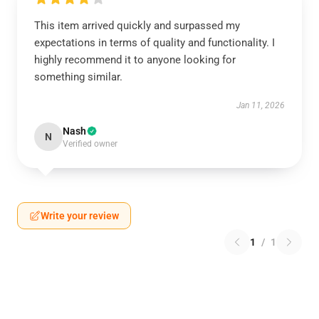
This item arrived quickly and surpassed my
expectations in terms of quality and functionality. I
highly recommend it to anyone looking for
something similar.
Jan 11, 2026
Nash
N
Verified owner
Write your review
1
/
1