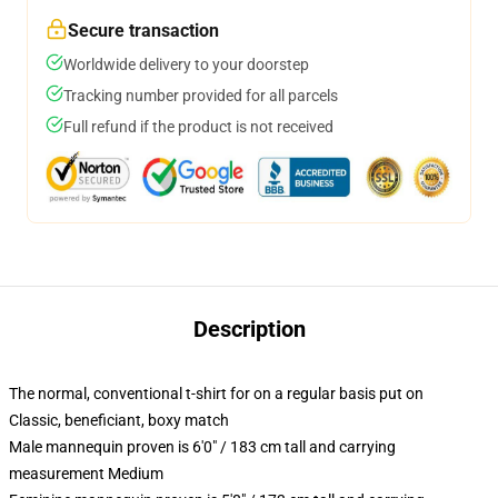
Secure transaction
Worldwide delivery to your doorstep
Tracking number provided for all parcels
Full refund if the product is not received
Description
The normal, conventional t-shirt for on a regular basis put on
Classic, beneficiant, boxy match
Male mannequin proven is 6'0" / 183 cm tall and carrying
measurement Medium