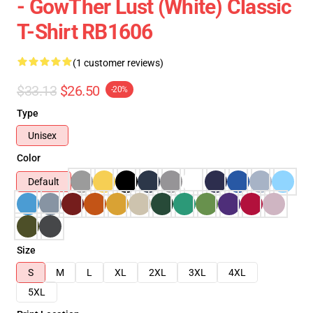
- GowTher Lust (white) Classic
T-Shirt RB1606
(1 customer reviews)
$33.13
$26.50
-20%
Type
Unisex
Color
Default
Size
S
M
L
XL
2XL
3XL
4XL
5XL