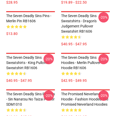
$28.95
$19.89 - $22.50
The Seven Deadly Sins Pins -
The Seven Deadly Sins
-20%
Merlin Pin RB1606
Sweatshirts - Dragon's
Judgement Pullover
Sweatshirt RB1606
$13.80
$40.95 - $47.95
The Seven Deadly Sins
The Seven Deadly Sins
-20%
-20%
Sweatshirts - King Pullover
Hoodies - Merlin Pullover
Sweatshirt RB1606
Hoodie RB1606
$40.95 - $47.95
$42.95 - $49.95
The Seven Deadly Sins Posters
The Promised Neverland
-20%
-20%
- Sin Nanatsu No Taizai Poster
Hoodie - Fashion Hooded The
SDM1010
Promised Neverland Hoodies