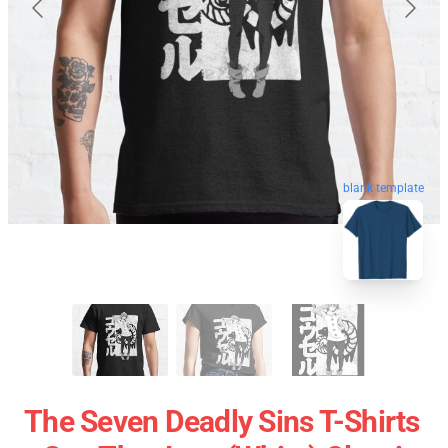
blank template
The Seven Deadly Sins T-Shirts