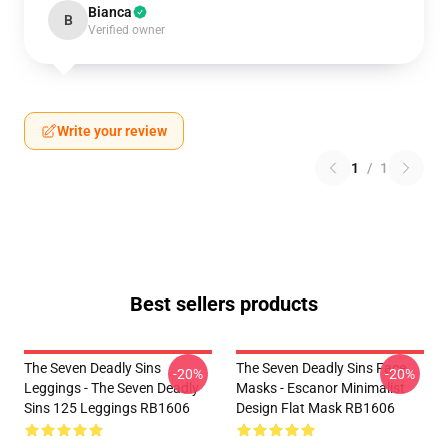
Bianca
B
Verified owner
Write your review
1
/
1
Best sellers products
The Seven Deadly Sins
The Seven Deadly Sins Face
-20%
-20%
Leggings - The Seven Deadly
Masks - Escanor Minimalist
Sins 125 Leggings RB1606
Design Flat Mask RB1606