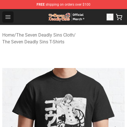
FREE
shipping on orders over $100
The Seven Deadly Sins Store - Official The Seven Deadl
Open menu
Home
/
The Seven Deadly Sins Cloth
/
The Seven Deadly Sins T-Shirts