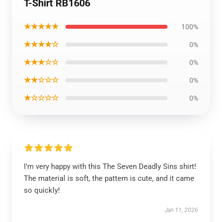
T-Shirt RB1606
★★★★★
100%
★★★★☆
0%
★★★☆☆
0%
★★☆☆☆
0%
★☆☆☆☆
0%
I’m very happy with this The Seven Deadly Sins shirt!
The material is soft, the pattern is cute, and it came
so quickly!
Jan 11, 2026