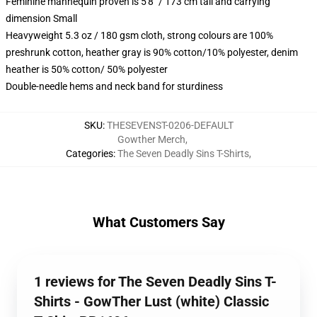
Feminine mannequin proven is 5'8" / 173 cm tall and carrying
dimension Small
Heavyweight 5.3 oz / 180 gsm cloth, strong colours are 100%
preshrunk cotton, heather gray is 90% cotton/10% polyester, denim
heather is 50% cotton/ 50% polyester
Double-needle hems and neck band for sturdiness
SKU
:
THESEVENST-0206-DEFAULT
Gowther Merch
,
Categories
:
The Seven Deadly Sins T-Shirts
,
What Customers Say
1 reviews for The Seven Deadly Sins T-
Shirts - GowTher Lust (white) Classic