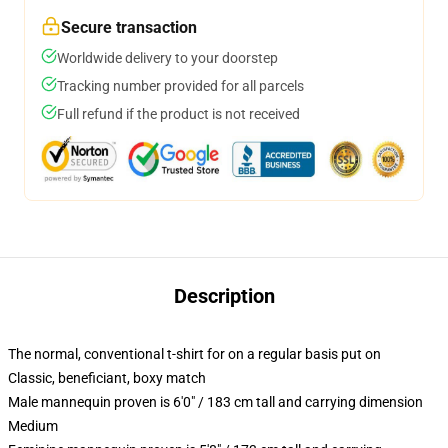
Secure transaction
Worldwide delivery to your doorstep
Tracking number provided for all parcels
Full refund if the product is not received
Description
The normal, conventional t-shirt for on a regular basis put on
Classic, beneficiant, boxy match
Male mannequin proven is 6'0" / 183 cm tall and carrying dimension
Medium