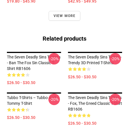
$19.80 - $45.90
$42.95 - $49.95
VIEW MORE
Related products
The Seven Deadly Sins T-Shirts
The Seven Deadly Sins T-Shirt -
-20%
-20%
- Ban The Fox Sin Classic T-
Trendy 3D Printed T-Shirts
Shirt RB1606
$26.50 - $30.50
$26.50 - $30.50
Tubbo T-Shirts – Tubbo And
The Seven Deadly Sins T-Shirts
-20%
-20%
Tommy T-Shirt
- Fox, The Greed Classic T-Shirt
RB1606
$26.50 - $30.50
$26.50 - $30.50