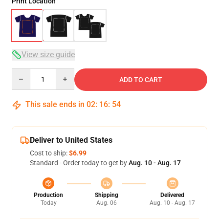
Print Location
View size guide
Quantity
ADD TO CART
This sale ends in
02
:
16
:
54
Deliver to United States
Cost to ship:
$6.99
Standard - Order today to get by
Aug. 10 - Aug. 17
Production
Shipping
Delivered
Today
Aug. 06
Aug. 10 - Aug. 17