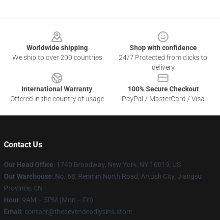
Footer
Worldwide shipping
Shop with confidence
We ship to over 200 countries
24/7 Protected from clicks to
delivery
International Warranty
100% Secure Checkout
Offered in the country of usage
PayPal / MasterCard / Visa
Contact Us
Our Head Office
:
1740 Broadway, New York, NY 10019, US
Our Warehouse
: No. 68, Renmin North Road, Artush City, Jiangsu
Province, CN
Hour
: 9AM – 5PM (Mon – Fri)
Email
: contact@thesevendeadlysins.store