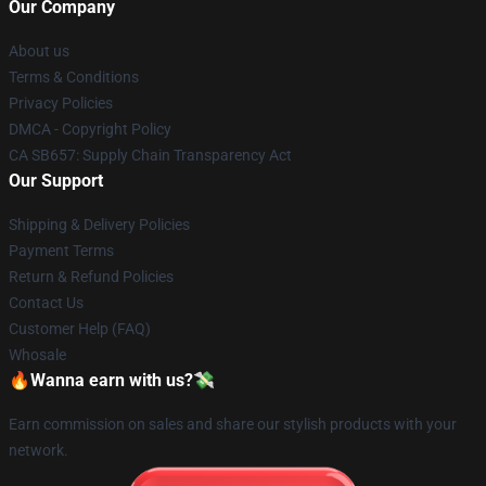
Our Company
About us
Terms & Conditions
Privacy Policies
DMCA - Copyright Policy
CA SB657: Supply Chain Transparency Act
Our Support
Shipping & Delivery Policies
Payment Terms
Return & Refund Policies
Contact Us
Customer Help (FAQ)
Whosale
🔥Wanna earn with us?💸
Earn commission on sales and share our stylish products with your
network.