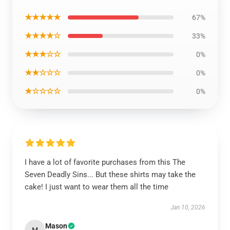
★★★★★
67%
★★★★☆
33%
★★★☆☆
0%
★★☆☆☆
0%
★☆☆☆☆
0%
I have a lot of favorite purchases from this The
Seven Deadly Sins... But these shirts may take the
cake! I just want to wear them all the time
Jan 10, 2026
Mason