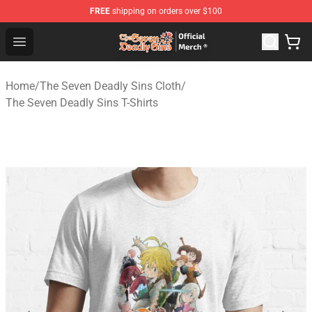
FREE
shipping on orders over $100
The Seven Deadly Sins Store - Official The Seven Deadl
Open menu
Home
/
The Seven Deadly Sins Cloth
/
The Seven Deadly Sins T-Shirts