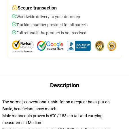
Secure transaction
Worldwide delivery to your doorstep
Tracking number provided for all parcels
Full refund if the product is not received
Description
The normal, conventional t-shirt for on a regular basis put on
Basic, beneficiant, boxy match
Male mannequin proven is 6'0" / 183 cm tall and carrying
measurement Medium