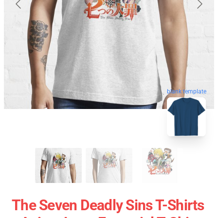
blank template
The Seven Deadly Sins T-Shirts