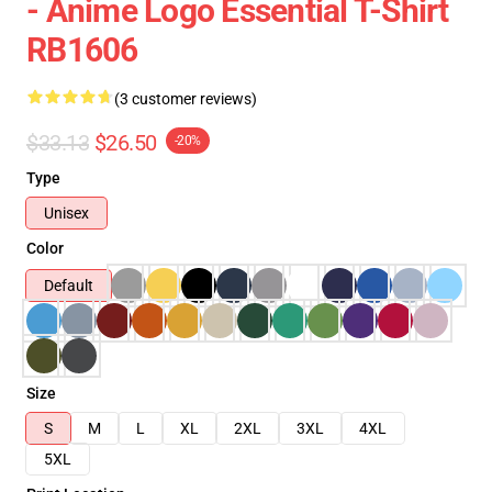
- Anime Logo Essential T-Shirt
RB1606
(3 customer reviews)
$33.13
$26.50
-20%
Type
Unisex
Color
Default
Size
S
M
L
XL
2XL
3XL
4XL
5XL