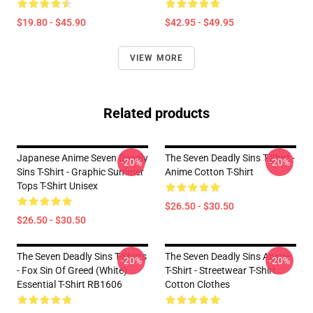
$19.80 - $45.90
$42.95 - $49.95
VIEW MORE
Related products
Japanese Anime Seven Deadly
The Seven Deadly Sins T-Shirt -
-20%
-20%
Sins T-Shirt - Graphic Summer
Anime Cotton T-Shirt
Tops T-Shirt Unisex
$26.50 - $30.50
$26.50 - $30.50
The Seven Deadly Sins T-Shirts
The Seven Deadly Sins Anime
-20%
-20%
- Fox Sin Of Greed (White)
T-Shirt - Streetwear T-Shirt
Essential T-Shirt RB1606
Cotton Clothes