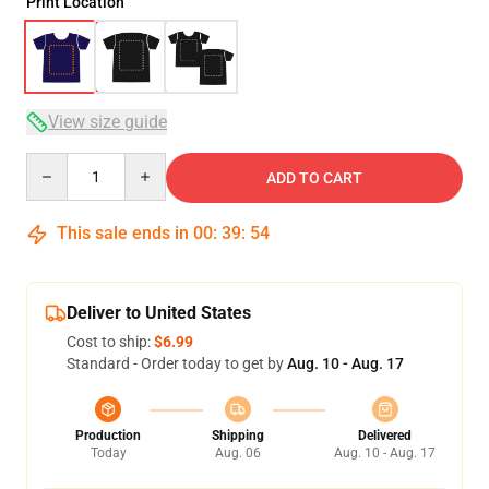
Print Location
View size guide
Quantity
ADD TO CART
This sale ends in
00
:
39
:
54
Deliver to United States
Cost to ship:
$6.99
Standard - Order today to get by
Aug. 10 - Aug. 17
Production
Shipping
Delivered
Today
Aug. 06
Aug. 10 - Aug. 17