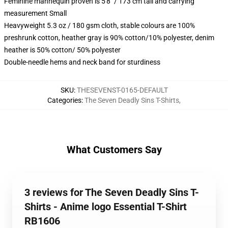
Feminine mannequin proven is 5'8" / 173 cm tall and carrying
measurement Small
Heavyweight 5.3 oz / 180 gsm cloth, stable colours are 100%
preshrunk cotton, heather gray is 90% cotton/10% polyester, denim
heather is 50% cotton/ 50% polyester
Double-needle hems and neck band for sturdiness
SKU
:
THESEVENST-0165-DEFAULT
Categories
:
The Seven Deadly Sins T-Shirts
,
What Customers Say
3 reviews for The Seven Deadly Sins T-
Shirts - Anime logo Essential T-Shirt
RB1606