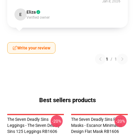
Jan 8, 2026
Eliza
E
Verified owner
Write your review
1
/
1
Best sellers products
The Seven Deadly Sins
The Seven Deadly Sins Face
-20%
-20%
Leggings - The Seven Deadly
Masks - Escanor Minimalist
Sins 125 Leggings RB1606
Design Flat Mask RB1606