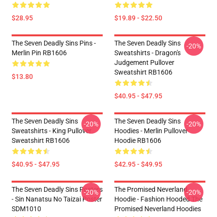
$28.95
$19.89 - $22.50
The Seven Deadly Sins Pins -
The Seven Deadly Sins
-20%
Merlin Pin RB1606
Sweatshirts - Dragon's
Judgement Pullover
Sweatshirt RB1606
$13.80
$40.95 - $47.95
The Seven Deadly Sins
The Seven Deadly Sins
-20%
-20%
Sweatshirts - King Pullover
Hoodies - Merlin Pullover
Sweatshirt RB1606
Hoodie RB1606
$40.95 - $47.95
$42.95 - $49.95
The Seven Deadly Sins Posters
The Promised Neverland
-20%
-20%
- Sin Nanatsu No Taizai Poster
Hoodie - Fashion Hooded The
SDM1010
Promised Neverland Hoodies