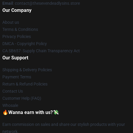
Email
: contact@thesevendeadlysins.store
Our Company
About us
Terms & Conditions
Privacy Policies
DMCA - Copyright Policy
CA SB657: Supply Chain Transparency Act
Our Support
Shipping & Delivery Policies
Payment Terms
Return & Refund Policies
Contact Us
Customer Help (FAQ)
Whosale
🔥Wanna earn with us?💸
Earn commission on sales and share our stylish products with your
network.