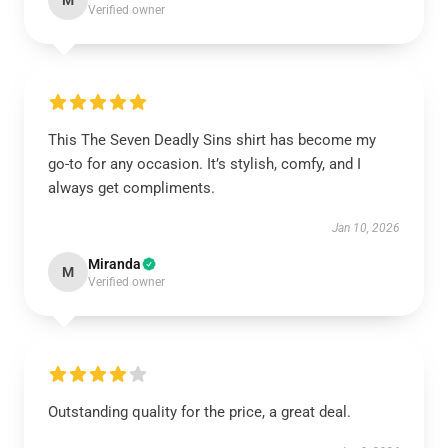
M
Verified owner
This The Seven Deadly Sins shirt has become my
go-to for any occasion. It’s stylish, comfy, and I
always get compliments.
Jan 10, 2026
Miranda
M
Verified owner
Outstanding quality for the price, a great deal.