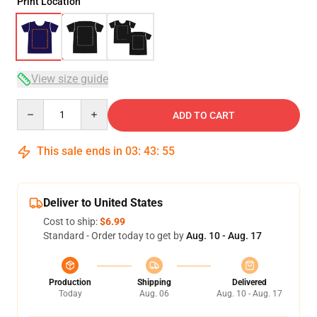
Print Location
View size guide
Quantity
ADD TO CART
This sale ends in
03
:
43
:
54
Deliver to United States
Cost to ship:
$6.99
Standard - Order today to get by
Aug. 10 - Aug. 17
Production
Shipping
Delivered
Today
Aug. 06
Aug. 10 - Aug. 17