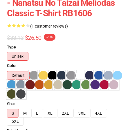
- Nanatsu No Taizai Meliodas
Classic T-Shirt RB1606
(1 customer reviews)
$33.13
$26.50
-20%
Type
Unisex
Color
Default
Size
S
M
L
XL
2XL
3XL
4XL
5XL