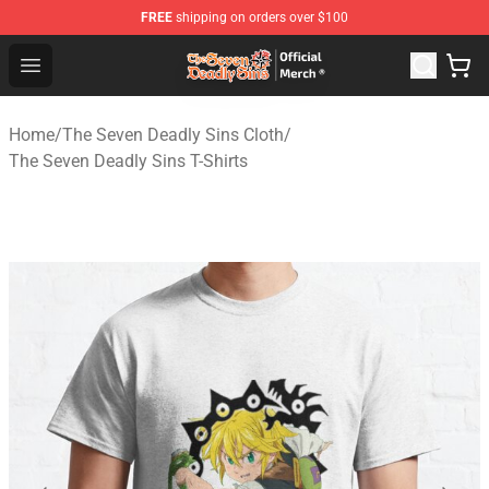
FREE
shipping on orders over $100
The Seven Deadly Sins Store - Official The Seven Deadl
Open menu
Home
/
The Seven Deadly Sins Cloth
/
The Seven Deadly Sins T-Shirts