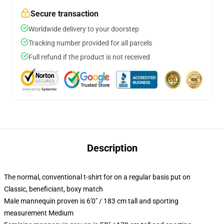
Secure transaction
Worldwide delivery to your doorstep
Tracking number provided for all parcels
Full refund if the product is not received
Description
The normal, conventional t-shirt for on a regular basis put on
Classic, beneficiant, boxy match
Male mannequin proven is 6'0" / 183 cm tall and sporting
measurement Medium