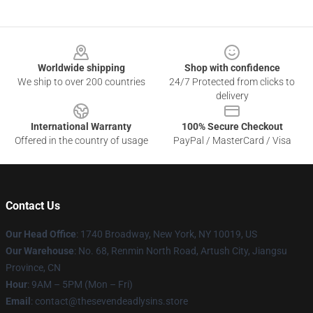
Footer
Worldwide shipping
Shop with confidence
We ship to over 200 countries
24/7 Protected from clicks to
delivery
International Warranty
100% Secure Checkout
Offered in the country of usage
PayPal / MasterCard / Visa
Contact Us
Our Head Office
:
1740 Broadway, New York, NY 10019, US
Our Warehouse
: No. 68, Renmin North Road, Artush City, Jiangsu
Province, CN
Hour
: 9AM – 5PM (Mon – Fri)
Email
: contact@thesevendeadlysins.store