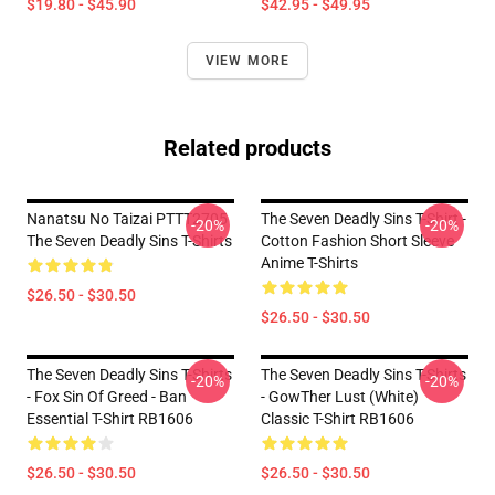
$19.80 - $45.90
$42.95 - $49.95
VIEW MORE
Related products
Nanatsu No Taizai PTTT2705
The Seven Deadly Sins T-Shirt -
-20%
-20%
The Seven Deadly Sins T-Shirts
Cotton Fashion Short Sleeve
Anime T-Shirts
$26.50 - $30.50
$26.50 - $30.50
The Seven Deadly Sins T-Shirts
The Seven Deadly Sins T-Shirts
-20%
-20%
- Fox Sin Of Greed - Ban
- GowTher Lust (white)
Essential T-Shirt RB1606
Classic T-Shirt RB1606
$26.50 - $30.50
$26.50 - $30.50