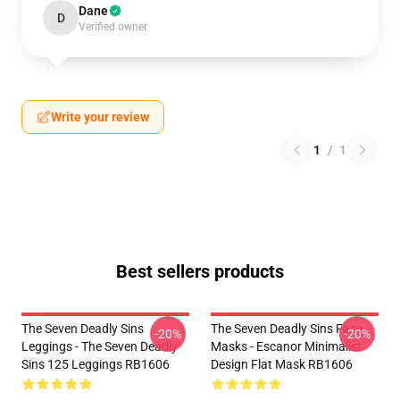
Dane
D
Verified owner
Write your review
1
/
1
Best sellers products
The Seven Deadly Sins
The Seven Deadly Sins Face
-20%
-20%
Leggings - The Seven Deadly
Masks - Escanor Minimalist
Sins 125 Leggings RB1606
Design Flat Mask RB1606