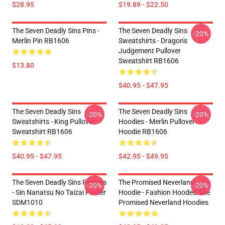
$28.95
$19.89 - $22.50
The Seven Deadly Sins Pins -
The Seven Deadly Sins
-20%
Merlin Pin RB1606
Sweatshirts - Dragon's
Judgement Pullover
Sweatshirt RB1606
$13.80
$40.95 - $47.95
The Seven Deadly Sins
The Seven Deadly Sins
-20%
-20%
Sweatshirts - King Pullover
Hoodies - Merlin Pullover
Sweatshirt RB1606
Hoodie RB1606
$40.95 - $47.95
$42.95 - $49.95
The Seven Deadly Sins Posters
The Promised Neverland
-20%
-20%
- Sin Nanatsu No Taizai Poster
Hoodie - Fashion Hooded The
SDM1010
Promised Neverland Hoodies