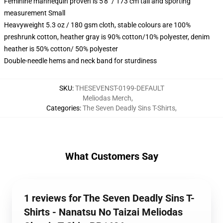
Feminine mannequin proven is 5'8" / 173 cm tall and sporting
measurement Small
Heavyweight 5.3 oz / 180 gsm cloth, stable colours are 100%
preshrunk cotton, heather gray is 90% cotton/10% polyester, denim
heather is 50% cotton/ 50% polyester
Double-needle hems and neck band for sturdiness
SKU
:
THESEVENST-0199-DEFAULT
Meliodas Merch
,
Categories
:
The Seven Deadly Sins T-Shirts
,
What Customers Say
1 reviews for The Seven Deadly Sins T-
Shirts - Nanatsu No Taizai Meliodas