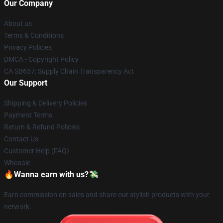
Our Company
About us
Terms & Conditions
Privacy Policies
DMCA - Copyright Policy
CA SB657: Supply Chain Transparency Act
Our Support
Shipping & Delivery Policies
Payment Terms
Return & Refund Policies
Contact Us
Customer Help (FAQ)
Whosale
🔥Wanna earn with us?💸
Earn commission on sales and share our stylish products with your
network.