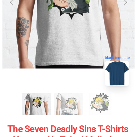
blank template
The Seven Deadly Sins T-Shirts