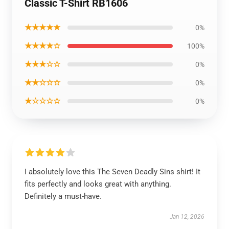
Classic T-Shirt RB1606
★★★★★
0%
★★★★☆
100%
★★★☆☆
0%
★★☆☆☆
0%
★☆☆☆☆
0%
I absolutely love this The Seven Deadly Sins shirt! It
fits perfectly and looks great with anything.
Definitely a must-have.
Jan 12, 2026