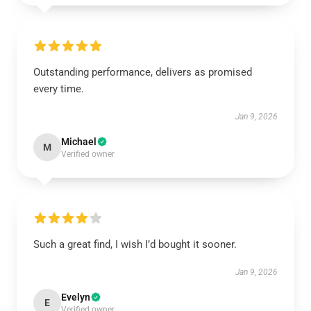
Outstanding performance, delivers as promised
every time.
Jan 9, 2026
Michael
M
Verified owner
Such a great find, I wish I’d bought it sooner.
Jan 9, 2026
Evelyn
E
Verified owner