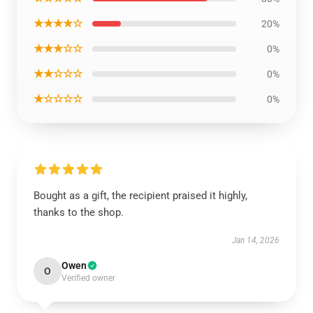
★★★★☆
20%
★★★☆☆
0%
★★☆☆☆
0%
★☆☆☆☆
0%
Bought as a gift, the recipient praised it highly,
thanks to the shop.
Jan 14, 2026
Owen
O
Verified owner