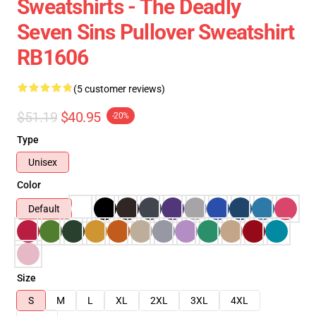
Sweatshirts - The Deadly
Seven Sins Pullover Sweatshirt
RB1606
(5 customer reviews)
$51.19
$40.95
-20%
Type
Unisex
Color
Default
Size
S
M
L
XL
2XL
3XL
4XL