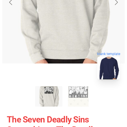
blank template
The Seven Deadly Sins