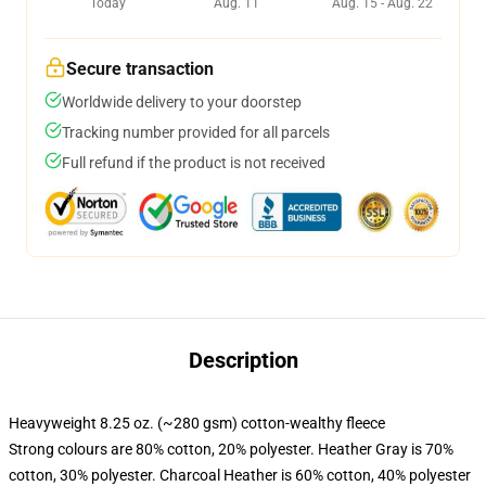
Today
Aug. 11
Aug. 15 - Aug. 22
Secure transaction
Worldwide delivery to your doorstep
Tracking number provided for all parcels
Full refund if the product is not received
Description
Heavyweight 8.25 oz. (~280 gsm) cotton-wealthy fleece
Strong colours are 80% cotton, 20% polyester. Heather Gray is 70%
cotton, 30% polyester. Charcoal Heather is 60% cotton, 40% polyester