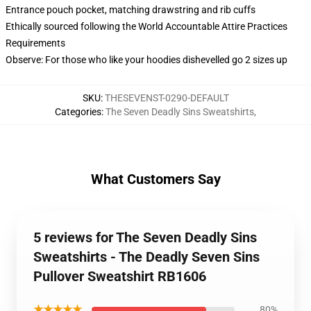
Entrance pouch pocket, matching drawstring and rib cuffs
Ethically sourced following the World Accountable Attire Practices
Requirements
Observe: For those who like your hoodies dishevelled go 2 sizes up
SKU
:
THESEVENST-0290-DEFAULT
Categories
:
The Seven Deadly Sins Sweatshirts
,
What Customers Say
5 reviews for The Seven Deadly Sins
Sweatshirts - The Deadly Seven Sins
Pullover Sweatshirt RB1606
★★★★★
80%