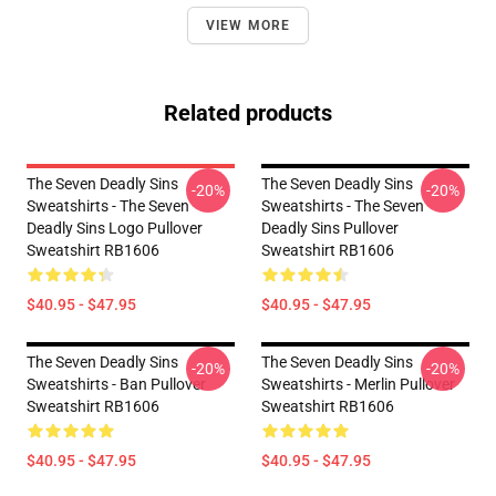
VIEW MORE
Related products
The Seven Deadly Sins
The Seven Deadly Sins
-20%
-20%
Sweatshirts - The Seven
Sweatshirts - The Seven
Deadly Sins Logo Pullover
Deadly Sins Pullover
Sweatshirt RB1606
Sweatshirt RB1606
$40.95 - $47.95
$40.95 - $47.95
The Seven Deadly Sins
The Seven Deadly Sins
-20%
-20%
Sweatshirts - Ban Pullover
Sweatshirts - Merlin Pullover
Sweatshirt RB1606
Sweatshirt RB1606
$40.95 - $47.95
$40.95 - $47.95