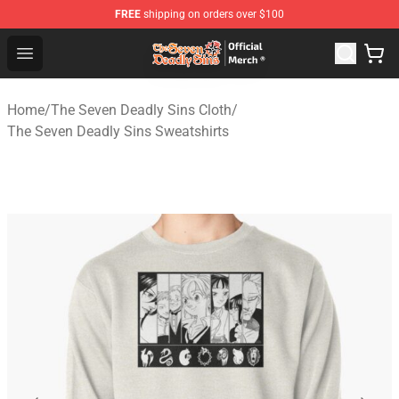
FREE
shipping on orders over $100
The Seven Deadly Sins Store - Official The Seven Deadl
Open menu
Home
/
The Seven Deadly Sins Cloth
/
The Seven Deadly Sins Sweatshirts