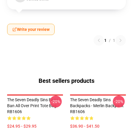
Write your review
1
/
1
Best sellers products
The Seven Deadly Sins Bags -
The Seven Deadly Sins
-20%
-20%
Ban All Over Print Tote Bag
Backpacks - Merlin Backpack
RB1606
RB1606
$24.95 - $29.95
$36.90 - $41.50