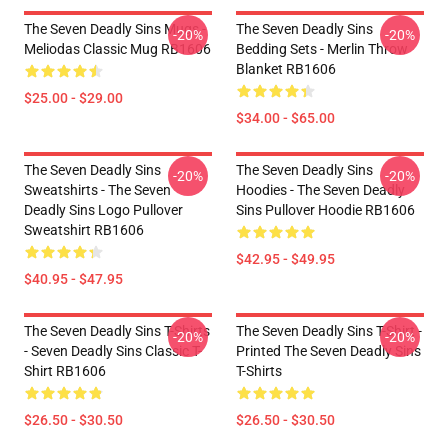
The Seven Deadly Sins Mugs -
The Seven Deadly Sins
-20%
-20%
Meliodas Classic Mug RB1606
Bedding Sets - Merlin Throw
Blanket RB1606
$25.00 - $29.00
$34.00 - $65.00
The Seven Deadly Sins
The Seven Deadly Sins
-20%
-20%
Sweatshirts - The Seven
Hoodies - The Seven Deadly
Deadly Sins Logo Pullover
Sins Pullover Hoodie RB1606
Sweatshirt RB1606
$42.95 - $49.95
$40.95 - $47.95
The Seven Deadly Sins T-Shirts
The Seven Deadly Sins T-Shirt -
-20%
-20%
- Seven Deadly Sins Classic T-
Printed The Seven Deadly Sins
Shirt RB1606
T-Shirts
$26.50 - $30.50
$26.50 - $30.50