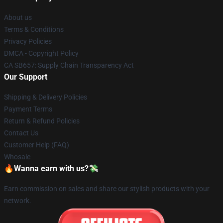
About us
Terms & Conditions
Privacy Policies
DMCA - Copyright Policy
CA SB657: Supply Chain Transparency Act
Our Support
Shipping & Delivery Policies
Payment Terms
Return & Refund Policies
Contact Us
Customer Help (FAQ)
Whosale
🔥Wanna earn with us?💸
Earn commission on sales and share our stylish products with your
network.