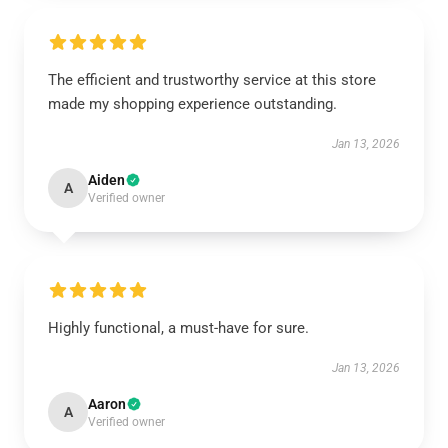
The efficient and trustworthy service at this store
made my shopping experience outstanding.
Jan 13, 2026
Aiden
A
Verified owner
Highly functional, a must-have for sure.
Jan 13, 2026
Aaron
A
Verified owner