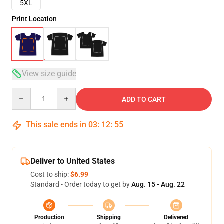
5XL
Print Location
View size guide
Quantity
ADD TO CART
This sale ends in
03
:
12
:
54
Deliver to United States
Cost to ship:
$6.99
Standard - Order today to get by
Aug. 15 - Aug. 22
Production
Shipping
Delivered