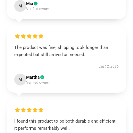
Mia
M
Verified owner
The product was fine, shipping took longer than
expected but still arrived as needed.
Jan 12, 2026
Martha
M
Verified owner
I found this product to be both durable and efficient;
it performs remarkably well.