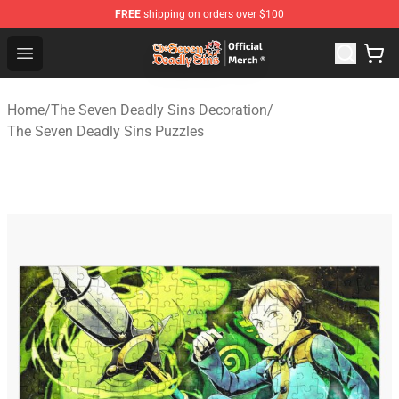
FREE
shipping on orders over $100
The Seven Deadly Sins Store - Official The Seven Deadl
Open menu
Home
/
The Seven Deadly Sins Decoration
/
The Seven Deadly Sins Puzzles