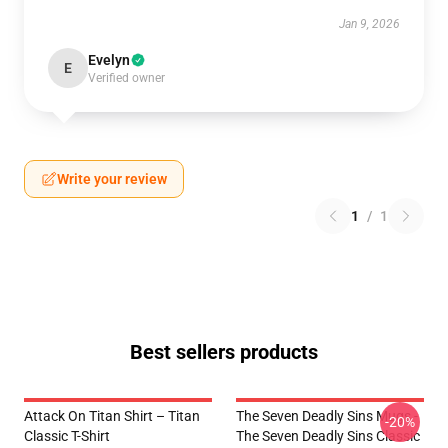
Jan 9, 2026
Evelyn
E
Verified owner
Write your review
1
/
1
Best sellers products
Attack On Titan Shirt – Titan
The Seven Deadly Sins Mugs -
-20%
Classic T-Shirt
The Seven Deadly Sins Classic