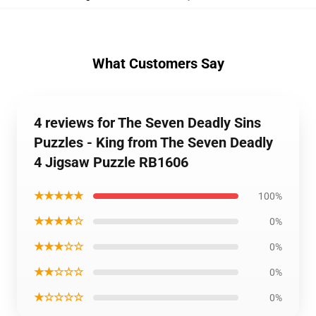
What Customers Say
4 reviews for The Seven Deadly Sins
Puzzles - King from The Seven Deadly
4 Jigsaw Puzzle RB1606
★★★★★
100%
★★★★☆
0%
★★★☆☆
0%
★★☆☆☆
0%
★☆☆☆☆
0%