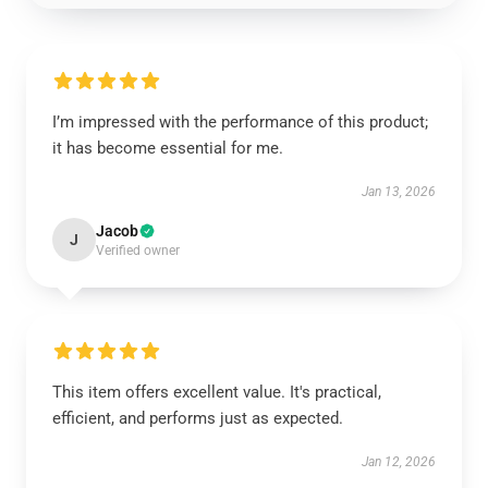
I’m impressed with the performance of this product;
it has become essential for me.
Jan 13, 2026
Jacob
J
Verified owner
This item offers excellent value. It's practical,
efficient, and performs just as expected.
Jan 12, 2026