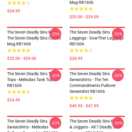
Mug RB1606
$24.95
$25.00 - $29.00
The Seven Deadly Sins Mugs -
The Seven Deadly Sins
-20%
-20%
The Seven Deadly Sins Classic
Leggings - GowTher Leggings
Mug RB1606
RB1606
$25.00 - $29.00
$28.95
The Seven Deadly Sins Tank
The Seven Deadly Sins
-20%
-20%
Tops - Meliodas Tank Top
Sweatshirts - The Ten
RB1606
Commandments Pullover
Sweatshirt RB1606
$24.45
$40.95 - $47.95
The Seven Deadly Sins
The Seven Deadly Sins Pants
-20%
-20%
Sweatshirts - Meliodas
& Joggers - All 7 Deadly Sins