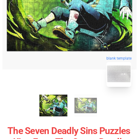
blank template
The Seven Deadly Sins Puzzles