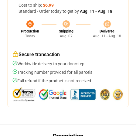
Cost to ship:
$6.99
Standard - Order today to get by
Aug. 11 - Aug. 18
Production
Shipping
Delivered
Today
Aug. 07
Aug. 11 - Aug. 18
Secure transaction
Worldwide delivery to your doorstep
Tracking number provided for all parcels
Full refund if the product is not received