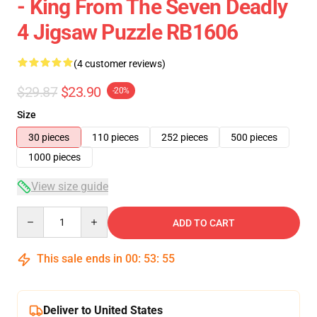
- King From The Seven Deadly
4 Jigsaw Puzzle RB1606
(4 customer reviews)
$29.87
$23.90
-20%
Size
30 pieces
110 pieces
252 pieces
500 pieces
1000 pieces
View size guide
Quantity
ADD TO CART
This sale ends in
00
:
53
:
55
Deliver to United States