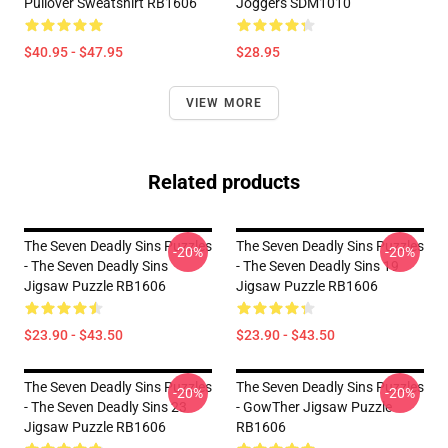
Pullover Sweatshirt RB1606
Joggers SDM1010
$40.95 - $47.95
$28.95
VIEW MORE
Related products
The Seven Deadly Sins Puzzles
The Seven Deadly Sins Puzzles
-20%
-20%
- The Seven Deadly Sins
- The Seven Deadly Sins 19
Jigsaw Puzzle RB1606
Jigsaw Puzzle RB1606
$23.90 - $43.50
$23.90 - $43.50
The Seven Deadly Sins Puzzles
The Seven Deadly Sins Puzzles
-20%
-20%
- The Seven Deadly Sins 23
- GowTher Jigsaw Puzzle
Jigsaw Puzzle RB1606
RB1606