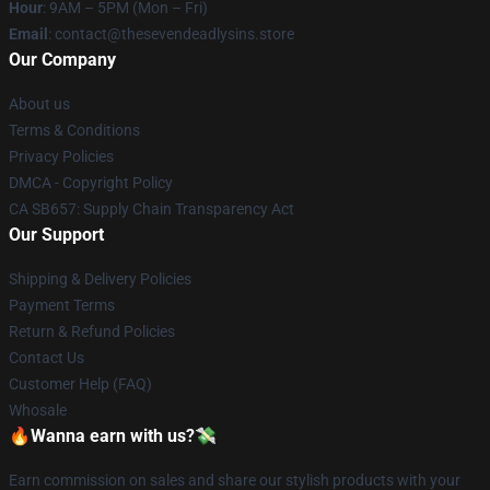
Hour
: 9AM – 5PM (Mon – Fri)
Email
: contact@thesevendeadlysins.store
Our Company
About us
Terms & Conditions
Privacy Policies
DMCA - Copyright Policy
CA SB657: Supply Chain Transparency Act
Our Support
Shipping & Delivery Policies
Payment Terms
Return & Refund Policies
Contact Us
Customer Help (FAQ)
Whosale
🔥Wanna earn with us?💸
Earn commission on sales and share our stylish products with your