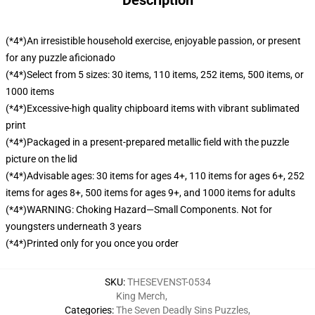
Description
(*4*)An irresistible household exercise, enjoyable passion, or present
for any puzzle aficionado
(*4*)Select from 5 sizes: 30 items, 110 items, 252 items, 500 items, or
1000 items
(*4*)Excessive-high quality chipboard items with vibrant sublimated
print
(*4*)Packaged in a present-prepared metallic field with the puzzle
picture on the lid
(*4*)Advisable ages: 30 items for ages 4+, 110 items for ages 6+, 252
items for ages 8+, 500 items for ages 9+, and 1000 items for adults
(*4*)WARNING: Choking Hazard—Small Components. Not for
youngsters underneath 3 years
(*4*)Printed only for you once you order
SKU
:
THESEVENST-0534
King Merch
,
Categories
:
The Seven Deadly Sins Puzzles
,