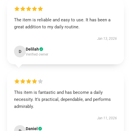
The item is reliable and easy to use. It has been a
great addition to my daily routine.
Jan 13, 2026
Delilah
D
Verified owner
This item is fantastic and has become a daily
necessity. It's practical, dependable, and performs
admirably.
Jan 11, 2026
Daniel