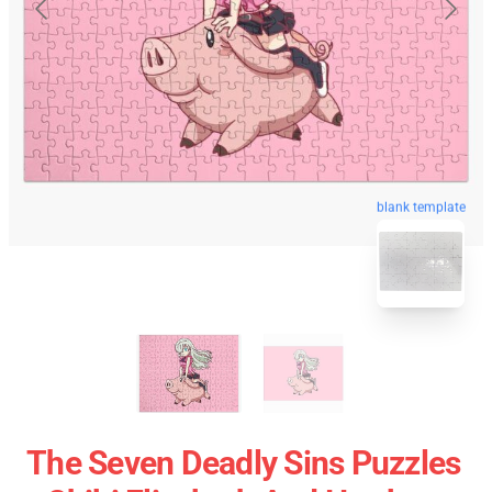
blank template
The Seven Deadly Sins Puzzles