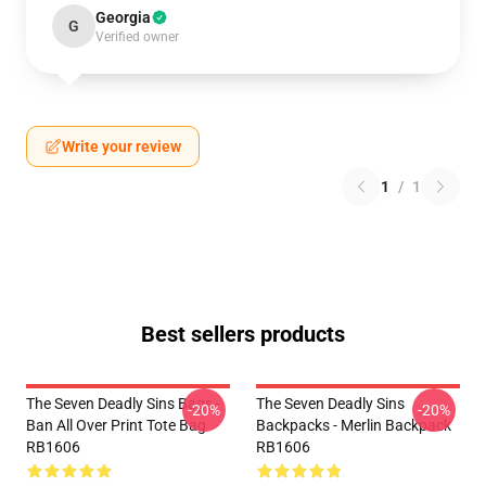
Georgia
G
Verified owner
Write your review
1
/
1
Best sellers products
The Seven Deadly Sins Bags -
The Seven Deadly Sins
-20%
-20%
Ban All Over Print Tote Bag
Backpacks - Merlin Backpack
RB1606
RB1606