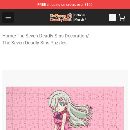
FREE
shipping on orders over $100
The Seven Deadly Sins Store - Official The Seven Deadl
Open menu
Home
/
The Seven Deadly Sins Decoration
/
The Seven Deadly Sins Puzzles