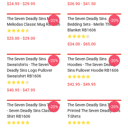
$24.95 - $29.95
$36.90 - $41.50
The Seven Deadly Sins Mugs -
The Seven Deadly Sins
-20%
-20%
Meliodas Classic Mug RB1606
Bedding Sets - Merlin Throw
Blanket RB1606
$25.00 - $29.00
$34.00 - $65.00
The Seven Deadly Sins
The Seven Deadly Sins
-20%
-20%
Sweatshirts - The Seven
Hoodies - The Seven Deadly
Deadly Sins Logo Pullover
Sins Pullover Hoodie RB1606
Sweatshirt RB1606
$42.95 - $49.95
$40.95 - $47.95
The Seven Deadly Sins T-Shirts
The Seven Deadly Sins T-Shirt -
-20%
-20%
- Seven Deadly Sins Classic T-
Printed The Seven Deadly Sins
Shirt RB1606
T-Shirts