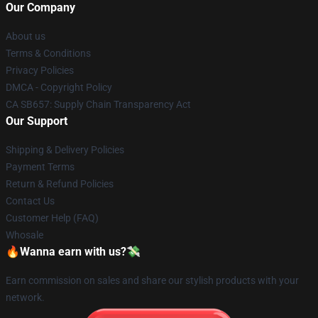
Our Company
About us
Terms & Conditions
Privacy Policies
DMCA - Copyright Policy
CA SB657: Supply Chain Transparency Act
Our Support
Shipping & Delivery Policies
Payment Terms
Return & Refund Policies
Contact Us
Customer Help (FAQ)
Whosale
🔥Wanna earn with us?💸
Earn commission on sales and share our stylish products with your
network.