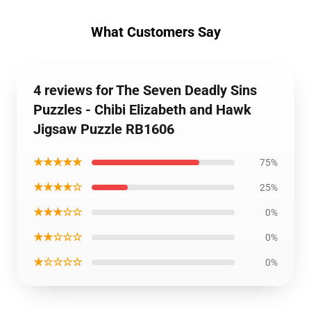
What Customers Say
4 reviews for The Seven Deadly Sins
Puzzles - Chibi Elizabeth and Hawk
Jigsaw Puzzle RB1606
★★★★★
75%
★★★★☆
25%
★★★☆☆
0%
★★☆☆☆
0%
★☆☆☆☆
0%