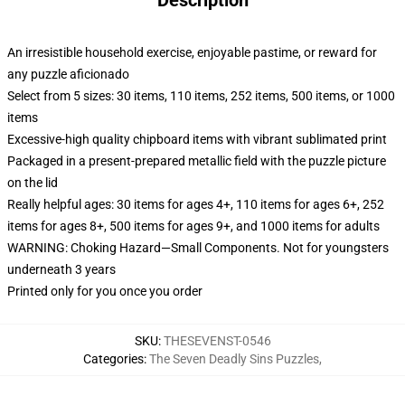
Description
An irresistible household exercise, enjoyable pastime, or reward for
any puzzle aficionado
Select from 5 sizes: 30 items, 110 items, 252 items, 500 items, or 1000
items
Excessive-high quality chipboard items with vibrant sublimated print
Packaged in a present-prepared metallic field with the puzzle picture
on the lid
Really helpful ages: 30 items for ages 4+, 110 items for ages 6+, 252
items for ages 8+, 500 items for ages 9+, and 1000 items for adults
WARNING: Choking Hazard—Small Components. Not for youngsters
underneath 3 years
Printed only for you once you order
SKU
:
THESEVENST-0546
Categories
:
The Seven Deadly Sins Puzzles
,