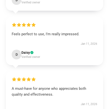
D
Verified owner
Feels perfect to use, I’m really impressed.
Jan 11, 2026
Daisy
D
Verified owner
A must-have for anyone who appreciates both
quality and effectiveness.
Jan 11, 2026