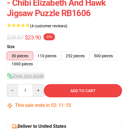
- Chibi Elizabeth And Hawk
Jigsaw Puzzle RB1606
(4 customer reviews)
$29.87
$23.90
-20%
Size
30 pieces
110 pieces
252 pieces
500 pieces
1000 pieces
View size guide
Quantity
ADD TO CART
This sale ends in
02
:
11
:
55
Deliver to United States