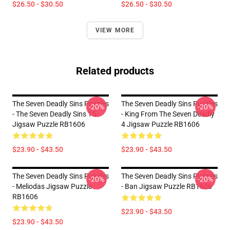
$26.50 - $30.50
$26.50 - $30.50
VIEW MORE
Related products
The Seven Deadly Sins Puzzles
The Seven Deadly Sins Puzzles
-20%
-20%
- The Seven Deadly Sins 15
- King From The Seven Deadly
Jigsaw Puzzle RB1606
4 Jigsaw Puzzle RB1606
$23.90 - $43.50
$23.90 - $43.50
The Seven Deadly Sins Puzzles
The Seven Deadly Sins Puzzles
-20%
-20%
- Meliodas Jigsaw Puzzle
- Ban Jigsaw Puzzle RB1606
RB1606
$23.90 - $43.50
$23.90 - $43.50