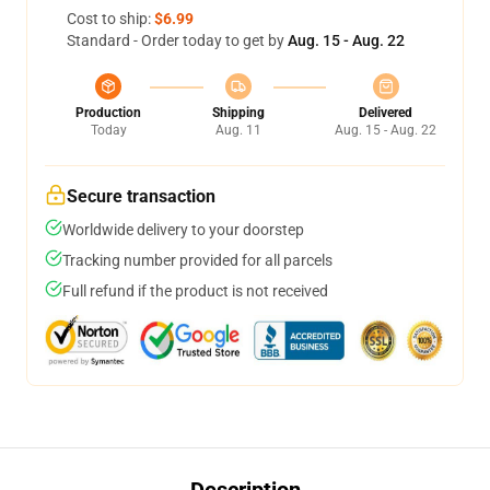
Cost to ship:
$6.99
Standard - Order today to get by
Aug. 15 - Aug. 22
Production
Shipping
Delivered
Today
Aug. 11
Aug. 15 - Aug. 22
Secure transaction
Worldwide delivery to your doorstep
Tracking number provided for all parcels
Full refund if the product is not received