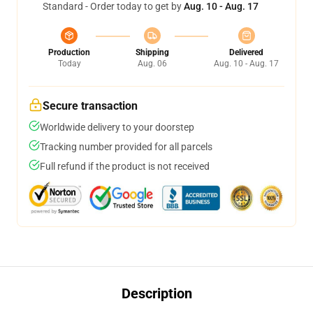
Standard - Order today to get by
Aug. 10 - Aug. 17
Production
Shipping
Delivered
Today
Aug. 06
Aug. 10 - Aug. 17
Secure transaction
Worldwide delivery to your doorstep
Tracking number provided for all parcels
Full refund if the product is not received
Description