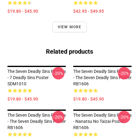
$19.80 - $45.90
$42.95 - $49.95
VIEW MORE
Related products
The Seven Deadly Sins Posters
The Seven Deadly Sins Posters
-20%
-20%
- 7 Deadly Sins Poster
- The Seven Deadly Sins Poster
SDM1010
RB1606
$19.80 - $45.90
$19.80 - $45.90
The Seven Deadly Sins Posters
The Seven Deadly Sins Posters
-20%
-20%
- The Seven Deadly Sins Poster
- Nanatsu No Taizai Poster
RB1606
RB1606