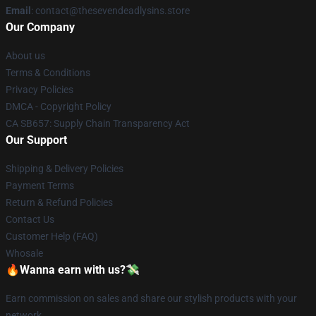
Email
: contact@thesevendeadlysins.store
Our Company
About us
Terms & Conditions
Privacy Policies
DMCA - Copyright Policy
CA SB657: Supply Chain Transparency Act
Our Support
Shipping & Delivery Policies
Payment Terms
Return & Refund Policies
Contact Us
Customer Help (FAQ)
Whosale
🔥Wanna earn with us?💸
Earn commission on sales and share our stylish products with your
network.