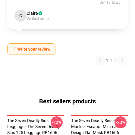
Jan 10, 2026
Claire
C
Verified owner
Write your review
1
/
1
Best sellers products
The Seven Deadly Sins
The Seven Deadly Sins Face
-20%
-20%
Leggings - The Seven Deadly
Masks - Escanor Minimalist
Sins 125 Leggings RB1606
Design Flat Mask RB1606