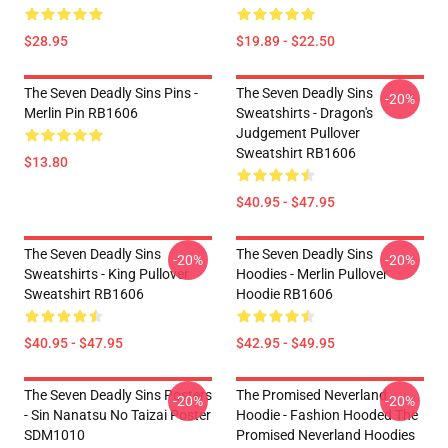
$28.95
$19.89 - $22.50
The Seven Deadly Sins Pins -
The Seven Deadly Sins
-20%
Merlin Pin RB1606
Sweatshirts - Dragon's
Judgement Pullover
Sweatshirt RB1606
$13.80
$40.95 - $47.95
The Seven Deadly Sins
The Seven Deadly Sins
-20%
-20%
Sweatshirts - King Pullover
Hoodies - Merlin Pullover
Sweatshirt RB1606
Hoodie RB1606
$40.95 - $47.95
$42.95 - $49.95
The Seven Deadly Sins Posters
The Promised Neverland
-20%
-20%
- Sin Nanatsu No Taizai Poster
Hoodie - Fashion Hooded The
SDM1010
Promised Neverland Hoodies