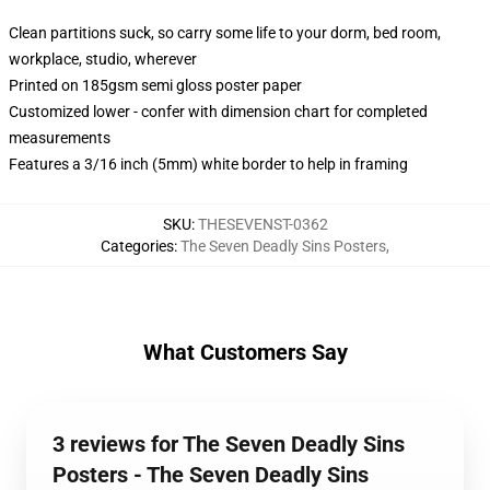
Clean partitions suck, so carry some life to your dorm, bed room,
workplace, studio, wherever
Printed on 185gsm semi gloss poster paper
Customized lower - confer with dimension chart for completed
measurements
Features a 3/16 inch (5mm) white border to help in framing
SKU
:
THESEVENST-0362
Categories
:
The Seven Deadly Sins Posters
,
What Customers Say
3 reviews for The Seven Deadly Sins
Posters - The Seven Deadly Sins