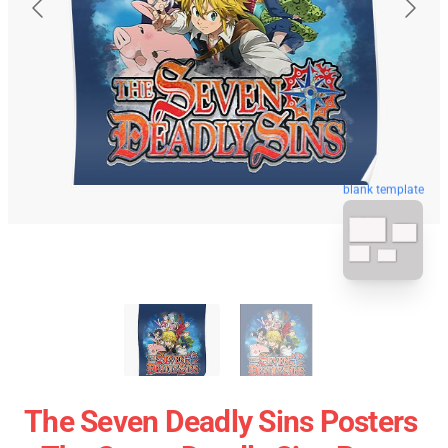
blank template
The Seven Deadly Sins Posters