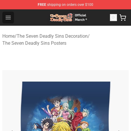
FREE
shipping on orders over $100
The Seven Deadly Sins Store - Official The Seven Deadl
Open menu
Home
/
The Seven Deadly Sins Decoration
/
The Seven Deadly Sins Posters