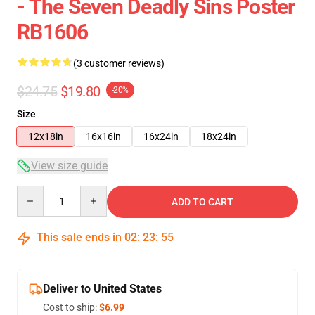
- The Seven Deadly Sins Poster
RB1606
(3 customer reviews)
$24.75
$19.80
-20%
Size
12x18in
16x16in
16x24in
18x24in
View size guide
Quantity
ADD TO CART
This sale ends in
02
:
23
:
54
Deliver to United States
Cost to ship:
$6.99