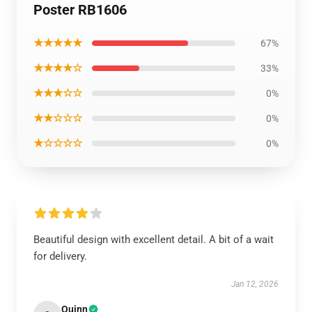
Poster RB1606
★★★★★
67%
★★★★☆
33%
★★★☆☆
0%
★★☆☆☆
0%
★☆☆☆☆
0%
Beautiful design with excellent detail. A bit of a wait
for delivery.
Jan 12, 2026
Quinn