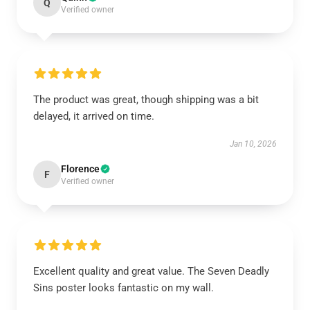
Q
Verified owner
The product was great, though shipping was a bit
delayed, it arrived on time.
Jan 10, 2026
Florence
F
Verified owner
Excellent quality and great value. The Seven Deadly
Sins poster looks fantastic on my wall.