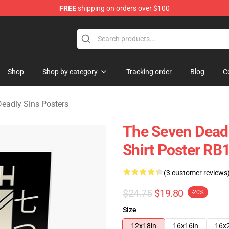
FREE
shipping on orders over $100
dly Sins Merchandise Shop
Shop
Shop by category
Tracking order
Blog
C
eadly Sins Posters
The Seven Deadl
Shirt Poster RB
(3 customer reviews
$24.75
$19.80
-20%
Size
12x18in
16x16in
16x