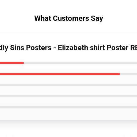
What Customers Say
ly Sins Posters - Elizabeth shirt Poster 