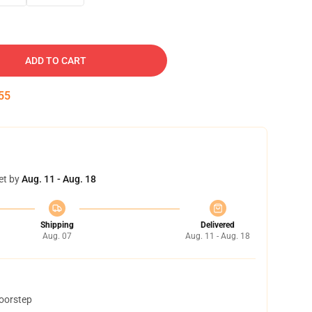
ADD TO CART
54
et by
Aug. 11 - Aug. 18
Shipping
Delivered
Aug. 07
Aug. 11 - Aug. 18
doorstep