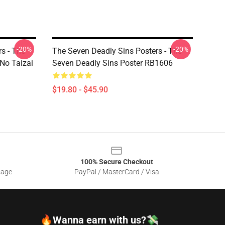
-20%
-20%
s - The
The Seven Deadly Sins Posters - The
No Taizai
Seven Deadly Sins Poster RB1606
$19.80 - $45.90
100% Secure Checkout
sage
PayPal / MasterCard / Visa
🔥Wanna earn with us?💸