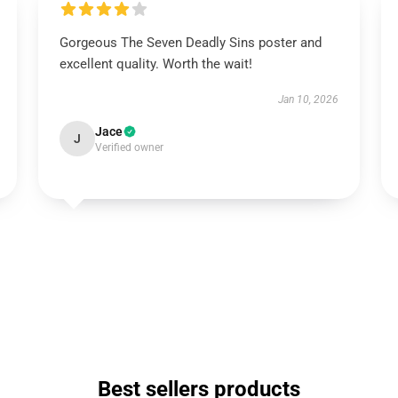
Gorgeous The Seven Deadly Sins poster and
excellent quality. Worth the wait!
Jan 10, 2026
Jace
J
Verified owner
Best sellers products