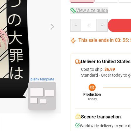
View size guide
Quantity
This sale ends in
03
:
55
:
Deliver to United States
Cost to ship:
$6.99
Standard - Order today to g
blank template
Production
Today
Secure transaction
Worldwide delivery to your 