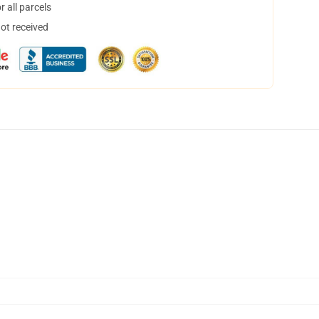
 all parcels
not received