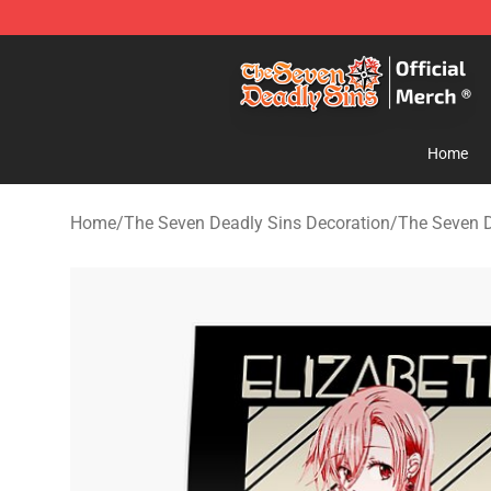
The Seven Deadly Sins Store - Official The Seven Dea
Home
Home
/
The Seven Deadly Sins Decoration
/
The Seven D