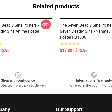
Related products
-20%
 Deadly Sins Posters - The
The Seven Deadly Sins Poster
dly Sins Anime Poster
Seven Deadly Sins - Nanatsu 
Poster RB1606
$45.90
$19.80 - $45.90
Shop with confidence
International Warranty
otected from clicks to delivery
Offered in the country of u
pany
Our Support