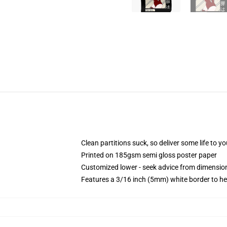
Clean partitions suck, so deliver some life to 
Printed on 185gsm semi gloss poster paper
Customized lower - seek advice from dimensi
Features a 3/16 inch (5mm) white border to he