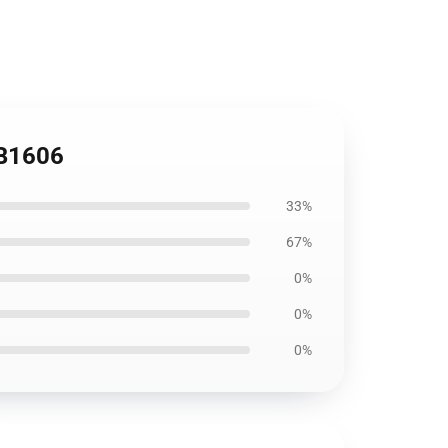
RB1606
33%
67%
0%
0%
0%