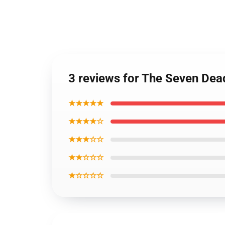
3 reviews for The Seven Dead
★★★★★
★★★★☆
★★★☆☆
★★☆☆☆
★☆☆☆☆