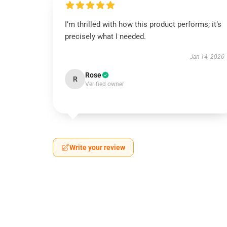
I’m thrilled with how this product performs; it’s
precisely what I needed.
Jan 14, 2026
Rose
R
Verified owner
Write your review