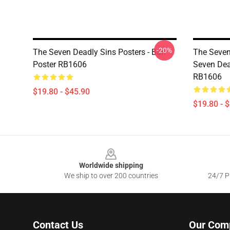
-20%
The Seven Deadly Sins Posters - Ban
The Seven
Poster RB1606
Seven Dea
RB1606
$19.80 - $45.90
$19.80 - 
Footer
Worldwide shipping
We ship to over 200 countries
24/7 Pr
Contact Us
Our Com