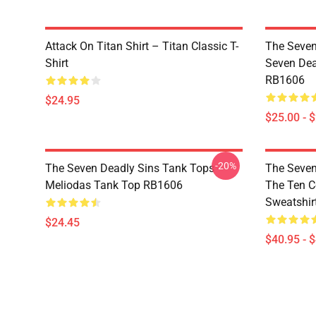
Attack On Titan Shirt – Titan Classic T-
The Seven
Shirt
Seven Dea
RB1606
$24.95
$25.00 - 
-20%
The Seven Deadly Sins Tank Tops -
The Seven
Meliodas Tank Top RB1606
The Ten 
Sweatshir
$24.45
$40.95 - 