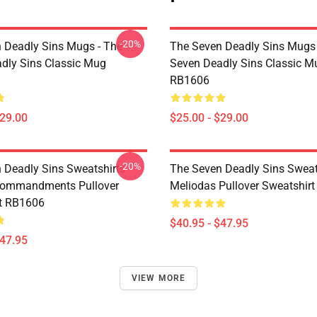
-20%
 Deadly Sins Mugs - The
The Seven Deadly Sins Mugs 
dly Sins Classic Mug
Seven Deadly Sins Classic M
RB1606
$29.00
$25.00 - $29.00
-20%
 Deadly Sins Sweatshirts -
The Seven Deadly Sins Sweats
Commandments Pullover
Meliodas Pullover Sweatshir
t RB1606
$40.95 - $47.95
$47.95
VIEW MORE