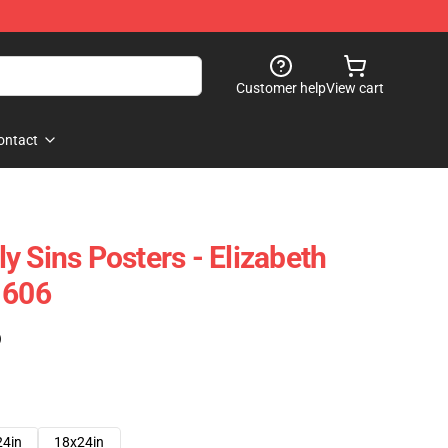
Customer help
View cart
ontact
y Sins Posters - Elizabeth
1606
)
24in
18x24in