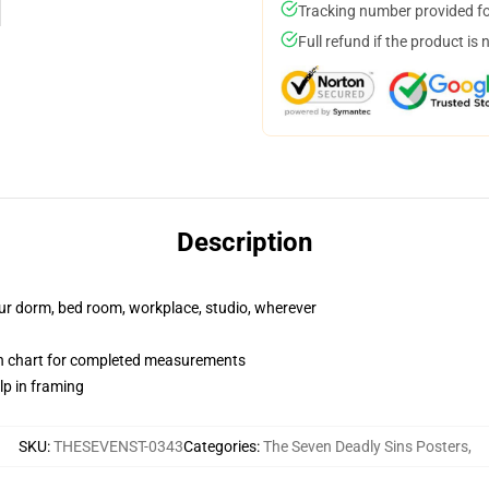
Tracking number provided for
Full refund if the product is 
Description
your dorm, bed room, workplace, studio, wherever
on chart for completed measurements
lp in framing
SKU
:
THESEVENST-0343
Categories
:
The Seven Deadly Sins Posters
,