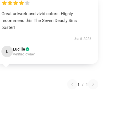
Great artwork and vivid colors. Highly
recommend this The Seven Deadly Sins
poster!
Jan 8, 2026
Lucille
L
Verified owner
1
/
1