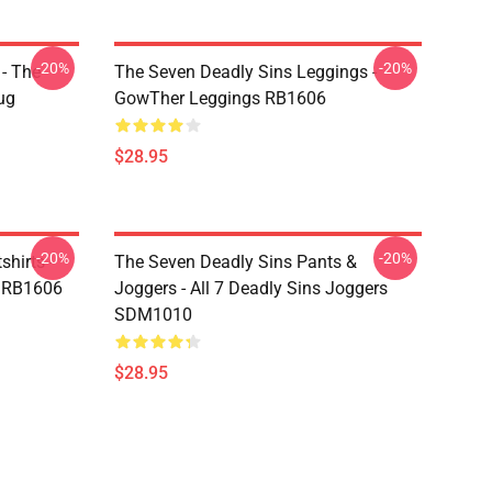
-20%
-20%
- The
The Seven Deadly Sins Leggings -
ug
GowTher Leggings RB1606
$28.95
-20%
-20%
hirts -
The Seven Deadly Sins Pants &
t RB1606
Joggers - All 7 Deadly Sins Joggers
SDM1010
$28.95