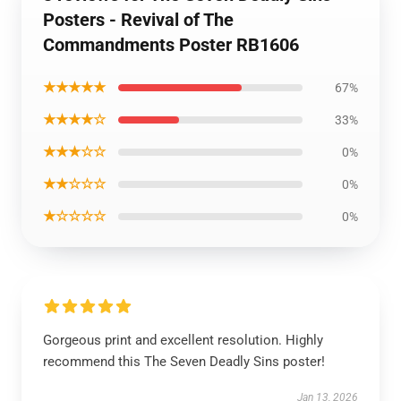
Posters - Revival of The
Commandments Poster RB1606
★★★★★
67%
★★★★☆
33%
★★★☆☆
0%
★★☆☆☆
0%
★☆☆☆☆
0%
Gorgeous print and excellent resolution. Highly
recommend this The Seven Deadly Sins poster!
Jan 13, 2026