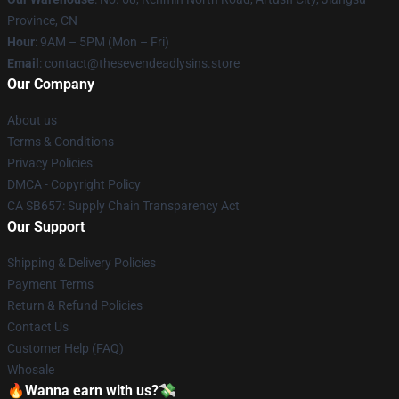
Province, CN
Hour
: 9AM – 5PM (Mon – Fri)
Email
: contact@thesevendeadlysins.store
Our Company
About us
Terms & Conditions
Privacy Policies
DMCA - Copyright Policy
CA SB657: Supply Chain Transparency Act
Our Support
Shipping & Delivery Policies
Payment Terms
Return & Refund Policies
Contact Us
Customer Help (FAQ)
Whosale
🔥Wanna earn with us?💸