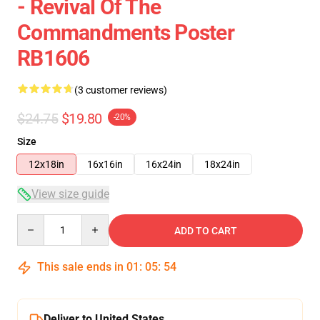
- Revival Of The
Commandments Poster
RB1606
(3 customer reviews)
$24.75
$19.80
-20%
Size
12x18in
16x16in
16x24in
18x24in
View size guide
Quantity
ADD TO CART
This sale ends in
01
:
05
:
54
Deliver to United States