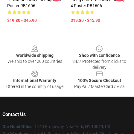
Poster RB1606
4 Poster RB1606
$19.80 - $45.90
$19.80 - $45.90
Footer
Worldwide shipping
Shop with confidence
We ship to over 200 countries
24/7 Protected from clicks to
delivery
International Warranty
100% Secure Checkout
Offered in the country of usage
PayPal / MasterCard / Visa
Contact Us
Our Head Office
:
1740 Broadway, New York, NY 10019, US
Our Warehouse
: No. 68, Renmin North Road, Artush City, Jiangsu