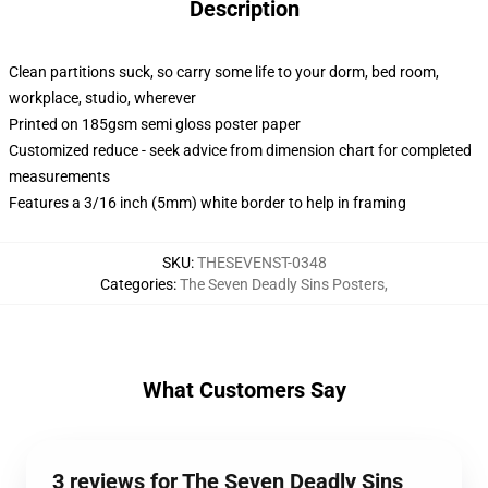
Description
Clean partitions suck, so carry some life to your dorm, bed room,
workplace, studio, wherever
Printed on 185gsm semi gloss poster paper
Customized reduce - seek advice from dimension chart for completed
measurements
Features a 3/16 inch (5mm) white border to help in framing
SKU
:
THESEVENST-0348
Categories
:
The Seven Deadly Sins Posters
,
What Customers Say
3 reviews for The Seven Deadly Sins