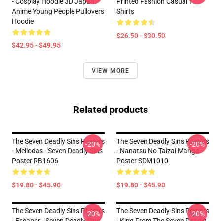
- Cosplay Hoodie 3D Japan
Printed Fashion Casual T-
Anime Young People Pullovers
Shirts
Hoodie
$26.50 - $30.50
$42.95 - $49.95
VIEW MORE
Related products
The Seven Deadly Sins Posters
The Seven Deadly Sins Posters
-20%
-20%
- Meliodas - Seven Deadly Sins
- Nanatsu No Taizai Manga
Poster RB1606
Poster SDM1010
$19.80 - $45.90
$19.80 - $45.90
The Seven Deadly Sins Posters
The Seven Deadly Sins Posters
-20%
-20%
- Escanor - Seven Deadly Sins
- King From The Seven Deadly