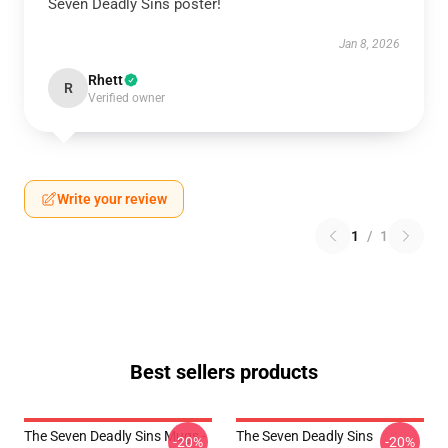
Seven Deadly Sins poster!
Jan 8, 2026
Rhett
R
Verified owner
Write your review
1
/
1
Best sellers products
The Seven Deadly Sins Mugs -
The Seven Deadly Sins
-20%
-20%