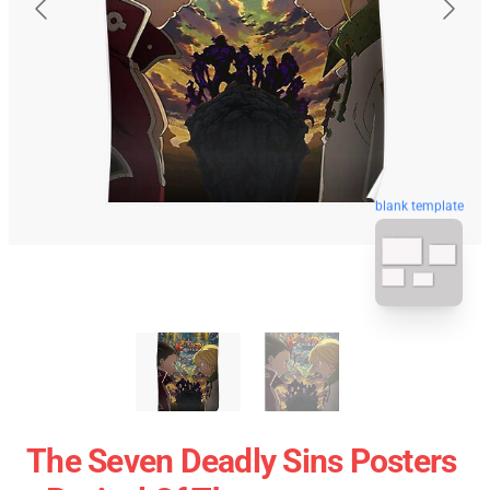
blank template
The Seven Deadly Sins Posters