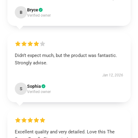
Bryce
B
Verified owner
Didn’t expect much, but the product was fantastic.
Strongly advise.
Jan 12, 2026
Sophia
S
Verified owner
Excellent quality and very detailed. Love this The