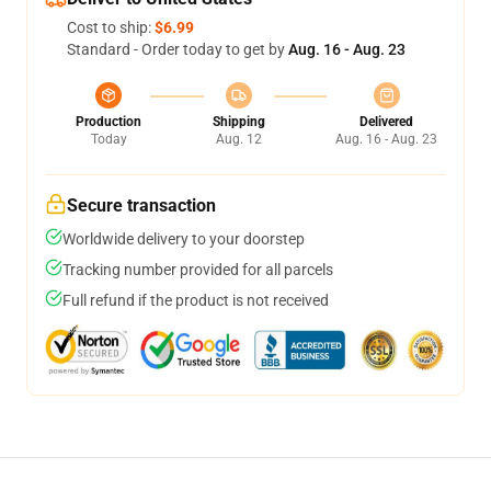
Cost to ship:
$6.99
Standard - Order today to get by
Aug. 16 - Aug. 23
Production
Shipping
Delivered
Today
Aug. 12
Aug. 16 - Aug. 23
Secure transaction
Worldwide delivery to your doorstep
Tracking number provided for all parcels
Full refund if the product is not received