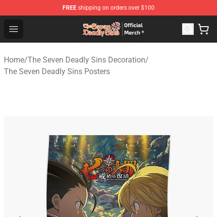
FREE
shipping on orders over $100
The Seven Deadly Sins Store - Official The Seven Deadl
Open menu
Home
/
The Seven Deadly Sins Decoration
/
The Seven Deadly Sins Posters