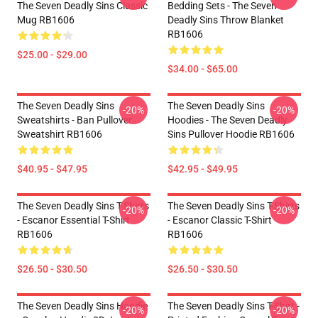
The Seven Deadly Sins Classic
Bedding Sets - The Seven
Mug RB1606
Deadly Sins Throw Blanket
RB1606
$25.00 - $29.00
$34.00 - $65.00
The Seven Deadly Sins
The Seven Deadly Sins
-20%
-20%
Sweatshirts - Ban Pullover
Hoodies - The Seven Deadly
Sweatshirt RB1606
Sins Pullover Hoodie RB1606
$40.95 - $47.95
$42.95 - $49.95
The Seven Deadly Sins T-Shirts
The Seven Deadly Sins T-Shirts
-20%
-20%
- Escanor Essential T-Shirt
- Escanor Classic T-Shirt
RB1606
RB1606
$26.50 - $30.50
$26.50 - $30.50
The Seven Deadly Sins Hoodie
The Seven Deadly Sins T-Shirt -
-20%
-20%