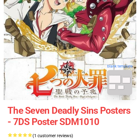
blank template
The Seven Deadly Sins Posters
- 7DS Poster SDM1010
(1 customer reviews)