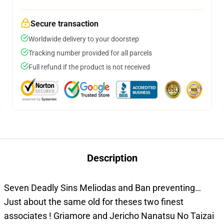
Secure transaction
Worldwide delivery to your doorstep
Tracking number provided for all parcels
Full refund if the product is not received
Description
Seven Deadly Sins Meliodas and Ban preventing…
Just about the same old for theses two finest
associates ! Griamore and Jericho Nanatsu No Taizai