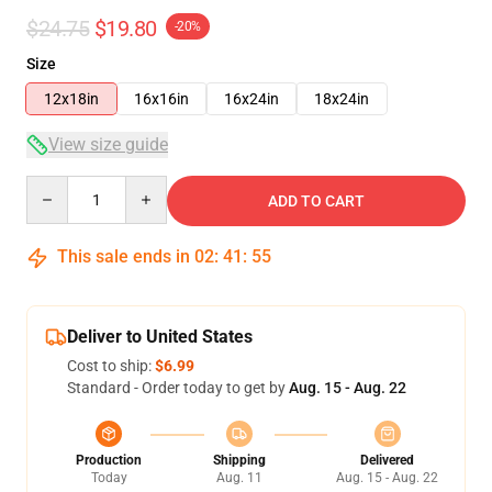
$24.75
$19.80
-20%
Size
12x18in
16x16in
16x24in
18x24in
View size guide
Quantity
ADD TO CART
This sale ends in
02
:
41
:
55
Deliver to United States
Cost to ship:
$6.99
Standard - Order today to get by
Aug. 15 - Aug. 22
Production
Shipping
Delivered
Today
Aug. 11
Aug. 15 - Aug. 22