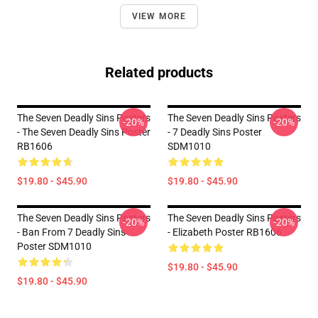
VIEW MORE
Related products
The Seven Deadly Sins Posters
The Seven Deadly Sins Posters
-20%
-20%
- The Seven Deadly Sins Poster
- 7 Deadly Sins Poster
RB1606
SDM1010
$19.80 - $45.90
$19.80 - $45.90
The Seven Deadly Sins Posters
The Seven Deadly Sins Posters
-20%
-20%
- Ban From 7 Deadly Sins
- Elizabeth Poster RB1606
Poster SDM1010
$19.80 - $45.90
$19.80 - $45.90