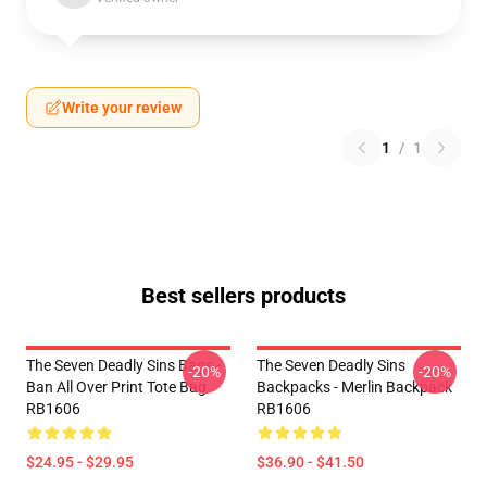
Write your review
1
/
1
Best sellers products
The Seven Deadly Sins Bags -
The Seven Deadly Sins
-20%
-20%
Ban All Over Print Tote Bag
Backpacks - Merlin Backpack
RB1606
RB1606
$24.95 - $29.95
$36.90 - $41.50