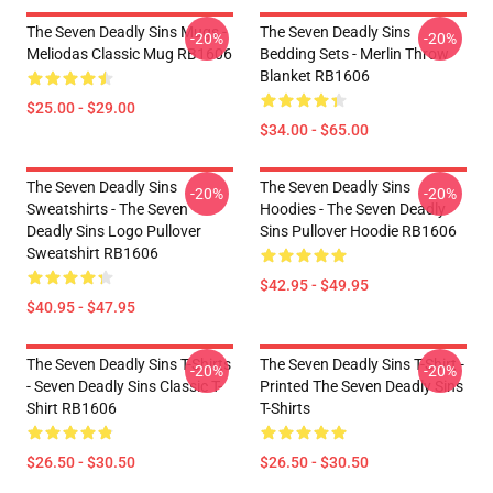
The Seven Deadly Sins Mugs -
The Seven Deadly Sins
-20%
-20%
Meliodas Classic Mug RB1606
Bedding Sets - Merlin Throw
Blanket RB1606
$25.00 - $29.00
$34.00 - $65.00
The Seven Deadly Sins
The Seven Deadly Sins
-20%
-20%
Sweatshirts - The Seven
Hoodies - The Seven Deadly
Deadly Sins Logo Pullover
Sins Pullover Hoodie RB1606
Sweatshirt RB1606
$42.95 - $49.95
$40.95 - $47.95
The Seven Deadly Sins T-Shirts
The Seven Deadly Sins T-Shirt -
-20%
-20%
- Seven Deadly Sins Classic T-
Printed The Seven Deadly Sins
Shirt RB1606
T-Shirts
$26.50 - $30.50
$26.50 - $30.50