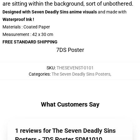
are sitting within the background, sort of unbothered.
Designed with Seven Deadly Sins anime visuals
and made
with
Waterproof Ink !
Materials : Coated Paper
Measurement : 42 x 30 cm
FREE STANDARD SHIPPING
7DS Poster
SKU
:
THESEVENST-0101
Categories
:
The Seven Deadly Sins Posters
,
What Customers Say
1 reviews for The Seven Deadly Sins
Posters - 7DS Poster SDM1010