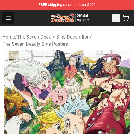
FREE
shipping on orders over $100
The Seven Deadly Sins Store - Official The Seven Deadl
Open menu
Home
/
The Seven Deadly Sins Decoration
/
The Seven Deadly Sins Posters