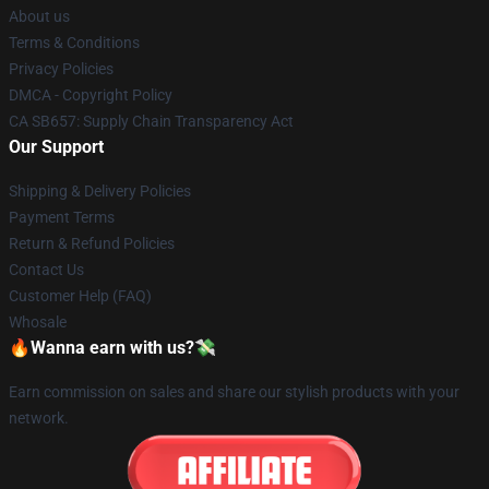
About us
Terms & Conditions
Privacy Policies
DMCA - Copyright Policy
CA SB657: Supply Chain Transparency Act
Our Support
Shipping & Delivery Policies
Payment Terms
Return & Refund Policies
Contact Us
Customer Help (FAQ)
Whosale
🔥Wanna earn with us?💸
Earn commission on sales and share our stylish products with your
network.