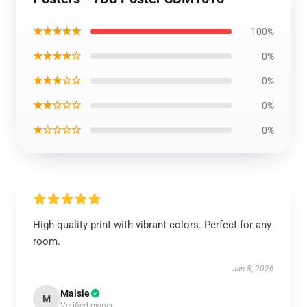
★★★★★
100%
★★★★☆
0%
★★★☆☆
0%
★★☆☆☆
0%
★☆☆☆☆
0%
High-quality print with vibrant colors. Perfect for any
room.
Jan 8, 2026
Maisie
M
Verified owner