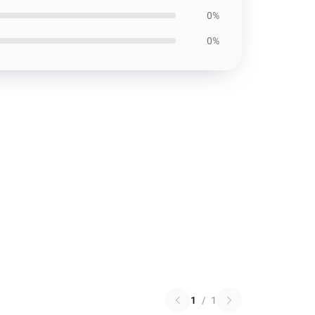
0%
0%
1
/
1