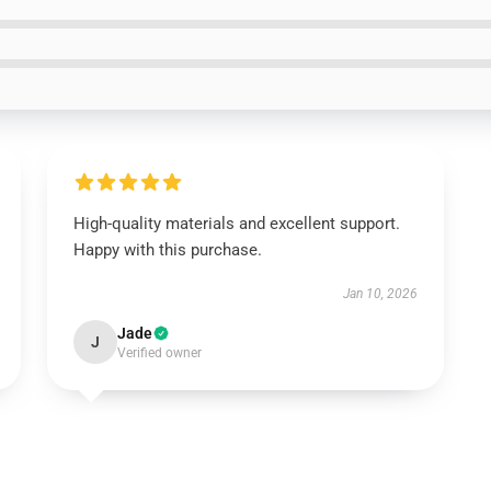
High-quality materials and excellent support.
Happy with this purchase.
Jan 10, 2026
Jade
J
Verified owner