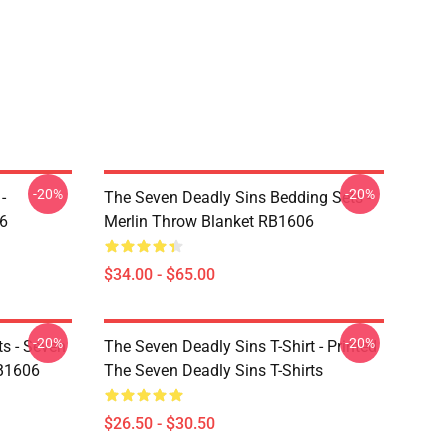
-20%
-20%
-
The Seven Deadly Sins Bedding Sets -
6
Merlin Throw Blanket RB1606
$34.00 - $65.00
-20%
-20%
ts - Seven
The Seven Deadly Sins T-Shirt - Printed
RB1606
The Seven Deadly Sins T-Shirts
$26.50 - $30.50