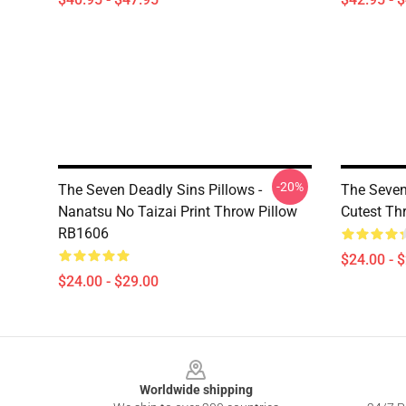
-20%
The Seven Deadly Sins Pillows -
The Seven 
Nanatsu No Taizai Print Throw Pillow
Cutest Th
RB1606
$24.00 - 
$24.00 - $29.00
Footer
Worldwide shipping