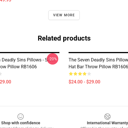
VIEW MORE
Related products
-20%
Deadly Sins Pillows - Sloth
The Seven Deadly Sins Pillow
row Pillow RB1606
Hat Bar Throw Pillow RB160
$29.00
$24.00 - $29.00
Shop with confidence
International Warranty