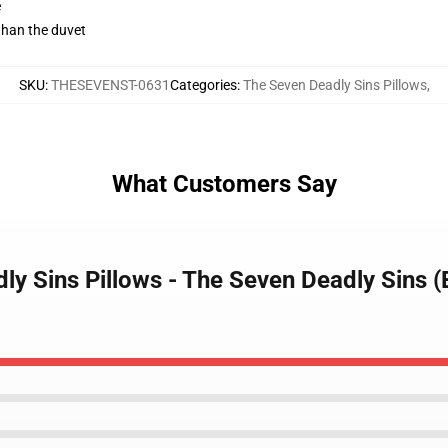
e
 than the duvet
SKU
:
THESEVENST-0631
Categories
:
The Seven Deadly Sins Pillows
,
What Customers Say
ly Sins Pillows - The Seven Deadly Sins (