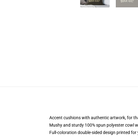
Accent cushions with authentic artwork, for t
Mushy and sturdy 100% spun polyester cowl wit
Full-coloration double-sided design printed fo