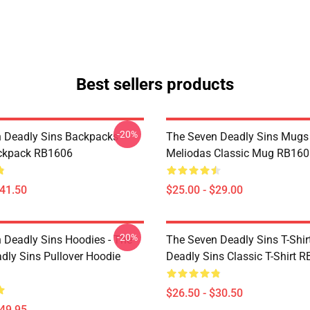
Best sellers products
-20%
 Deadly Sins Backpacks -
The Seven Deadly Sins Mugs 
ackpack RB1606
Meliodas Classic Mug RB160
$41.50
$25.00 - $29.00
-20%
 Deadly Sins Hoodies - The
The Seven Deadly Sins T-Shir
dly Sins Pullover Hoodie
Deadly Sins Classic T-Shirt 
$26.50 - $30.50
$49.95