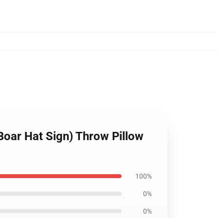
Boar Hat Sign) Throw Pillow
100%
0%
0%