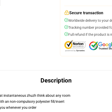
Secure transaction
Worldwide delivery to your 
Tracking number provided for
Full refund if the product is 
Description
hat instantaneous zhuzh think about any room
h an non-compulsory polyester fill/insert
r you whenever you order