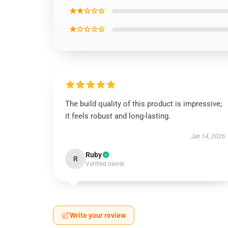
★★☆☆☆
★☆☆☆☆
The build quality of this product is impressive;
it feels robust and long-lasting.
Jan 14, 2026
Ruby
R
Verified owner
Write your review