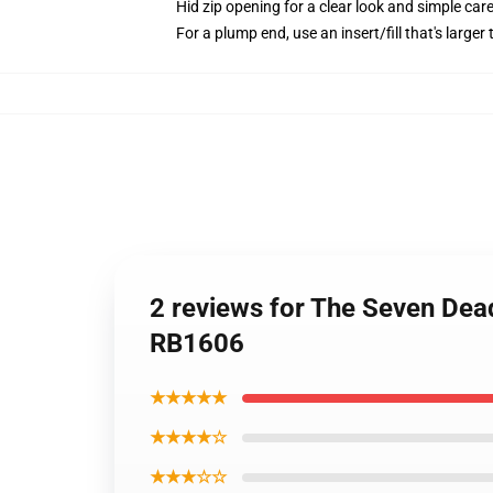
Hid zip opening for a clear look and simple car
For a plump end, use an insert/fill that's larger
2 reviews for The Seven Dead
RB1606
★★★★★
★★★★☆
★★★☆☆