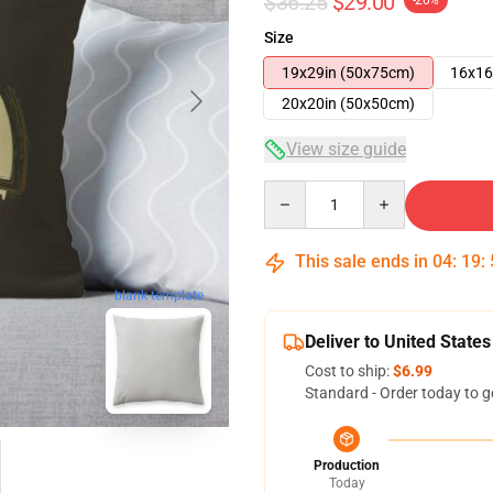
$36.25
$29.00
-20%
Size
19x29in (50x75cm)
16x16
20x20in (50x50cm)
View size guide
Quantity
This sale ends in
04
:
19
:
blank template
Deliver to United States
Cost to ship:
$6.99
Standard - Order today to g
Production
Today