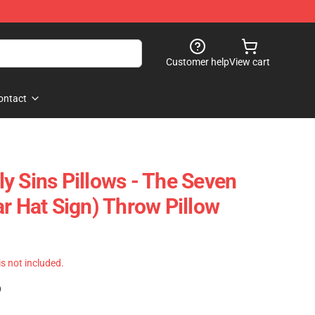
Customer help
View cart
ontact
y Sins Pillows - The Seven
r Hat Sign) Throw Pillow
 is not included.
)