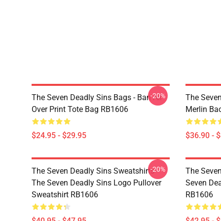
-20%
The Seven Deadly Sins Bags - Ban All
The Seven
Over Print Tote Bag RB1606
Merlin B
$24.95 - $29.95
$36.90 - 
-20%
The Seven Deadly Sins Sweatshirts -
The Seven
The Seven Deadly Sins Logo Pullover
Seven Dea
Sweatshirt RB1606
RB1606
$40.95 - $47.95
$42.95 - 