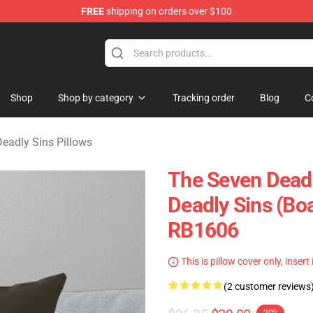
FREE
shipping on orders over $100
dly Sins Merchandise Shop
Shop
Shop by category
Tracking order
Blog
C
eadly Sins Pillows
The Seven Deadl
Deadly Sins (Boa
RB1606
This is pillow cover only, insert
(2 customer reviews