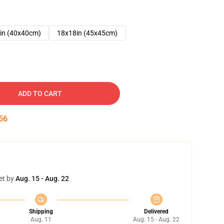
in (40x40cm)
18x18in (45x45cm)
ADD TO CART
55
et by
Aug. 15 - Aug. 22
Shipping
Delivered
Aug. 11
Aug. 15 - Aug. 22