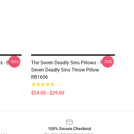
-20%
-20%
s - Boar
The Seven Deadly Sins Pillows - The
6
Seven Deadly Sins Throw Pillow
RB1606
$24.00 - $29.00
100% Secure Checkout