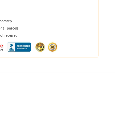
doorstep
 all parcels
not received