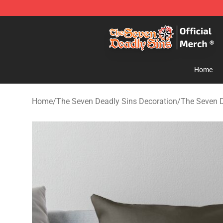
The Seven Deadly Sins Store - Official The Seven Dea
Home
Home
/
The Seven Deadly Sins Decoration
/
The Seven D