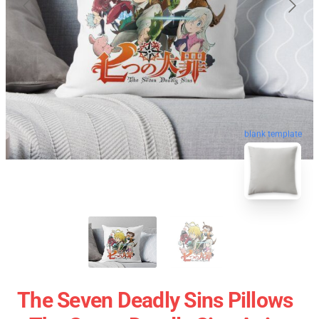
blank template
The Seven Deadly Sins Pillows