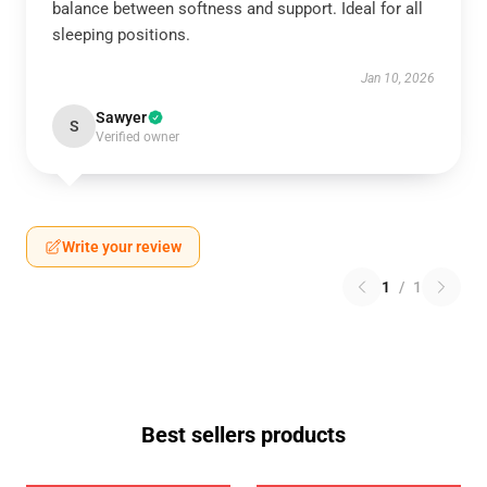
balance between softness and support. Ideal for all
sleeping positions.
Jan 10, 2026
Sawyer
S
Verified owner
Write your review
1
/
1
Best sellers products