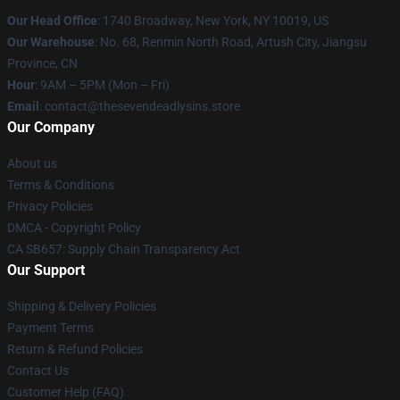
Our Head Office
:
1740 Broadway, New York, NY 10019, US
Our Warehouse
: No. 68, Renmin North Road, Artush City, Jiangsu
Province, CN
Hour
: 9AM – 5PM (Mon – Fri)
Email
: contact@thesevendeadlysins.store
Our Company
About us
Terms & Conditions
Privacy Policies
DMCA - Copyright Policy
CA SB657: Supply Chain Transparency Act
Our Support
Shipping & Delivery Policies
Payment Terms
Return & Refund Policies
Contact Us
Customer Help (FAQ)