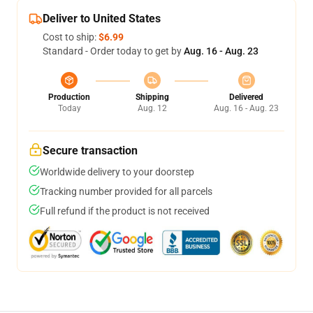
Deliver to United States
Cost to ship:
$6.99
Standard - Order today to get by
Aug. 16 - Aug. 23
Production
Shipping
Delivered
Today
Aug. 12
Aug. 16 - Aug. 23
Secure transaction
Worldwide delivery to your doorstep
Tracking number provided for all parcels
Full refund if the product is not received