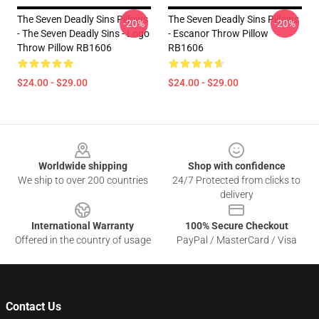
The Seven Deadly Sins Pillows
The Seven Deadly Sins Pillows
-20%
-20%
- The Seven Deadly Sins - Logo
- Escanor Throw Pillow
Throw Pillow RB1606
RB1606
$24.00 - $29.00
$24.00 - $29.00
Footer
Worldwide shipping
Shop with confidence
We ship to over 200 countries
24/7 Protected from clicks to
delivery
International Warranty
100% Secure Checkout
Offered in the country of usage
PayPal / MasterCard / Visa
Contact Us