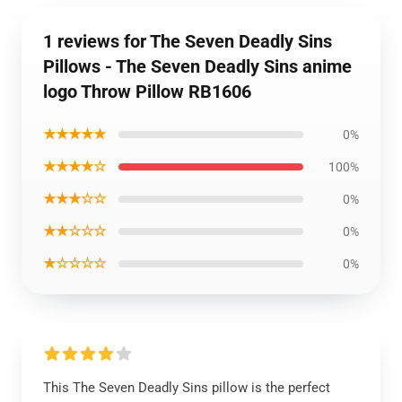
1 reviews for The Seven Deadly Sins
Pillows - The Seven Deadly Sins anime
logo Throw Pillow RB1606
★★★★★
0%
★★★★☆
100%
★★★☆☆
0%
★★☆☆☆
0%
★☆☆☆☆
0%
This The Seven Deadly Sins pillow is the perfect