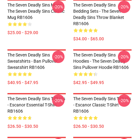
The Seven Deadly Sins Mugs -
The Seven Deadly Sins
-20%
-20%
The Seven Deadly Sins Classic
Bedding Sets - The Seven
Mug RB1606
Deadly Sins Throw Blanket
RB1606
$25.00 - $29.00
$34.00 - $65.00
The Seven Deadly Sins
The Seven Deadly Sins
-20%
-20%
Sweatshirts - Ban Pullover
Hoodies - The Seven Deadly
Sweatshirt RB1606
Sins Pullover Hoodie RB1606
$40.95 - $47.95
$42.95 - $49.95
The Seven Deadly Sins T-Shirts
The Seven Deadly Sins T-Shirts
-20%
-20%
- Escanor Essential T-Shirt
- Escanor Classic T-Shirt
RB1606
RB1606
$26.50 - $30.50
$26.50 - $30.50