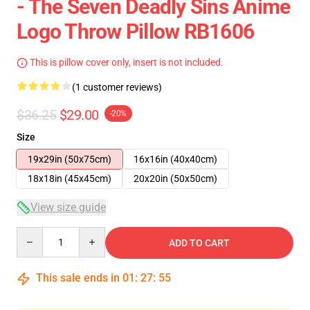
- The Seven Deadly Sins Anime
Logo Throw Pillow RB1606
This is pillow cover only, insert is not included.
(1 customer reviews)
$36.25
$29.00
-20%
Size
19x29in (50x75cm)
16x16in (40x40cm)
18x18in (45x45cm)
20x20in (50x50cm)
View size guide
Quantity
ADD TO CART
This sale ends in
01
:
27
:
55