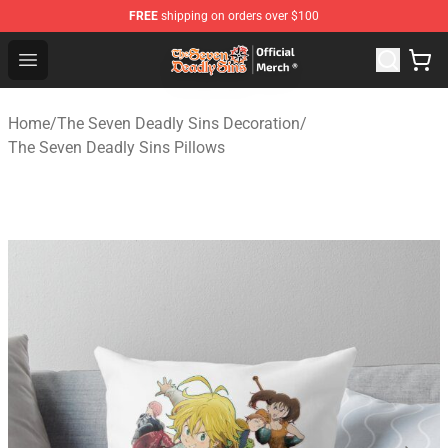
FREE
shipping on orders over $100
The Seven Deadly Sins Store - Official The Seven Deadl
Open menu
Home
/
The Seven Deadly Sins Decoration
/
The Seven Deadly Sins Pillows