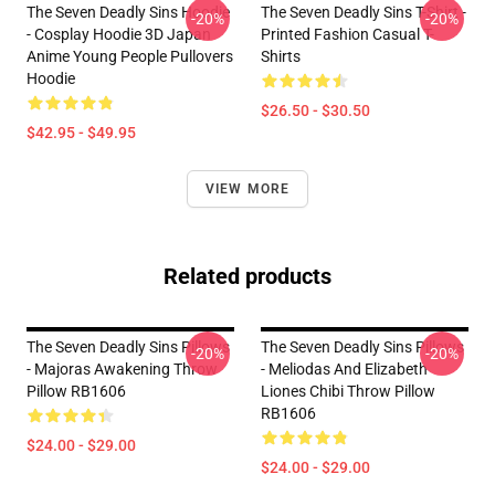
The Seven Deadly Sins Hoodie
The Seven Deadly Sins T-Shirt -
-20%
-20%
- Cosplay Hoodie 3D Japan
Printed Fashion Casual T-
Anime Young People Pullovers
Shirts
Hoodie
$26.50 - $30.50
$42.95 - $49.95
VIEW MORE
Related products
The Seven Deadly Sins Pillows
The Seven Deadly Sins Pillows
-20%
-20%
- Majoras Awakening Throw
- Meliodas And Elizabeth
Pillow RB1606
Liones Chibi Throw Pillow
RB1606
$24.00 - $29.00
$24.00 - $29.00