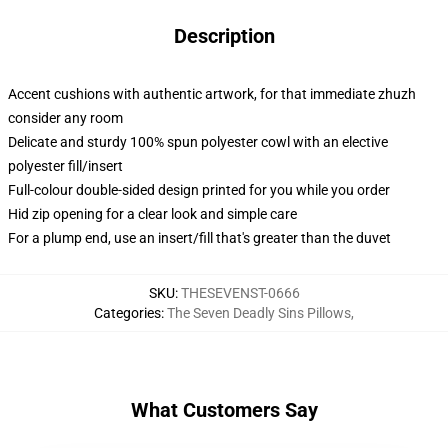
Description
Accent cushions with authentic artwork, for that immediate zhuzh
consider any room
Delicate and sturdy 100% spun polyester cowl with an elective
polyester fill/insert
Full-colour double-sided design printed for you while you order
Hid zip opening for a clear look and simple care
For a plump end, use an insert/fill that's greater than the duvet
SKU
:
THESEVENST-0666
Categories
:
The Seven Deadly Sins Pillows
,
What Customers Say