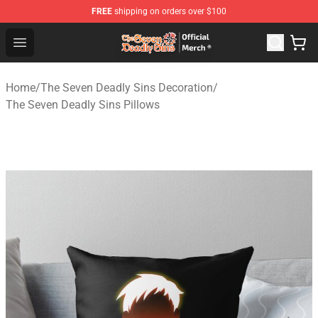
FREE
shipping on orders over $100
The Seven Deadly Sins Store - Official The Seven Deadl
Open menu
Home
/
The Seven Deadly Sins Decoration
/
The Seven Deadly Sins Pillows