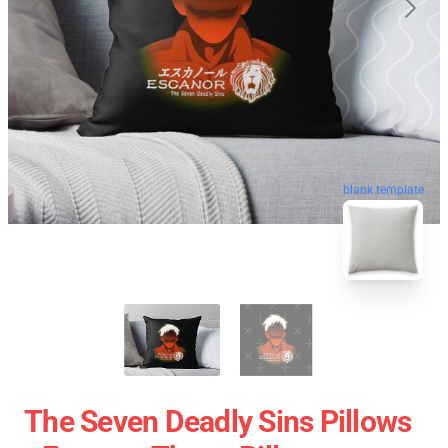
blank template
The Seven Deadly Sins Pillows