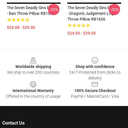
The Seven Deadly Sins Pillows
The Seven Deadly Sins Pillows
-20%
-20%
- Ban Throw Pillow RB1606
- Dragon's Judgement Logo
Throw Pillow RB1606
$24.00 - $29.00
$24.00 - $29.00
Footer
Worldwide shipping
Shop with confidence
We ship to over 200 countries
24/7 Protected from clicks to
delivery
International Warranty
100% Secure Checkout
Offered in the country of usage
PayPal / MasterCard / Visa
Contact Us