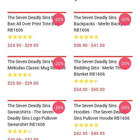
The Seven Deadly Sins Bags -
The Seven Deadly Sins
-20%
-20%
Ban All Over Print Tote Bag
Backpacks - Merlin Backpack
RB1606
RB1606
$24.95 - $29.95
$36.90 - $41.50
The Seven Deadly Sins Mugs -
The Seven Deadly Sins
-20%
-20%
Meliodas Classic Mug RB1606
Bedding Sets - Merlin Throw
Blanket RB1606
$25.00 - $29.00
$34.00 - $65.00
The Seven Deadly Sins
The Seven Deadly Sins
-20%
-20%
Sweatshirts - The Seven
Hoodies - The Seven Deadly
Deadly Sins Logo Pullover
Sins Pullover Hoodie RB1606
Sweatshirt RB1606
$42.95 - $49.95
$40.95 - $47.95