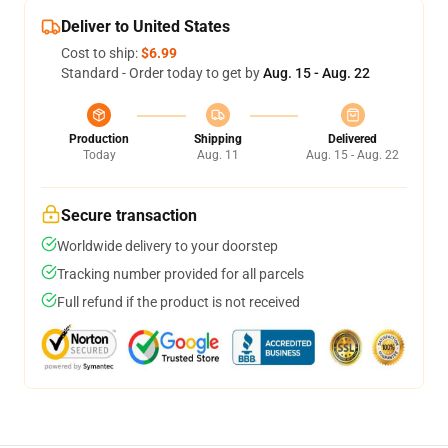
Deliver to United States
Cost to ship:
$6.99
Standard - Order today to get by
Aug. 15 - Aug. 22
Production
Shipping
Delivered
Today
Aug. 11
Aug. 15 - Aug. 22
Secure transaction
Worldwide delivery to your doorstep
Tracking number provided for all parcels
Full refund if the product is not received