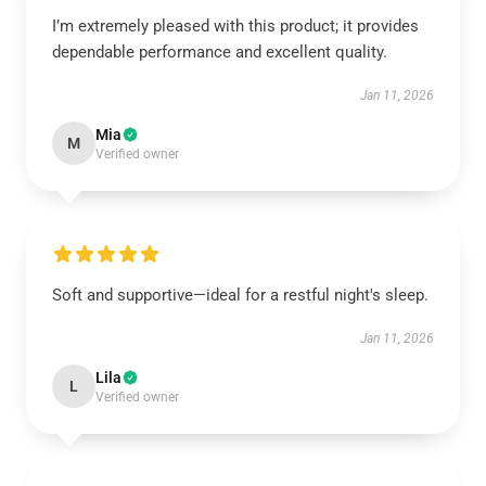
I’m extremely pleased with this product; it provides
dependable performance and excellent quality.
Jan 11, 2026
Mia
M
Verified owner
Soft and supportive—ideal for a restful night's sleep.
Jan 11, 2026
Lila
L
Verified owner