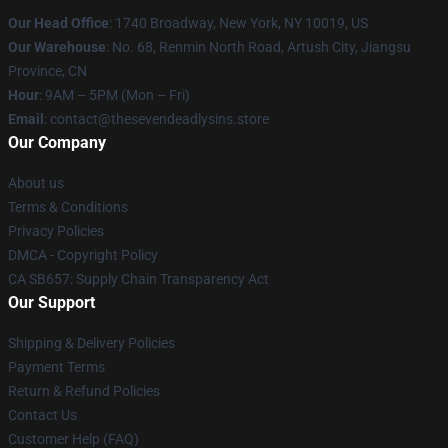
Our Head Office
:
1740 Broadway, New York, NY 10019, US
Our Warehouse
: No. 68, Renmin North Road, Artush City, Jiangsu
Province, CN
Hour
: 9AM – 5PM (Mon – Fri)
Email
: contact@thesevendeadlysins.store
Our Company
About us
Terms & Conditions
Privacy Policies
DMCA - Copyright Policy
CA SB657: Supply Chain Transparency Act
Our Support
Shipping & Delivery Policies
Payment Terms
Return & Refund Policies
Contact Us
Customer Help (FAQ)