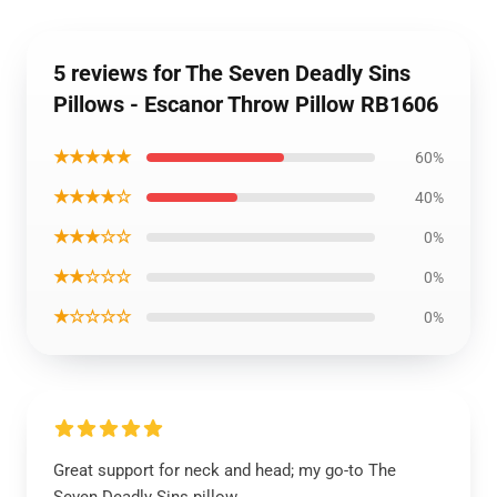
5 reviews for The Seven Deadly Sins
Pillows - Escanor Throw Pillow RB1606
★★★★★
60%
★★★★☆
40%
★★★☆☆
0%
★★☆☆☆
0%
★☆☆☆☆
0%
Great support for neck and head; my go-to The