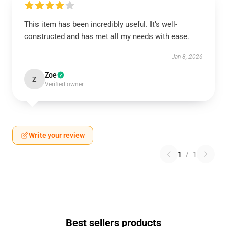
This item has been incredibly useful. It’s well-
constructed and has met all my needs with ease.
Jan 8, 2026
Zoe
Z
Verified owner
Write your review
1
/
1
Best sellers products