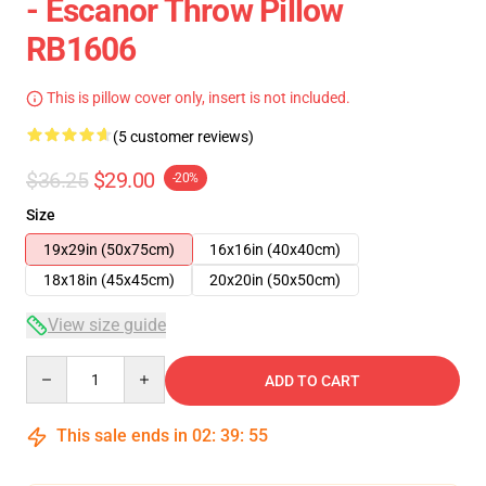
- Escanor Throw Pillow
RB1606
This is pillow cover only, insert is not included.
(5 customer reviews)
$36.25
$29.00
-20%
Size
19x29in (50x75cm)
16x16in (40x40cm)
18x18in (45x45cm)
20x20in (50x50cm)
View size guide
Quantity
ADD TO CART
This sale ends in
02
:
39
:
54