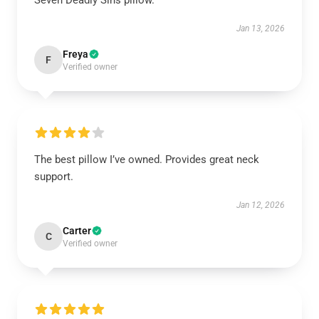
Seven Deadly Sins pillow.
Jan 13, 2026
Freya
F
Verified owner
The best pillow I’ve owned. Provides great neck
support.
Jan 12, 2026
Carter
C
Verified owner