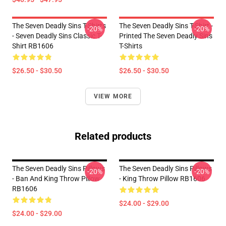
The Seven Deadly Sins T-Shirts
The Seven Deadly Sins T-Shirt -
-20%
-20%
- Seven Deadly Sins Classic T-
Printed The Seven Deadly Sins
Shirt RB1606
T-Shirts
$26.50 - $30.50
$26.50 - $30.50
VIEW MORE
Related products
The Seven Deadly Sins Pillows
The Seven Deadly Sins Pillows
-20%
-20%
- Ban And King Throw Pillow
- King Throw Pillow RB1606
RB1606
$24.00 - $29.00
$24.00 - $29.00