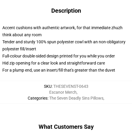
Description
Accent cushions with authentic artwork, for that immediate zhuzh
think about any room
Tender and sturdy 100% spun polyester cowl with an non-obligatory
polyester fill/insert
Full-colour double-sided design printed for you while you order
Hid zip opening for a clear look and straightforward care
For a plump end, use an insert/fill that's greater than the duvet
SKU
:
THESEVENST-0643
Escanor Merch
,
Categories
:
The Seven Deadly Sins Pillows
,
What Customers Say