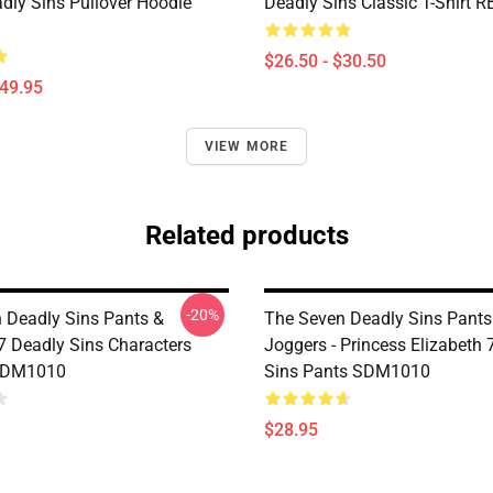
dly Sins Pullover Hoodie
Deadly Sins Classic T-Shirt 
$26.50 - $30.50
$49.95
VIEW MORE
Related products
-20%
 Deadly Sins Pants &
The Seven Deadly Sins Pants
 7 Deadly Sins Characters
Joggers - Princess Elizabeth 
SDM1010
Sins Pants SDM1010
$28.95