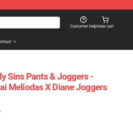
Customer help
View cart
ontact
y Sins Pants & Joggers -
ai Meliodas X Diane Joggers
)