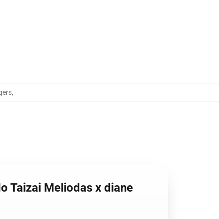
gers
,
o Taizai Meliodas x diane