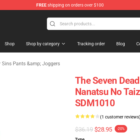
FREE
shipping on orders over $100
dly Sins Merchandise Shop
Shop
Shop by category
Tracking order
Blog
C
 Sins Pants &amp; Joggers
The Seven Deadl
Nanatsu No Taiz
SDM1010
(1 customer reviews
$36.19
$28.95
-20%
Type