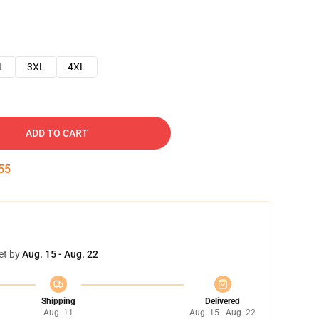
L
3XL
4XL
ADD TO CART
54
et by
Aug. 15 - Aug. 22
Shipping
Delivered
Aug. 11
Aug. 15 - Aug. 22