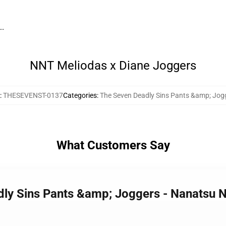
g…
NNT Meliodas x Diane Joggers
:
THESEVENST-0137
Categories
:
The Seven Deadly Sins Pants &amp; Jog
What Customers Say
dly Sins Pants &amp; Joggers - Nanatsu N