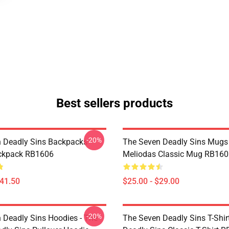
Best sellers products
-20%
 Deadly Sins Backpacks -
The Seven Deadly Sins Mugs 
ackpack RB1606
Meliodas Classic Mug RB160
$41.50
$25.00 - $29.00
-20%
 Deadly Sins Hoodies - The
The Seven Deadly Sins T-Shir