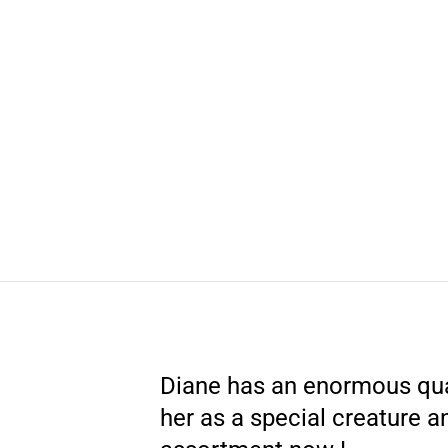
Diane has an enormous qua
her as a special creature a