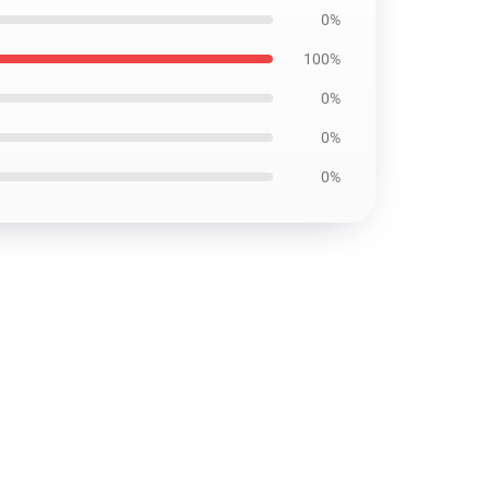
0%
100%
0%
0%
0%