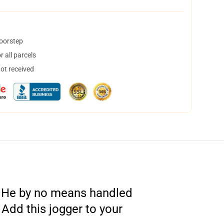
doorstep
 all parcels
not received
. He by no means handled
 Add this jogger to your