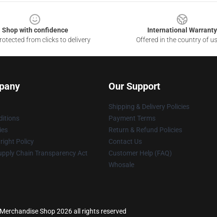
Shop with confidence
International Warranty
otected from clicks to delivery
Offered in the country of u
pany
Our Support
Shipping & Delivery Policies
itions
Payment Terms
ies
Return & Refund Policies
ight Policy
Contact Us
upply Chain Transparency Act
Customer Help (FAQ)
Whosale
s Merchandise Shop 2026 all rights reserved