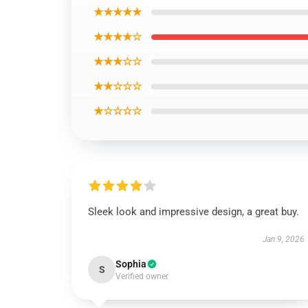
★★★★★
★★★★☆
★★★☆☆
★★☆☆☆
★☆☆☆☆
Sleek look and impressive design, a great buy.
Jan 9, 2026
Sophia
S
Verified owner