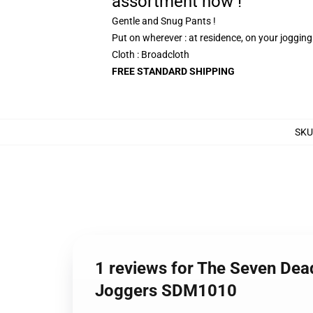
assortment now !
Gentle and Snug Pants !
Put on wherever : at residence, on your joggin
Cloth : Broadcloth
FREE STANDARD SHIPPING
SKU
1 reviews for The Seven Dea
Joggers SDM1010