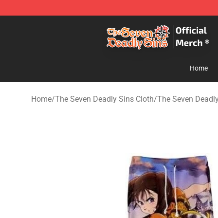
The Seven Deadly Sins Store - Official The Seven Dea
Home
Home
/
The Seven Deadly Sins Cloth
/
The Seven Deadly