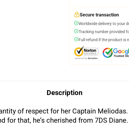
Secure transaction
Worldwide delivery to your 
Tracking number provided for
Full refund if the product is 
Description
ntity of respect for her Captain Meliodas
nd for that, he’s cherished from 7DS Diane.