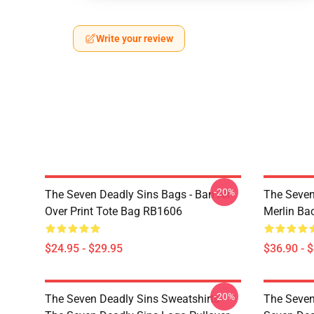
Write your review
-20%
The Seven Deadly Sins Bags - Ban All
The Seven
Over Print Tote Bag RB1606
Merlin B
$24.95 - $29.95
$36.90 - 
-20%
The Seven Deadly Sins Sweatshirts -
The Seven