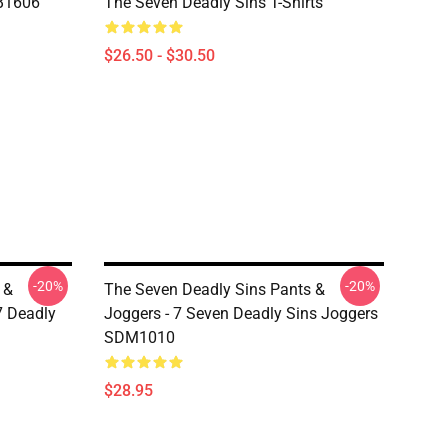
RB1606
The Seven Deadly Sins T-Shirts
$26.50 - $30.50
-20%
-20%
 &
The Seven Deadly Sins Pants &
7 Deadly
Joggers - 7 Seven Deadly Sins Joggers
SDM1010
$28.95