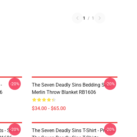
1
/
1
-20%
-20%
-
The Seven Deadly Sins Bedding Sets -
6
Merlin Throw Blanket RB1606
$34.00 - $65.00
-20%
-20%
ts - Seven
The Seven Deadly Sins T-Shirt - Printed