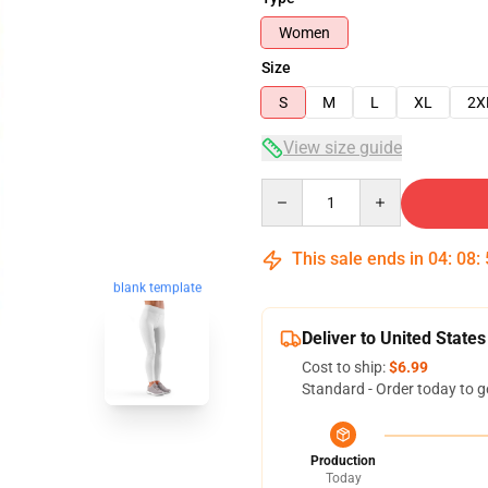
Women
Size
S
M
L
XL
2X
View size guide
Quantity
This sale ends in
04
:
08
:
blank template
Deliver to United States
Cost to ship:
$6.99
Standard - Order today to g
Production
Today