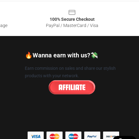
100% Secure Checkout
sage
PayPal / MasterCard / Visa
🔥Wanna earn with us?💸
Earn commission on sales and share our stylish
products with your network.