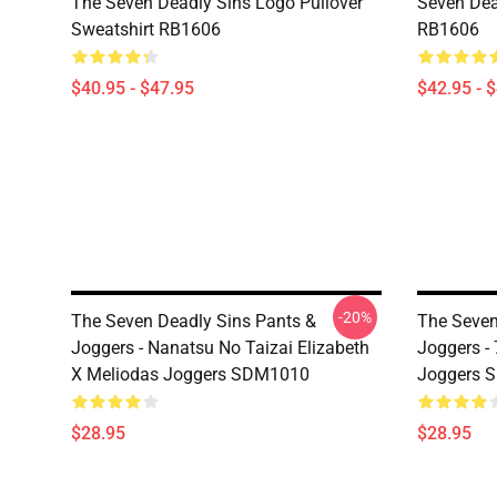
The Seven Deadly Sins Logo Pullover
Seven Dea
Sweatshirt RB1606
RB1606
$40.95 - $47.95
$42.95 - 
-20%
The Seven Deadly Sins Pants &
The Seven
Joggers - Nanatsu No Taizai Elizabeth
Joggers -
X Meliodas Joggers SDM1010
Joggers 
$28.95
$28.95