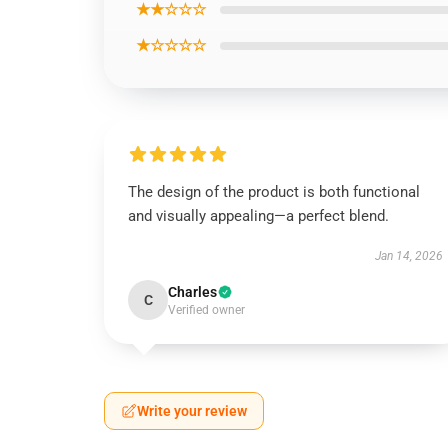
★★☆☆☆
★☆☆☆☆
The design of the product is both functional
and visually appealing—a perfect blend.
Jan 14, 2026
Charles
C
Verified owner
Write your review