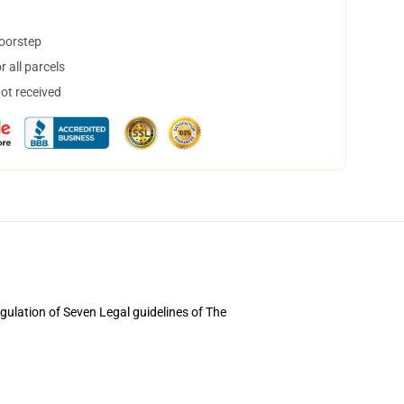
doorstep
 all parcels
not received
egulation of Seven Legal guidelines of The