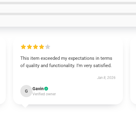
This item exceeded my expectations in terms
of quality and functionality. I’m very satisfied.
Jan 8, 2026
Gavin
G
Verified owner