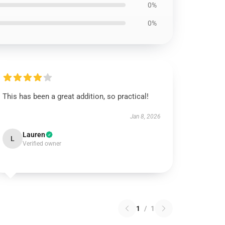
0%
0%
This has been a great addition, so practical!
Jan 8, 2026
Lauren
L
Verified owner
1
/
1