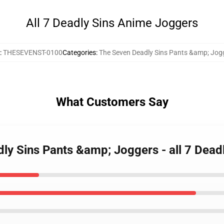
All 7 Deadly Sins Anime Joggers
:
THESEVENST-0100
Categories
:
The Seven Deadly Sins Pants &amp; Jog
What Customers Say
dly Sins Pants &amp; Joggers - all 7 De