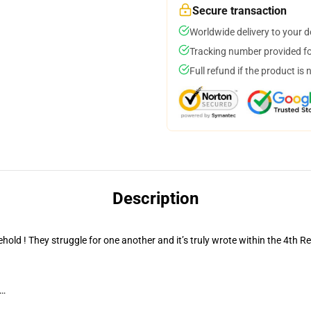
Secure transaction
Worldwide delivery to your 
Tracking number provided for
Full refund if the product is 
Description
old ! They struggle for one another and it’s truly wrote within the 4th R
g…