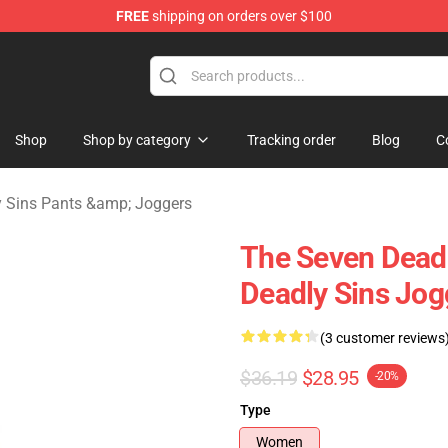
FREE
shipping on orders over $100
dly Sins Merchandise Shop
Shop
Shop by category
Tracking order
Blog
C
 Sins Pants &amp; Joggers
The Seven Deadl
Deadly Sins Jo
(3 customer reviews
$36.19
$28.95
-20%
Type
Women