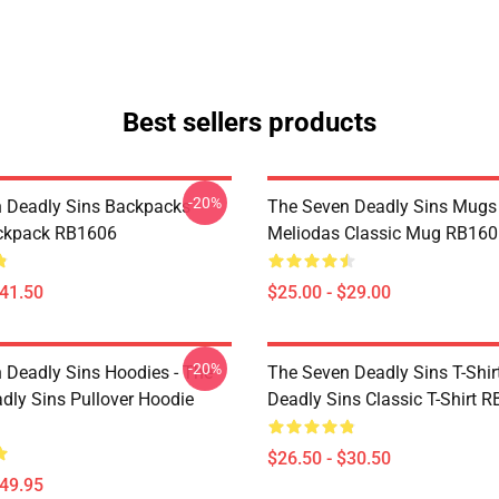
Best sellers products
-20%
 Deadly Sins Backpacks -
The Seven Deadly Sins Mugs 
ackpack RB1606
Meliodas Classic Mug RB160
$41.50
$25.00 - $29.00
-20%
 Deadly Sins Hoodies - The
The Seven Deadly Sins T-Shir
dly Sins Pullover Hoodie
Deadly Sins Classic T-Shirt 
$26.50 - $30.50
$49.95