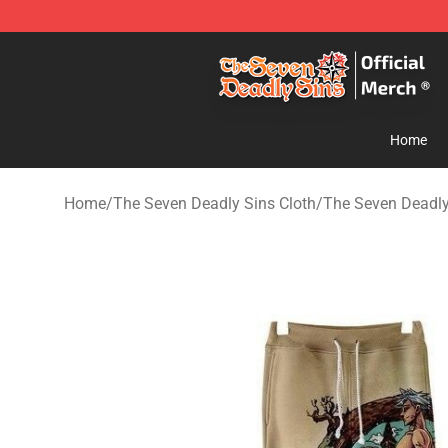
The Seven Deadly Sins Store - Official The Seven Dea
Home
Home
/
The Seven Deadly Sins Cloth
/
The Seven Deadly