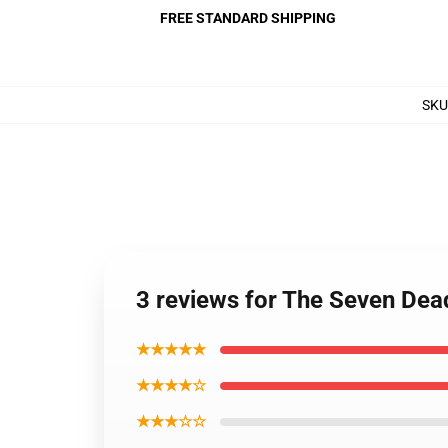
FREE STANDARD SHIPPING
SKU
3 reviews for The Seven Dea
★★★★★
★★★★☆
★★★☆☆