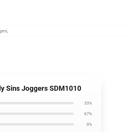
gers
,
adly Sins Joggers SDM1010
33%
67%
0%