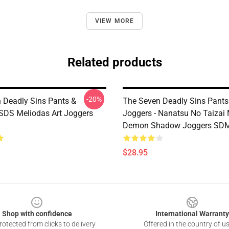
VIEW MORE
Related products
-20%
 Deadly Sins Pants &
The Seven Deadly Sins Pants
 SDS Meliodas Art Joggers
Joggers - Nanatsu No Taizai
Demon Shadow Joggers SD
$28.95
Shop with confidence
International Warranty
otected from clicks to delivery
Offered in the country of u