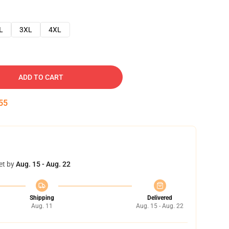
L
3XL
4XL
ADD TO CART
54
et by
Aug. 15 - Aug. 22
Shipping
Delivered
Aug. 11
Aug. 15 - Aug. 22