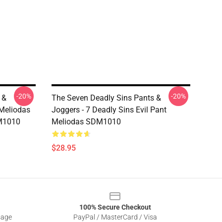
-20%
-20%
 &
The Seven Deadly Sins Pants &
 Meliodas
Joggers - 7 Deadly Sins Evil Pant
M1010
Meliodas SDM1010
$28.95
100% Secure Checkout
sage
PayPal / MasterCard / Visa