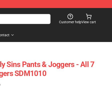
Customer help
View cart
ontact
y Sins Pants & Joggers - All 7
ggers SDM1010
)