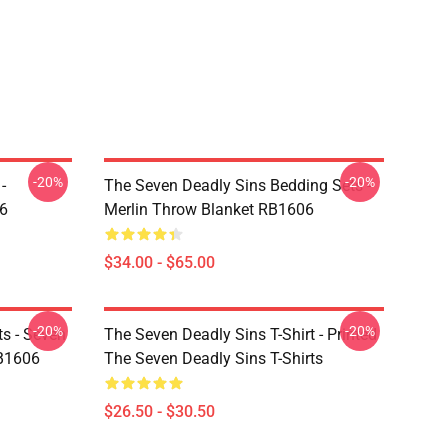
-20%
-20%
-
The Seven Deadly Sins Bedding Sets -
6
Merlin Throw Blanket RB1606
$34.00 - $65.00
-20%
-20%
ts - Seven
The Seven Deadly Sins T-Shirt - Printed
RB1606
The Seven Deadly Sins T-Shirts
$26.50 - $30.50