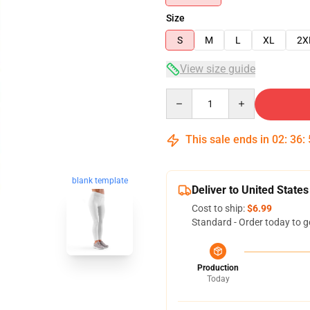
Size
S
M
L
XL
2X
View size guide
Quantity
This sale ends in
02
:
36
:
blank template
Deliver to United States
Cost to ship:
$6.99
Standard - Order today to g
Production
Today