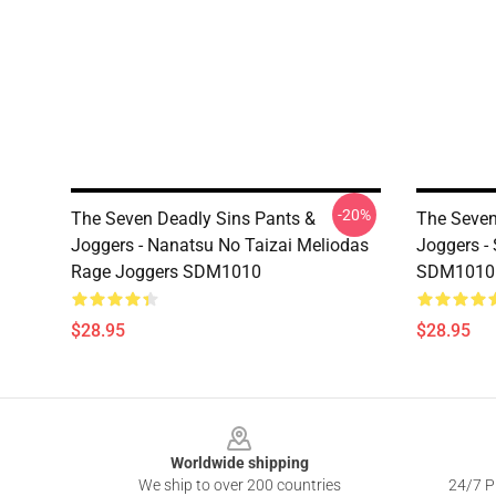
-20%
The Seven Deadly Sins Pants &
The Seven
Joggers - Nanatsu No Taizai Meliodas
Joggers -
Rage Joggers SDM1010
SDM1010
$28.95
$28.95
Footer
Worldwide shipping
We ship to over 200 countries
24/7 Pr