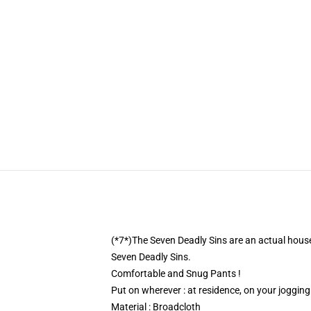
(*7*)The Seven Deadly Sins are an actual househ
Seven Deadly Sins.
Comfortable and Snug Pants !
Put on wherever : at residence, on your joggin
Material : Broadcloth