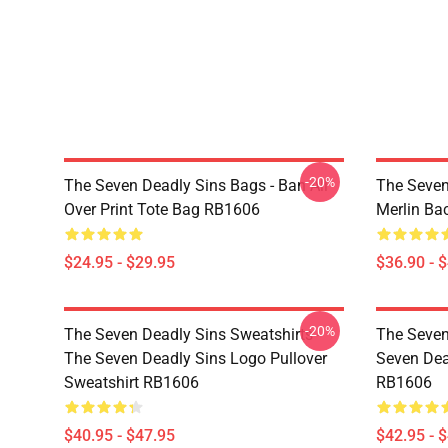
-20%
The Seven Deadly Sins Bags - Ban All
The Seven
Over Print Tote Bag RB1606
Merlin B
$24.95 - $29.95
$36.90 - 
-20%
The Seven Deadly Sins Sweatshirts -
The Seven
The Seven Deadly Sins Logo Pullover
Seven Dea
Sweatshirt RB1606
RB1606
$40.95 - $47.95
$42.95 - 