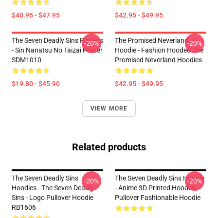
$40.95 - $47.95
$42.95 - $49.95
The Seven Deadly Sins Posters
The Promised Neverland
-20%
-20%
- Sin Nanatsu No Taizai Poster
Hoodie - Fashion Hooded The
SDM1010
Promised Neverland Hoodies
$19.80 - $45.90
$42.95 - $49.95
VIEW MORE
Related products
The Seven Deadly Sins
The Seven Deadly Sins Hoodie
-20%
-20%
Hoodies - The Seven Deadly
- Anime 3D Printed Hooded
Sins - Logo Pullover Hoodie
Pullover Fashionable Hoodie
RB1606