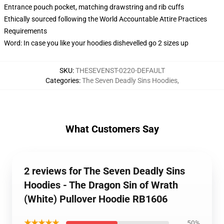
Entrance pouch pocket, matching drawstring and rib cuffs
Ethically sourced following the World Accountable Attire Practices
Requirements
Word: In case you like your hoodies dishevelled go 2 sizes up
SKU
:
THESEVENST-0220-DEFAULT
Categories
:
The Seven Deadly Sins Hoodies
,
What Customers Say
2 reviews for The Seven Deadly Sins
Hoodies - The Dragon Sin of Wrath
(White) Pullover Hoodie RB1606
★★★★★
50%