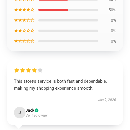
★★★★☆
50%
★★★☆☆
0%
★★☆☆☆
0%
★☆☆☆☆
0%
This store’s service is both fast and dependable,
making my shopping experience smooth.
Jan 9, 2026
Jack
J
Verified owner