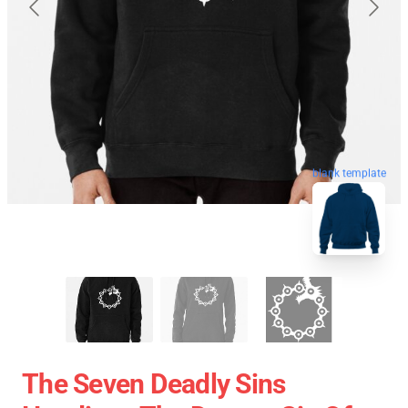
blank template
The Seven Deadly Sins