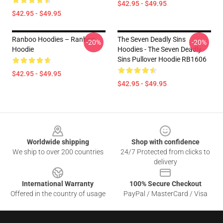
$42.95 - $49.95
$42.95 - $49.95
Ranboo Hoodies – Ranboo
The Seven Deadly Sins
-20%
-20%
Hoodie
Hoodies - The Seven Deadly
Sins Pullover Hoodie RB1606
$42.95 - $49.95
$42.95 - $49.95
Footer
Worldwide shipping
Shop with confidence
We ship to over 200 countries
24/7 Protected from clicks to
delivery
International Warranty
100% Secure Checkout
Offered in the country of usage
PayPal / MasterCard / Visa