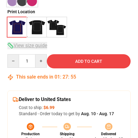
Print Location
View size guide
Quantity
ADD TO CART
This sale ends in
01
:
27
:
54
Deliver to United States
Cost to ship:
$6.99
Standard - Order today to get by
Aug. 10 - Aug. 17
Production
Shipping
Delivered