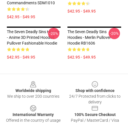
Commandments SDM1010
$42.95 - $49.95
$42.95 - $49.95
The Seven Deadly Sins Hoodie
The Seven Deadly Sins
-20%
-20%
- Anime 3D Printed Hooded
Hoodies - Merlin Pullover
Pullover Fashionable Hoodie
Hoodie RB1606
$42.95 - $49.95
$42.95 - $49.95
Footer
Worldwide shipping
Shop with confidence
We ship to over 200 countries
24/7 Protected from clicks to
delivery
International Warranty
100% Secure Checkout
Offered in the country of usage
PayPal / MasterCard / Visa