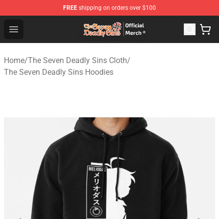
FREE
shipping on orders over $100
The Seven Deadly Sins Store - Official The Seven Deadl
Open menu
Home
/
The Seven Deadly Sins Cloth
/
The Seven Deadly Sins Hoodies