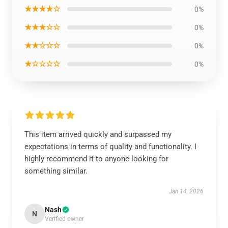
★★★★☆
0%
★★★☆☆
0%
★★☆☆☆
0%
★☆☆☆☆
0%
This item arrived quickly and surpassed my
expectations in terms of quality and functionality. I
highly recommend it to anyone looking for
something similar.
Jan 14, 2026
Nash
N
Verified owner