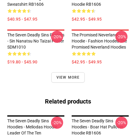
Sweatshirt RB1606
Hoodie RB1606
$40.95 - $47.95
$42.95 - $49.95
The Seven Deadly Sins Posters
The Promised Neverland
-20%
-20%
- Sin Nanatsu No Taizai Poster
Hoodie - Fashion Hooded The
SDM1010
Promised Neverland Hoodies
$19.80 - $45.90
$42.95 - $49.95
VIEW MORE
Related products
The Seven Deadly Sins
The Seven Deadly Sins
-20%
-20%
Hoodies - Meliodas Hoodie
Hoodies - Boar Hat Pullover
Leader Of The Ten
Hoodie RB1606