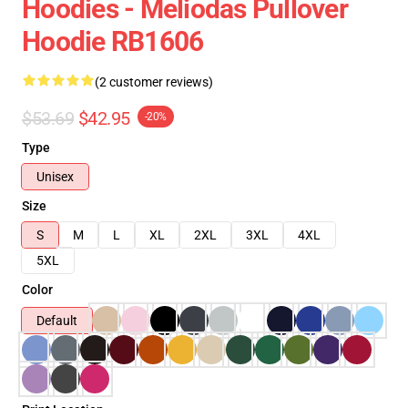
Hoodies - Meliodas Pullover
Hoodie RB1606
(2 customer reviews)
$53.69
$42.95
-20%
Type
Unisex
Size
S
M
L
XL
2XL
3XL
4XL
5XL
Color
Default