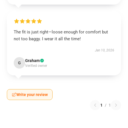
The fit is just right—loose enough for comfort but
not too baggy. I wear it all the time!
Jan 10, 2026
Graham
G
Verified owner
Write your review
1
/
1