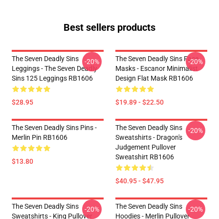
Best sellers products
The Seven Deadly Sins
The Seven Deadly Sins Face
-20%
-20%
Leggings - The Seven Deadly
Masks - Escanor Minimalist
Sins 125 Leggings RB1606
Design Flat Mask RB1606
$28.95
$19.89 - $22.50
The Seven Deadly Sins Pins -
The Seven Deadly Sins
-20%
Merlin Pin RB1606
Sweatshirts - Dragon's
Judgement Pullover
Sweatshirt RB1606
$13.80
$40.95 - $47.95
The Seven Deadly Sins
The Seven Deadly Sins
-20%
-20%
Sweatshirts - King Pullover
Hoodies - Merlin Pullover