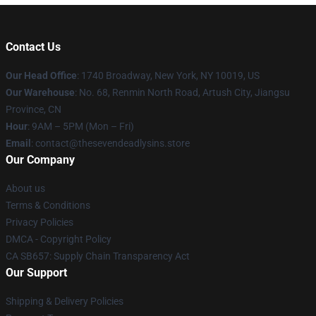
Contact Us
Our Head Office
:
1740 Broadway, New York, NY 10019, US
Our Warehouse
: No. 68, Renmin North Road, Artush City, Jiangsu
Province, CN
Hour
: 9AM – 5PM (Mon – Fri)
Email
: contact@thesevendeadlysins.store
Our Company
About us
Terms & Conditions
Privacy Policies
DMCA - Copyright Policy
CA SB657: Supply Chain Transparency Act
Our Support
Shipping & Delivery Policies