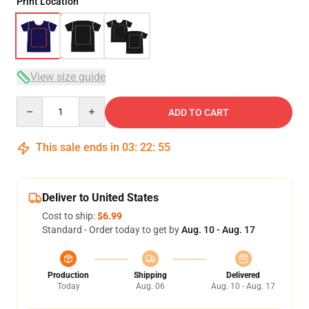
Print Location
View size guide
Quantity
ADD TO CART
This sale ends in
03
:
22
:
54
Deliver to United States
Cost to ship:
$6.99
Standard - Order today to get by
Aug. 10 - Aug. 17
Production
Shipping
Delivered
Today
Aug. 06
Aug. 10 - Aug. 17