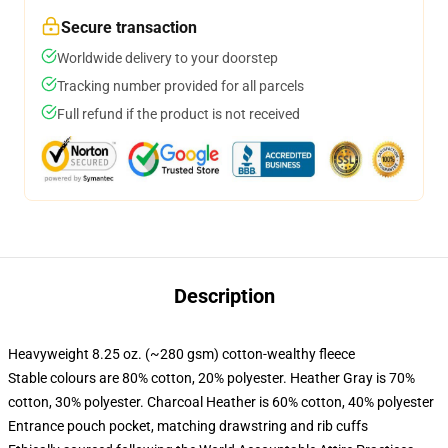
Secure transaction
Worldwide delivery to your doorstep
Tracking number provided for all parcels
Full refund if the product is not received
Description
Heavyweight 8.25 oz. (~280 gsm) cotton-wealthy fleece
Stable colours are 80% cotton, 20% polyester. Heather Gray is 70%
cotton, 30% polyester. Charcoal Heather is 60% cotton, 40% polyester
Entrance pouch pocket, matching drawstring and rib cuffs