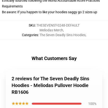
Ethically sourced following the World Accountable Attire Practices
Requirements
Be aware: If you happen to like your hoodies saggy go 2 sizes up
SKU
:
THESEVENST-0248-DEFAULT
Meliodas Merch
,
Categories
:
The Seven Deadly Sins Hoodies
,
What Customers Say
2 reviews for The Seven Deadly Sins
Hoodies - Meliodas Pullover Hoodie
RB1606
★★★★★
100%