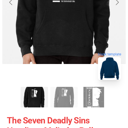
blank template
The Seven Deadly Sins