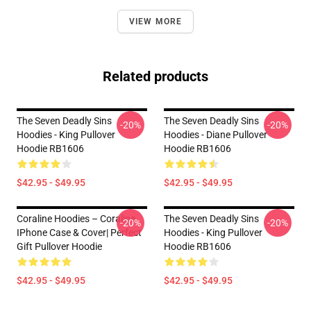
VIEW MORE
Related products
The Seven Deadly Sins
The Seven Deadly Sins
-20%
-20%
Hoodies - King Pullover
Hoodies - Diane Pullover
Hoodie RB1606
Hoodie RB1606
$42.95 - $49.95
$42.95 - $49.95
Coraline Hoodies – Coraline
The Seven Deadly Sins
-20%
-20%
IPhone Case & Cover| Perfect
Hoodies - King Pullover
Gift Pullover Hoodie
Hoodie RB1606
$42.95 - $49.95
$42.95 - $49.95