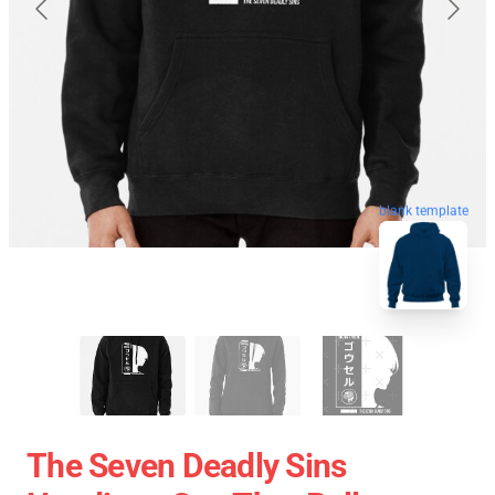
blank template
The Seven Deadly Sins