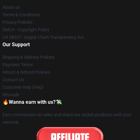
About us
Terms & Conditions
Privacy Policies
DMCA - Copyright Policy
CA SB657: Supply Chain Transparency Act
Our Support
Shipping & Delivery Policies
Payment Terms
Return & Refund Policies
Contact Us
Customer Help (FAQ)
Whosale
🔥Wanna earn with us?💸
Earn commission on sales and share our stylish products with your
network.