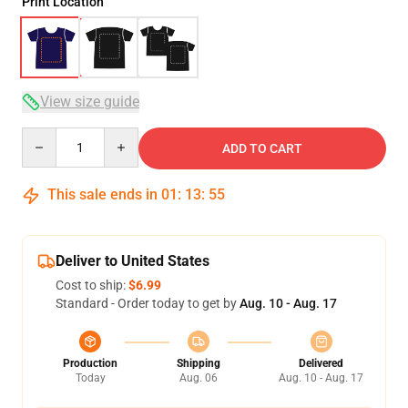
Print Location
View size guide
Quantity
ADD TO CART
This sale ends in
01
:
13
:
54
Deliver to United States
Cost to ship:
$6.99
Standard - Order today to get by
Aug. 10 - Aug. 17
Production
Shipping
Delivered
Today
Aug. 06
Aug. 10 - Aug. 17