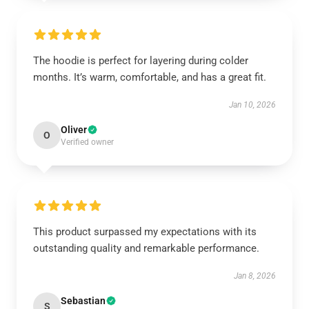
The hoodie is perfect for layering during colder
months. It’s warm, comfortable, and has a great fit.
Jan 10, 2026
Oliver
O
Verified owner
This product surpassed my expectations with its
outstanding quality and remarkable performance.
Jan 8, 2026
Sebastian
S