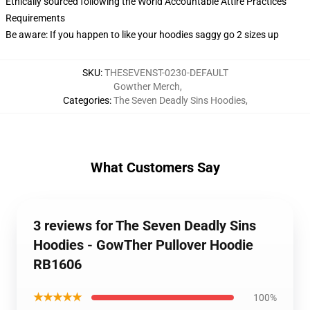
Ethically sourced following the World Accountable Attire Practices
Requirements
Be aware: If you happen to like your hoodies saggy go 2 sizes up
SKU
:
THESEVENST-0230-DEFAULT
Gowther Merch
,
Categories
:
The Seven Deadly Sins Hoodies
,
What Customers Say
3 reviews for The Seven Deadly Sins
Hoodies - GowTher Pullover Hoodie
RB1606
★★★★★
100%