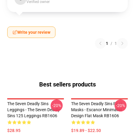
Verified owner
Write your review
1
/
1
Best sellers products
The Seven Deadly Sins
The Seven Deadly Sins Face
-20%
-20%
Leggings - The Seven Deadly
Masks - Escanor Minimalist
Sins 125 Leggings RB1606
Design Flat Mask RB1606
$28.95
$19.89 - $22.50