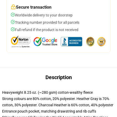
Secure transaction
Worldwide delivery to your doorstep
Tracking number provided for all parcels
Full refund if the product is not received
Description
Heavyweight 8.25 oz. (~280 gsm) cotton-wealthy fleece
Strong colours are 80% cotton, 20% polyester. Heather Gray is 70%
cotton, 30% polyester. Charcoal Heather is 60% cotton, 40% polyester
Entrance pouch pocket, matching drawstring and rib cuffs