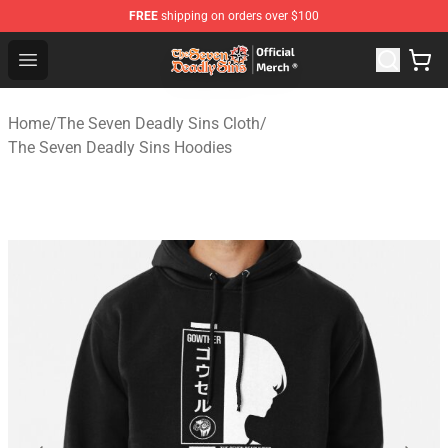
FREE
shipping on orders over $100
The Seven Deadly Sins Store - Official The Seven Deadl
Open menu
Home
/
The Seven Deadly Sins Cloth
/
The Seven Deadly Sins Hoodies