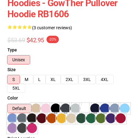
Hoodies - GowTher Pullover
Hoodie RB1606
(3 customer reviews)
$53.69
$42.95
-20%
Type
Unisex
Size
S
M
L
XL
2XL
3XL
4XL
5XL
Color
Default