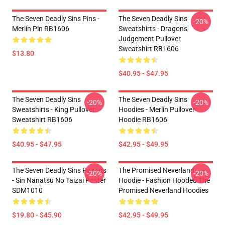
The Seven Deadly Sins Pins -
The Seven Deadly Sins
-20%
Merlin Pin RB1606
Sweatshirts - Dragon's
Judgement Pullover
Sweatshirt RB1606
$13.80
$40.95 - $47.95
The Seven Deadly Sins
The Seven Deadly Sins
-20%
-20%
Sweatshirts - King Pullover
Hoodies - Merlin Pullover
Sweatshirt RB1606
Hoodie RB1606
$40.95 - $47.95
$42.95 - $49.95
The Seven Deadly Sins Posters
The Promised Neverland
-20%
-20%
- Sin Nanatsu No Taizai Poster
Hoodie - Fashion Hooded The
SDM1010
Promised Neverland Hoodies
$19.80 - $45.90
$42.95 - $49.95