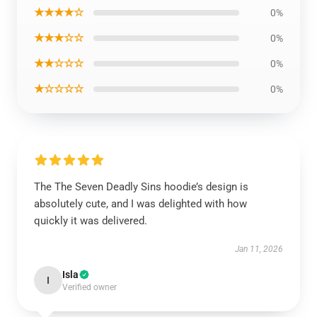
★★★★☆
0%
★★★☆☆
0%
★★☆☆☆
0%
★☆☆☆☆
0%
The The Seven Deadly Sins hoodie’s design is
absolutely cute, and I was delighted with how
quickly it was delivered.
Jan 11, 2026
Isla
I
Verified owner