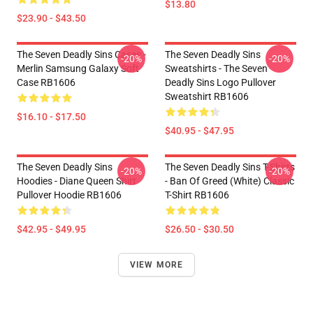
$13.80
$23.90 - $43.50
The Seven Deadly Sins Cases -
The Seven Deadly Sins
-20%
-20%
Merlin Samsung Galaxy Soft
Sweatshirts - The Seven
Case RB1606
Deadly Sins Logo Pullover
Sweatshirt RB1606
$16.10 - $17.50
$40.95 - $47.95
The Seven Deadly Sins
The Seven Deadly Sins T-Shirts
-20%
-20%
Hoodies - Diane Queen Shirt
- Ban Of Greed (white) Classic
Pullover Hoodie RB1606
T-Shirt RB1606
$42.95 - $49.95
$26.50 - $30.50
VIEW MORE