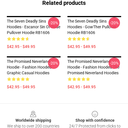
Related products
The Seven Deadly Sins
The Seven Deadly Sins
-20%
-20%
Hoodies - Escanor Sin Of Pride
Hoodies - GowTher Pullover
Pullover Hoodie RB1606
Hoodie RB1606
$42.95 - $49.95
$42.95 - $49.95
The Promised Neverland
The Promised Neverland
-20%
-20%
Hoodie - Fashion Hooded
Hoodie - Fashion Hooded The
Graphic Casual Hoodies
Promised Neverland Hoodies
$42.95 - $49.95
$42.95 - $49.95
Footer
Worldwide shipping
Shop with confidence
We ship to over 200 countries
24/7 Protected from clicks to