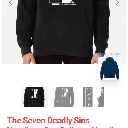
blank template
The Seven Deadly Sins