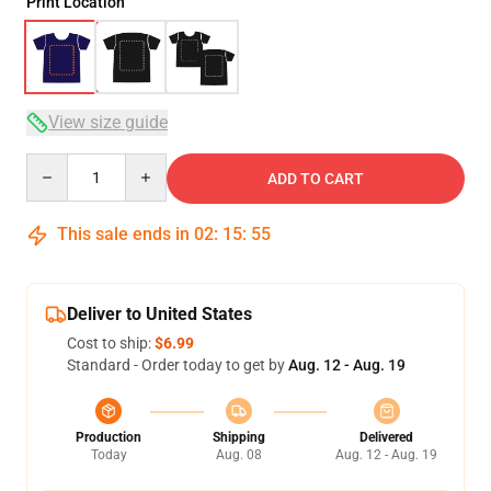
Print Location
View size guide
Quantity
ADD TO CART
This sale ends in
02
:
15
:
54
Deliver to United States
Cost to ship:
$6.99
Standard - Order today to get by
Aug. 12 - Aug. 19
Production
Shipping
Delivered
Today
Aug. 08
Aug. 12 - Aug. 19