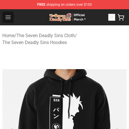
FREE
shipping on orders over $100
The Seven Deadly Sins Store - Official The Seven Deadl
Open menu
Home
/
The Seven Deadly Sins Cloth
/
The Seven Deadly Sins Hoodies