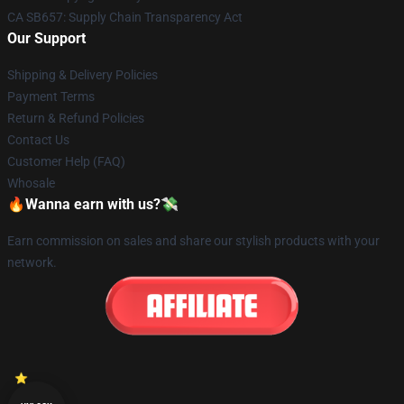
CA SB657: Supply Chain Transparency Act
Our Support
Shipping & Delivery Policies
Payment Terms
Return & Refund Policies
Contact Us
Customer Help (FAQ)
Whosale
🔥Wanna earn with us?💸
Earn commission on sales and share our stylish products with your
network.