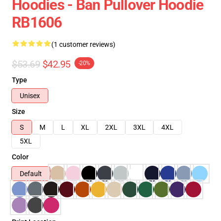
Hoodies - Ban Pullover Hoodie
RB1606
(1 customer reviews)
$53.69
$42.95
-20%
Type
Unisex
Size
S
M
L
XL
2XL
3XL
4XL
5XL
Color
Default