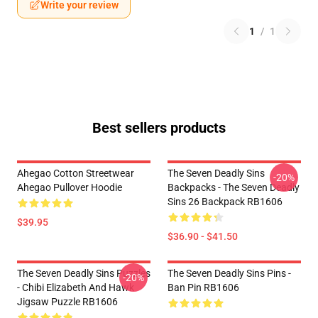
Write your review
1
/
1
Best sellers products
Ahegao Cotton Streetwear
The Seven Deadly Sins
-20%
Ahegao Pullover Hoodie
Backpacks - The Seven Deadly
Sins 26 Backpack RB1606
$39.95
$36.90 - $41.50
The Seven Deadly Sins Puzzles
The Seven Deadly Sins Pins -
-20%
- Chibi Elizabeth And Hawk
Ban Pin RB1606
Jigsaw Puzzle RB1606