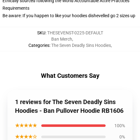
Ethically sourced following the World Accountable Attire Practices
Requirements
Be aware: If you happen to like your hoodies dishevelled go 2 sizes up
SKU
:
THESEVENST-0225-DEFAULT
Ban Merch
,
Categories
:
The Seven Deadly Sins Hoodies
,
What Customers Say
1 reviews for The Seven Deadly Sins
Hoodies - Ban Pullover Hoodie RB1606
★★★★★
100%
★★★★☆
0%