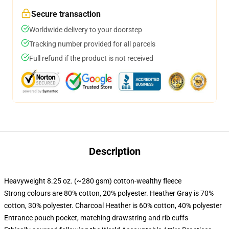
Secure transaction
Worldwide delivery to your doorstep
Tracking number provided for all parcels
Full refund if the product is not received
Description
Heavyweight 8.25 oz. (~280 gsm) cotton-wealthy fleece
Strong colours are 80% cotton, 20% polyester. Heather Gray is 70%
cotton, 30% polyester. Charcoal Heather is 60% cotton, 40% polyester
Entrance pouch pocket, matching drawstring and rib cuffs