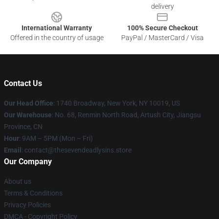
delivery
International Warranty
100% Secure Checkout
Offered in the country of usage
PayPal / MasterCard / Visa
Contact Us
Our Head Office
:
1740 Broadway, New York, NY 10019, US
Our Warehouse
: No. 68, Renmin North Road, Artush City, Jiangsu
Province, CN
Hour
: 9AM – 5PM (Mon – Fri)
Email
: contact@thesevendeadlysins.store
Our Company
About us
Terms & Conditions
Privacy Policies
DMCA - Copyright Policy