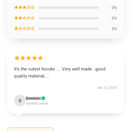
★★★☆☆
0%
★★☆☆☆
0%
★☆☆☆☆
0%
It's the cutest hoodie .... Very well made ..good
quality material....
Jan 12, 2026
Dominic
D
Verified owner