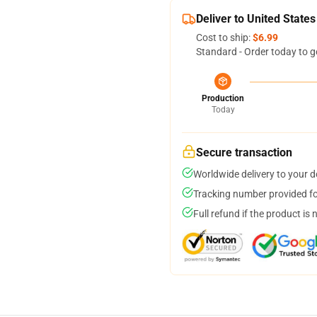
Deliver to United States
Cost to ship:
$6.99
Standard - Order today to g
Production
Today
Secure transaction
Worldwide delivery to your 
Tracking number provided for
Full refund if the product is 