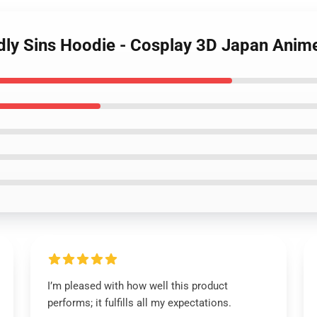
dly Sins Hoodie - Cosplay 3D Japan Anim
I’m pleased with how well this product
performs; it fulfills all my expectations.