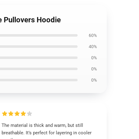
e Pullovers Hoodie
60%
40%
0%
0%
0%
The material is thick and warm, but still
breathable. It’s perfect for layering in cooler