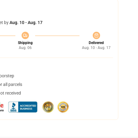
et by
Aug. 10 - Aug. 17
Shipping
Delivered
Aug. 06
Aug. 10 - Aug. 17
doorstep
 all parcels
not received