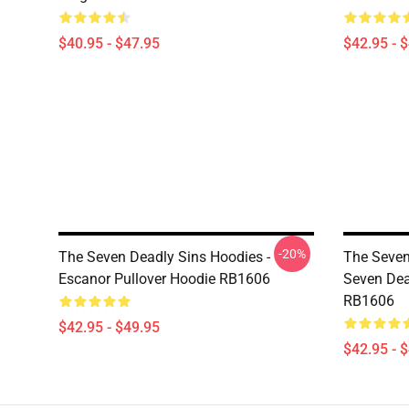
$40.95 - $47.95
$42.95 - 
-20%
The Seven Deadly Sins Hoodies -
The Seven
Escanor Pullover Hoodie RB1606
Seven Dea
RB1606
$42.95 - $49.95
$42.95 - 