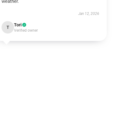
weather.
Jan 12, 2026
Tori
T
Verified owner