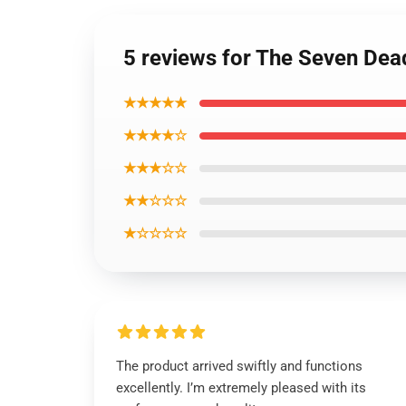
5 reviews for The Seven Dea
★★★★★
★★★★☆
★★★☆☆
★★☆☆☆
★☆☆☆☆
The product arrived swiftly and functions
excellently. I’m extremely pleased with its