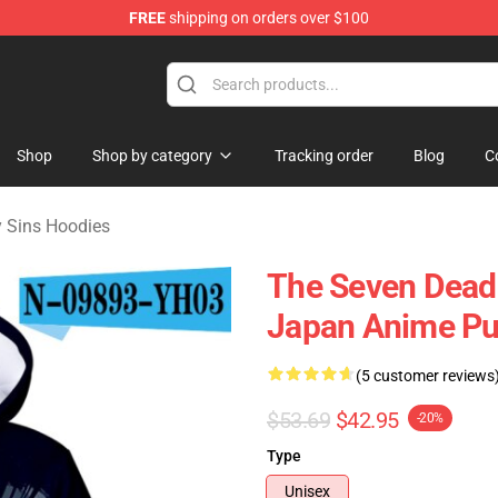
FREE
shipping on orders over $100
dly Sins Merchandise Shop
Shop
Shop by category
Tracking order
Blog
C
 Sins Hoodies
The Seven Deadl
Japan Anime Pu
(5 customer reviews
$53.69
$42.95
-20%
Type
Unisex