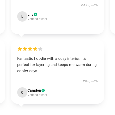
Jan 13, 2026
Lily
L
Verified owner
Fantastic hoodie with a cozy interior. It’s
perfect for layering and keeps me warm during
cooler days.
Jan 8, 2026
Camden
C
Verified owner