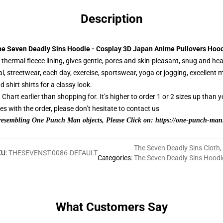
Description
e Seven Deadly Sins Hoodie - Cosplay 3D Japan Anime Pullovers Hoo
hermal fleece lining, gives gentle, pores and skin-pleasant, snug and hea
l, streetwear, each day, exercise, sportswear, yoga or jogging, excellent
d shirt shirts for a classy look.
hart earlier than shopping for. It’s higher to order 1 or 2 sizes up than y
 with the order, please don’t hesitate to contact us
 resembling One Punch Man objects, Please Click on:
https://one-punch-man.
The Seven Deadly Sins Cloth
,
KU
:
THESEVENST-0086-DEFAULT
Categories
:
The Seven Deadly Sins Hoodi
What Customers Say