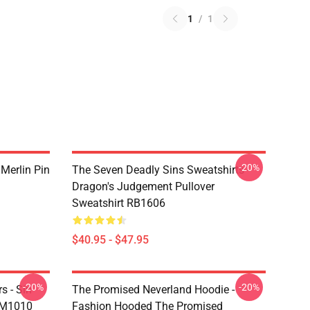
1
/
1
-20%
 Merlin Pin
The Seven Deadly Sins Sweatshirts -
Dragon's Judgement Pullover
Sweatshirt RB1606
$40.95 - $47.95
-20%
-20%
s - Sin
The Promised Neverland Hoodie -
DM1010
Fashion Hooded The Promised