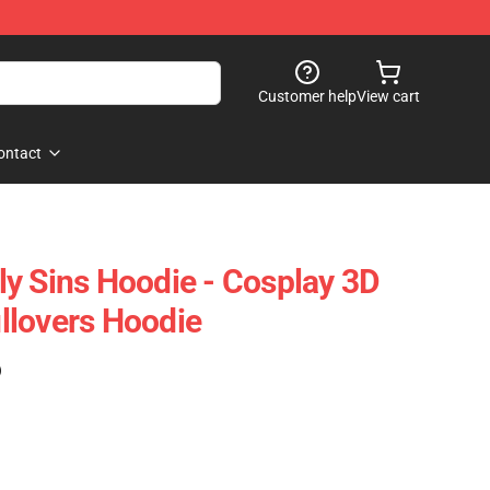
Customer help
View cart
ontact
y Sins Hoodie - Cosplay 3D
llovers Hoodie
)