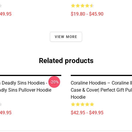
$49.95
$19.80 - $45.90
VIEW MORE
Related products
-20%
 Deadly Sins Hoodies - The
Coraline Hoodies – Coraline 
dly Sins Pullover Hoodie
Case & Cover| Perfect Gift Pul
Hoodie
$49.95
$42.95 - $49.95