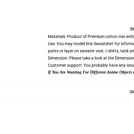
Th
Materials: Product of Premium cotton mix with t
Use: You may model this Sweatshirt for informa
pants or layer on sweater vest, t-shirts, tank an
Dimension: Please take a look at the Dimension C
Customer support: You probably have any issues
If You Are Wanting For Different Anime Objects
S