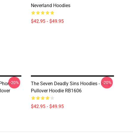
Neverland Hoodies
$42.95 - $49.95
-20%
-20%
IPhone
The Seven Deadly Sins Hoodies - King
lover
Pullover Hoodie RB1606
$42.95 - $49.95