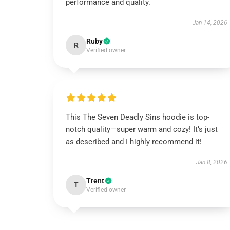
performance and quality.
Jan 14, 2026
Ruby
R
Verified owner
This The Seven Deadly Sins hoodie is top-
notch quality—super warm and cozy! It’s just
as described and I highly recommend it!
Jan 8, 2026
Trent
T
Verified owner