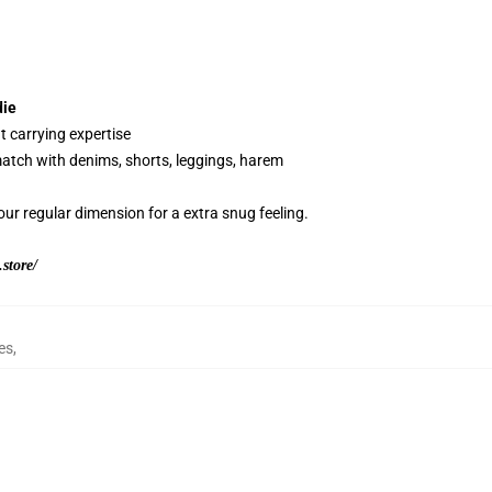
die
t carrying expertise
 match with denims, shorts, leggings, harem
our regular dimension for a extra snug feeling.
store/
es
,