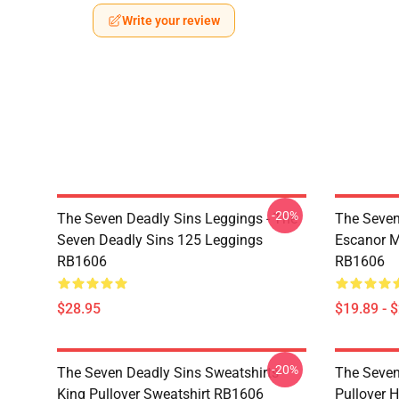
Write your review
-20%
The Seven Deadly Sins Leggings - The
The Seven
Seven Deadly Sins 125 Leggings
Escanor M
RB1606
RB1606
$28.95
$19.89 - 
-20%
The Seven Deadly Sins Sweatshirts -
The Seven
King Pullover Sweatshirt RB1606
Pullover 