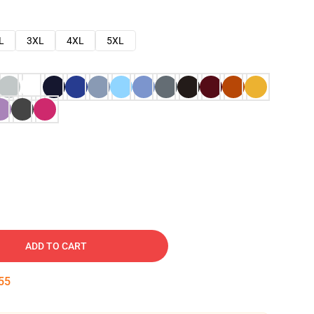
L
3XL
4XL
5XL
ADD TO CART
54