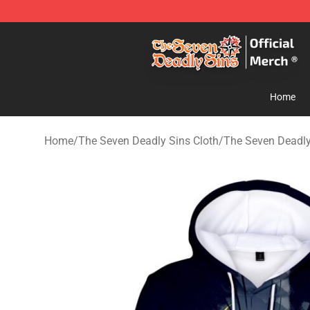
The Seven Deadly Sins Store - Official The Seven Dea
Home
Home
/
The Seven Deadly Sins Cloth
/
The Seven Deadly