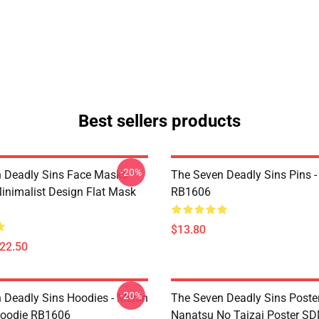
Best sellers products
-20%
 Deadly Sins Face Masks -
The Seven Deadly Sins Pins -
inimalist Design Flat Mask
RB1606
$13.80
$22.50
-20%
 Deadly Sins Hoodies - Merlin
The Seven Deadly Sins Poster
Hoodie RB1606
Nanatsu No Taizai Poster S