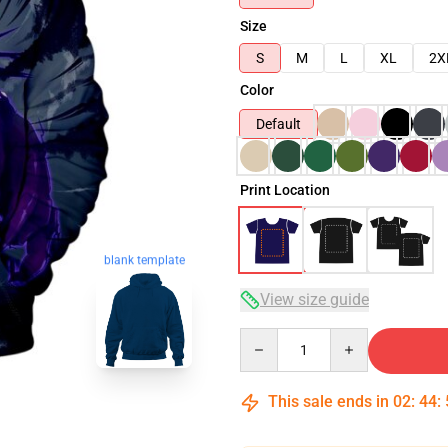
Size
S
M
L
XL
2X
Color
Default
Print Location
blank template
View size guide
Quantity
This sale ends in
02
:
44
: