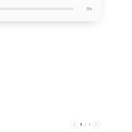
0%
1
/
1