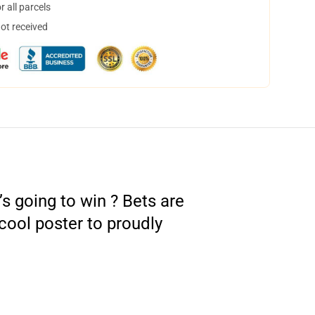
 all parcels
not received
s going to win ? Bets are
cool poster to proudly