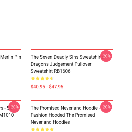
-20%
 Merlin Pin
The Seven Deadly Sins Sweatshirts -
Dragon's Judgement Pullover
Sweatshirt RB1606
$40.95 - $47.95
-20%
-20%
s - Sin
The Promised Neverland Hoodie -
DM1010
Fashion Hooded The Promised
Neverland Hoodies