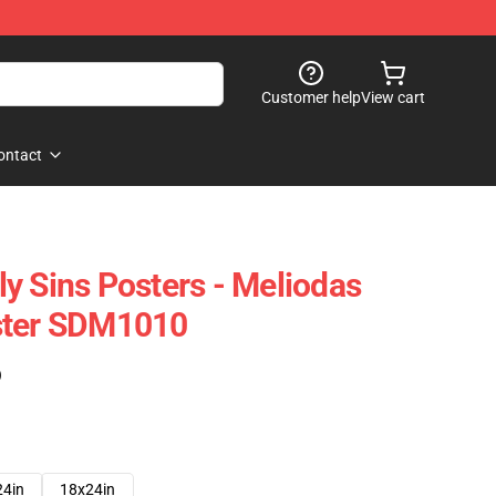
Customer help
View cart
ontact
y Sins Posters - Meliodas
ster SDM1010
)
24in
18x24in