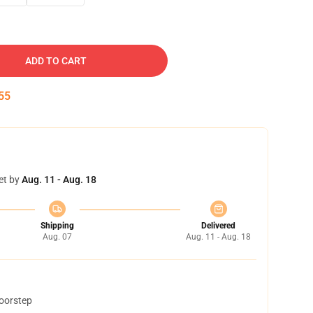
ADD TO CART
54
et by
Aug. 11 - Aug. 18
Shipping
Delivered
Aug. 07
Aug. 11 - Aug. 18
doorstep