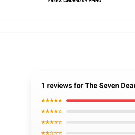
FREE STANDARD SHIPPING
1 reviews for The Seven Dea
★★★★★
★★★★☆
★★★☆☆
★★☆☆☆