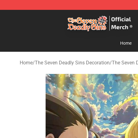
The Seven Deadly Sins Store - Official The Seven Dea
Home
Home
/
The Seven Deadly Sins Decoration
/
The Seven D