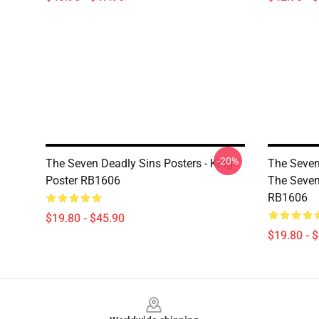
-20%
The Seven Deadly Sins Posters - King
The Seven
Poster RB1606
The Seven
RB1606
$19.80 - $45.90
$19.80 - 
Footer