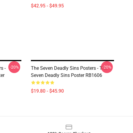
$42.95 - $49.95
-20%
-20%
s -
The Seven Deadly Sins Posters - The
ter
Seven Deadly Sins Poster RB1606
$19.80 - $45.90