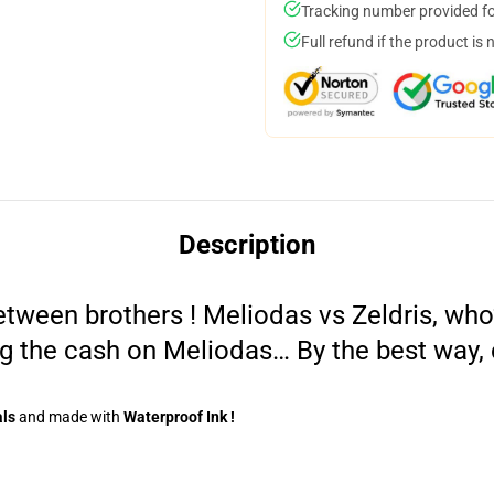
Tracking number provided for
Full refund if the product is 
Description
tween brothers ! Meliodas vs Zeldris, who’
g the cash on Meliodas… By the best way, 
als
and made
with
Waterproof Ink !