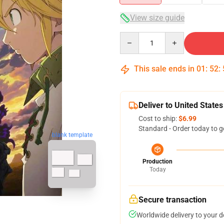
View size guide
Quantity
This sale ends in
01
:
52
:
Deliver to United States
Cost to ship:
$6.99
Standard - Order today to g
blank template
Production
Today
Secure transaction
Worldwide delivery to your 