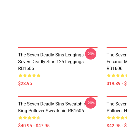
-20%
The Seven Deadly Sins Leggings - The
The Seven
Seven Deadly Sins 125 Leggings
Escanor M
RB1606
RB1606
$28.95
$19.89 - 
-20%
The Seven Deadly Sins Sweatshirts -
The Seven
King Pullover Sweatshirt RB1606
Pullover 
$40.95 - $47.95
$42.95 - 