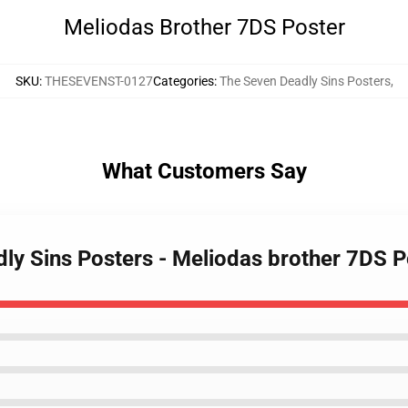
Meliodas Brother 7DS Poster
SKU
:
THESEVENST-0127
Categories
:
The Seven Deadly Sins Posters
,
What Customers Say
dly Sins Posters - Meliodas brother 7DS