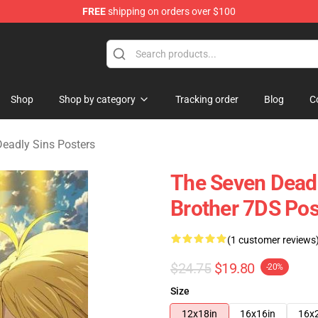
FREE
shipping on orders over $100
dly Sins Merchandise Shop
Shop
Shop by category
Tracking order
Blog
C
eadly Sins Posters
The Seven Deadl
Brother 7DS Po
(1 customer reviews
$24.75
$19.80
-20%
Size
12x18in
16x16in
16x