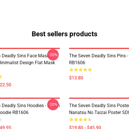
Best sellers products
-20%
 Deadly Sins Face Masks -
The Seven Deadly Sins Pins -
inimalist Design Flat Mask
RB1606
$13.80
$22.50
-20%
 Deadly Sins Hoodies - Merlin
The Seven Deadly Sins Poster
Hoodie RB1606
Nanatsu No Taizai Poster S
$49.95
$19.80 - $45.90