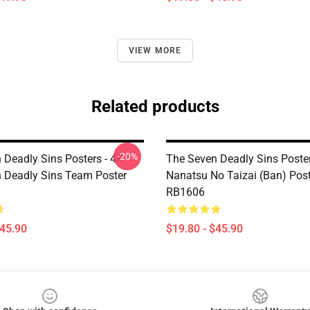
VIEW MORE
Related products
-20%
 Deadly Sins Posters - 4K
The Seven Deadly Sins Poster
 Deadly Sins Team Poster
Nanatsu No Taizai (Ban) Pos
RB1606
$45.90
$19.80 - $45.90