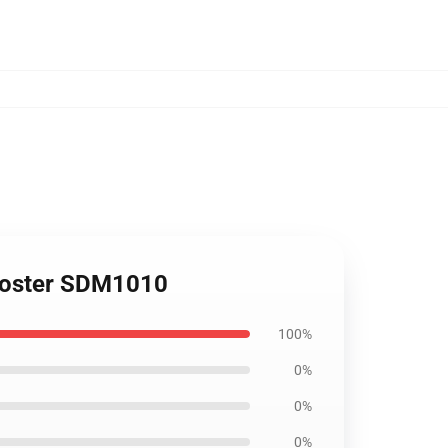
 Poster SDM1010
100%
0%
0%
0%