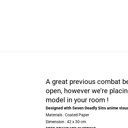
A great previous combat be
open, however we’re placin
model in your room !
Designed with Seven Deadly Sins anime visu
Materials : Coated Paper
Dimension : 42 x 30 cm