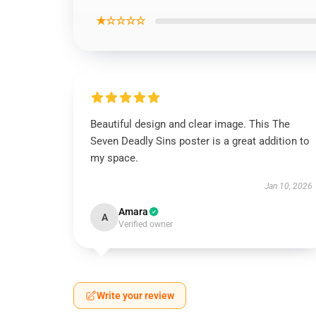
★☆☆☆☆
Beautiful design and clear image. This The
Seven Deadly Sins poster is a great addition to
my space.
Jan 10, 2026
Amara
A
Verified owner
Write your review