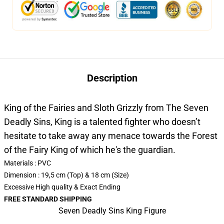
Description
King of the Fairies and Sloth Grizzly from The Seven
Deadly Sins, King is a talented fighter who doesn’t
hesitate to take away any menace towards the Forest
of the Fairy King of which he's the guardian.
Materials : PVC
Dimension : 19,5 cm (Top) & 18 cm (Size)
Excessive High quality & Exact Ending
FREE STANDARD SHIPPING
Seven Deadly Sins King Figure