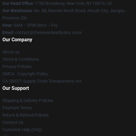
Our Head Office
:
1740 Broadway, New York, NY 10019, US
Our Warehouse
: No. 68, Renmin North Road, Artush City, Jiangsu
Province, CN
Hour
: 9AM – 5PM (Mon – Fri)
Email
: contact@thesevendeadlysins.store
Our Company
About us
Terms & Conditions
Privacy Policies
DMCA - Copyright Policy
CA SB657: Supply Chain Transparency Act
Our Support
Shipping & Delivery Policies
Payment Terms
Return & Refund Policies
Contact Us
Customer Help (FAQ)