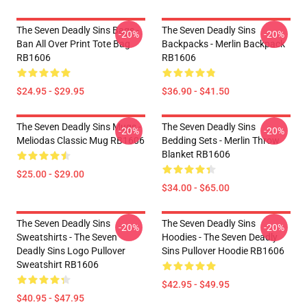
The Seven Deadly Sins Bags -
The Seven Deadly Sins
-20%
-20%
Ban All Over Print Tote Bag
Backpacks - Merlin Backpack
RB1606
RB1606
$24.95 - $29.95
$36.90 - $41.50
The Seven Deadly Sins Mugs -
The Seven Deadly Sins
-20%
-20%
Meliodas Classic Mug RB1606
Bedding Sets - Merlin Throw
Blanket RB1606
$25.00 - $29.00
$34.00 - $65.00
The Seven Deadly Sins
The Seven Deadly Sins
-20%
-20%
Sweatshirts - The Seven
Hoodies - The Seven Deadly
Deadly Sins Logo Pullover
Sins Pullover Hoodie RB1606
Sweatshirt RB1606
$42.95 - $49.95
$40.95 - $47.95