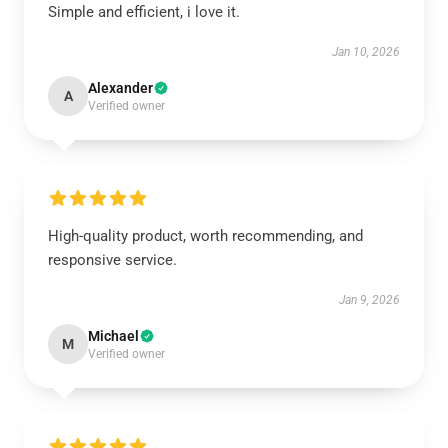
Simple and efficient, i love it.
Jan 10, 2026
Alexander
A
Verified owner
High-quality product, worth recommending, and
responsive service.
Jan 9, 2026
Michael
M
Verified owner