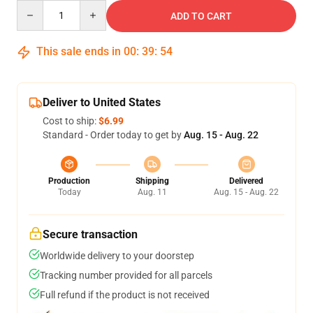
Quantity
ADD TO CART
This sale ends in
00
:
39
:
54
Deliver to United States
Cost to ship:
$6.99
Standard - Order today to get by
Aug. 15 - Aug. 22
Production
Shipping
Delivered
Today
Aug. 11
Aug. 15 - Aug. 22
Secure transaction
Worldwide delivery to your doorstep
Tracking number provided for all parcels
Full refund if the product is not received