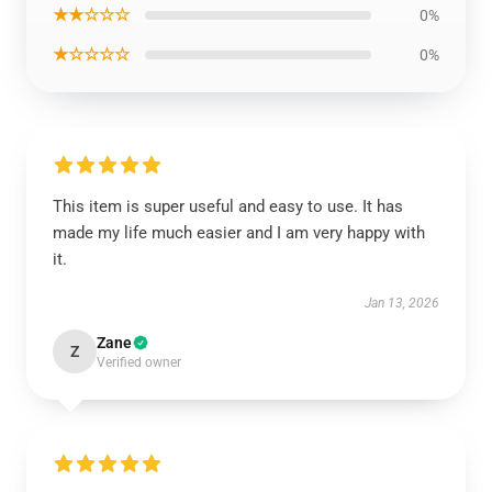
★★☆☆☆
0%
★☆☆☆☆
0%
This item is super useful and easy to use. It has
made my life much easier and I am very happy with
it.
Jan 13, 2026
Zane
Z
Verified owner