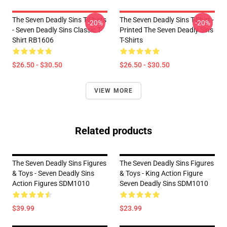
The Seven Deadly Sins T-Shirts
The Seven Deadly Sins T-Shirt -
-20%
-20%
- Seven Deadly Sins Classic T-
Printed The Seven Deadly Sins
Shirt RB1606
T-Shirts
$26.50 - $30.50
$26.50 - $30.50
VIEW MORE
Related products
The Seven Deadly Sins Figures
The Seven Deadly Sins Figures
& Toys - Seven Deadly Sins
& Toys - King Action Figure
Action Figures SDM1010
Seven Deadly Sins SDM1010
$39.99
$23.99