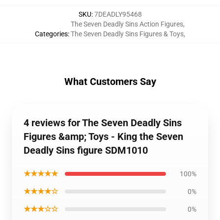
SKU
:
7DEADLY95468
The Seven Deadly Sins Action Figures
,
Categories
:
The Seven Deadly Sins Figures & Toys
,
What Customers Say
4 reviews for The Seven Deadly Sins
Figures &amp; Toys - King the Seven
Deadly Sins figure SDM1010
★★★★★
100%
★★★★☆
0%
★★★☆☆
0%