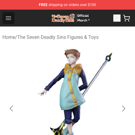
FREE
shipping on orders over $100
The Seven Deadly Sins Store - Official The Seven Deadl
Open menu
Home
/
The Seven Deadly Sins Figures & Toys