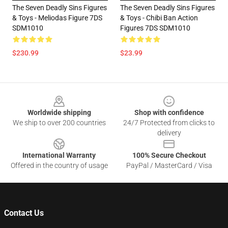
The Seven Deadly Sins Figures
The Seven Deadly Sins Figures
& Toys - Meliodas Figure 7DS
& Toys - Chibi Ban Action
SDM1010
Figures 7DS SDM1010
$230.99
$23.99
Footer
Worldwide shipping
Shop with confidence
We ship to over 200 countries
24/7 Protected from clicks to
delivery
International Warranty
100% Secure Checkout
Offered in the country of usage
PayPal / MasterCard / Visa
Contact Us