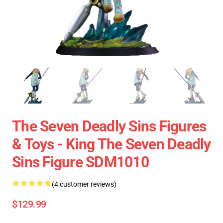
The Seven Deadly Sins Figures
& Toys - King The Seven Deadly
Sins Figure SDM1010
(4 customer reviews)
$129.99