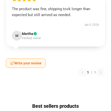
The product was fine, shipping took longer than
expected but still arrived as needed.
Jan 9, 2026
Martha
M
Verified owner
Write your review
1
/
1
Best sellers products