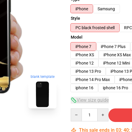
iPhone
Samsung
Style
PC black frosted shell
RPC 
Model
iPhone 7
iPhone 7 Plus
iPhone XS
iPhone XS Max
iPhone 12
iPhone 12 Mini
iPhone 13 Pro
iPhone 13 
blank template
iPhone 14 Pro Max
iPhone
iphone 16
iphone 16 Pro
View size guide
Quantity
This sale ends in
03
:
40
: