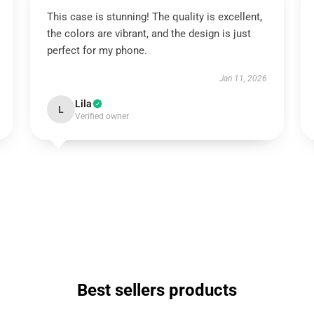
This case is stunning! The quality is excellent,
the colors are vibrant, and the design is just
perfect for my phone.
Jan 11, 2026
Lila
L
Verified owner
Best sellers products