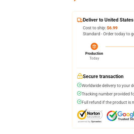
Deliver to United States
Cost to ship:
$6.99
Standard - Order today to g
Production
Today
Secure transaction
Worldwide delivery to your 
Tracking number provided for
Full refund if the product is 