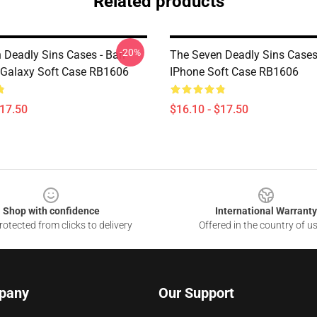
Related products
-20%
 Deadly Sins Cases - Ban
The Seven Deadly Sins Cases
Galaxy Soft Case RB1606
IPhone Soft Case RB1606
$17.50
$16.10 - $17.50
Shop with confidence
International Warranty
otected from clicks to delivery
Offered in the country of u
pany
Our Support