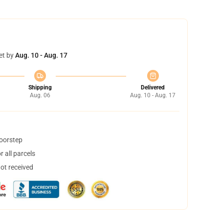
et by
Aug. 10 - Aug. 17
Shipping
Delivered
Aug. 06
Aug. 10 - Aug. 17
doorstep
 all parcels
not received