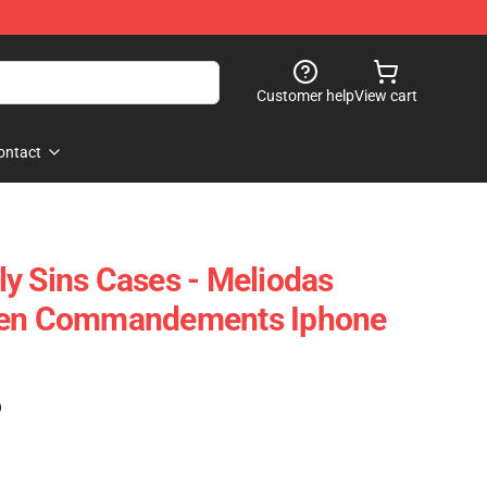
Customer help
View cart
ontact
y Sins Cases - Meliodas
Ten Commandements Iphone
)