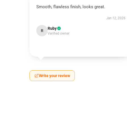
Smooth, flawless finish, looks great.
Jan 12, 2026
Ruby
R
Verified owner
Write your review