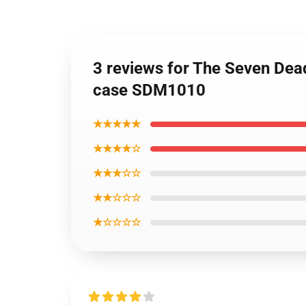
3 reviews for The Seven Dea
case SDM1010
★★★★★
★★★★☆
★★★☆☆
★★☆☆☆
★☆☆☆☆