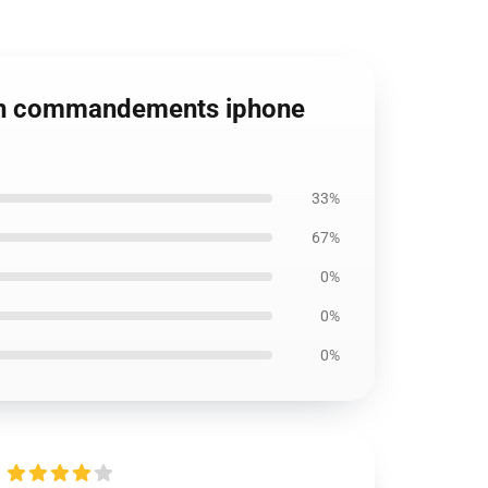
 ten commandements iphone
33%
67%
0%
0%
0%