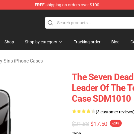
FREE
shipping on orders over $100
dly Sins Merchandise Shop
Shop
Shop by category
Tracking order
Blog
C
y Sins iPhone Cases
The Seven Deadl
Leader Of The 
Case SDM1010
(3 customer reviews
$21.88
$17.50
-20%
Type