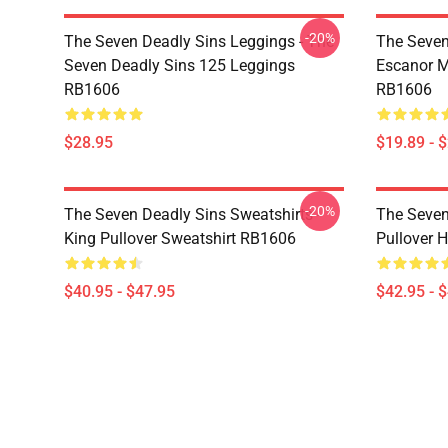
-20%
The Seven Deadly Sins Leggings - The
The Seven
Seven Deadly Sins 125 Leggings
Escanor M
RB1606
RB1606
$28.95
$19.89 - 
-20%
The Seven Deadly Sins Sweatshirts -
The Seven
King Pullover Sweatshirt RB1606
Pullover 
$40.95 - $47.95
$42.95 - 