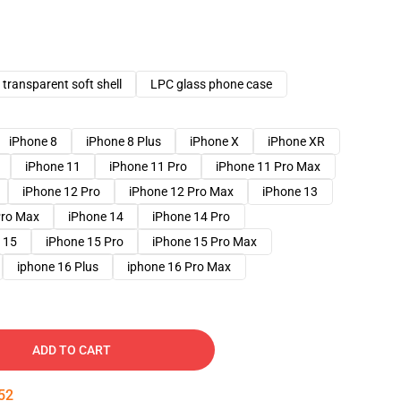
transparent soft shell
LPC glass phone case
iPhone 8
iPhone 8 Plus
iPhone X
iPhone XR
iPhone 11
iPhone 11 Pro
iPhone 11 Pro Max
iPhone 12 Pro
iPhone 12 Pro Max
iPhone 13
Pro Max
iPhone 14
iPhone 14 Pro
 15
iPhone 15 Pro
iPhone 15 Pro Max
iphone 16 Plus
iphone 16 Pro Max
ADD TO CART
51