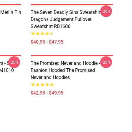
-20%
 Merlin Pin
The Seven Deadly Sins Sweatshirts -
Dragon's Judgement Pullover
Sweatshirt RB1606
$40.95 - $47.95
-20%
-20%
s - Sin
The Promised Neverland Hoodie -
DM1010
Fashion Hooded The Promised
Neverland Hoodies
$42.95 - $49.95