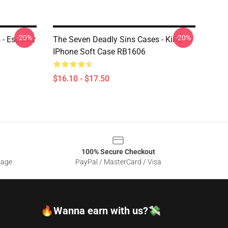
-20%
-20%
 - Escanor
The Seven Deadly Sins Cases - King
IPhone Soft Case RB1606
$16.10 - $17.50
100% Secure Checkout
sage
PayPal / MasterCard / Visa
🔥Wanna earn with us?💸