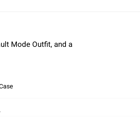
ult Mode Outfit, and a
 Case
,