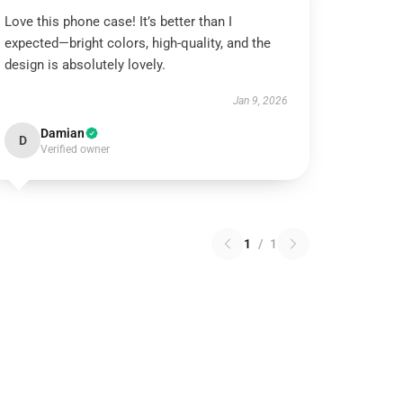
Love this phone case! It’s better than I
expected—bright colors, high-quality, and the
design is absolutely lovely.
Jan 9, 2026
Damian
D
Verified owner
1
/
1