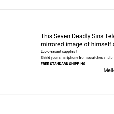
This Seven Deadly Sins Tel
mirrored image of himself 
Eco-pleasant supplies !
Shield your smartphone from scratches and b
FREE STANDARD SHIPPING
Meli