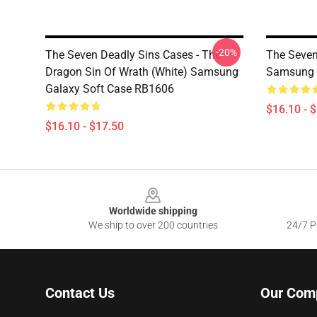
-20%
The Seven Deadly Sins Cases - The
The Seven
Dragon Sin Of Wrath (White) Samsung
Samsung 
Galaxy Soft Case RB1606
$16.10 - 
$16.10 - $17.50
Footer
Worldwide shipping
We ship to over 200 countries
24/7 Pr
Contact Us
Our Com