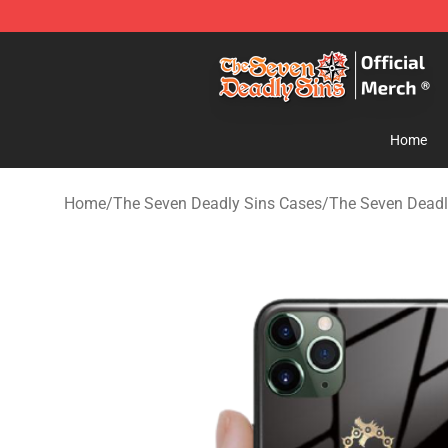
The Seven Deadly Sins Store - Official The Seven Dea
Home
Home
/
The Seven Deadly Sins Cases
/
The Seven Deadl