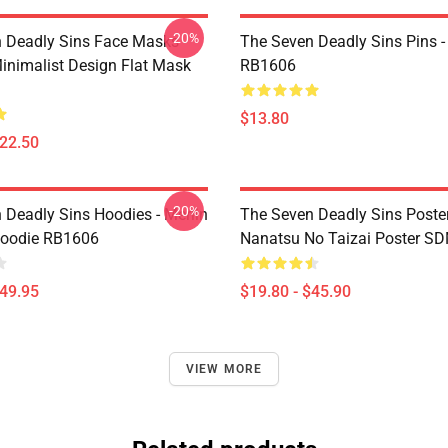
-20%
 Deadly Sins Face Masks -
The Seven Deadly Sins Pins -
inimalist Design Flat Mask
RB1606
$13.80
$22.50
-20%
 Deadly Sins Hoodies - Merlin
The Seven Deadly Sins Poster
Hoodie RB1606
Nanatsu No Taizai Poster S
$49.95
$19.80 - $45.90
VIEW MORE