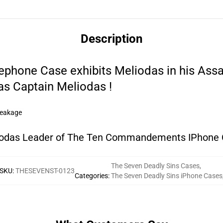
Description
ephone Case exhibits Meliodas in his Assa
as Captain Meliodas !
reakage
odas Leader of The Ten Commandements IPhone
The Seven Deadly Sins Cases
,
SKU
:
THESEVENST-0123
Categories
:
The Seven Deadly Sins iPhone Cases