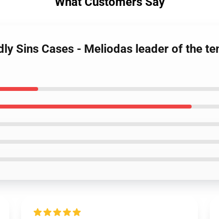
What Customers Say
dly Sins Cases - Meliodas leader of the