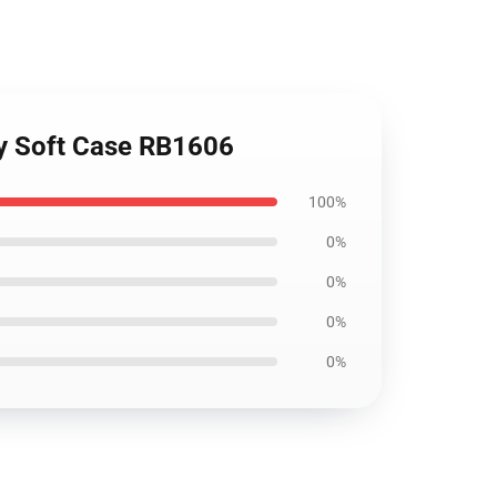
xy Soft Case RB1606
100%
0%
0%
0%
0%