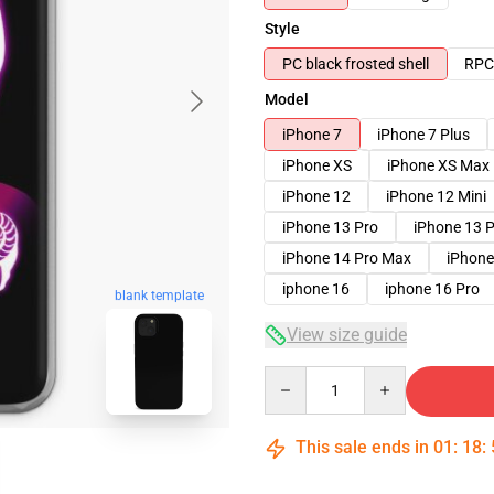
Style
PC black frosted shell
RPC 
Model
iPhone 7
iPhone 7 Plus
iPhone XS
iPhone XS Max
iPhone 12
iPhone 12 Mini
iPhone 13 Pro
iPhone 13 
iPhone 14 Pro Max
iPhone
iphone 16
iphone 16 Pro
blank template
View size guide
Quantity
This sale ends in
01
:
18
: