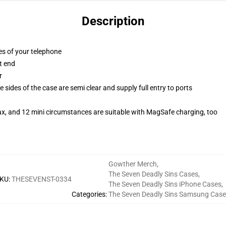
Description
es of your telephone
t end
r
 sides of the case are semi clear and supply full entry to ports
ax, and 12 mini circumstances are suitable with MagSafe charging, too
Gowther Merch
,
The Seven Deadly Sins Cases
,
KU
:
THESEVENST-0334
The Seven Deadly Sins iPhone Cases
,
Categories
:
The Seven Deadly Sins Samsung Case