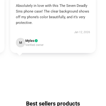
Absolutely in love with this The Seven Deadly
Sins phone case! The clear background shows
off my phone’s color beautifully, and it’s very
protective.
Jan 12, 2026
Myles
M
Verified owner
Best sellers products