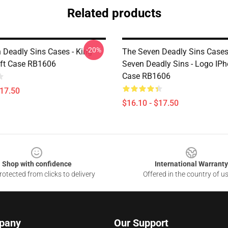
Related products
-20%
 Deadly Sins Cases - King
The Seven Deadly Sins Cases
ft Case RB1606
Seven Deadly Sins - Logo IPh
Case RB1606
$17.50
$16.10 - $17.50
Shop with confidence
International Warranty
otected from clicks to delivery
Offered in the country of u
pany
Our Support