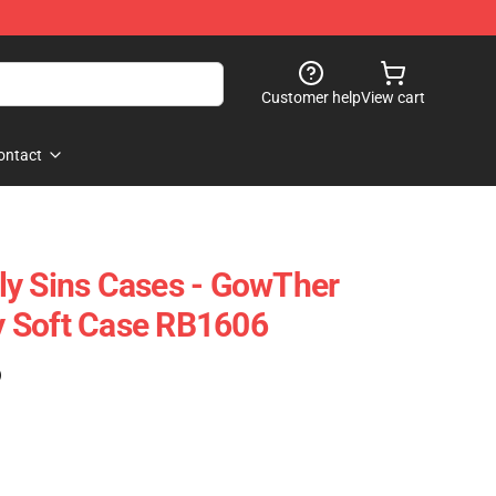
Customer help
View cart
ontact
ly Sins Cases - GowTher
 Soft Case RB1606
)