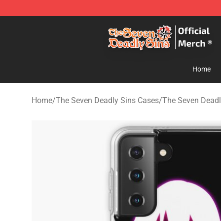
The Seven Deadly Sins Store - Official The Seven Dea
Home
Home
/
The Seven Deadly Sins Cases
/
The Seven Dead