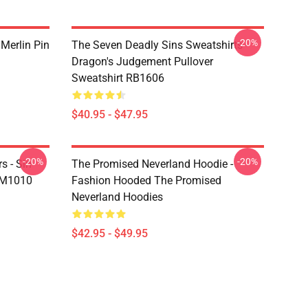
-20%
 Merlin Pin
The Seven Deadly Sins Sweatshirts -
Dragon's Judgement Pullover
Sweatshirt RB1606
$40.95 - $47.95
-20%
-20%
s - Sin
The Promised Neverland Hoodie -
DM1010
Fashion Hooded The Promised
Neverland Hoodies
$42.95 - $49.95