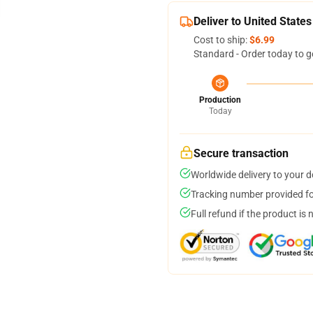
Deliver to United States
Cost to ship:
$6.99
Standard - Order today to g
Production
Today
Secure transaction
Worldwide delivery to your 
Tracking number provided for
Full refund if the product is 