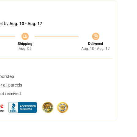
et by
Aug. 10 - Aug. 17
Shipping
Delivered
Aug. 06
Aug. 10 - Aug. 17
doorstep
 all parcels
not received