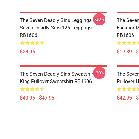
-20%
The Seven Deadly Sins Leggings - The
The Seven
Seven Deadly Sins 125 Leggings
Escanor M
RB1606
RB1606
$28.95
$19.89 - 
-20%
The Seven Deadly Sins Sweatshirts -
The Seven
King Pullover Sweatshirt RB1606
Pullover 
$40.95 - $47.95
$42.95 - 