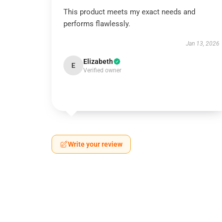
This product meets my exact needs and
performs flawlessly.
Jan 13, 2026
Elizabeth
E
Verified owner
Write your review