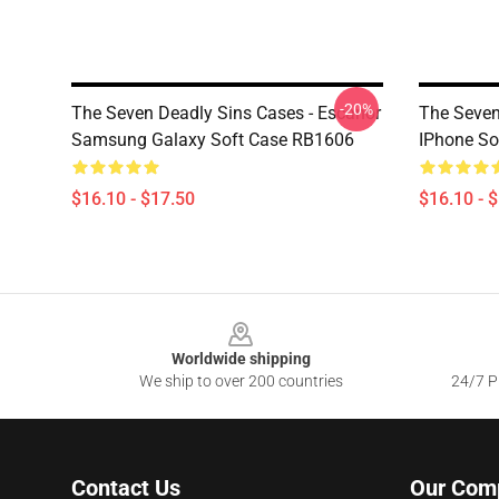
-20%
The Seven Deadly Sins Cases - Escanor
The Seven
Samsung Galaxy Soft Case RB1606
IPhone So
$16.10 - $17.50
$16.10 - 
Footer
Worldwide shipping
We ship to over 200 countries
24/7 Pr
Contact Us
Our Com