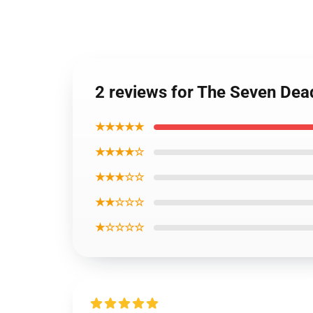
2 reviews for The Seven De
★★★★★
★★★★☆
★★★☆☆
★★☆☆☆
★☆☆☆☆