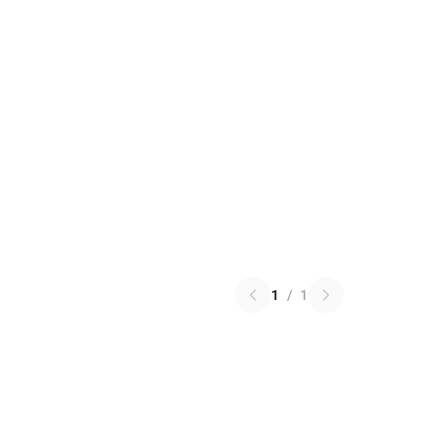
1
/
1