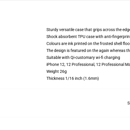
Sturdy versatile case that grips across the edg
Shock absorbent TPU case with anti-fingerprin
Colours are ink printed on the frosted shell floo
The design is featured on the again whereas the
Suitable with Qi-customary wi-fi charging
iPhone 12, 12 Professional, 12 Professional M
Weight 26g
Thickness 1/16 inch (1.6mm)
S