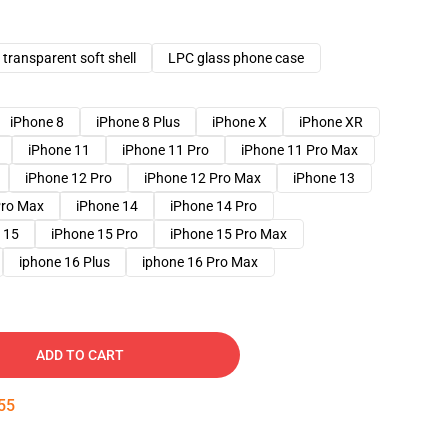
transparent soft shell
LPC glass phone case
iPhone 8
iPhone 8 Plus
iPhone X
iPhone XR
iPhone 11
iPhone 11 Pro
iPhone 11 Pro Max
iPhone 12 Pro
iPhone 12 Pro Max
iPhone 13
Pro Max
iPhone 14
iPhone 14 Pro
 15
iPhone 15 Pro
iPhone 15 Pro Max
iphone 16 Plus
iphone 16 Pro Max
ADD TO CART
54