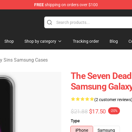
FREE
shipping on orders over $100
dly Sins Merchandise Shop
Shop
Shop by category
Tracking order
Blog
C
ly Sins Samsung Cases
The Seven Dead
Samsung Galaxy
(2 customer reviews
$21.88
$17.50
-20%
Type
iPhone
Samsung