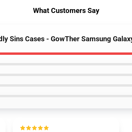
What Customers Say
adly Sins Cases - GowTher Samsung Gala