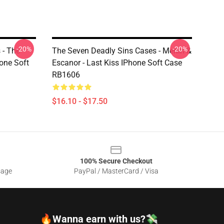
-20%
-20%
 - The
The Seven Deadly Sins Cases - Merlin &
one Soft
Escanor - Last Kiss IPhone Soft Case
RB1606
$16.10 - $17.50
100% Secure Checkout
sage
PayPal / MasterCard / Visa
🔥Wanna earn with us?💸