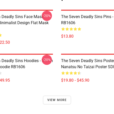
-20%
 Deadly Sins Face Masks -
The Seven Deadly Sins Pins -
inimalist Design Flat Mask
RB1606
$13.80
$22.50
-20%
 Deadly Sins Hoodies - Merlin
The Seven Deadly Sins Poster
Hoodie RB1606
Nanatsu No Taizai Poster S
$49.95
$19.80 - $45.90
VIEW MORE