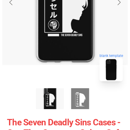
blank template
The Seven Deadly Sins Cases -