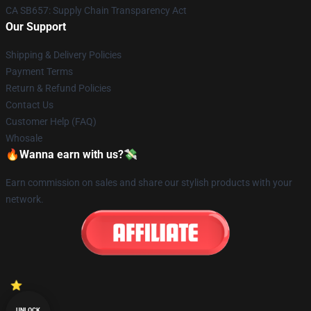
CA SB657: Supply Chain Transparency Act
Our Support
Shipping & Delivery Policies
Payment Terms
Return & Refund Policies
Contact Us
Customer Help (FAQ)
Whosale
🔥Wanna earn with us?💸
Earn commission on sales and share our stylish products with your
network.
UNLOCK