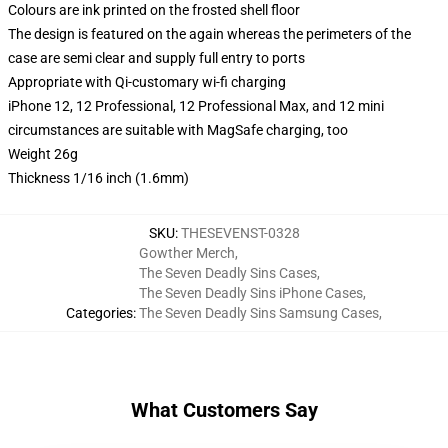
Colours are ink printed on the frosted shell floor
The design is featured on the again whereas the perimeters of the
case are semi clear and supply full entry to ports
Appropriate with Qi-customary wi-fi charging
iPhone 12, 12 Professional, 12 Professional Max, and 12 mini
circumstances are suitable with MagSafe charging, too
Weight 26g
Thickness 1/16 inch (1.6mm)
SKU
:
THESEVENST-0328
Gowther Merch
,
The Seven Deadly Sins Cases
,
The Seven Deadly Sins iPhone Cases
,
Categories
:
The Seven Deadly Sins Samsung Cases
,
What Customers Say