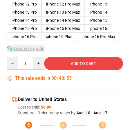
iPhone 12 Pro
iPhone 12 Pro Max
iPhone 13
iPhone 13 Pro
iPhone 13 Pro Max
iPhone 14
iPhone 14 Pro
iPhone 14 Pro Max
iPhone 15
iPhone 15 Pro
iPhone 15 Pro Max
iphone 16
iphone 16 Pro
iphone 16 Plus
iphone 16 Pro Max
View size guide
Quantity
ADD TO CART
This sale ends in
00
:
43
:
54
Deliver to United States
Cost to ship:
$6.99
Standard - Order today to get by
Aug. 10 - Aug. 17