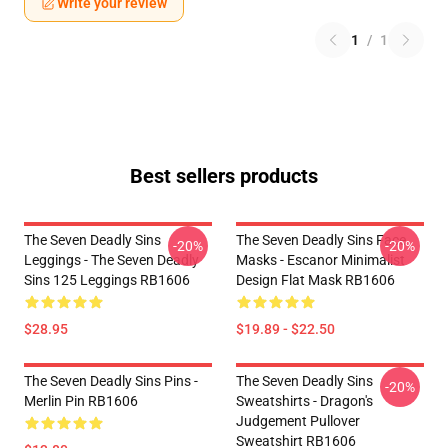
Write your review
1
/
1
Best sellers products
The Seven Deadly Sins
The Seven Deadly Sins Face
-20%
-20%
Leggings - The Seven Deadly
Masks - Escanor Minimalist
Sins 125 Leggings RB1606
Design Flat Mask RB1606
$28.95
$19.89 - $22.50
The Seven Deadly Sins Pins -
The Seven Deadly Sins
-20%
Merlin Pin RB1606
Sweatshirts - Dragon's
Judgement Pullover
Sweatshirt RB1606