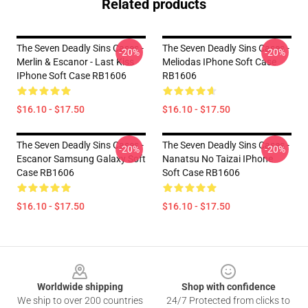
Related products
The Seven Deadly Sins Cases -
The Seven Deadly Sins Cases -
-20%
-20%
Merlin & Escanor - Last Kiss
Meliodas IPhone Soft Case
IPhone Soft Case RB1606
RB1606
$16.10 - $17.50
$16.10 - $17.50
The Seven Deadly Sins Cases -
The Seven Deadly Sins Cases -
-20%
-20%
Escanor Samsung Galaxy Soft
Nanatsu No Taizai IPhone
Case RB1606
Soft Case RB1606
$16.10 - $17.50
$16.10 - $17.50
Footer
Worldwide shipping
Shop with confidence
We ship to over 200 countries
24/7 Protected from clicks to