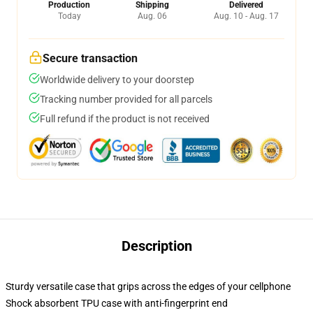
Production
Shipping
Delivered
Today
Aug. 06
Aug. 10 - Aug. 17
Secure transaction
Worldwide delivery to your doorstep
Tracking number provided for all parcels
Full refund if the product is not received
Description
Sturdy versatile case that grips across the edges of your cellphone
Shock absorbent TPU case with anti-fingerprint end