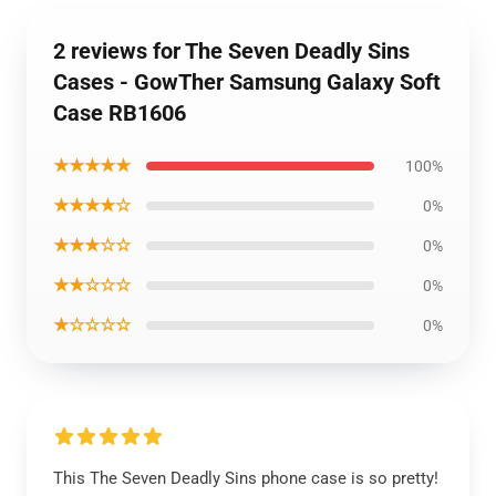
2 reviews for The Seven Deadly Sins
Cases - GowTher Samsung Galaxy Soft
Case RB1606
★★★★★
100%
★★★★☆
0%
★★★☆☆
0%
★★☆☆☆
0%
★☆☆☆☆
0%
This The Seven Deadly Sins phone case is so pretty!