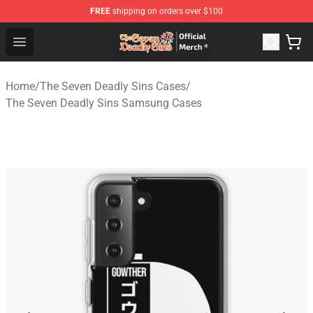
FREE
shipping on orders over $100
The Seven Deadly Sins Store - Official The Seven Deadl
Open menu
Home
/
The Seven Deadly Sins Cases
/
The Seven Deadly Sins Samsung Cases