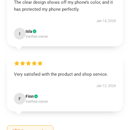
The clear design shows off my phone’s color, and it
has protected my phone perfectly.
Jan 14, 2026
Isla
I
Verified owner
Very satisfied with the product and shop service.
Jan 12, 2026
Finn
F
Verified owner