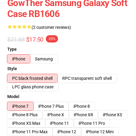
GowTher Samsung Galaxy Soft
Case RB1606
(2 customer reviews)
$21.88
$17.50
-20%
Type
iPhone
Samsung
Style
PC black frosted shell
RPC transparent soft shell
LPC glass phone case
Model
iPhone 7
iPhone 7 Plus
iPhone 8
iPhone 8 Plus
iPhone X
iPhone XR
iPhone XS
iPhone XS Max
iPhone 11
iPhone 11 Pro
iPhone 11 Pro Max
iPhone 12
iPhone 12 Mini