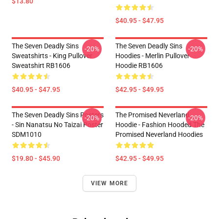
$13.80
$40.95 - $47.95
The Seven Deadly Sins
The Seven Deadly Sins
-20%
-20%
Sweatshirts - King Pullover
Hoodies - Merlin Pullover
Sweatshirt RB1606
Hoodie RB1606
$40.95 - $47.95
$42.95 - $49.95
The Seven Deadly Sins Posters
The Promised Neverland
-20%
-20%
- Sin Nanatsu No Taizai Poster
Hoodie - Fashion Hooded The
SDM1010
Promised Neverland Hoodies
$19.80 - $45.90
$42.95 - $49.95
VIEW MORE