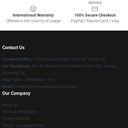
delivery
International Warranty
100% Secure Checkout
Offered in the country of usage
PayPal / MasterCard / Visa
Contact Us
Our Head Office
:
1740 Broadway, New York, NY 10019, US
Our Warehouse
: No. 68, Renmin North Road, Artush City, Jiangsu
Province, CN
Hour
: 9AM – 5PM (Mon – Fri)
Email
: contact@thesevendeadlysins.store
Our Company
About us
Terms & Conditions
Privacy Policies
DMCA - Copyright Policy