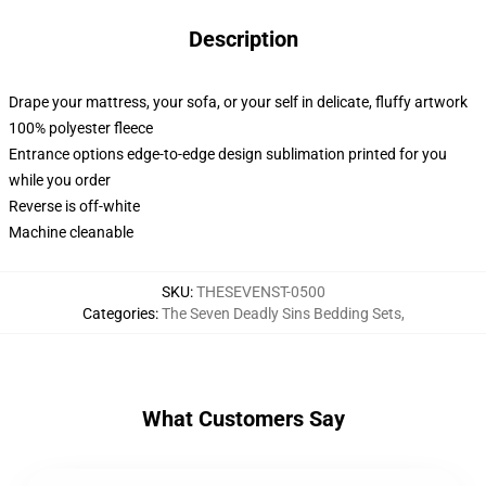
Description
Drape your mattress, your sofa, or your self in delicate, fluffy artwork
100% polyester fleece
Entrance options edge-to-edge design sublimation printed for you
while you order
Reverse is off-white
Machine cleanable
SKU
:
THESEVENST-0500
Categories
:
The Seven Deadly Sins Bedding Sets
,
What Customers Say