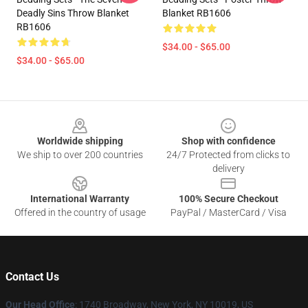
Deadly Sins Throw Blanket
Blanket RB1606
RB1606
$34.00 - $65.00
$34.00 - $65.00
Footer
Worldwide shipping
Shop with confidence
We ship to over 200 countries
24/7 Protected from clicks to
delivery
International Warranty
100% Secure Checkout
Offered in the country of usage
PayPal / MasterCard / Visa
Contact Us
Our Head Office
:
1740 Broadway, New York, NY 10019, US