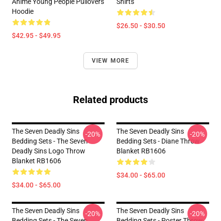
Anime Young People Pullovers
Shirts
Hoodie
$26.50 - $30.50
$42.95 - $49.95
VIEW MORE
Related products
The Seven Deadly Sins
The Seven Deadly Sins
-20%
-20%
Bedding Sets - The Seven
Bedding Sets - Diane Throw
Deadly Sins Logo Throw
Blanket RB1606
Blanket RB1606
$34.00 - $65.00
$34.00 - $65.00
The Seven Deadly Sins
The Seven Deadly Sins
-20%
-20%
Bedding Sets - The Seven
Bedding Sets - Poster Throw