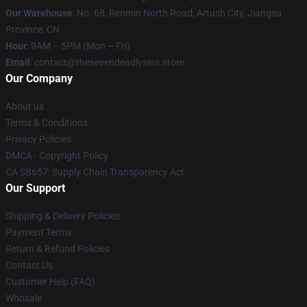
Our Warehouse
: No. 68, Renmin North Road, Artush City, Jiangsu
Province, CN
Hour
: 9AM – 5PM (Mon – Fri)
Email
: contact@thesevendeadlysins.store
Our Company
About us
Terms & Conditions
Privacy Policies
DMCA - Copyright Policy
CA SB657: Supply Chain Transparency Act
Our Support
Shipping & Delivery Policies
Payment Terms
Return & Refund Policies
Contact Us
Customer Help (FAQ)
Whosale