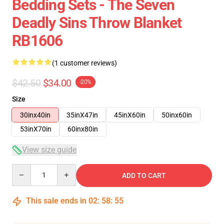
Bedding Sets - The Seven
Deadly Sins Throw Blanket
RB1606
(1 customer reviews)
$42.50
$34.00
-20%
Size
30inx40in
35inX47in
45inX60in
50inx60in
53inX70in
60inx80in
View size guide
Quantity
ADD TO CART
This sale ends in
02
:
58
:
54