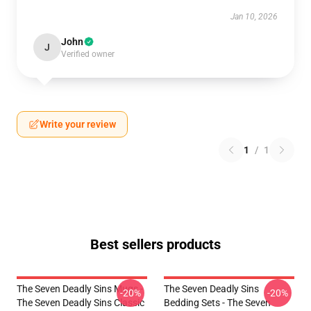
Jan 10, 2026
John
J
Verified owner
Write your review
1
/
1
Best sellers products
The Seven Deadly Sins Mugs -
The Seven Deadly Sins
-20%
-20%
The Seven Deadly Sins Classic
Bedding Sets - The Seven