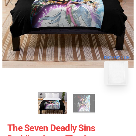
blank template
The Seven Deadly Sins