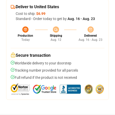
Deliver to United States
Cost to ship:
$6.99
Standard - Order today to get by
Aug. 16 - Aug. 23
Production
Shipping
Delivered
Today
Aug. 12
Aug. 16 - Aug. 23
Secure transaction
Worldwide delivery to your doorstep
Tracking number provided for all parcels
Full refund if the product is not received