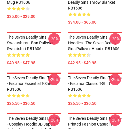
Mug RB1606
Deadly Sins Throw Blanket
RB1606
$25.00 - $29.00
$34.00 - $65.00
The Seven Deadly Sins
The Seven Deadly Sins
-20%
-20%
Sweatshirts - Ban Pullover
Hoodies - The Seven Deadly
Sweatshirt RB1606
Sins Pullover Hoodie RB1606
$40.95 - $47.95
$42.95 - $49.95
The Seven Deadly Sins T-Shirts
The Seven Deadly Sins T-Shirts
-20%
-20%
- Escanor Essential T-Shirt
- Escanor Classic T-Shirt
RB1606
RB1606
$26.50 - $30.50
$26.50 - $30.50
The Seven Deadly Sins Hoodie
The Seven Deadly Sins T-Shirt -
-20%
-20%
- Cosplay Hoodie 3D Japan
Printed Fashion Casual T-