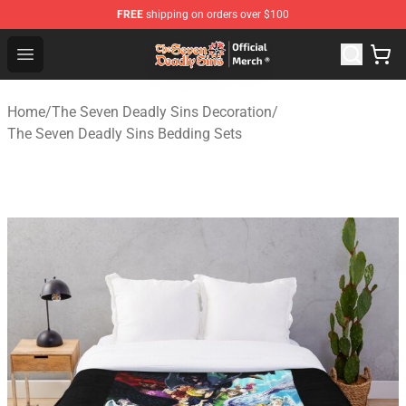
FREE
shipping on orders over $100
The Seven Deadly Sins Store - Official The Seven Deadl
Open menu
Home
/
The Seven Deadly Sins Decoration
/
The Seven Deadly Sins Bedding Sets