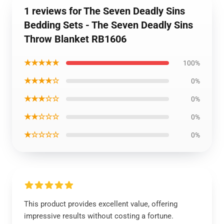
1 reviews for The Seven Deadly Sins
Bedding Sets - The Seven Deadly Sins
Throw Blanket RB1606
★★★★★
100%
★★★★☆
0%
★★★☆☆
0%
★★☆☆☆
0%
★☆☆☆☆
0%
This product provides excellent value, offering
impressive results without costing a fortune.