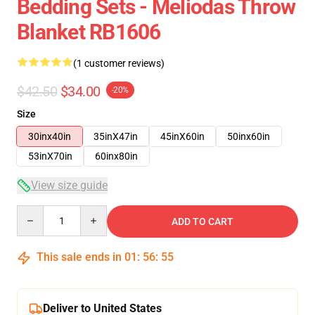
Bedding Sets - Meliodas Throw
Blanket RB1606
(1 customer reviews)
$42.50
$34.00
-20%
Size
30inx40in
35inX47in
45inX60in
50inx60in
53inX70in
60inx80in
View size guide
Quantity
ADD TO CART
This sale ends in
01
:
56
:
54
Deliver to United States