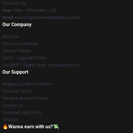
Province, CN
Hour
: 9AM – 5PM (Mon – Fri)
Email
: contact@thesevendeadlysins.store
Our Company
About us
Terms & Conditions
Privacy Policies
DMCA - Copyright Policy
CA SB657: Supply Chain Transparency Act
Our Support
Shipping & Delivery Policies
Payment Terms
Return & Refund Policies
Contact Us
Customer Help (FAQ)
Whosale
🔥Wanna earn with us?💸