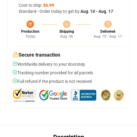
Cost to ship:
$6.99
Standard - Order today to get by
Aug. 10 - Aug. 17
Production
Shipping
Delivered
Today
Aug. 06
Aug. 10 - Aug. 17
Secure transaction
Worldwide delivery to your doorstep
Tracking number provided for all parcels
Full refund if the product is not received