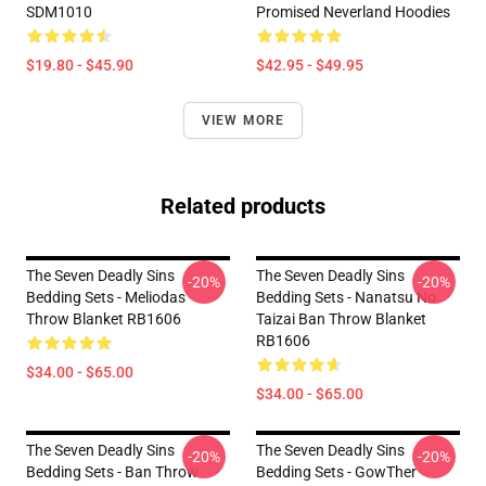
SDM1010
Promised Neverland Hoodies
$19.80 - $45.90
$42.95 - $49.95
VIEW MORE
Related products
The Seven Deadly Sins
The Seven Deadly Sins
-20%
-20%
Bedding Sets - Meliodas
Bedding Sets - Nanatsu No
Throw Blanket RB1606
Taizai Ban Throw Blanket
RB1606
$34.00 - $65.00
$34.00 - $65.00
The Seven Deadly Sins
The Seven Deadly Sins
-20%
-20%
Bedding Sets - Ban Throw
Bedding Sets - GowTher