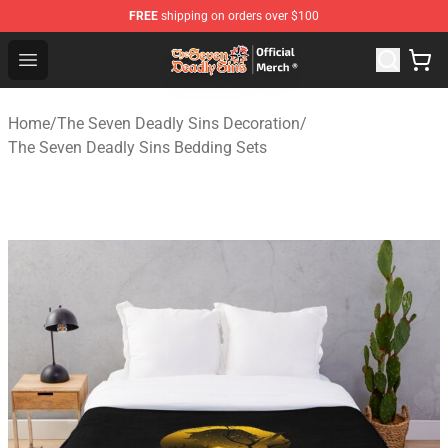
FREE
shipping on orders over $100
The Seven Deadly Sins Store - Official The Seven Deadl
Open menu
Home
/
The Seven Deadly Sins Decoration
/
The Seven Deadly Sins Bedding Sets