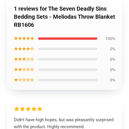
1 reviews for The Seven Deadly Sins
Bedding Sets - Meliodas Throw Blanket
RB1606
★★★★★
100%
★★★★☆
0%
★★★☆☆
0%
★★☆☆☆
0%
★☆☆☆☆
0%
Didn't have high hopes, but was pleasantly surprised
with the product. Highly recommend.