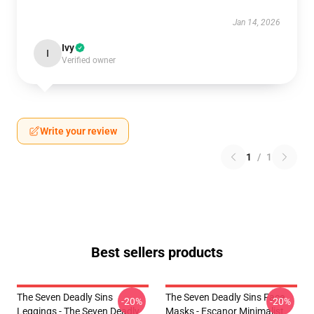
Jan 14, 2026
Ivy
I
Verified owner
Write your review
1
/
1
Best sellers products
The Seven Deadly Sins
The Seven Deadly Sins Face
-20%
-20%
Leggings - The Seven Deadly
Masks - Escanor Minimalist