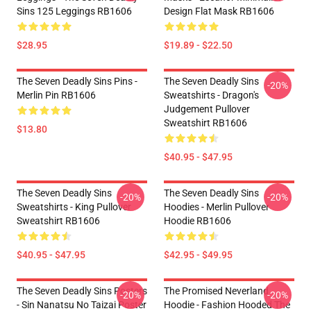
Sins 125 Leggings RB1606
Design Flat Mask RB1606
$28.95
$19.89 - $22.50
The Seven Deadly Sins Pins -
The Seven Deadly Sins
-20%
Merlin Pin RB1606
Sweatshirts - Dragon's
Judgement Pullover
Sweatshirt RB1606
$13.80
$40.95 - $47.95
The Seven Deadly Sins
The Seven Deadly Sins
-20%
-20%
Sweatshirts - King Pullover
Hoodies - Merlin Pullover
Sweatshirt RB1606
Hoodie RB1606
$40.95 - $47.95
$42.95 - $49.95
The Seven Deadly Sins Posters
The Promised Neverland
-20%
-20%
- Sin Nanatsu No Taizai Poster
Hoodie - Fashion Hooded The