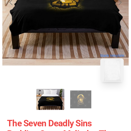
blank template
The Seven Deadly Sins