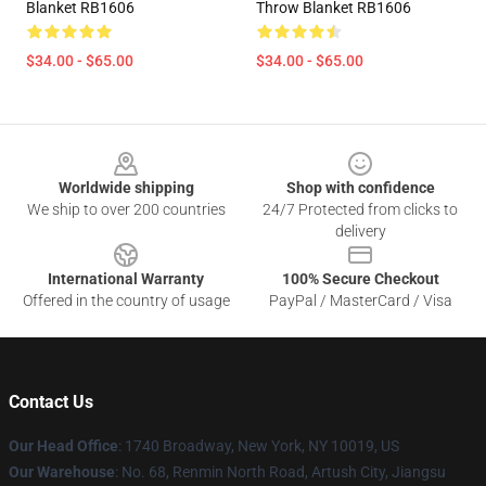
Blanket RB1606
Throw Blanket RB1606
$34.00 - $65.00
$34.00 - $65.00
Footer
Worldwide shipping
Shop with confidence
We ship to over 200 countries
24/7 Protected from clicks to
delivery
International Warranty
100% Secure Checkout
Offered in the country of usage
PayPal / MasterCard / Visa
Contact Us
Our Head Office
:
1740 Broadway, New York, NY 10019, US
Our Warehouse
: No. 68, Renmin North Road, Artush City, Jiangsu