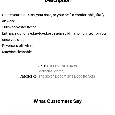
Description
Drape your mattress, your sofa, or your self in comfortable, fluffy
artwork
100% polyester fleece
Entrance options edge-to-edge design sublimation printed for you
once you order
Reverse is off-white
Machine cleanable
SKU
:
THESEVENST-0498
Meliodas Merch
,
Categories
:
The Seven Deadly Sins Bedding Sets
,
What Customers Say